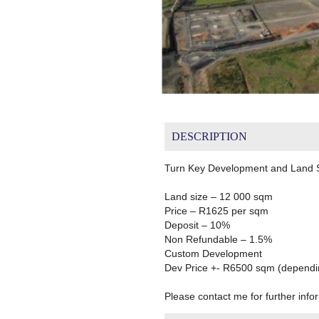
DESCRIPTION
Turn Key Development and Land Si
Land size – 12 000 sqm
Price – R1625 per sqm
Deposit – 10%
Non Refundable – 1.5%
Custom Development
Dev Price +- R6500 sqm (depending
Please contact me for further info