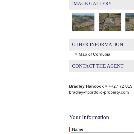
IMAGE GALLERY
OTHER INFORMATION
»
Map of Cornubia
CONTACT THE AGENT
Bradley Hancock »
++27 72 019
bradley@portfolio-property.com
Your Information