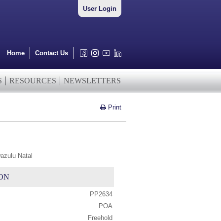
User Login
Home
Contact Us
S
RESOURCES
NEWSLETTERS
Print
azulu Natal
ON
PP2634
POA
Freehold