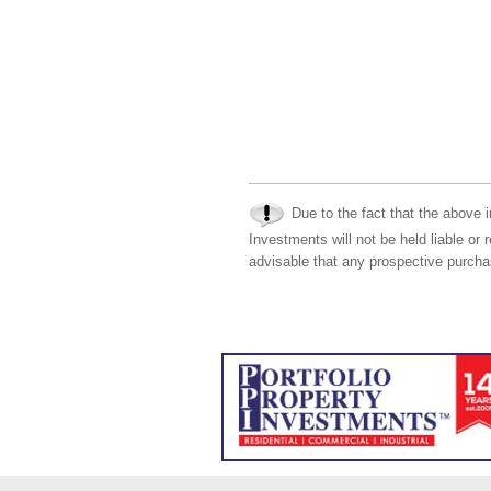
Due to the fact that the above i
Investments will not be held liable or 
advisable that any prospective purchas