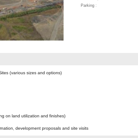
Parking :
tes (various sizes and options)
 on land utilization and finishes)
rmation, development proposals and site visits