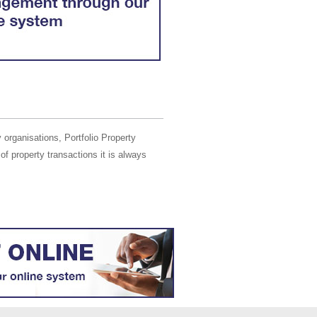
 organisations, Portfolio Property
of property transactions it is always