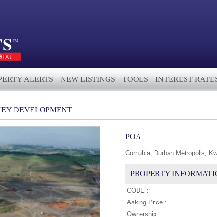
PERTY ALERTS
NEW LISTINGS
TOOLS
INTEREST RATE
KEY DEVELOPMENT
POA
Cornubia, Durban Metropolis, Kw
PROPERTY INFORMATI
CODE :
Asking Price :
Ownership :