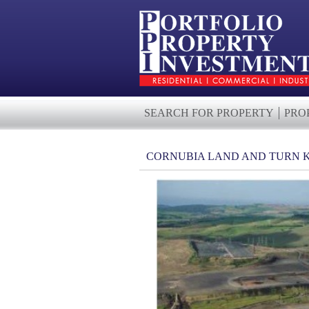
SEARCH FOR PROPERTY
PRO
CORNUBIA LAND AND TURN 