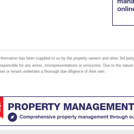
nformation has been supplied to us by the property owners and other 3rd party
responsible for any errors, misrepresentations or omissions. Due to the nature 
er or tenant undertake a thorough due diligence of their own.