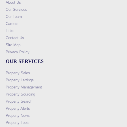
About Us
Our Services
Our Team
Careers
Links
Contact Us
Site Map
Privacy Policy
OUR SERVICES
Property Sales
Property Lettings
Property Management
Property Sourcing
Property Search
Property Alerts
Property News
Property Tools