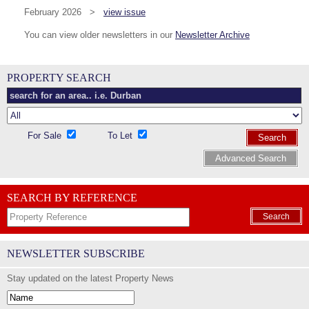
February 2026 >
view issue
You can view older newsletters in our
Newsletter Archive
PROPERTY SEARCH
For Sale
To Let
Search
Advanced Search
SEARCH BY REFERENCE
Search
NEWSLETTER SUBSCRIBE
Stay updated on the latest Property News