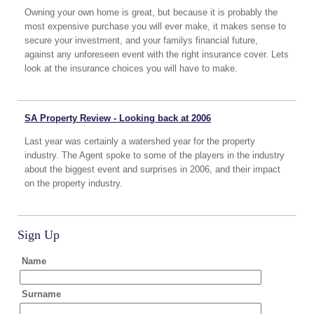
Owning your own home is great, but because it is probably the
most expensive purchase you will ever make, it makes sense to
secure your investment, and your familys financial future,
against any unforeseen event with the right insurance cover. Lets
look at the insurance choices you will have to make.
SA Property Review - Looking back at 2006
Last year was certainly a watershed year for the property
industry. The Agent spoke to some of the players in the industry
about the biggest event and surprises in 2006, and their impact
on the property industry.
Sign Up
Name
Surname