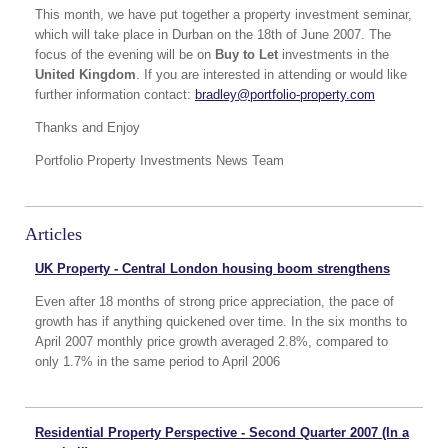
This month, we have put together a property investment seminar,
which will take place in Durban on the 18th of June 2007. The
focus of the evening will be on
Buy to Let
investments in the
United Kingdom
. If you are interested in attending or would like
further information contact:
bradley@portfolio-property.com
Thanks and Enjoy
Portfolio Property Investments News Team
Articles
UK Property - Central London housing boom strengthens
Even after 18 months of strong price appreciation, the pace of
growth has if anything quickened over time. In the six months to
April 2007 monthly price growth averaged 2.8%, compared to
only 1.7% in the same period to April 2006
Residential Property Perspective - Second Quarter 2007 (In a