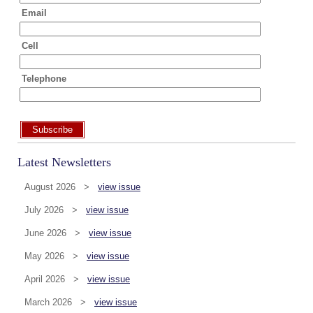
Email
Cell
Telephone
Subscribe
Latest Newsletters
August 2026 >
view issue
July 2026 >
view issue
June 2026 >
view issue
May 2026 >
view issue
April 2026 >
view issue
March 2026 >
view issue