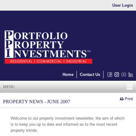
User Login
Home
Contact Us
MENU
Print
PROPERTY NEWS - JUNE 2007
Welcome to our property investment newsletter, the aim of which
is to keep you up to date and informed as to the most recent
property trends.