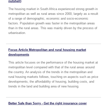
nutshell)
The housing market in South Africa experienced strong growth in
metropolitan as well as rural areas since 2000, largely as a result
of a range of demographic, economic and socio-economic
factors. Population growth was faster in the metropolitan areas
than in the rural areas. This was mainly driven by the process of
urbanisation.
Focus Article Metropolitan and rural housing market
developments
This article focuses on the performance of the housing market at
metropolitan level compared with that of the rural areas around
the country. An analysis of the trends in the metropolitan and
rural housing markets follows, touching on aspects such as price
developments, the affordability of housing, building costs, and
trends in the land and building area of new housing.
Better Safe than Sorry - Get the right insurance cover