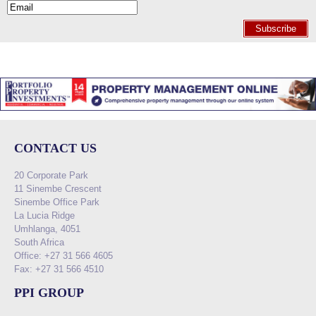
Subscribe
CONTACT US
20 Corporate Park
11 Sinembe Crescent
Sinembe Office Park
La Lucia Ridge
Umhlanga, 4051
South Africa
Office: +27 31 566 4605
Fax: +27 31 566 4510
PPI GROUP