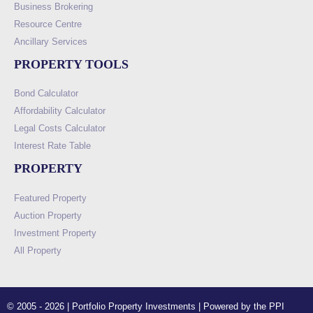
Business Brokering
Resource Centre
Ancillary Services
PROPERTY TOOLS
Bond Calculator
Affordability Calculator
Legal Costs Calculator
Interest Rate Table
PROPERTY
Featured Property
Auction Property
Investment Property
All Property
© 2005 - 2026 | Portfolio Property Investments | Powered by the PPI