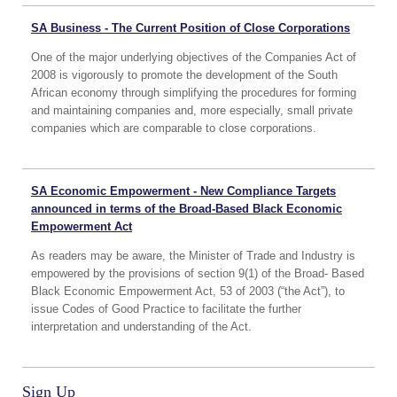
SA Business - The Current Position of Close Corporations
One of the major underlying objectives of the Companies Act of
2008 is vigorously to promote the development of the South
African economy through simplifying the procedures for forming
and maintaining companies and, more especially, small private
companies which are comparable to close corporations.
SA Economic Empowerment - New Compliance Targets
announced in terms of the Broad-Based Black Economic
Empowerment Act
As readers may be aware, the Minister of Trade and Industry is
empowered by the provisions of section 9(1) of the Broad- Based
Black Economic Empowerment Act, 53 of 2003 (“the Act”), to
issue Codes of Good Practice to facilitate the further
interpretation and understanding of the Act.
Sign Up