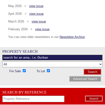
May 2026 >
view issue
April 2026 >
view issue
March 2026 >
view issue
February 2026 >
view issue
You can view older newsletters in our
Newsletter Archive
PROPERTY SEARCH
For Sale
To Let
Search
Advanced Search
SEARCH BY REFERENCE
Search