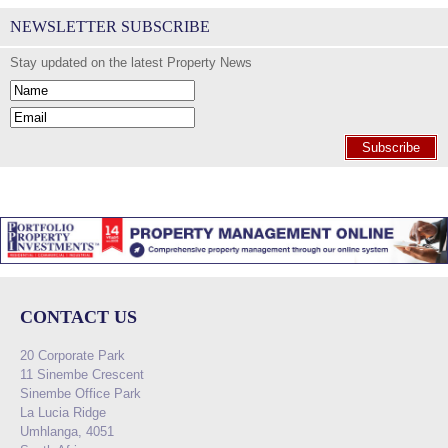
NEWSLETTER SUBSCRIBE
Stay updated on the latest Property News
Subscribe
CONTACT US
20 Corporate Park
11 Sinembe Crescent
Sinembe Office Park
La Lucia Ridge
Umhlanga, 4051