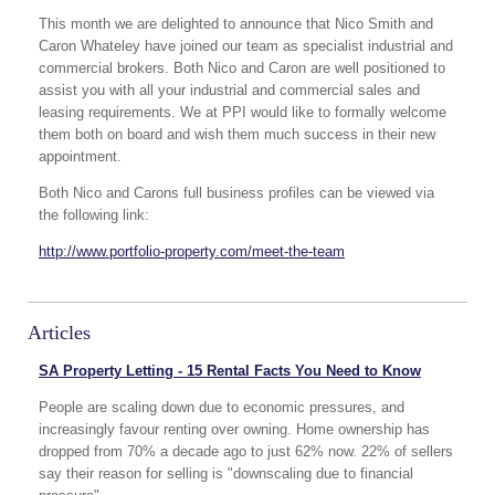
This month we are delighted to announce that Nico Smith and
Caron Whateley have joined our team as specialist industrial and
commercial brokers. Both Nico and Caron are well positioned to
assist you with all your industrial and commercial sales and
leasing requirements. We at PPI would like to formally welcome
them both on board and wish them much success in their new
appointment.
Both Nico and Carons full business profiles can be viewed via
the following link:
http://www.portfolio-property.com/meet-the-team
Articles
SA Property Letting - 15 Rental Facts You Need to Know
People are scaling down due to economic pressures, and
increasingly favour renting over owning. Home ownership has
dropped from 70% a decade ago to just 62% now. 22% of sellers
say their reason for selling is "downscaling due to financial