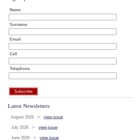
Name
Surname
Email
Cell
Telephone
Subscribe
Latest Newsletters
August 2026 >
view issue
July 2026 >
view issue
June 2026 >
view issue