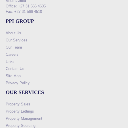
South Africa
Office: +27 31 566 4605
Fax: +27 31 566 4510
PPI GROUP
About Us
Our Services
Our Team
Careers
Links
Contact Us
Site Map
Privacy Policy
OUR SERVICES
Property Sales
Property Lettings
Property Management
Property Sourcing