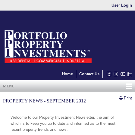
User Login
Home
Contact Us
MENU
Print
PROPERTY NEWS - SEPTEMBER 2012
Welcome to our Property Investment Newsletter, the aim of
which is to keep you up to date and informed as to the most
recent property trends and news.