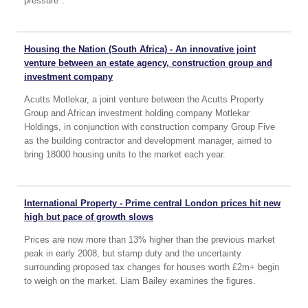
pressure".
Housing the Nation (South Africa) - An innovative joint
venture between an estate agency, construction group and
investment company
Acutts Motlekar, a joint venture between the Acutts Property
Group and African investment holding company Motlekar
Holdings, in conjunction with construction company Group Five
as the building contractor and development manager, aimed to
bring 18000 housing units to the market each year.
International Property - Prime central London prices hit new
high but pace of growth slows
Prices are now more than 13% higher than the previous market
peak in early 2008, but stamp duty and the uncertainty
surrounding proposed tax changes for houses worth £2m+ begin
to weigh on the market. Liam Bailey examines the figures.