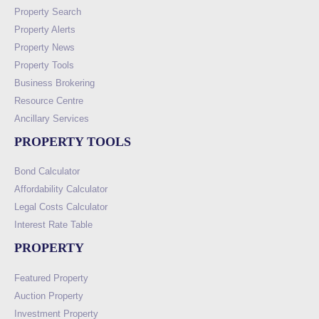
Property Search
Property Alerts
Property News
Property Tools
Business Brokering
Resource Centre
Ancillary Services
PROPERTY TOOLS
Bond Calculator
Affordability Calculator
Legal Costs Calculator
Interest Rate Table
PROPERTY
Featured Property
Auction Property
Investment Property