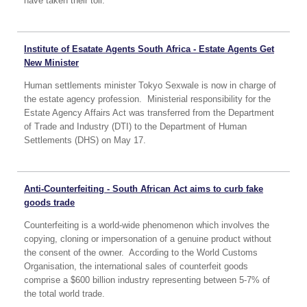
have taken their toll.
Institute of Esatate Agents South Africa - Estate Agents Get
New Minister
Human settlements minister Tokyo Sexwale is now in charge of
the estate agency profession. Ministerial responsibility for the
Estate Agency Affairs Act was transferred from the Department
of Trade and Industry (DTI) to the Department of Human
Settlements (DHS) on May 17.
Anti-Counterfeiting - South African Act aims to curb fake
goods trade
Counterfeiting is a world-wide phenomenon which involves the
copying, cloning or impersonation of a genuine product without
the consent of the owner. According to the World Customs
Organisation, the international sales of counterfeit goods
comprise a $600 billion industry representing between 5-7% of
the total world trade.