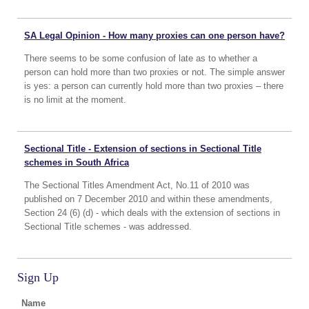
SA Legal Opinion - How many proxies can one person have?
There seems to be some confusion of late as to whether a
person can hold more than two proxies or not. The simple answer
is yes: a person can currently hold more than two proxies – there
is no limit at the moment.
Sectional Title - Extension of sections in Sectional Title
schemes in South Africa
The Sectional Titles Amendment Act, No.11 of 2010 was
published on 7 December 2010 and within these amendments,
Section 24 (6) (d) - which deals with the extension of sections in
Sectional Title schemes - was addressed.
Sign Up
Name