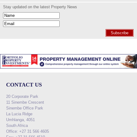
Stay updated on the latest Property News
Subscribe
CONTACT US
20 Corporate Park
11 Sinembe Crescent
Sinembe Office Park
La Lucia Ridge
Umhlanga, 4051
South Africa
Office: +27 31 566 4605