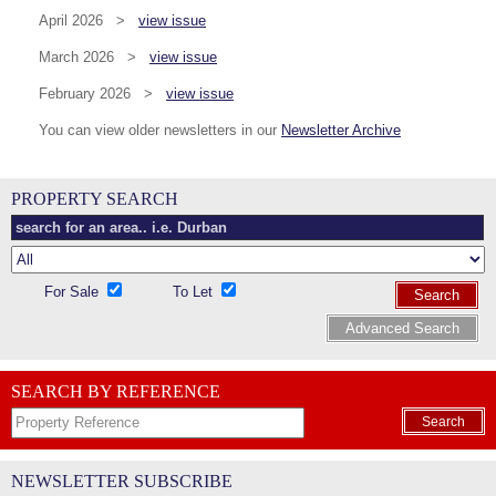
April 2026 >
view issue
March 2026 >
view issue
February 2026 >
view issue
You can view older newsletters in our
Newsletter Archive
PROPERTY SEARCH
For Sale
To Let
Search
Advanced Search
SEARCH BY REFERENCE
Search
NEWSLETTER SUBSCRIBE