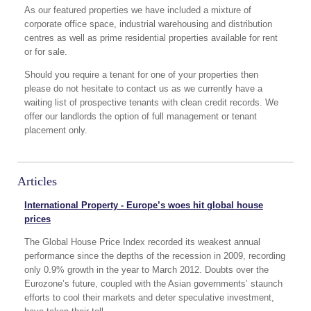
As our featured properties we have included a mixture of
corporate office space, industrial warehousing and distribution
centres as well as prime residential properties available for rent
or for sale.
Should you require a tenant for one of your properties then
please do not hesitate to contact us as we currently have a
waiting list of prospective tenants with clean credit records. We
offer our landlords the option of full management or tenant
placement only.
Articles
International Property - Europe’s woes hit global house
prices
The Global House Price Index recorded its weakest annual
performance since the depths of the recession in 2009, recording
only 0.9% growth in the year to March 2012. Doubts over the
Eurozone’s future, coupled with the Asian governments’ staunch
efforts to cool their markets and deter speculative investment,