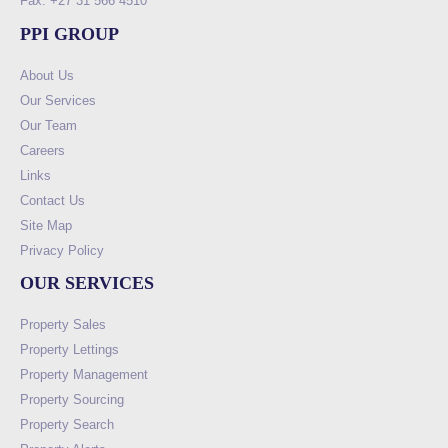
Fax: +27 31 566 4510
PPI GROUP
About Us
Our Services
Our Team
Careers
Links
Contact Us
Site Map
Privacy Policy
OUR SERVICES
Property Sales
Property Lettings
Property Management
Property Sourcing
Property Search