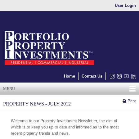
User Login
Home
Contact Us
MENU
Print
PROPERTY NEWS - JULY 2012
Welcome to our Property Investment Newsletter, the aim of
which is to keep you up to date and informed as to the most
recent property trends and news.