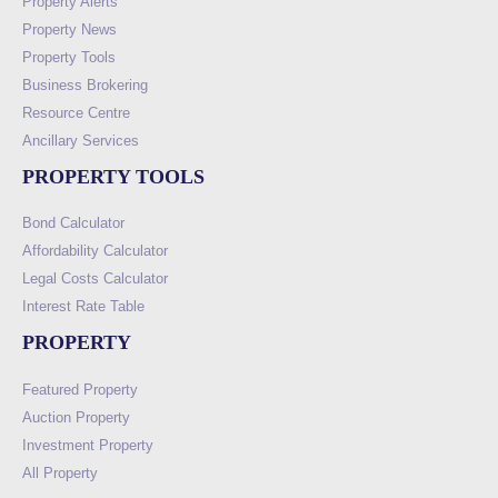
Property Alerts
Property News
Property Tools
Business Brokering
Resource Centre
Ancillary Services
PROPERTY TOOLS
Bond Calculator
Affordability Calculator
Legal Costs Calculator
Interest Rate Table
PROPERTY
Featured Property
Auction Property
Investment Property
All Property