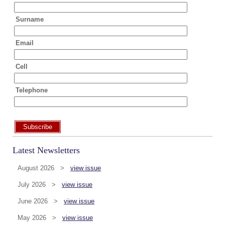
Surname
Email
Cell
Telephone
Subscribe
Latest Newsletters
August 2026 >
view issue
July 2026 >
view issue
June 2026 >
view issue
May 2026 >
view issue