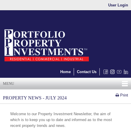
User Login
Home
Contact Us
MENU
Print
PROPERTY NEWS - JULY 2024
Welcome to our Property Investment Newsletter, the aim of
which is to keep you up to date and informed as to the most
recent property trends and news.