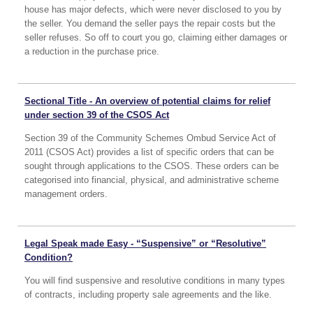
house has major defects, which were never disclosed to you by
the seller. You demand the seller pays the repair costs but the
seller refuses. So off to court you go, claiming either damages or
a reduction in the purchase price.
Sectional Title - An overview of potential claims for relief
under section 39 of the CSOS Act
Section 39 of the Community Schemes Ombud Service Act of
2011 (CSOS Act) provides a list of specific orders that can be
sought through applications to the CSOS. These orders can be
categorised into financial, physical, and administrative scheme
management orders.
Legal Speak made Easy - “Suspensive” or “Resolutive”
Condition?
You will find suspensive and resolutive conditions in many types
of contracts, including property sale agreements and the like.