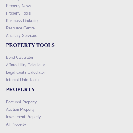
Property News
Property Tools
Business Brokering
Resource Centre
Ancillary Services
PROPERTY TOOLS
Bond Calculator
Affordability Calculator
Legal Costs Calculator
Interest Rate Table
PROPERTY
Featured Property
Auction Property
Investment Property
All Property