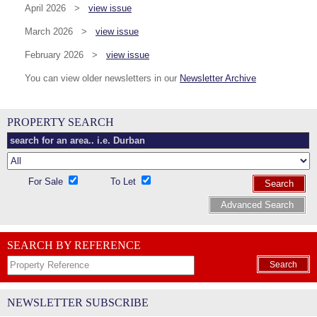
April 2026 >
view issue
March 2026 >
view issue
February 2026 >
view issue
You can view older newsletters in our
Newsletter Archive
PROPERTY SEARCH
For Sale
To Let
Search
Advanced Search
SEARCH BY REFERENCE
Search
NEWSLETTER SUBSCRIBE