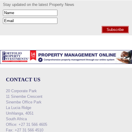
Stay updated on the latest Property News
Subscribe
CONTACT US
20 Corporate Park
11 Sinembe Crescent
Sinembe Office Park
La Lucia Ridge
Umhlanga, 4051
South Africa
Office: +27 31 566 4605
Fax: +27 31 566 4510