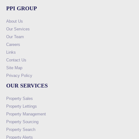
PPI GROUP
About Us
Our Services
Our Team
Careers
Links
Contact Us
Site Map
Privacy Policy
OUR SERVICES
Property Sales
Property Lettings
Property Management
Property Sourcing
Property Search
Property Alerts