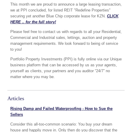
This month we are proud to announce a large leasing transaction,
we at PPI concluded, for listed REIT "Redefine Properties"
securing yet another Blue Chip corporate lease for KZN.
CLICK
HERE .. for the full story!
Please feel free to contact us with regards to all your Residential,
Commercial and Industrial sales, lettings, auction and property
management requirements. We look forward to being of service
to you!
Portfolio Property Investments (PPI) is fully online via our Unique
business platform that can be accessed by us as your agents,
yourself as clients, your partners and you auditor “24/7” no
matter where you may be.
Articles
Rising Damp and Failed Waterproofing - How to Sue the
Sellers
Consider this all-too-common scenario: You buy your dream
house and happily move in. Only then do you discover that the