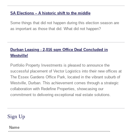
SA Elections – A historic shift to the middle
Some things that did not happen during this election season are
as important as those that did. What did not happen?
Durban Leasing - 2,016 sqm Office Deal Concluded in
Westville!
Portfolio Property Investments is pleased to announce the
successful placement of Vector Logistics into their new offices at
The Essex Gardens Office Park, located in the vibrant suburb of
Westville, Durban. This achievement comes through a strategic
collaboration with Redefine Properties, showcasing our
commitment to delivering exceptional real estate solutions.
Sign Up
Name