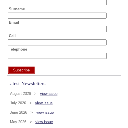
Surname
Email
Cell
Telephone
Subscribe
Latest Newsletters
August 2026 >
view issue
July 2026 >
view issue
June 2026 >
view issue
May 2026 >
view issue