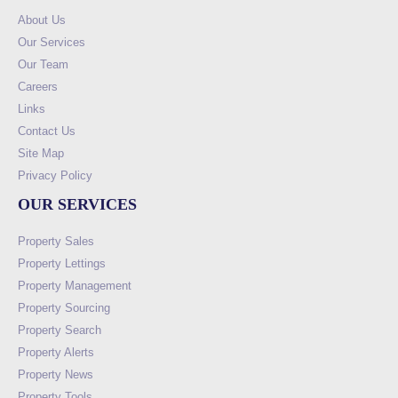
About Us
Our Services
Our Team
Careers
Links
Contact Us
Site Map
Privacy Policy
OUR SERVICES
Property Sales
Property Lettings
Property Management
Property Sourcing
Property Search
Property Alerts
Property News
Property Tools