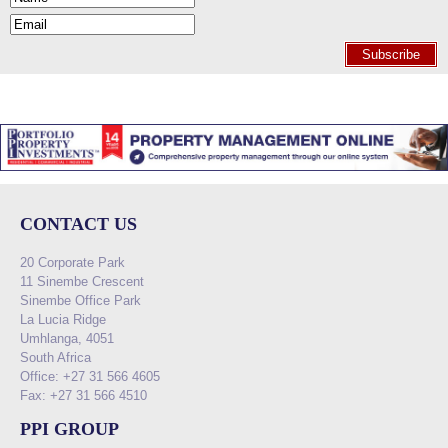
Subscribe
CONTACT US
20 Corporate Park
11 Sinembe Crescent
Sinembe Office Park
La Lucia Ridge
Umhlanga, 4051
South Africa
Office: +27 31 566 4605
Fax: +27 31 566 4510
PPI GROUP