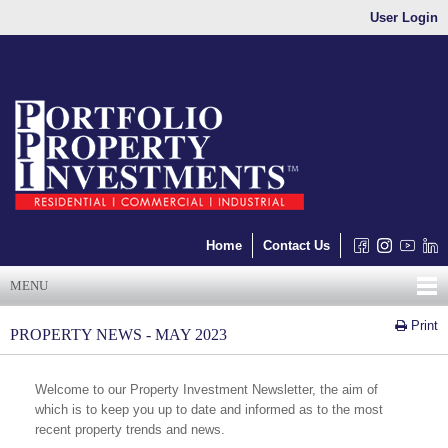
User Login
Home
Contact Us
MENU
Print
PROPERTY NEWS - MAY 2023
Welcome to our Property Investment Newsletter, the aim of
which is to keep you up to date and informed as to the most
recent property trends and news.