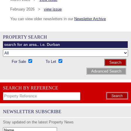
February 2026 >
view issue
You can view older newsletters in our
Newsletter Archive
PROPERTY SEARCH
For Sale
To Let
Search
Advanced Search
SEARCH BY REFERENCE
Search
NEWSLETTER SUBSCRIBE
Stay updated on the latest Property News