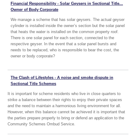
Financial Responsibility - Solar Geysers in Sectional Title...
Owner of Body Corporate
We manage a scheme that has solar geysers. The actual geyser
cylinder is installed inside the owner’s section but the solar panel
that heats the water is installed on the common property roof.
There is one solar panel for each section, connected to the
respective geyser. In the event that a solar panel bursts and
needs to be replaced, who is responsible to bear the cost, the
owner or body corporate?
The Clash of Lifestyles - A noise and smoke dispute in
Sectional Title Schemes
It is important for scheme residents who live in close quarters to
strike a balance between their rights to enjoy their private spaces
and the need to maintain a harmonious living environment for all.
However, when this balance cannot be achieved it is important that
the parties prepare properly to bring or defend an application to the
Community Schemes Ombud Service.