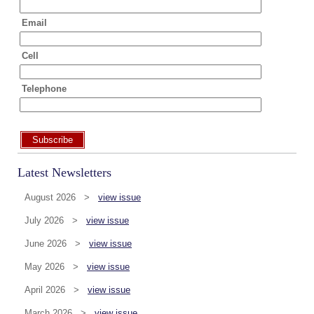
Email
Cell
Telephone
Subscribe
Latest Newsletters
August 2026 >
view issue
July 2026 >
view issue
June 2026 >
view issue
May 2026 >
view issue
April 2026 >
view issue
March 2026 >
view issue