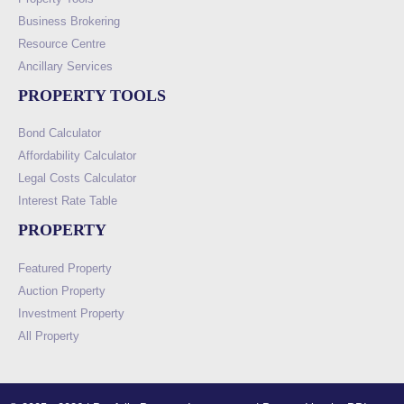
Business Brokering
Resource Centre
Ancillary Services
PROPERTY TOOLS
Bond Calculator
Affordability Calculator
Legal Costs Calculator
Interest Rate Table
PROPERTY
Featured Property
Auction Property
Investment Property
All Property