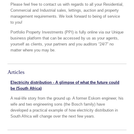
Please feel free to contact us with regards to all your Residential,
Commercial and Industrial sales, lettings, auction and property
management requirements. We look forward to being of service
to you!
Portfolio Property Investments (PPI) is fully online via our Unique
business platform that can be accessed by us as your agents,
yourself as clients, your partners and you auditors “24/7” no
matter where you may be.
Articles
Electricity distribution - A glimpse of what the future could
be (South Africa)
A real-life story from the ground up. A former Eskom engineer, his
wife and two engineering sons (the Bosch family) have
developed a practical example of how electricity distribution in
South Africa will change over the next few years.