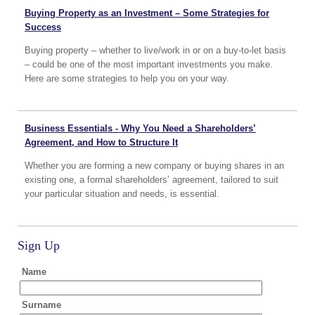
Buying Property as an Investment – Some Strategies for
Success
Buying property – whether to live/work in or on a buy-to-let basis
– could be one of the most important investments you make.
Here are some strategies to help you on your way.
Business Essentials - Why You Need a Shareholders’
Agreement, and How to Structure It
Whether you are forming a new company or buying shares in an
existing one, a formal shareholders’ agreement, tailored to suit
your particular situation and needs, is essential.
Sign Up
Name
Surname