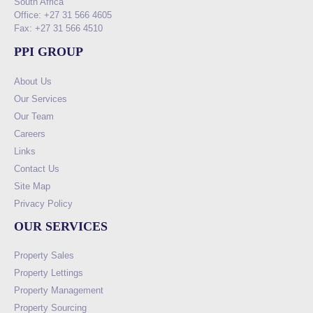
South Africa
Office: +27 31 566 4605
Fax: +27 31 566 4510
PPI GROUP
About Us
Our Services
Our Team
Careers
Links
Contact Us
Site Map
Privacy Policy
OUR SERVICES
Property Sales
Property Lettings
Property Management
Property Sourcing