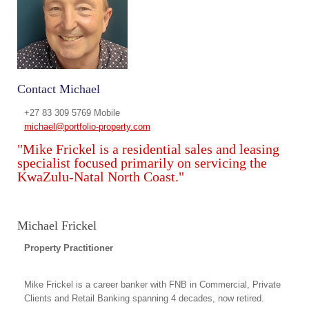
Contact Michael
+27 83 309 5769 Mobile
michael@portfolio-property.com
"Mike Frickel is a residential sales and leasing
specialist focused primarily on servicing the
KwaZulu-Natal North Coast."
Michael Frickel
Property Practitioner
Mike Frickel is a career banker with FNB in Commercial, Private
Clients and Retail Banking spanning 4 decades, now retired.