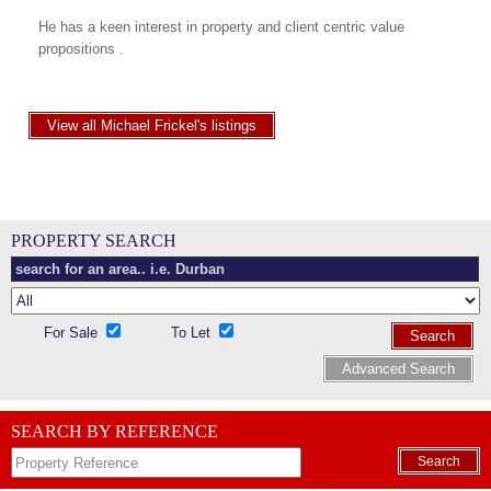
He has a keen interest in property and client centric value
propositions .
View all Michael Frickel's listings
PROPERTY SEARCH
For Sale
To Let
Search
Advanced Search
SEARCH BY REFERENCE
Search