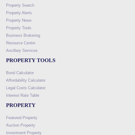
Property Search
Property Alerts
Property News
Property Tools
Business Brokering
Resource Centre
Ancillary Services
PROPERTY TOOLS
Bond Calculator
Affordability Calculator
Legal Costs Calculator
Interest Rate Table
PROPERTY
Featured Property
Auction Property
Investment Property