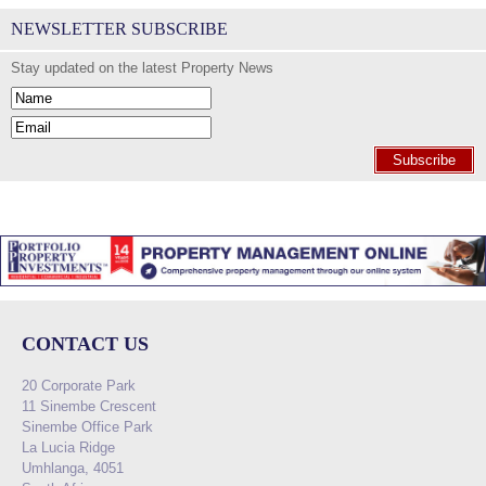
NEWSLETTER SUBSCRIBE
Stay updated on the latest Property News
Subscribe
CONTACT US
20 Corporate Park
11 Sinembe Crescent
Sinembe Office Park
La Lucia Ridge
Umhlanga, 4051