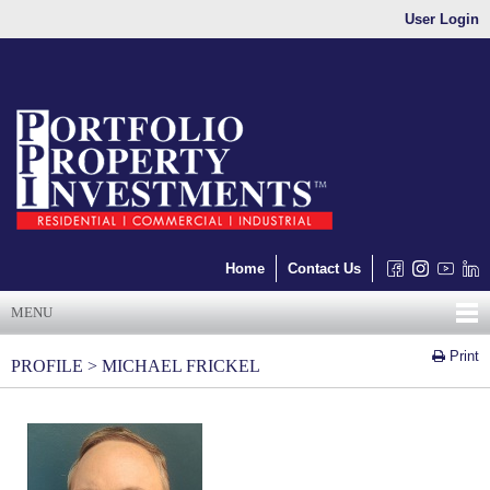
User Login
Home
Contact Us
MENU
Print
PROFILE > MICHAEL FRICKEL