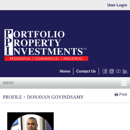
User Login
Home
Contact Us
MENU
Print
PROFILE > DONAVAN GOVINDSAMY