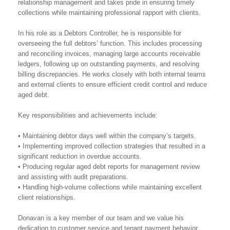
relationship management and takes pride in ensuring timely
collections while maintaining professional rapport with clients.
In his role as a Debtors Controller, he is responsible for
overseeing the full debtors’ function. This includes processing
and reconciling invoices, managing large accounts receivable
ledgers, following up on outstanding payments, and resolving
billing discrepancies. He works closely with both internal teams
and external clients to ensure efficient credit control and reduce
aged debt.
Key responsibilities and achievements include:
• Maintaining debtor days well within the company’s targets.
• Implementing improved collection strategies that resulted in a
significant reduction in overdue accounts.
• Producing regular aged debt reports for management review
and assisting with audit preparations.
• Handling high-volume collections while maintaining excellent
client relationships.
Donavan is a key member of our team and we value his
dedication to customer service and tenant payment behavior.