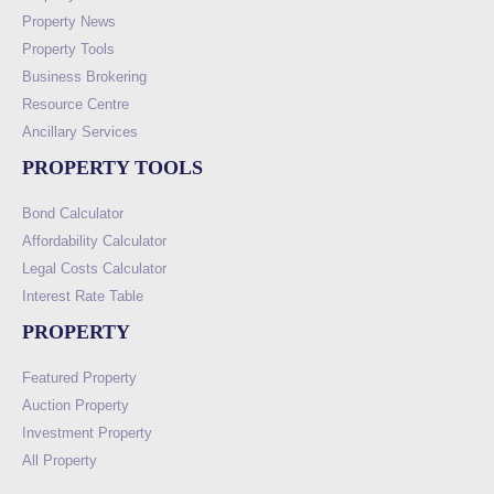
Property News
Property Tools
Business Brokering
Resource Centre
Ancillary Services
PROPERTY TOOLS
Bond Calculator
Affordability Calculator
Legal Costs Calculator
Interest Rate Table
PROPERTY
Featured Property
Auction Property
Investment Property
All Property