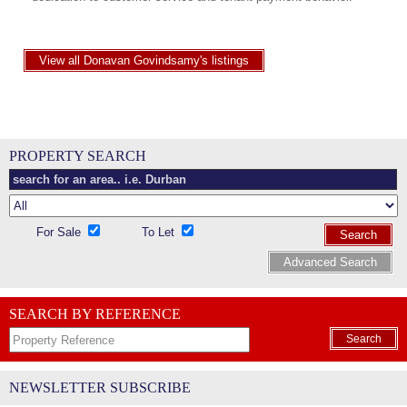
View all Donavan Govindsamy's listings
PROPERTY SEARCH
For Sale
To Let
Search
Advanced Search
SEARCH BY REFERENCE
Search
NEWSLETTER SUBSCRIBE