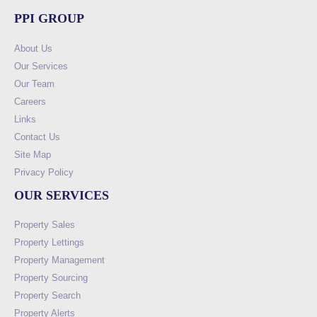
PPI GROUP
About Us
Our Services
Our Team
Careers
Links
Contact Us
Site Map
Privacy Policy
OUR SERVICES
Property Sales
Property Lettings
Property Management
Property Sourcing
Property Search
Property Alerts