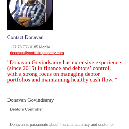
Contact Donavan
+27 78 756 0185 Mobile
donavan@portfolio-property.com
"Donavan Govindsamy has extensive experience
(since 2015) in finance and debtors’ control,
with a strong focus on managing debtor
portfolios and maintaining healthy cash flow. "
Donavan Govindsamy
Debtors Controller
Donavan is passionate about financial accuracy and customer