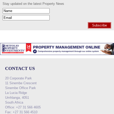
Stay updated on the latest Property News
Subscribe
CONTACT US
20 Corporate Park
11 Sinembe Crescent
Sinembe Office Park
La Lucia Ridge
Umhlanga, 4051
South Africa
Office: +27 31 566 4605
Fax: +27 31 566 4510