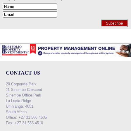
Subscribe
CONTACT US
20 Corporate Park
11 Sinembe Crescent
Sinembe Office Park
La Lucia Ridge
Umhlanga, 4051
South Africa
Office: +27 31 566 4605
Fax: +27 31 566 4510