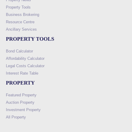
Property Tools
Business Brokering
Resource Centre
Ancillary Services
PROPERTY TOOLS
Bond Calculator
Affordability Calculator
Legal Costs Calculator
Interest Rate Table
PROPERTY
Featured Property
Auction Property
Investment Property
All Property