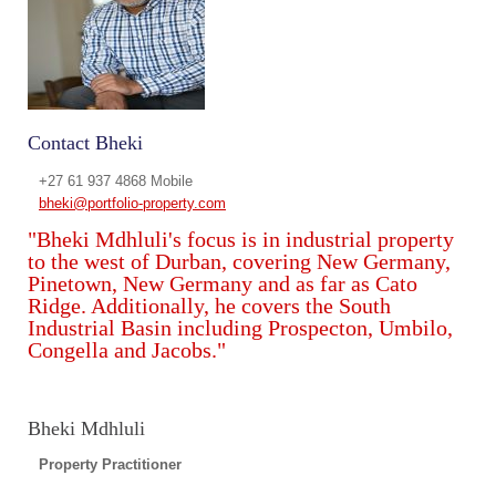
Contact Bheki
+27 61 937 4868 Mobile
bheki@portfolio-property.com
"Bheki Mdhluli's focus is in industrial property
to the west of Durban, covering New Germany,
Pinetown, New Germany and as far as Cato
Ridge. Additionally, he covers the South
Industrial Basin including Prospecton, Umbilo,
Congella and Jacobs."
Bheki Mdhluli
Property Practitioner