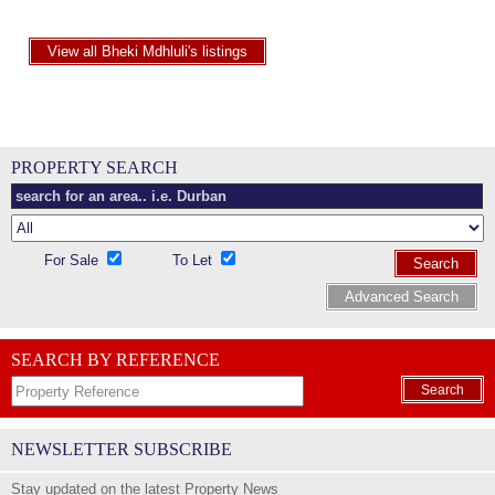
View all Bheki Mdhluli's listings
PROPERTY SEARCH
For Sale
To Let
Search
Advanced Search
SEARCH BY REFERENCE
Search
NEWSLETTER SUBSCRIBE
Stay updated on the latest Property News