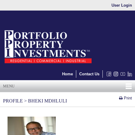
User Login
Home
Contact Us
MENU
Print
PROFILE > BHEKI MDHLULI