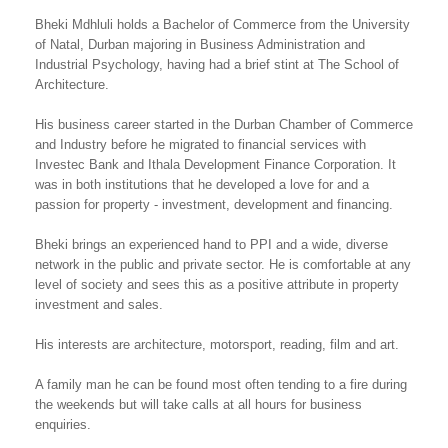
Bheki Mdhluli holds a Bachelor of Commerce from the University
of Natal, Durban majoring in Business Administration and
Industrial Psychology, having had a brief stint at The School of
Architecture.
His business career started in the Durban Chamber of Commerce
and Industry before he migrated to financial services with
Investec Bank and Ithala Development Finance Corporation. It
was in both institutions that he developed a love for and a
passion for property - investment, development and financing.
Bheki brings an experienced hand to PPI and a wide, diverse
network in the public and private sector. He is comfortable at any
level of society and sees this as a positive attribute in property
investment and sales.
His interests are architecture, motorsport, reading, film and art.
A family man he can be found most often tending to a fire during
the weekends but will take calls at all hours for business
enquiries.