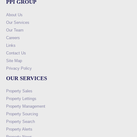
PPI GROUP
About Us
Our Services
Our Team
Careers
Links
Contact Us
Site Map
Privacy Policy
OUR SERVICES
Property Sales
Property Lettings
Property Management
Property Sourcing
Property Search
Property Alerts
Property News