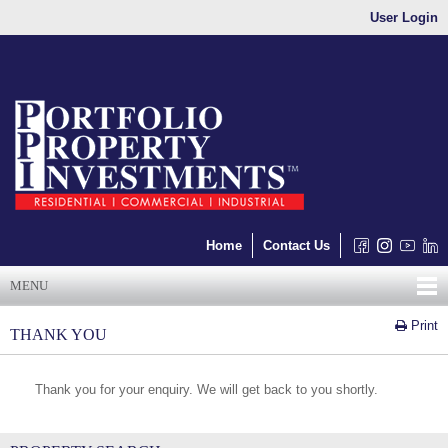
User Login
Home
Contact Us
MENU
Print
THANK YOU
Thank you for your enquiry. We will get back to you shortly.