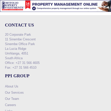
CONTACT US
20 Corporate Park
11 Sinembe Crescent
Sinembe Office Park
La Lucia Ridge
Umhlanga, 4051
South Africa
Office: +27 31 566 4605
Fax: +27 31 566 4510
PPI GROUP
About Us
Our Services
Our Team
Careers