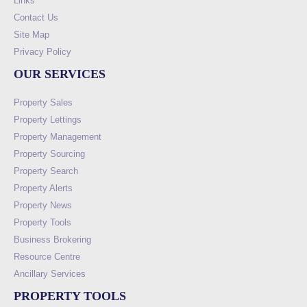
Links
Contact Us
Site Map
Privacy Policy
OUR SERVICES
Property Sales
Property Lettings
Property Management
Property Sourcing
Property Search
Property Alerts
Property News
Property Tools
Business Brokering
Resource Centre
Ancillary Services
PROPERTY TOOLS