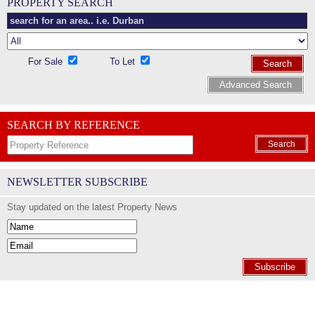
PROPERTY SEARCH
For Sale
To Let
Search
Advanced Search
SEARCH BY REFERENCE
Search
NEWSLETTER SUBSCRIBE
Stay updated on the latest Property News
Subscribe