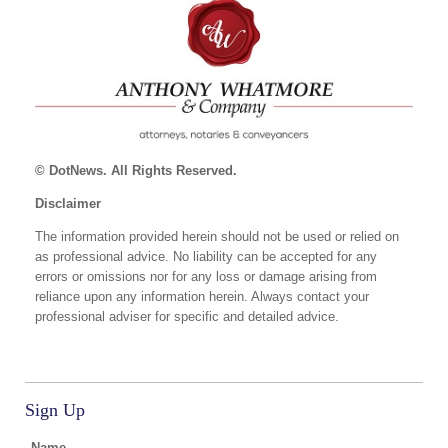
© DotNews. All Rights Reserved.
Disclaimer
The information provided herein should not be used or relied on
as professional advice. No liability can be accepted for any
errors or omissions nor for any loss or damage arising from
reliance upon any information herein. Always contact your
professional adviser for specific and detailed advice.
Sign Up
Name