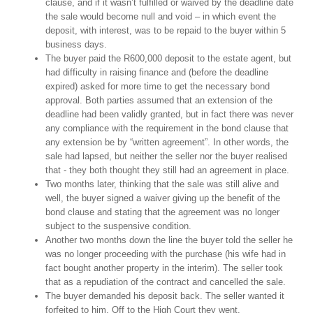
clause, and if it wasn’t fulfilled or waived by the deadline date
the sale would become null and void – in which event the
deposit, with interest, was to be repaid to the buyer within 5
business days.
The buyer paid the R600,000 deposit to the estate agent, but
had difficulty in raising finance and (before the deadline
expired) asked for more time to get the necessary bond
approval. Both parties assumed that an extension of the
deadline had been validly granted, but in fact there was never
any compliance with the requirement in the bond clause that
any extension be by “written agreement”. In other words, the
sale had lapsed, but neither the seller nor the buyer realised
that - they both thought they still had an agreement in place.
Two months later, thinking that the sale was still alive and
well, the buyer signed a waiver giving up the benefit of the
bond clause and stating that the agreement was no longer
subject to the suspensive condition.
Another two months down the line the buyer told the seller he
was no longer proceeding with the purchase (his wife had in
fact bought another property in the interim). The seller took
that as a repudiation of the contract and cancelled the sale.
The buyer demanded his deposit back. The seller wanted it
forfeited to him. Off to the High Court they went.