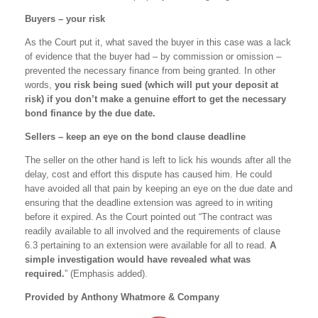
Buyers – your risk
As the Court put it, what saved the buyer in this case was a lack
of evidence that the buyer had – by commission or omission –
prevented the necessary finance from being granted. In other
words,
you risk being sued (which will put your deposit at
risk) if you don’t make a genuine effort to get the necessary
bond finance by the due date.
Sellers – keep an eye on the bond clause deadline
The seller on the other hand is left to lick his wounds after all the
delay, cost and effort this dispute has caused him. He could
have avoided all that pain by keeping an eye on the due date and
ensuring that the deadline extension was agreed to in writing
before it expired. As the Court pointed out “The contract was
readily available to all involved and the requirements of clause
6.3 pertaining to an extension were available for all to read.
A
simple investigation would have revealed what was
required.
” (Emphasis added).
Provided by Anthony Whatmore & Company