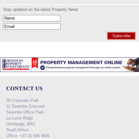
Stay updated on the latest Property News
Subscribe
CONTACT US
20 Corporate Park
11 Sinembe Crescent
Sinembe Office Park
La Lucia Ridge
Umhlanga, 4051
South Africa
Office: +27 31 566 4605