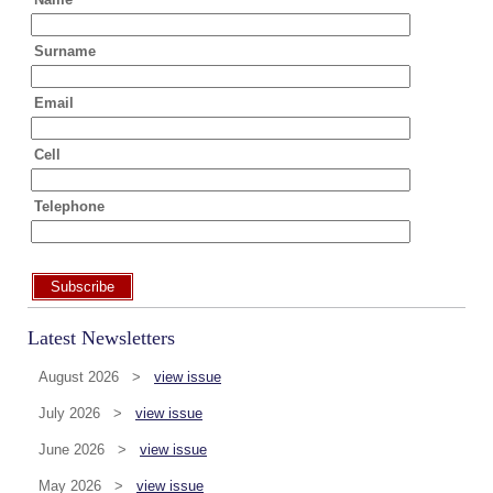
Surname
Email
Cell
Telephone
Subscribe
Latest Newsletters
August 2026 >
view issue
July 2026 >
view issue
June 2026 >
view issue
May 2026 >
view issue