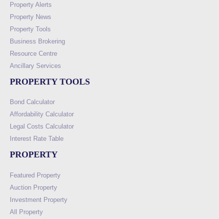
Property Alerts
Property News
Property Tools
Business Brokering
Resource Centre
Ancillary Services
PROPERTY TOOLS
Bond Calculator
Affordability Calculator
Legal Costs Calculator
Interest Rate Table
PROPERTY
Featured Property
Auction Property
Investment Property
All Property