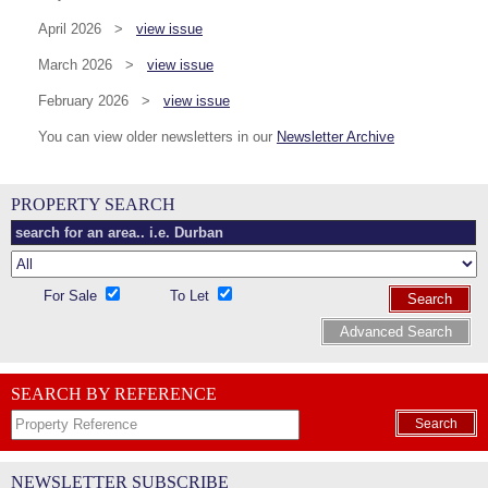
April 2026 >
view issue
March 2026 >
view issue
February 2026 >
view issue
You can view older newsletters in our
Newsletter Archive
PROPERTY SEARCH
For Sale
To Let
Search
Advanced Search
SEARCH BY REFERENCE
Search
NEWSLETTER SUBSCRIBE