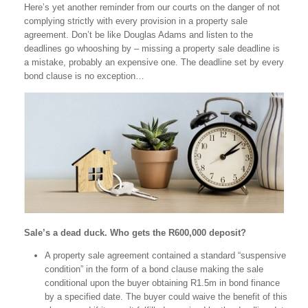
Here’s yet another reminder from our courts on the danger of not
complying strictly with every provision in a property sale
agreement. Don’t be like Douglas Adams and listen to the
deadlines go whooshing by – missing a property sale deadline is
a mistake, probably an expensive one. The deadline set by every
bond clause is no exception…
Sale’s a dead duck. Who gets the R600,000 deposit?
A property sale agreement contained a standard “suspensive
condition” in the form of a bond clause making the sale
conditional upon the buyer obtaining R1.5m in bond finance
by a specified date. The buyer could waive the benefit of this