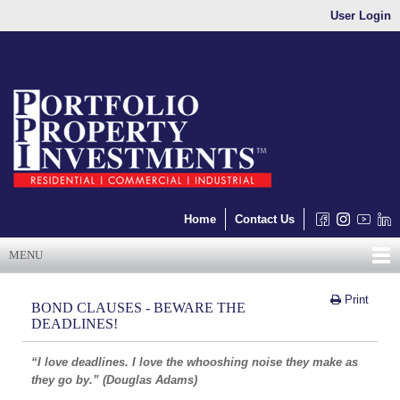
User Login
Home
Contact Us
MENU
Print
BOND CLAUSES - BEWARE THE
DEADLINES!
“I love deadlines. I love the whooshing noise they make as
they go by.” (Douglas Adams)