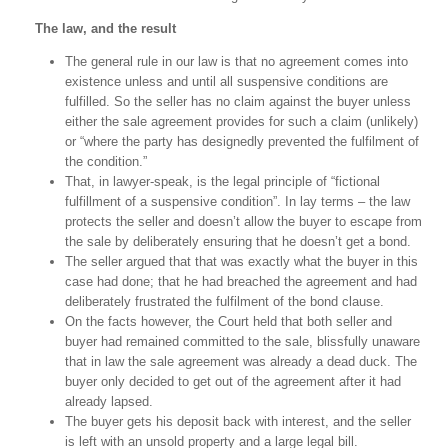
The law, and the result
The general rule in our law is that no agreement comes into
existence unless and until all suspensive conditions are
fulfilled. So the seller has no claim against the buyer unless
either the sale agreement provides for such a claim (unlikely)
or “where the party has designedly prevented the fulfilment of
the condition.”
That, in lawyer-speak, is the legal principle of “fictional
fulfillment of a suspensive condition”. In lay terms – the law
protects the seller and doesn’t allow the buyer to escape from
the sale by deliberately ensuring that he doesn’t get a bond.
The seller argued that that was exactly what the buyer in this
case had done; that he had breached the agreement and had
deliberately frustrated the fulfilment of the bond clause.
On the facts however, the Court held that both seller and
buyer had remained committed to the sale, blissfully unaware
that in law the sale agreement was already a dead duck. The
buyer only decided to get out of the agreement after it had
already lapsed.
The buyer gets his deposit back with interest, and the seller
is left with an unsold property and a large legal bill.