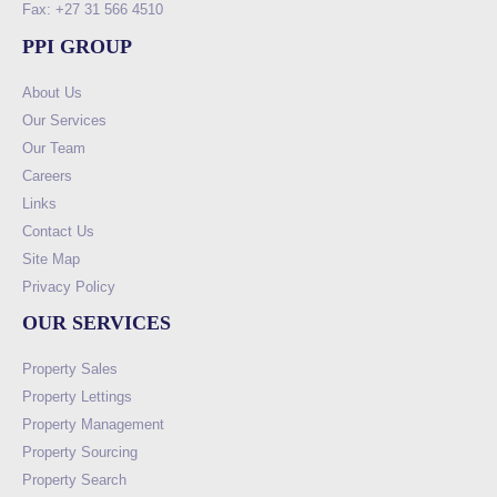
Fax: +27 31 566 4510
PPI GROUP
About Us
Our Services
Our Team
Careers
Links
Contact Us
Site Map
Privacy Policy
OUR SERVICES
Property Sales
Property Lettings
Property Management
Property Sourcing
Property Search