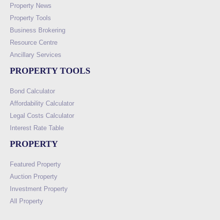
Property News
Property Tools
Business Brokering
Resource Centre
Ancillary Services
PROPERTY TOOLS
Bond Calculator
Affordability Calculator
Legal Costs Calculator
Interest Rate Table
PROPERTY
Featured Property
Auction Property
Investment Property
All Property