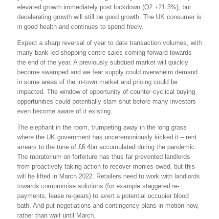
elevated growth immediately post lockdown (Q2 +21.3%), but
decelerating growth will still be good growth. The UK consumer is
in good health and continues to spend freely.
Expect a sharp reversal of year to date transaction volumes, with
many bank-led shopping centre sales coming forward towards
the end of the year. A previously subdued market will quickly
become swamped and we fear supply could overwhelm demand
in some areas of the in-town market and pricing could be
impacted. The window of opportunity of counter-cyclical buying
opportunities could potentially slam shut before many investors
even become aware of it existing.
The elephant in the room, trumpeting away in the long grass
where the UK government has unceremoniously kicked it – rent
arrears to the tune of £6.4bn accumulated during the pandemic.
The moratorium on forfeiture has thus far prevented landlords
from proactively taking action to recover monies owed, but this
will be lifted in March 2022. Retailers need to work with landlords
towards compromise solutions (for example staggered re-
payments, lease re-gears) to avert a potential occupier blood
bath. And put negotiations and contingency plans in motion now,
rather than wait until March.