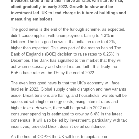
Investors should hold their nerve as rates will start to rise,
albeit gradually, in early 2022. Growth to slow and be
investment led. UK to lead charge in future of buildings and
measuring emissions.
The good news is the end of the furlough scheme, as expected,
didn’t cause ripples, with unemployment falling to 4.3% in
October. The less good news is that inflation rose to 4.2%,
higher than expected. This was part of the reason behind The
Bank of England’s (BOE) decision to raise rates to 0.25% in
December. The Bank has signalled to the market that they will
act when necessary and should restore faith. It is likely the
BoE’s base rate will be 1% by the end of 2022.
The even less good news is that the UK’s economy will face
hurdles in 2022. Global supply chain disruption and new variants
aside, Brexit tensions are flaring, and households’ wallets will be
squeezed with higher energy costs, rising interest rates and
higher taxes. However, there will be growth in 2022 and
consumer spending is estimated to grow by 6.4% in the latest
consensus. It will also be led by investment, particularly with tax
incentives, provided Brexit doesn’t derail confidence.
As the host of COP26 the UK will look to capitalise on