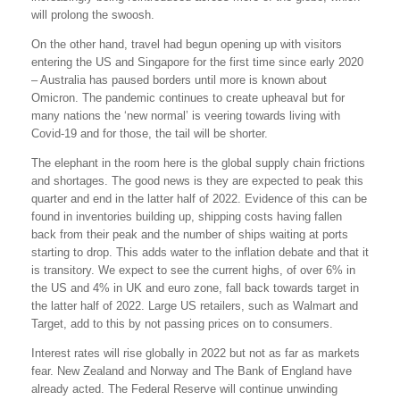
will prolong the swoosh.
On the other hand, travel had begun opening up with visitors
entering the US and Singapore for the first time since early 2020
– Australia has paused borders until more is known about
Omicron. The pandemic continues to create upheaval but for
many nations the ‘new normal’ is veering towards living with
Covid-19 and for those, the tail will be shorter.
The elephant in the room here is the global supply chain frictions
and shortages. The good news is they are expected to peak this
quarter and end in the latter half of 2022. Evidence of this can be
found in inventories building up, shipping costs having fallen
back from their peak and the number of ships waiting at ports
starting to drop. This adds water to the inflation debate and that it
is transitory. We expect to see the current highs, of over 6% in
the US and 4% in UK and euro zone, fall back towards target in
the latter half of 2022. Large US retailers, such as Walmart and
Target, add to this by not passing prices on to consumers.
Interest rates will rise globally in 2022 but not as far as markets
fear. New Zealand and Norway and The Bank of England have
already acted. The Federal Reserve will continue unwinding