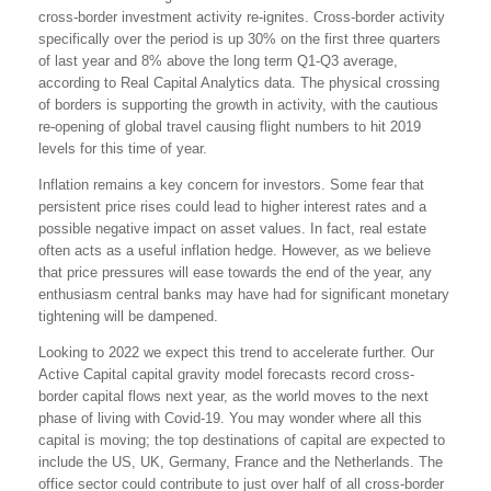
cross-border investment activity re-ignites. Cross-border activity
specifically over the period is up 30% on the first three quarters
of last year and 8% above the long term Q1-Q3 average,
according to Real Capital Analytics data. The physical crossing
of borders is supporting the growth in activity, with the cautious
re-opening of global travel causing flight numbers to hit 2019
levels for this time of year.
Inflation remains a key concern for investors. Some fear that
persistent price rises could lead to higher interest rates and a
possible negative impact on asset values. In fact, real estate
often acts as a useful inflation hedge. However, as we believe
that price pressures will ease towards the end of the year, any
enthusiasm central banks may have had for significant monetary
tightening will be dampened.
Looking to 2022 we expect this trend to accelerate further. Our
Active Capital capital gravity model forecasts record cross-
border capital flows next year, as the world moves to the next
phase of living with Covid-19. You may wonder where all this
capital is moving; the top destinations of capital are expected to
include the US, UK, Germany, France and the Netherlands. The
office sector could contribute to just over half of all cross-border