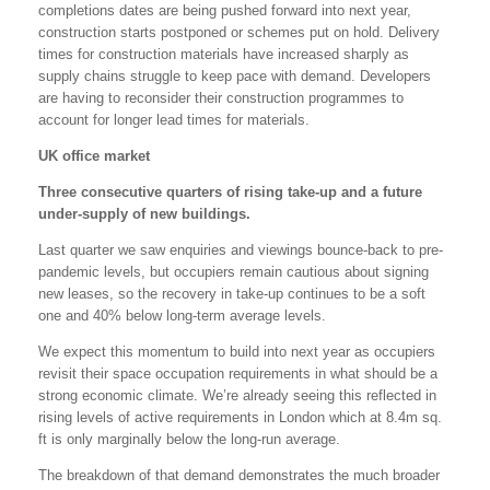
completions dates are being pushed forward into next year,
construction starts postponed or schemes put on hold. Delivery
times for construction materials have increased sharply as
supply chains struggle to keep pace with demand. Developers
are having to reconsider their construction programmes to
account for longer lead times for materials.
UK office market
Three consecutive quarters of rising take-up and a future
under-supply of new buildings.
Last quarter we saw enquiries and viewings bounce-back to pre-
pandemic levels, but occupiers remain cautious about signing
new leases, so the recovery in take-up continues to be a soft
one and 40% below long-term average levels.
We expect this momentum to build into next year as occupiers
revisit their space occupation requirements in what should be a
strong economic climate. We’re already seeing this reflected in
rising levels of active requirements in London which at 8.4m sq.
ft is only marginally below the long-run average.
The breakdown of that demand demonstrates the much broader