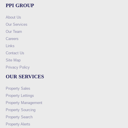
PPI GROUP
About Us
Our Services
Our Team
Careers
Links
Contact Us
Site Map
Privacy Policy
OUR SERVICES
Property Sales
Property Lettings
Property Management
Property Sourcing
Property Search
Property Alerts