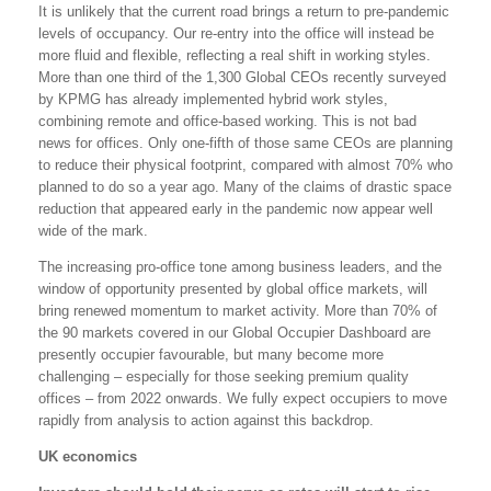
It is unlikely that the current road brings a return to pre-pandemic
levels of occupancy. Our re-entry into the office will instead be
more fluid and flexible, reflecting a real shift in working styles.
More than one third of the 1,300 Global CEOs recently surveyed
by KPMG has already implemented hybrid work styles,
combining remote and office-based working. This is not bad
news for offices. Only one-fifth of those same CEOs are planning
to reduce their physical footprint, compared with almost 70% who
planned to do so a year ago. Many of the claims of drastic space
reduction that appeared early in the pandemic now appear well
wide of the mark.
The increasing pro-office tone among business leaders, and the
window of opportunity presented by global office markets, will
bring renewed momentum to market activity. More than 70% of
the 90 markets covered in our Global Occupier Dashboard are
presently occupier favourable, but many become more
challenging – especially for those seeking premium quality
offices – from 2022 onwards. We fully expect occupiers to move
rapidly from analysis to action against this backdrop.
UK economics