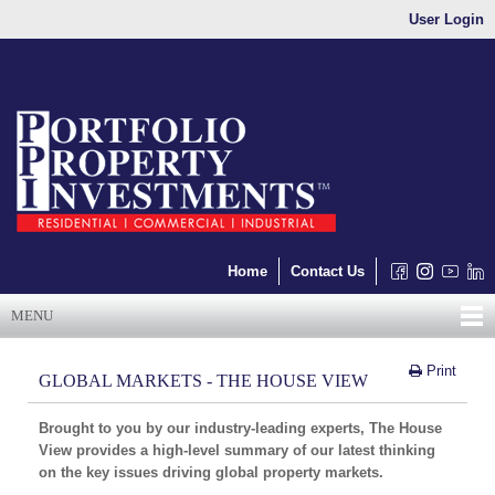
User Login
Home
Contact Us
MENU
Print
GLOBAL MARKETS - THE HOUSE VIEW
Brought to you by our industry-leading experts, The House
View provides a high-level summary of our latest thinking
on the key issues driving global property markets.