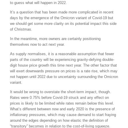
to guess what will happen in 2022.
It’s a question that has been made more complicated in recent
days by the emergence of the Omicron variant of Covid-19 but
we should get some more clarity on its potential impact this side
of Christmas.
In the meantime, more owners are certainly positioning
themselves now to act next year.
As supply normalises, it is a reasonable assumption that fewer
parts of the country will be experiencing gravity-defying double-
digit house price growth this time next year. The other factor that
will exert downwards pressure on prices is a rate rise, which may
not happen until 2022 due to uncertainty surrounding the Omicron
variant.
It would be wrong to overstate the short-term impact, though.
Rates were 0.75% before Covid-19 struck and any effect on
prices is likely to be limited while rates remain below this level.
What’s different between now and early 2020 is the presence of
inflationary pressures, which may cause demand to start fraying
around the edges depending on how elastic the definition of
“transitory” becomes in relation to the cost-of-living squeeze.