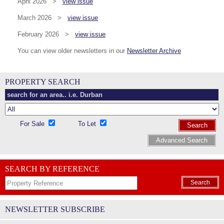
April 2026 >
view issue
March 2026 >
view issue
February 2026 >
view issue
You can view older newsletters in our
Newsletter Archive
PROPERTY SEARCH
For Sale
To Let
Search
Advanced Search
SEARCH BY REFERENCE
Search
NEWSLETTER SUBSCRIBE