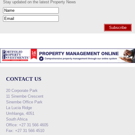
Stay updated on the latest Property News
Subscribe
CONTACT US
20 Corporate Park
11 Sinembe Crescent
Sinembe Office Park
La Lucia Ridge
Umhlanga, 4051
South Africa
Office: +27 31 566 4605
Fax: +27 31 566 4510