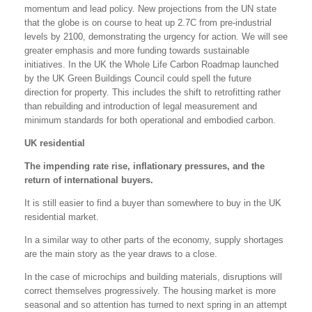
momentum and lead policy. New projections from the UN state
that the globe is on course to heat up 2.7C from pre-industrial
levels by 2100, demonstrating the urgency for action. We will see
greater emphasis and more funding towards sustainable
initiatives. In the UK the Whole Life Carbon Roadmap launched
by the UK Green Buildings Council could spell the future
direction for property. This includes the shift to retrofitting rather
than rebuilding and introduction of legal measurement and
minimum standards for both operational and embodied carbon.
UK residential
The impending rate rise, inflationary pressures, and the
return of international buyers.
It is still easier to find a buyer than somewhere to buy in the UK
residential market.
In a similar way to other parts of the economy, supply shortages
are the main story as the year draws to a close.
In the case of microchips and building materials, disruptions will
correct themselves progressively. The housing market is more
seasonal and so attention has turned to next spring in an attempt