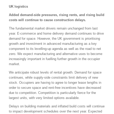
UK logistics
Added demand-side pressures, rising rents, and rising build
costs will continue to cause construction delays.
The fundamental market drivers remain unchanged from last
year. E-commerce and home delivery demand continues to drive
demand for space. However, the UK government is prioritising
growth and investment in advanced manufacturing as a key
component to its levelling-up agenda as well as the road to net
zero. We expect manufacturing and alternative uses to become
increasingly important in fuelling further growth in the occupier
market.
We anticipate robust levels of rental growth. Demand for space
continues, while supply-side constraints limit delivery of new
stock. Occupiers are having to agree to longer lease lengths in
order to secure space and rent-free incentives have decreased
due to competition. Competition is particularly fierce for the
largest units, with very limited options available.
Delays on building materials and inflated build costs will continue
to impact development schedules over the next year. Expected