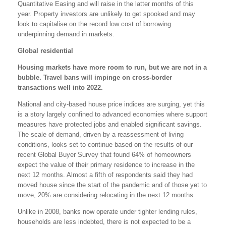
Quantitative Easing and will raise in the latter months of this
year. Property investors are unlikely to get spooked and may
look to capitalise on the record low cost of borrowing
underpinning demand in markets.
Global residential
Housing markets have more room to run, but we are not in a
bubble. Travel bans will impinge on cross-border
transactions well into 2022.
National and city-based house price indices are surging, yet this
is a story largely confined to advanced economies where support
measures have protected jobs and enabled significant savings.
The scale of demand, driven by a reassessment of living
conditions, looks set to continue based on the results of our
recent Global Buyer Survey that found 64% of homeowners
expect the value of their primary residence to increase in the
next 12 months. Almost a fifth of respondents said they had
moved house since the start of the pandemic and of those yet to
move, 20% are considering relocating in the next 12 months.
Unlike in 2008, banks now operate under tighter lending rules,
households are less indebted, there is not expected to be a