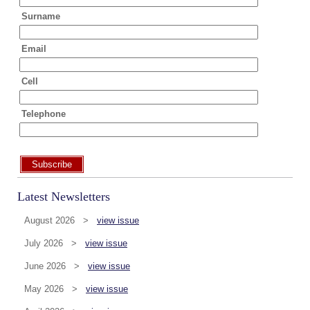
Surname
Email
Cell
Telephone
Subscribe
Latest Newsletters
August 2026 >
view issue
July 2026 >
view issue
June 2026 >
view issue
May 2026 >
view issue