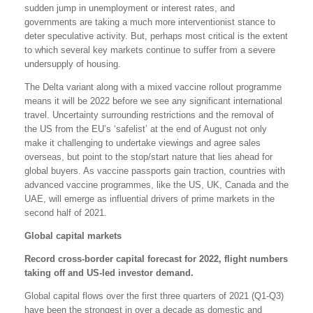
sudden jump in unemployment or interest rates, and
governments are taking a much more interventionist stance to
deter speculative activity. But, perhaps most critical is the extent
to which several key markets continue to suffer from a severe
undersupply of housing.
The Delta variant along with a mixed vaccine rollout programme
means it will be 2022 before we see any significant international
travel. Uncertainty surrounding restrictions and the removal of
the US from the EU’s ‘safelist’ at the end of August not only
make it challenging to undertake viewings and agree sales
overseas, but point to the stop/start nature that lies ahead for
global buyers. As vaccine passports gain traction, countries with
advanced vaccine programmes, like the US, UK, Canada and the
UAE, will emerge as influential drivers of prime markets in the
second half of 2021.
Global capital markets
Record cross-border capital forecast for 2022, flight numbers
taking off and US-led investor demand.
Global capital flows over the first three quarters of 2021 (Q1-Q3)
have been the strongest in over a decade as domestic and