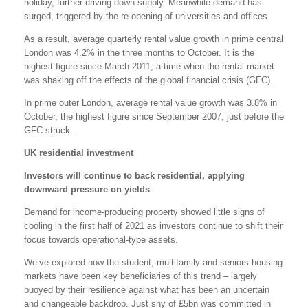
holiday, further driving down supply. Meanwhile demand has
surged, triggered by the re-opening of universities and offices.
As a result, average quarterly rental value growth in prime central
London was 4.2% in the three months to October. It is the
highest figure since March 2011, a time when the rental market
was shaking off the effects of the global financial crisis (GFC).
In prime outer London, average rental value growth was 3.8% in
October, the highest figure since September 2007, just before the
GFC struck.
UK residential investment
Investors will continue to back residential, applying
downward pressure on yields
Demand for income-producing property showed little signs of
cooling in the first half of 2021 as investors continue to shift their
focus towards operational-type assets.
We’ve explored how the student, multifamily and seniors housing
markets have been key beneficiaries of this trend – largely
buoyed by their resilience against what has been an uncertain
and changeable backdrop. Just shy of £5bn was committed in