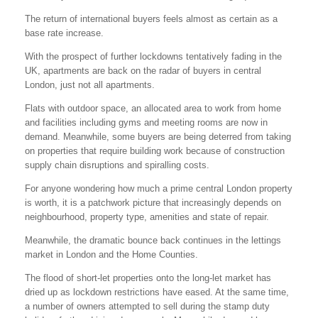
The return of international buyers feels almost as certain as a
base rate increase.
With the prospect of further lockdowns tentatively fading in the
UK, apartments are back on the radar of buyers in central
London, just not all apartments.
Flats with outdoor space, an allocated area to work from home
and facilities including gyms and meeting rooms are now in
demand. Meanwhile, some buyers are being deterred from taking
on properties that require building work because of construction
supply chain disruptions and spiralling costs.
For anyone wondering how much a prime central London property
is worth, it is a patchwork picture that increasingly depends on
neighbourhood, property type, amenities and state of repair.
Meanwhile, the dramatic bounce back continues in the lettings
market in London and the Home Counties.
The flood of short-let properties onto the long-let market has
dried up as lockdown restrictions have eased. At the same time,
a number of owners attempted to sell during the stamp duty