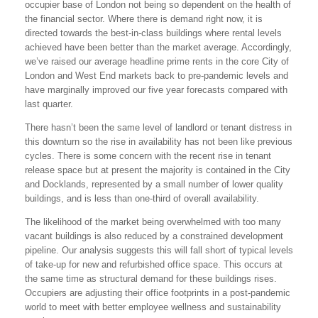
occupier base of London not being so dependent on the health of
the financial sector. Where there is demand right now, it is
directed towards the best-in-class buildings where rental levels
achieved have been better than the market average. Accordingly,
we’ve raised our average headline prime rents in the core City of
London and West End markets back to pre-pandemic levels and
have marginally improved our five year forecasts compared with
last quarter.
There hasn’t been the same level of landlord or tenant distress in
this downturn so the rise in availability has not been like previous
cycles. There is some concern with the recent rise in tenant
release space but at present the majority is contained in the City
and Docklands, represented by a small number of lower quality
buildings, and is less than one-third of overall availability.
The likelihood of the market being overwhelmed with too many
vacant buildings is also reduced by a constrained development
pipeline. Our analysis suggests this will fall short of typical levels
of take-up for new and refurbished office space. This occurs at
the same time as structural demand for these buildings rises.
Occupiers are adjusting their office footprints in a post-pandemic
world to meet with better employee wellness and sustainability