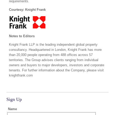
requirements.
Courtesy: Knight Frank
Notes to Editors
Knight Frank LLP is the leading independent global property
consultancy. Headquartered in London, Knight Frank has more
than 20,000 people operating from 488 offices across 57
territories. The Group advises clients ranging from individual
owners and buyers to major developers, investors and corporate
tenants. For further information about the Company, please visit
knightfrank.com
Sign Up
Name