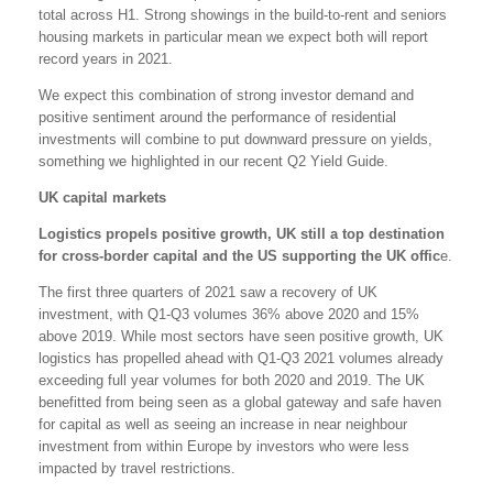
total across H1. Strong showings in the build-to-rent and seniors
housing markets in particular mean we expect both will report
record years in 2021.
We expect this combination of strong investor demand and
positive sentiment around the performance of residential
investments will combine to put downward pressure on yields,
something we highlighted in our recent Q2 Yield Guide.
UK capital markets
Logistics propels positive growth, UK still a top destination
for cross-border capital and the US supporting the UK offic
e.
The first three quarters of 2021 saw a recovery of UK
investment, with Q1-Q3 volumes 36% above 2020 and 15%
above 2019. While most sectors have seen positive growth, UK
logistics has propelled ahead with Q1-Q3 2021 volumes already
exceeding full year volumes for both 2020 and 2019. The UK
benefitted from being seen as a global gateway and safe haven
for capital as well as seeing an increase in near neighbour
investment from within Europe by investors who were less
impacted by travel restrictions.