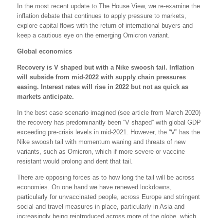
In the most recent update to The House View, we re-examine the
inflation debate that continues to apply pressure to markets,
explore capital flows with the return of international buyers and
keep a cautious eye on the emerging Omicron variant.
Global economics
Recovery is V shaped but with a Nike swoosh tail. Inflation
will subside from mid-2022 with supply chain pressures
easing. Interest rates will rise in 2022 but not as quick as
markets anticipate.
In the best case scenario imagined (see article from March 2020)
the recovery has predominantly been “V shaped” with global GDP
exceeding pre-crisis levels in mid-2021. However, the “V” has the
Nike swoosh tail with momentum waning and threats of new
variants, such as Omicron, which if more severe or vaccine
resistant would prolong and dent that tail.
There are opposing forces as to how long the tail will be across
economies. On one hand we have renewed lockdowns,
particularly for unvaccinated people, across Europe and stringent
social and travel measures in place, particularly in Asia and
increasingly being reintroduced across more of the globe, which