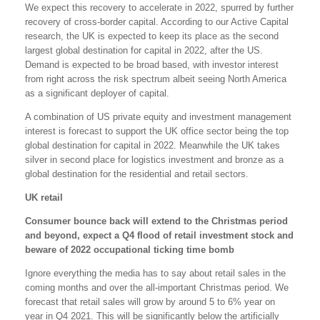
We expect this recovery to accelerate in 2022, spurred by further
recovery of cross-border capital. According to our Active Capital
research, the UK is expected to keep its place as the second
largest global destination for capital in 2022, after the US.
Demand is expected to be broad based, with investor interest
from right across the risk spectrum albeit seeing North America
as a significant deployer of capital.
A combination of US private equity and investment management
interest is forecast to support the UK office sector being the top
global destination for capital in 2022. Meanwhile the UK takes
silver in second place for logistics investment and bronze as a
global destination for the residential and retail sectors.
UK retail
Consumer bounce back will extend to the Christmas period
and beyond, expect a Q4 flood of retail investment stock and
beware of 2022 occupational ticking time bomb
Ignore everything the media has to say about retail sales in the
coming months and over the all-important Christmas period. We
forecast that retail sales will grow by around 5 to 6% year on
year in Q4 2021. This will be significantly below the artificially