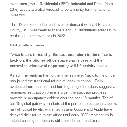
investment, while Residential (15%), Industrial and Retail (both
13%) assets are also forecast to be a priority for international
investors.
The US is expected to lead investor demand with US Private
Equity, US Investment Managers and US Institutions forecast to
be the top three investors in 2022.
Global office market
Twice bitten, thrice shy: the cautious return to the office is
back on, the phoney office space war is over and the
narrowing window of opportunity will lift activity levels.
As summer ends in the northern hemisphere, ‘back to the office’
has joined the traditional refrain of ‘back to school’. Early
evidence from transport and building usage data does suggest a
response. Yet caution prevails given the staccato progress
towards re-occupancy evident over the past 18 months. Ten of
our 15 global gateway markets still report office occupancy below
half of typical levels, whilst tech titans Google and Apple have
delayed their return to the office until early 2022. Momentum is
indeed building but there is still considerable road to run.