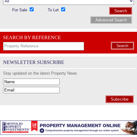
For Sale
To Let
Search
Advanced Search
SEARCH BY REFERENCE
Search
NEWSLETTER SUBSCRIBE
Stay updated on the latest Property News
Subscribe