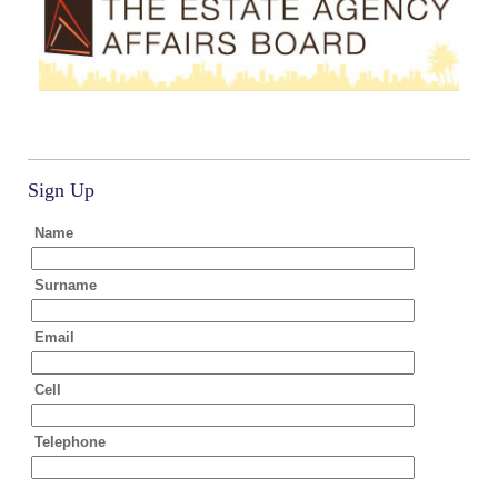
Sign Up
Name
Surname
Email
Cell
Telephone