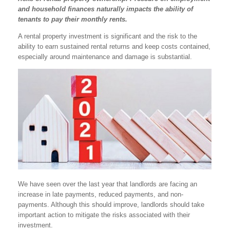
and household finances naturally impacts the ability of
tenants to pay their monthly rents.
A rental property investment is significant and the risk to the
ability to earn sustained rental returns and keep costs contained,
especially around maintenance and damage is substantial.
We have seen over the last year that landlords are facing an
increase in late payments, reduced payments, and non-
payments. Although this should improve, landlords should take
important action to mitigate the risks associated with their
investment.