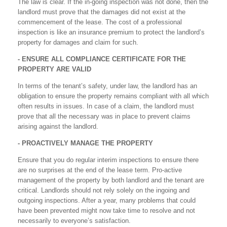
The law is clear. If the in-going inspection was not done, then the
landlord must prove that the damages did not exist at the
commencement of the lease. The cost of a professional
inspection is like an insurance premium to protect the landlord’s
property for damages and claim for such.
- ENSURE ALL COMPLIANCE CERTIFICATE FOR THE
PROPERTY ARE VALID
In terms of the tenant’s safety, under law, the landlord has an
obligation to ensure the property remains compliant with all which
often results in issues. In case of a claim, the landlord must
prove that all the necessary was in place to prevent claims
arising against the landlord.
- PROACTIVELY MANAGE THE PROPERTY
Ensure that you do regular interim inspections to ensure there
are no surprises at the end of the lease term. Pro-active
management of the property by both landlord and the tenant are
critical. Landlords should not rely solely on the ingoing and
outgoing inspections. After a year, many problems that could
have been prevented might now take time to resolve and not
necessarily to everyone’s satisfaction.