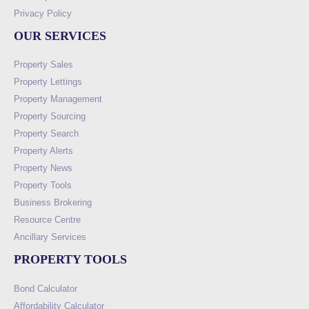
Privacy Policy
OUR SERVICES
Property Sales
Property Lettings
Property Management
Property Sourcing
Property Search
Property Alerts
Property News
Property Tools
Business Brokering
Resource Centre
Ancillary Services
PROPERTY TOOLS
Bond Calculator
Affordability Calculator