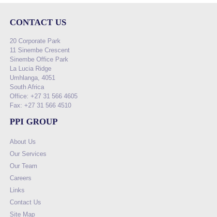
CONTACT US
20 Corporate Park
11 Sinembe Crescent
Sinembe Office Park
La Lucia Ridge
Umhlanga, 4051
South Africa
Office: +27 31 566 4605
Fax: +27 31 566 4510
PPI GROUP
About Us
Our Services
Our Team
Careers
Links
Contact Us
Site Map