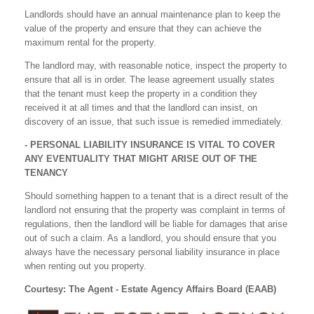
Landlords should have an annual maintenance plan to keep the
value of the property and ensure that they can achieve the
maximum rental for the property.
The landlord may, with reasonable notice, inspect the property to
ensure that all is in order. The lease agreement usually states
that the tenant must keep the property in a condition they
received it at all times and that the landlord can insist, on
discovery of an issue, that such issue is remedied immediately.
- PERSONAL LIABILITY INSURANCE IS VITAL TO COVER
ANY EVENTUALITY THAT MIGHT ARISE OUT OF THE
TENANCY
Should something happen to a tenant that is a direct result of the
landlord not ensuring that the property was complaint in terms of
regulations, then the landlord will be liable for damages that arise
out of such a claim. As a landlord, you should ensure that you
always have the necessary personal liability insurance in place
when renting out you property.
Courtesy: The Agent - Estate Agency Affairs Board (EAAB)