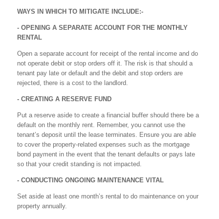
WAYS IN WHICH TO MITIGATE INCLUDE:-
- OPENING A SEPARATE ACCOUNT FOR THE MONTHLY
RENTAL
Open a separate account for receipt of the rental income and do
not operate debit or stop orders off it. The risk is that should a
tenant pay late or default and the debit and stop orders are
rejected, there is a cost to the landlord.
- CREATING A RESERVE FUND
Put a reserve aside to create a financial buffer should there be a
default on the monthly rent. Remember, you cannot use the
tenant’s deposit until the lease terminates. Ensure you are able
to cover the property-related expenses such as the mortgage
bond payment in the event that the tenant defaults or pays late
so that your credit standing is not impacted.
- CONDUCTING ONGOING MAINTENANCE VITAL
Set aside at least one month’s rental to do maintenance on your
property annually.