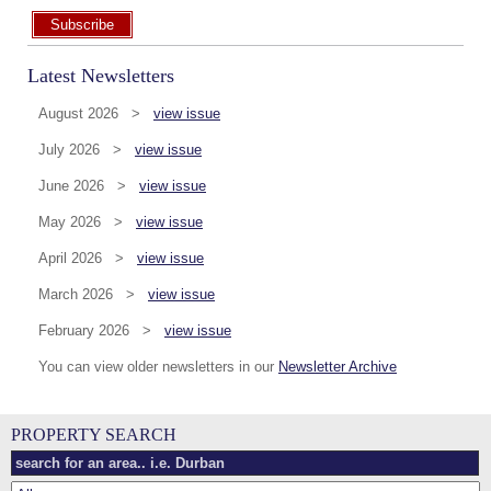
Subscribe
Latest Newsletters
August 2026 >
view issue
July 2026 >
view issue
June 2026 >
view issue
May 2026 >
view issue
April 2026 >
view issue
March 2026 >
view issue
February 2026 >
view issue
You can view older newsletters in our
Newsletter Archive
PROPERTY SEARCH