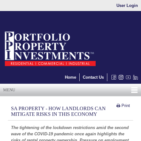
User Login
Home
Contact Us
MENU
Print
SA PROPERTY - HOW LANDLORDS CAN
MITIGATE RISKS IN THIS ECONOMY
The tightening of the lockdown restrictions amid the second
wave of the COVID-19 pandemic once again highlights the
risks of rental property ownership. Pressure on employment