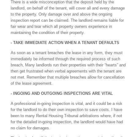
There is a wide misconception that the deposit held by the
landlord, on behalf of the tenant, will cover all and every damage
to the property. Only damage over and above the ongoing
inspection report can be claimed. The landlord remains liable for
fair wear and tear which all property owners experience in
maintaining the condition of their property.
- TAKE IMMEDIATE ACTION WHEN A TENANT DEFAULTS
As soon as a tenant breaches the lease in any form, they must
immediately be informed through the required process of such
breach, Many landlords run their properties with their “hearts” and
then get frustrated when verbal agreements with the tenant are
not met. Remember that multiple breaches allow for cancellation
of the lease agreement.
- INGOING AND OUTGOING INSPECTIONS ARE VITAL
A professional in-going inspection is vital, and it could be a risk
for the landlord to do their own inspection to save costs. I have
been to many Rental Housing Tribunal arbitrations where, if not
for the detailed in-going inspection, the landlord would have had
no claim for damages.