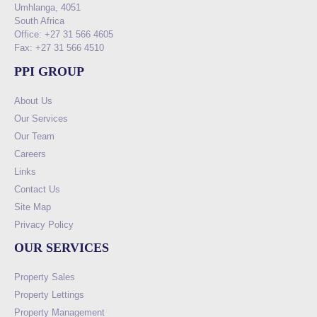
Umhlanga, 4051
South Africa
Office: +27 31 566 4605
Fax: +27 31 566 4510
PPI GROUP
About Us
Our Services
Our Team
Careers
Links
Contact Us
Site Map
Privacy Policy
OUR SERVICES
Property Sales
Property Lettings
Property Management