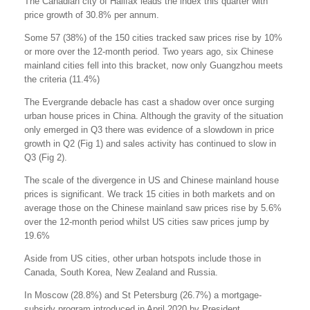
The Canadian city of Halifax leads the index this quarter with
price growth of 30.8% per annum.
Some 57 (38%) of the 150 cities tracked saw prices rise by 10%
or more over the 12-month period. Two years ago, six Chinese
mainland cities fell into this bracket, now only Guangzhou meets
the criteria (11.4%)
The Evergrande debacle has cast a shadow over once surging
urban house prices in China. Although the gravity of the situation
only emerged in Q3 there was evidence of a slowdown in price
growth in Q2 (Fig 1) and sales activity has continued to slow in
Q3 (Fig 2).
The scale of the divergence in US and Chinese mainland house
prices is significant. We track 15 cities in both markets and on
average those on the Chinese mainland saw prices rise by 5.6%
over the 12-month period whilst US cities saw prices jump by
19.6%
Aside from US cities, other urban hotspots include those in
Canada, South Korea, New Zealand and Russia.
In Moscow (28.8%) and St Petersburg (26.7%) a mortgage-
subsidy program introduced in April 2020 by President