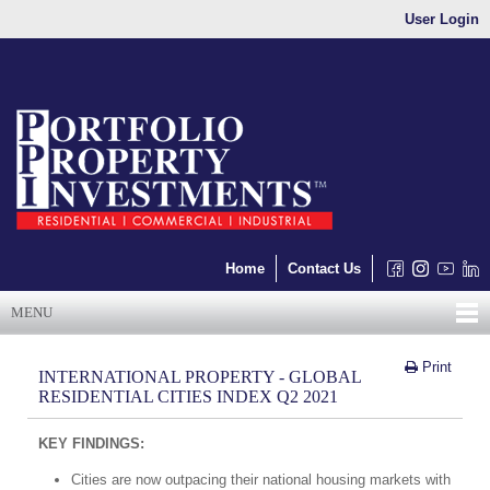
User Login
Home
Contact Us
MENU
Print
INTERNATIONAL PROPERTY - GLOBAL
RESIDENTIAL CITIES INDEX Q2 2021
KEY FINDINGS:
Cities are now outpacing their national housing markets with