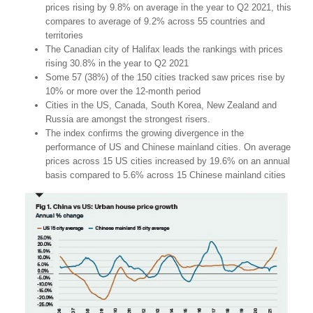
prices rising by 9.8% on average in the year to Q2 2021, this
compares to average of 9.2% across 55 countries and
territories
The Canadian city of Halifax leads the rankings with prices
rising 30.8% in the year to Q2 2021
Some 57 (38%) of the 150 cities tracked saw prices rise by
10% or more over the 12-month period
Cities in the US, Canada, South Korea, New Zealand and
Russia are amongst the strongest risers.
The index confirms the growing divergence in the
performance of US and Chinese mainland cities. On average
prices across 15 US cities increased by 19.6% on an annual
basis compared to 5.6% across 15 Chinese mainland cities