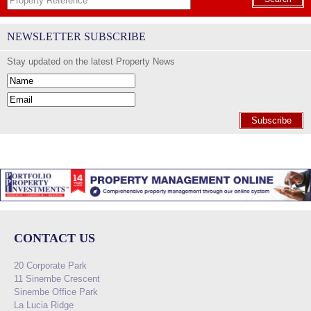
NEWSLETTER SUBSCRIBE
Stay updated on the latest Property News
Subscribe
CONTACT US
20 Corporate Park
11 Sinembe Crescent
Sinembe Office Park
La Lucia Ridge