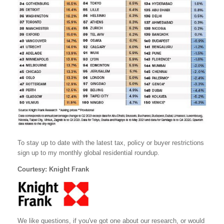
To stay up to date with the latest tax, policy or buyer restrictions
sign up to my monthly global residential roundup.
Courtesy: Knight Frank
We like questions, if you've got one about our research, or would