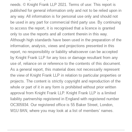
needs. © Knight Frank LLP 2021. Terms of use: This report is
published for general information only and not to be relied upon in
any way. All information is for personal use only and should not
be used in any part for commercial third party use. By continuing
to access the report, it is recognised that a licence is granted
only to use the reports and all content therein in this way.
Although high standards have been used in the preparation of the
information, analysis, views and projections presented in this
report, no responsibility or liability whatsoever can be accepted
by Knight Frank LLP for any loss or damage resultant from any
use of, reliance on or reference to the contents of this document.
As a general report, this material does not necessarily represent
the view of Knight Frank LLP in relation to particular properties or
projects. The content is strictly copyright and reproduction of the
whole or part of it in any form is prohibited without prior written
approval from Knight Frank LLP. Knight Frank LLP is a limited
liability partnership registered in England with registered number
OC305934. Our registered office is 55 Baker Street, London,
W1U 8AN, where you may look at a list of members’ names.