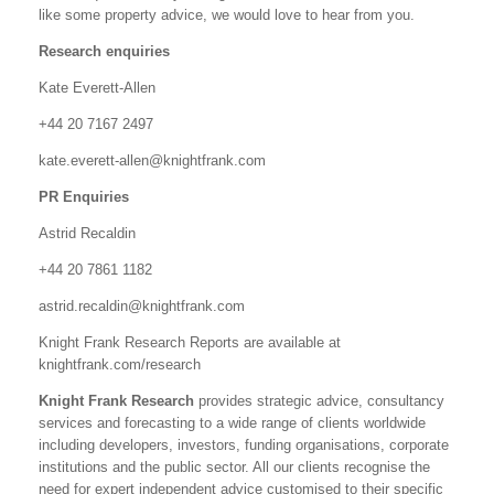
like some property advice, we would love to hear from you.
Research enquiries
Kate Everett-Allen
+44 20 7167 2497
kate.everett-allen@knightfrank.com
PR Enquiries
Astrid Recaldin
+44 20 7861 1182
astrid.recaldin@knightfrank.com
Knight Frank Research Reports are available at
knightfrank.com/research
Knight Frank Research
provides strategic advice, consultancy
services and forecasting to a wide range of clients worldwide
including developers, investors, funding organisations, corporate
institutions and the public sector. All our clients recognise the
need for expert independent advice customised to their specific