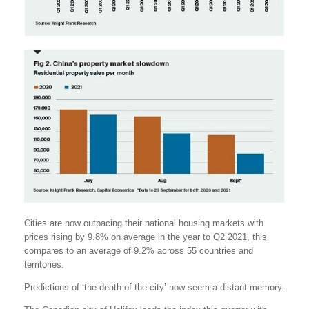
Cities are now outpacing their national housing markets with
prices rising by 9.8% on average in the year to Q2 2021, this
compares to an average of 9.2% across 55 countries and
territories.
Predictions of ‘the death of the city’ now seem a distant memory.