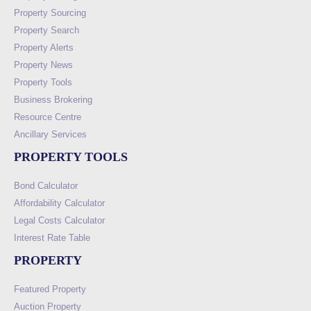
Property Sourcing
Property Search
Property Alerts
Property News
Property Tools
Business Brokering
Resource Centre
Ancillary Services
PROPERTY TOOLS
Bond Calculator
Affordability Calculator
Legal Costs Calculator
Interest Rate Table
PROPERTY
Featured Property
Auction Property