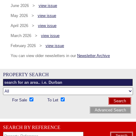
June 2026 >
view issue
May 2026 >
view issue
April 2026 >
view issue
March 2026 >
view issue
February 2026 >
view issue
You can view older newsletters in our
Newsletter Archive
PROPERTY SEARCH
For Sale
To Let
Search
Advanced Search
SEARCH BY REFERENCE
Search