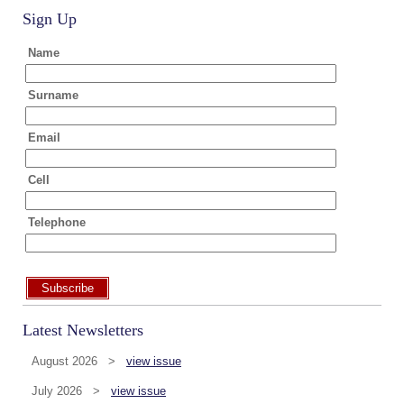
Sign Up
Name
Surname
Email
Cell
Telephone
Subscribe
Latest Newsletters
August 2026 >
view issue
July 2026 >
view issue