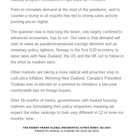
Putin to stimulate demand at the start of the pandemic, and to
counter a slump in oil exports has led to strong sales activity
pushing prices higher.
The question now is how long the boom, one largely confined to
advanced economies, has to run. Our view is that demand will
start to wane as pandemicamassed savings diminish and as
monetary policy tightens. Norway is the first G10 economy to
raise rates with New Zealand, the US and the UK set to follow in
the short to medium term.
Other markets are taking a more radical and proactive step to
curb price inflation. Mirroring New Zealand, Canada’s President
Trudeau was re-elected on a promise to introduce a two-year
countrywide ban on foreign buyers.
After 18 months of inertia, governments with heated housing
markets are formulating their policy responses meaning we
expect the index rankings to look very different in 12 or even six
months’ time.