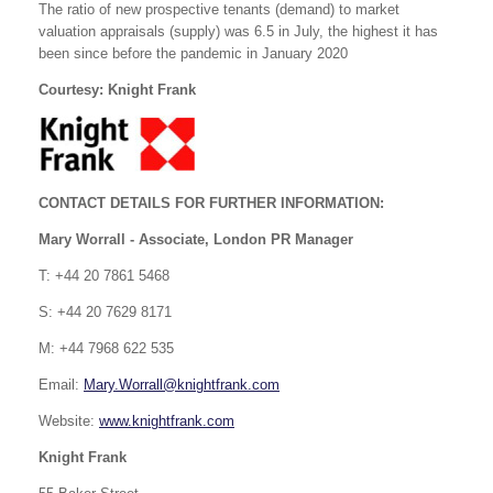
The ratio of new prospective tenants (demand) to market
valuation appraisals (supply) was 6.5 in July, the highest it has
been since before the pandemic in January 2020
Courtesy: Knight Frank
CONTACT DETAILS FOR FURTHER INFORMATION:
Mary Worrall -
Associate, London PR Manager
T: +44 20 7861 5468
S: +44 20 7629 8171
M: +44 7968 622 535
Email:
Mary.Worrall@knightfrank.com
Website:
www.knightfrank.com
Knight Frank