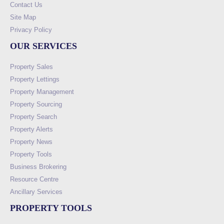
Contact Us
Site Map
Privacy Policy
OUR SERVICES
Property Sales
Property Lettings
Property Management
Property Sourcing
Property Search
Property Alerts
Property News
Property Tools
Business Brokering
Resource Centre
Ancillary Services
PROPERTY TOOLS