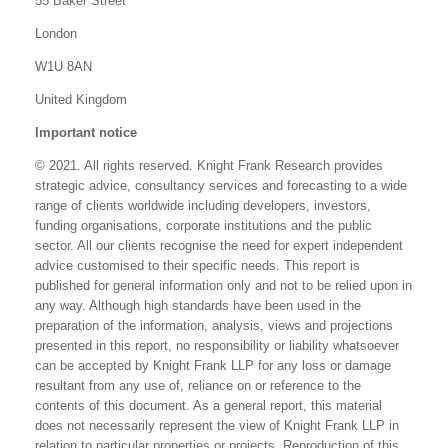
55 Baker Street
London
W1U 8AN
United Kingdom
Important notice
© 2021. All rights reserved. Knight Frank Research provides
strategic advice, consultancy services and forecasting to a wide
range of clients worldwide including developers, investors,
funding organisations, corporate institutions and the public
sector. All our clients recognise the need for expert independent
advice customised to their specific needs. This report is
published for general information only and not to be relied upon in
any way. Although high standards have been used in the
preparation of the information, analysis, views and projections
presented in this report, no responsibility or liability whatsoever
can be accepted by Knight Frank LLP for any loss or damage
resultant from any use of, reliance on or reference to the
contents of this document. As a general report, this material
does not necessarily represent the view of Knight Frank LLP in
relation to particular properties or projects. Reproduction of this