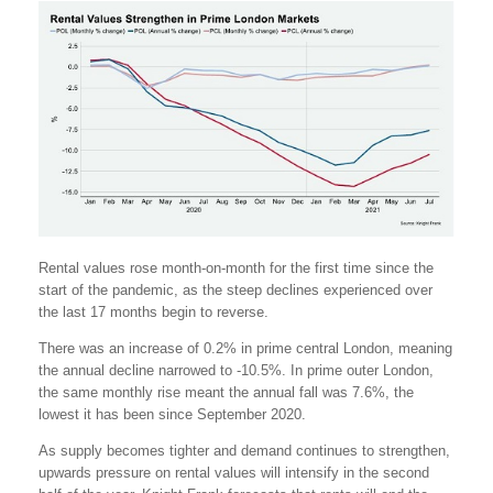
Rental values rose month-on-month for the first time since the
start of the pandemic, as the steep declines experienced over
the last 17 months begin to reverse.
There was an increase of 0.2% in prime central London, meaning
the annual decline narrowed to -10.5%. In prime outer London,
the same monthly rise meant the annual fall was 7.6%, the
lowest it has been since September 2020.
As supply becomes tighter and demand continues to strengthen,
upwards pressure on rental values will intensify in the second