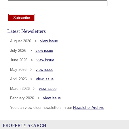
Subscribe
Latest Newsletters
August 2026 >
view issue
July 2026 >
view issue
June 2026 >
view issue
May 2026 >
view issue
April 2026 >
view issue
March 2026 >
view issue
February 2026 >
view issue
You can view older newsletters in our
Newsletter Archive
PROPERTY SEARCH