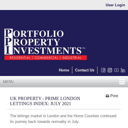
User Login
Home
Contact Us
MENU
Print
UK PROPERTY - PRIME LONDON
LETTINGS INDEX: JULY 2021
The lettings market in London and the Home Counties continued
its journey back towards normality in July.