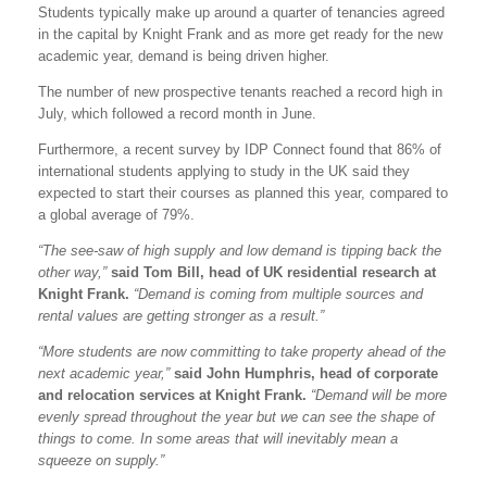
Students typically make up around a quarter of tenancies agreed
in the capital by Knight Frank and as more get ready for the new
academic year, demand is being driven higher.
The number of new prospective tenants reached a record high in
July, which followed a record month in June.
Furthermore, a recent survey by IDP Connect found that 86% of
international students applying to study in the UK said they
expected to start their courses as planned this year, compared to
a global average of 79%.
“The see-saw of high supply and low demand is tipping back the
other way,”
said Tom Bill, head of UK residential research at
Knight Frank.
“Demand is coming from multiple sources and
rental values are getting stronger as a result.”
“More students are now committing to take property ahead of the
next academic year,”
said John Humphris, head of corporate
and relocation services at Knight Frank.
“Demand will be more
evenly spread throughout the year but we can see the shape of
things to come. In some areas that will inevitably mean a
squeeze on supply.”