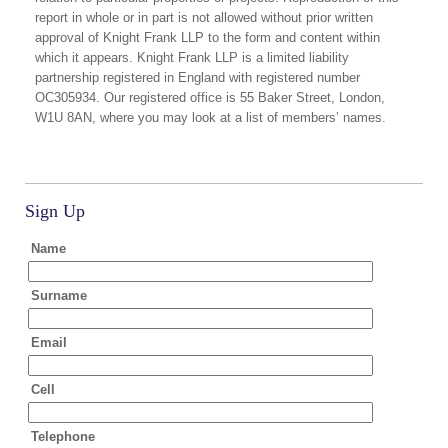
report in whole or in part is not allowed without prior written
approval of Knight Frank LLP to the form and content within
which it appears. Knight Frank LLP is a limited liability
partnership registered in England with registered number
OC305934. Our registered office is 55 Baker Street, London,
W1U 8AN, where you may look at a list of members’ names.
Sign Up
Name
Surname
Email
Cell
Telephone