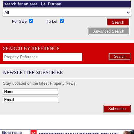
For Sale
To Let
Search
Advanced Search
SEARCH BY REFERENCE
Search
NEWSLETTER SUBSCRIBE
Stay updated on the latest Property News
Subscribe