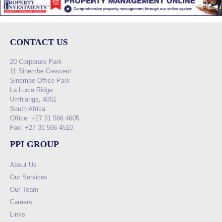
CONTACT US
20 Corporate Park
11 Sinembe Crescent
Sinembe Office Park
La Lucia Ridge
Umhlanga, 4051
South Africa
Office: +27 31 566 4605
Fax: +27 31 566 4510
PPI GROUP
About Us
Our Services
Our Team
Careers
Links