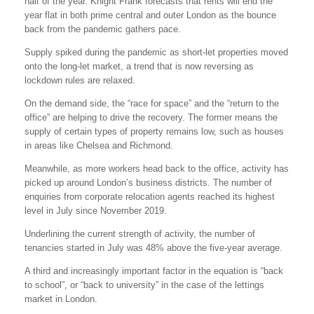
half of the year. Knight Frank forecasts that rents will end the
year flat in both prime central and outer London as the bounce
back from the pandemic gathers pace.
Supply spiked during the pandemic as short-let properties moved
onto the long-let market, a trend that is now reversing as
lockdown rules are relaxed.
On the demand side, the “race for space” and the “return to the
office” are helping to drive the recovery. The former means the
supply of certain types of property remains low, such as houses
in areas like Chelsea and Richmond.
Meanwhile, as more workers head back to the office, activity has
picked up around London’s business districts. The number of
enquiries from corporate relocation agents reached its highest
level in July since November 2019.
Underlining the current strength of activity, the number of
tenancies started in July was 48% above the five-year average.
A third and increasingly important factor in the equation is “back
to school”, or “back to university” in the case of the lettings
market in London.