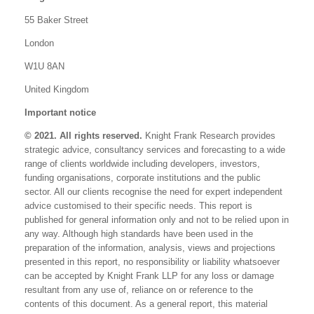
55 Baker Street
London
W1U 8AN
United Kingdom
Important notice
© 2021. All rights reserved.
Knight Frank Research provides
strategic advice, consultancy services and forecasting to a wide
range of clients worldwide including developers, investors,
funding organisations, corporate institutions and the public
sector. All our clients recognise the need for expert independent
advice customised to their specific needs. This report is
published for general information only and not to be relied upon in
any way. Although high standards have been used in the
preparation of the information, analysis, views and projections
presented in this report, no responsibility or liability whatsoever
can be accepted by Knight Frank LLP for any loss or damage
resultant from any use of, reliance on or reference to the
contents of this document. As a general report, this material