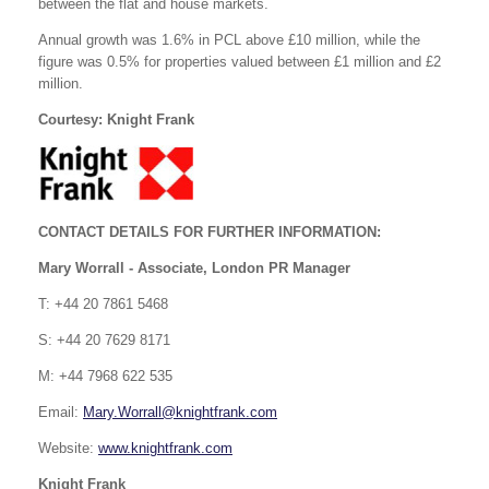
between the flat and house markets.
Annual growth was 1.6% in PCL above £10 million, while the
figure was 0.5% for properties valued between £1 million and £2
million.
Courtesy: Knight Frank
CONTACT DETAILS FOR FURTHER INFORMATION:
Mary Worrall - Associate, London PR Manager
T: +44 20 7861 5468
S: +44 20 7629 8171
M: +44 7968 622 535
Email:
Mary.Worrall@knightfrank.com
Website:
www.knightfrank.com
Knight Frank