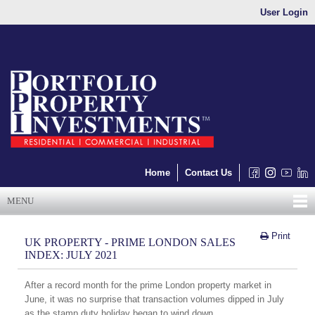
User Login
Home
Contact Us
MENU
Print
UK PROPERTY - PRIME LONDON SALES
INDEX: JULY 2021
After a record month for the prime London property market in
June, it was no surprise that transaction volumes dipped in July
as the stamp duty holiday began to wind down.