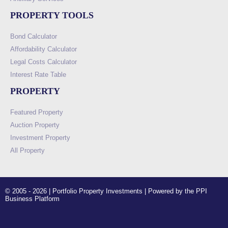
PROPERTY TOOLS
Bond Calculator
Affordability Calculator
Legal Costs Calculator
Interest Rate Table
PROPERTY
Featured Property
Auction Property
Investment Property
All Property
© 2005 - 2026 | Portfolio Property Investments | Powered by the PPI
Business Platform