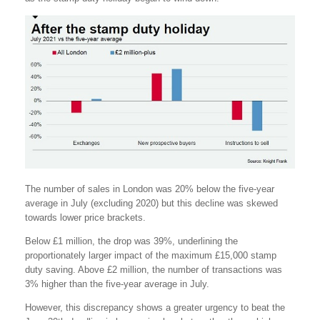
The number of sales in London was 20% below the five-year
average in July (excluding 2020) but this decline was skewed
towards lower price brackets.
Below £1 million, the drop was 39%, underlining the
proportionately larger impact of the maximum £15,000 stamp
duty saving. Above £2 million, the number of transactions was
3% higher than the five-year average in July.
However, this discrepancy shows a greater urgency to beat the