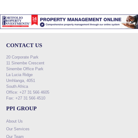
CONTACT US
20 Corporate Park
11 Sinembe Crescent
Sinembe Office Park
La Lucia Ridge
Umhlanga, 4051
South Africa
Office: +27 31 566 4605
Fax: +27 31 566 4510
PPI GROUP
About Us
Our Services
Our Team