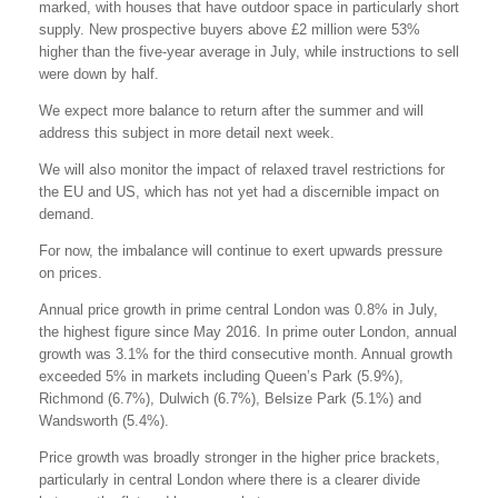
marked, with houses that have outdoor space in particularly short
supply. New prospective buyers above £2 million were 53%
higher than the five-year average in July, while instructions to sell
were down by half.
We expect more balance to return after the summer and will
address this subject in more detail next week.
We will also monitor the impact of relaxed travel restrictions for
the EU and US, which has not yet had a discernible impact on
demand.
For now, the imbalance will continue to exert upwards pressure
on prices.
Annual price growth in prime central London was 0.8% in July,
the highest figure since May 2016. In prime outer London, annual
growth was 3.1% for the third consecutive month. Annual growth
exceeded 5% in markets including Queen’s Park (5.9%),
Richmond (6.7%), Dulwich (6.7%), Belsize Park (5.1%) and
Wandsworth (5.4%).
Price growth was broadly stronger in the higher price brackets,
particularly in central London where there is a clearer divide