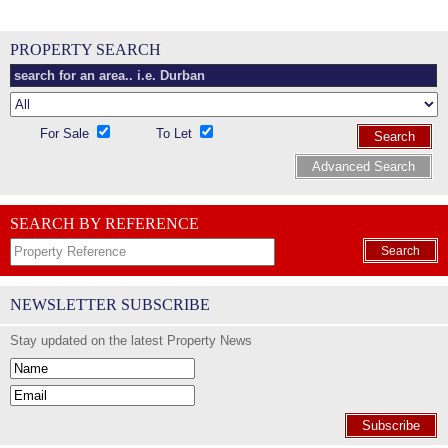
PROPERTY SEARCH
For Sale
To Let
Search
Advanced Search
SEARCH BY REFERENCE
Search
NEWSLETTER SUBSCRIBE
Stay updated on the latest Property News
Subscribe