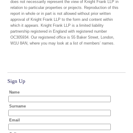
does not necessarily represent the view of Knight Frank LLP in
relation to particular properties or projects. Reproduction of this
report in whole or in part is not allowed without prior written
approval of Knight Frank LLP to the form and content within
which it appears. Knight Frank LLP is a limited liability
partnership registered in England with registered number
OC305934. Our registered office is 55 Baker Street, London,
W1U 8AN, where you may look at a list of members’ names.
Sign Up
Name
Surname
Email