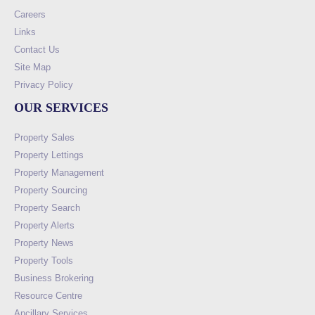
Careers
Links
Contact Us
Site Map
Privacy Policy
OUR SERVICES
Property Sales
Property Lettings
Property Management
Property Sourcing
Property Search
Property Alerts
Property News
Property Tools
Business Brokering
Resource Centre
Ancillary Services