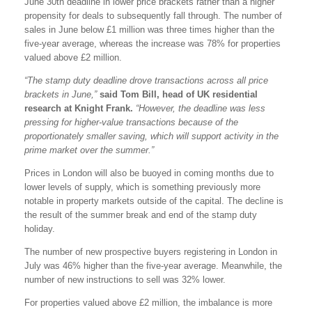
June 30th deadline in lower price brackets rather than a higher
propensity for deals to subsequently fall through. The number of
sales in June below £1 million was three times higher than the
five-year average, whereas the increase was 78% for properties
valued above £2 million.
“The stamp duty deadline drove transactions across all price
brackets in June,”
said Tom Bill, head of UK residential
research at Knight Frank.
“However, the deadline was less
pressing for higher-value transactions because of the
proportionately smaller saving, which will support activity in the
prime market over the summer.”
Prices in London will also be buoyed in coming months due to
lower levels of supply, which is something previously more
notable in property markets outside of the capital. The decline is
the result of the summer break and end of the stamp duty
holiday.
The number of new prospective buyers registering in London in
July was 46% higher than the five-year average. Meanwhile, the
number of new instructions to sell was 32% lower.
For properties valued above £2 million, the imbalance is more