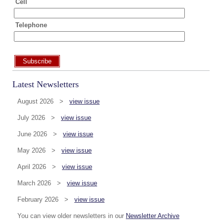
Cell
Telephone
Subscribe
Latest Newsletters
August 2026 >
view issue
July 2026 >
view issue
June 2026 >
view issue
May 2026 >
view issue
April 2026 >
view issue
March 2026 >
view issue
February 2026 >
view issue
You can view older newsletters in our
Newsletter Archive