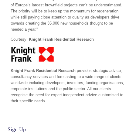
of Europe’s largest brownfield projects can’t be underestimated.
The priority will be to keep up the momentum for regeneration
while still paying close attention to quality as developers drive
towards creating the 35,000 new households thought to be
needed a year.”
Courtesy:
Knight Frank Residential Research
Knight Frank Residential Research
provides strategic advice,
consultancy services and forecasting to a wide range of clients
worldwide including developers, investors, funding organisations,
corporate institutions and the public sector. All our clients
recognise the need for expert independent advice customised to
their specific needs.
Sign Up