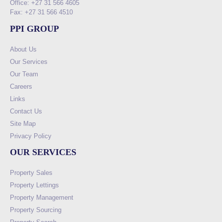
Office: +27 31 566 4605
Fax: +27 31 566 4510
PPI GROUP
About Us
Our Services
Our Team
Careers
Links
Contact Us
Site Map
Privacy Policy
OUR SERVICES
Property Sales
Property Lettings
Property Management
Property Sourcing