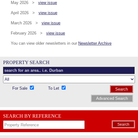
May 2026 >
view issue
April 2026 >
view issue
March 2026 >
view issue
February 2026 >
view issue
You can view older newsletters in our
Newsletter Archive
PROPERTY SEARCH
For Sale
To Let
Search
Advanced Search
SEARCH BY REFERENCE
Search