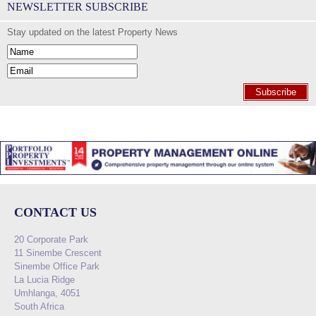
NEWSLETTER SUBSCRIBE
Stay updated on the latest Property News
Subscribe
CONTACT US
20 Corporate Park
11 Sinembe Crescent
Sinembe Office Park
La Lucia Ridge
Umhlanga, 4051
South Africa