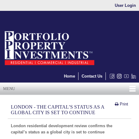
User Login
Home
Contact Us
MENU
Print
LONDON - THE CAPITAL’S STATUS AS A
GLOBAL CITY IS SET TO CONTINUE
London residential development review confirms the
capital’s status as a global city is set to continue