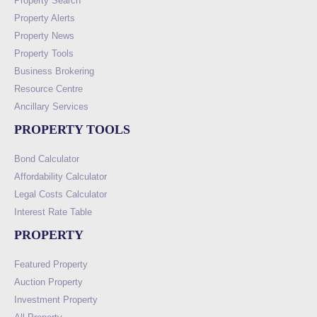
Property Search
Property Alerts
Property News
Property Tools
Business Brokering
Resource Centre
Ancillary Services
PROPERTY TOOLS
Bond Calculator
Affordability Calculator
Legal Costs Calculator
Interest Rate Table
PROPERTY
Featured Property
Auction Property
Investment Property