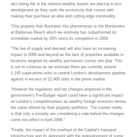
also being felt in the interest wealthy buyers are placing in eco-
development as they seek the exclusivity that comes with
making their purchase an elite and cutting edge commodity.
“One property that illustrates this phenomenon is the Montevetro
at Battersea Reach which we estimate has outperformed its
immediate market by 26% since its completion in 2000.
“The law of supply and demand will also have an increasing
impact in 2008 and beyond as the lack of properties available in
locations targeted by wealthy purchasers comes into play. This
is set to continue as we estimate there are currently around
1,140 super-prime units in central London’s development pipeline
against in excess of 12,400 units in the prime market.
“However the regulatory and tax changes proposed in the
government’s Pre-Budget report could have a significant impact
on London’s competitiveness as wealthy foreign investors review
the value offered by their property portfolios. The current reality
is that only a minority are considering a sale before the changes
come into effect in April 2008.”
“Finally, the impact of the overhaul of the Capital’s transport
infrastructure and its alignment with the redevelopment of some