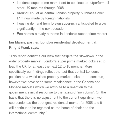
London’s super-prime market set to continue to outperform all
other UK markets through 2008
Around 60% of all central London property purchases over
£4m now made by foreign nationals
Housing demand from foreign super-rich anticipated to grow
significantly in the next decade
Eco-homes already a theme in London’s super-prime market
Ian Marris, partner, London residential development at
Knight Frank says:
"This report confirms our view that despite the slowdown in the
wider property market, London's super prime market looks set to
lead the UK for at least the next 12 to 18 months. More
specifically our findings reflect the fact that central London's
position as a world-class property market looks set to continue,
however we have seen some renaissance in the Geneva and
Monaco markets which we attribute to a re-action to the
government’s initial response to the taxing of ‘non doms’. On the
basis that there is no adjustment to the current equilibrium we
see London as the strongest residential market for 2008 and it
will continue to be regarded as the home of choice to the
international community."