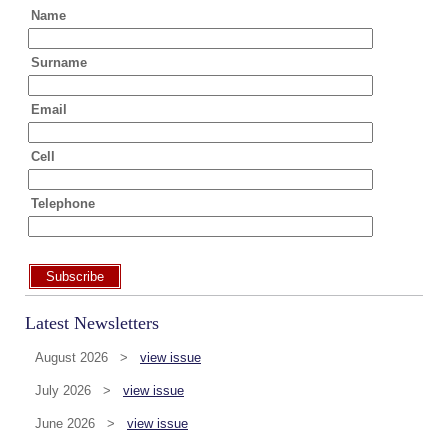
Name
Surname
Email
Cell
Telephone
Subscribe
Latest Newsletters
August 2026 >
view issue
July 2026 >
view issue
June 2026 >
view issue