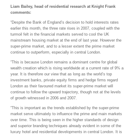
Liam Bailey, head of residential research at Knight Frank
comments:
“Despite the Bank of England’s decision to hold interests rates
earlier this month, the three rate rises in 2007, coupled with the
turmoil felt in the financial markets served to cool the UK
mainstream housing market at the end of last year. However the
super-prime market, and to a lesser extent the prime market
continue to outperform, especially in central London.
“This is because London remains a dominant centre for global
wealth creation which is rising worldwide at a current rate of 9% a
year. It is therefore our view that as long as the world’s top
investment banks, private equity firms and hedge firms regard
London as their favoured market its super-prime market will
continue to follow the upward trajectory, though not at the levels
of growth witnessed in 2006 and 2007.
“This is important as the trends established by the super-prime
market serve ultimately to influence the prime and main markets
over time. This is being seen in the higher standards of design
and superior branding techniques already evident in some of the
luxury hotel and residential developments in central London. It is