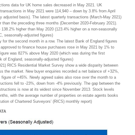
ctions data for UK home sales decreased in May 2021. UK
l transactions in May 2021 were 114,940 – down by 3.8% from April
 adjusted basis). The latest quarterly transactions (March-May 2021)
r than the preceding three months (December 2020-February 2021).
re 138.2% higher than May 2020 (123.4% higher on a non-seasonally
, seasonally-adjusted figures)
 for the second month in a row. The latest Bank of England figures
approved to finance house purchases rose in May 2021 by 1% to
figure was 827% above May 2020 (which was during the first
k of England, seasonally-adjusted figures)
021) RICS Residential Market Survey show a wide disparity between
s the market. New buyer enquiries recorded a net balance of +32%,
s figure of +45%. Newly agreed sales also rose over the month to a
uctions fell to -23%, down from -4% previously. The gap between the
tructions is now at its widest since November 2013. Stock levels
nths, with the average number of properties on estate agents books
tution of Chartered Surveyors’ (RICS) monthly report)
ATA