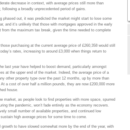
derate decrease in context, with average prices still more than
r, following a broadly unprecedented period of gains.
g phased out, it was predicted the market might start to lose some
ear, and it’s unlikely that those with mortgages approved in the early
t from the maximum tax break, given the time needed to complete
 those purchasing at the current average price of £260,358 would still
oday’s rates, increasing to around £3,000 when things return to
e last year have helped to boost demand, particularly amongst
es at the upper end of the market. Indeed, the average price of a
ny other property type over the past 12 months, up by more than
At a cost of over half a million pounds, they are now £200,000 more
ched house.
e market, as people look to find properties with more space, spurred
ring the pandemic, won’t fade entirely as the economy recovers.
vely small number of available properties, and continued low
an sustain high average prices for some time to come.
l growth to have slowed somewhat more by the end of the year, with