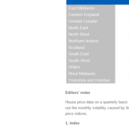
Editors' notes
House price data on a quarterly basis 
out the monthly volatility caused by 
price indices.
1. Index