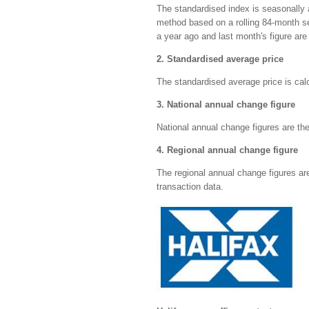
The standardised index is seasonally
method based on a rolling 84-month s
a year ago and last month's figure are 
2. Standardised average price
The standardised average price is cal
3. National annual change figure
National annual change figures are the
4. Regional annual change figure
The regional annual change figures a
transaction data.