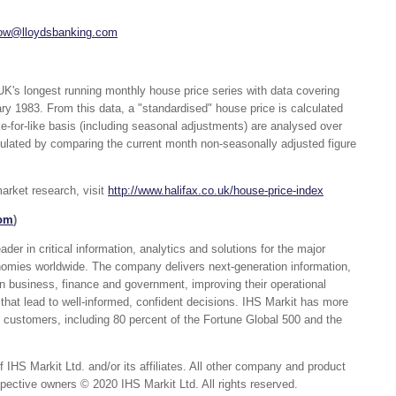
low@lloydsbanking.com
UK's longest running monthly house price series with data covering
ry 1983. From this data, a "standardised" house price is calculated
e-for-like basis (including seasonal adjustments) are analysed over
culated by comparing the current month non-seasonally adjusted figure
arket research, visit
http://www.halifax.co.uk/house-price-index
com
)
er in critical information, analytics and solutions for the major
nomies worldwide. The company delivers next-generation information,
in business, finance and government, improving their operational
 that lead to well-informed, confident decisions. IHS Markit has more
customers, including 80 percent of the Fortune Global 500 and the
 IHS Markit Ltd. and/or its affiliates. All other company and product
ective owners © 2020 IHS Markit Ltd. All rights reserved.