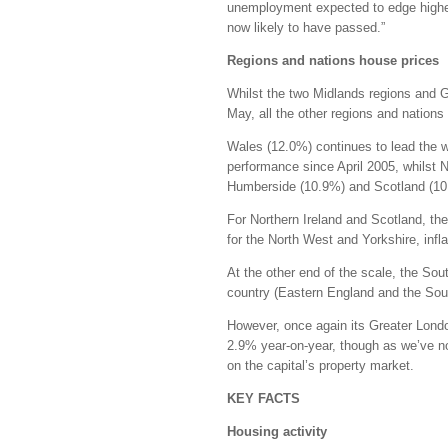
unemployment expected to edge highe
now likely to have passed.”
Regions and nations house prices
Whilst the two Midlands regions and G
May, all the other regions and nations 
Wales (12.0%) continues to lead the w
performance since April 2005, whilst 
Humberside (10.9%) and Scotland (10.4
For Northern Ireland and Scotland, the
for the North West and Yorkshire, infl
At the other end of the scale, the Sou
country (Eastern England and the Sout
However, once again its Greater London
2.9% year-on-year, though as we’ve not
on the capital’s property market.
KEY FACTS
Housing activity