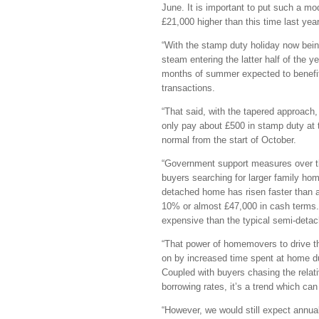
June. It is important to put such a mo
£21,000 higher than this time last yea
“With the stamp duty holiday now bein
steam entering the latter half of the y
months of summer expected to benefi
transactions.
“That said, with the tapered approach,
only pay about £500 in stamp duty at t
normal from the start of October.
“Government support measures over th
buyers searching for larger family hom
detached home has risen faster than a
10% or almost £47,000 in cash terms. 
expensive than the typical semi-deta
“That power of homemovers to drive th
on by increased time spent at home du
Coupled with buyers chasing the relati
borrowing rates, it’s a trend which c
“However, we would still expect annua