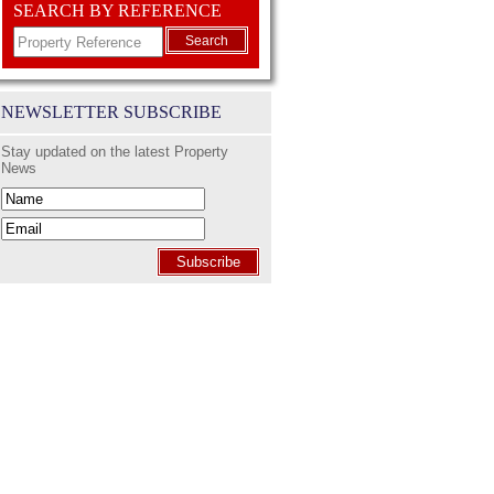
SEARCH BY REFERENCE
Search
NEWSLETTER SUBSCRIBE
Stay updated on the latest Property
News
Subscribe