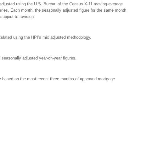
 adjusted using the U.S. Bureau of the Census X-11 moving-average
eries. Each month, the seasonally adjusted figure for the same month
subject to revision.
culated using the HPI’s mix adjusted methodology.
 seasonally adjusted year-on-year figures.
re based on the most recent three months of approved mortgage