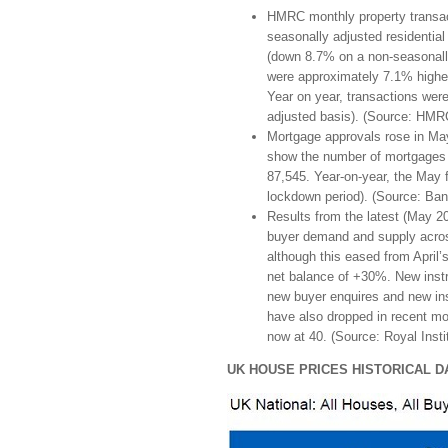
HMRC monthly property transa
seasonally adjusted residentia
(down 8.7% on a non-seasonally
were approximately 7.1% highe
Year on year, transactions we
adjusted basis). (Source: HMRC
Mortgage approvals rose in May
show the number of mortgages 
87,545. Year-on-year, the May 
lockdown period). (Source: Ban
Results from the latest (May 2
buyer demand and supply acros
although this eased from April’
net balance of +30%. New instr
new buyer enquires and new ins
have also dropped in recent mo
now at 40. (Source: Royal Insti
UK HOUSE PRICES HISTORICAL D