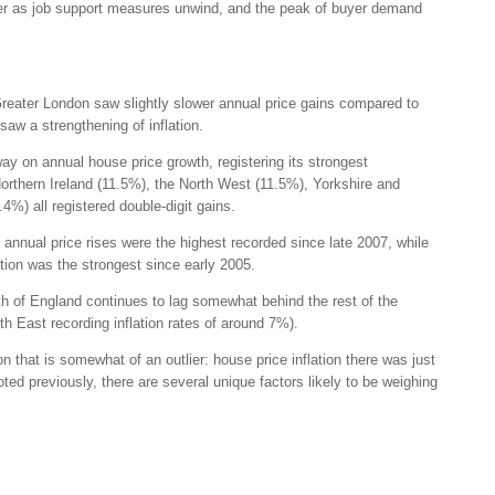
r as job support measures unwind, and the peak of buyer demand
reater London saw slightly slower annual price gains compared to
saw a strengthening of inflation.
ay on annual house price growth, registering its strongest
Northern Ireland (11.5%), the North West (11.5%), Yorkshire and
%) all registered double-digit gains.
 annual price rises were the highest recorded since late 2007, while
ation was the strongest since early 2005.
th of England continues to lag somewhat behind the rest of the
h East recording inflation rates of around 7%).
 that is somewhat of an outlier: house price inflation there was just
ed previously, there are several unique factors likely to be weighing