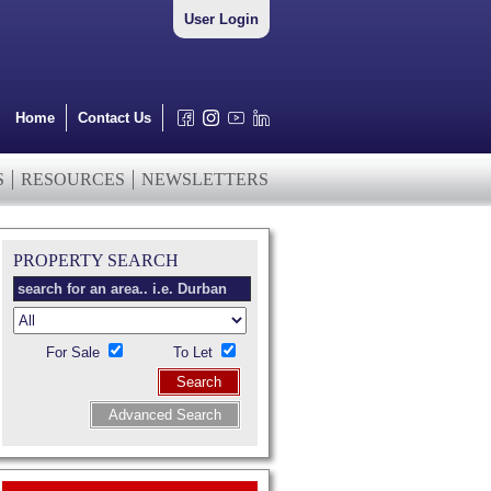
User Login
Home
Contact Us
S
RESOURCES
NEWSLETTERS
PROPERTY SEARCH
For Sale
To Let
Search
Advanced Search