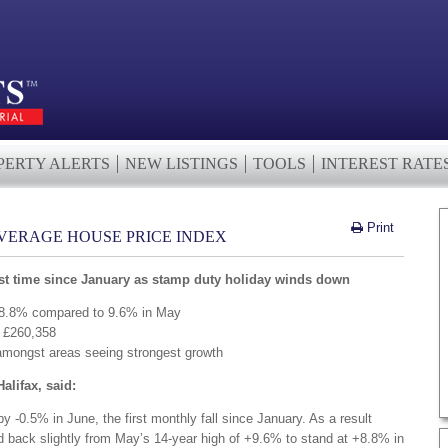
PERTY ALERTS
NEW LISTINGS
TOOLS
INTEREST RATE
Print
AVERAGE HOUSE PRICE INDEX
irst time since January as stamp duty holiday winds down
t 8.8% compared to 9.6% in May
w £260,358
amongst areas seeing strongest growth
Halifax, said:
 -0.5% in June, the first monthly fall since January. As a result
ed back slightly from May’s 14-year high of +9.6% to stand at +8.8% in