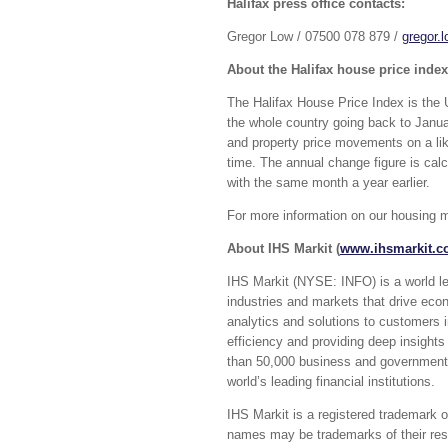
Halifax press office contacts:
Gregor Low / 07500 078 879 /
gregor.
About the Halifax house price index
The Halifax House Price Index is the 
the whole country going back to Janua
and property price movements on a lik
time. The annual change figure is cal
with the same month a year earlier.
For more information on our housing m
About IHS Markit (
www.ihsmarkit.
IHS Markit (NYSE: INFO) is a world lead
industries and markets that drive eco
analytics and solutions to customers 
efficiency and providing deep insights
than 50,000 business and government 
world’s leading financial institutions.
IHS Markit is a registered trademark of
names may be trademarks of their resp