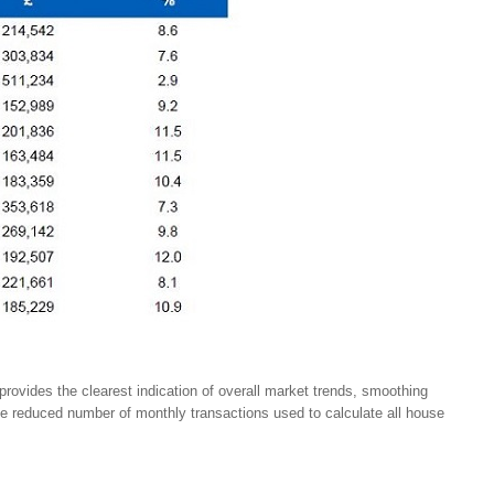
provides the clearest indication of overall market trends, smoothing
the reduced number of monthly transactions used to calculate all house