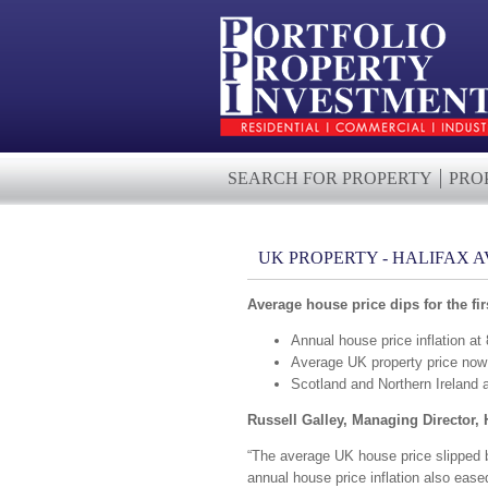
SEARCH FOR PROPERTY
PRO
UK PROPERTY - HALIFAX 
Average house price dips for the f
Annual house price inflation a
Average UK property price no
Scotland and Northern Ireland 
Russell Galley, Managing Director, 
“The average UK house price slipped by
annual house price inflation also eas