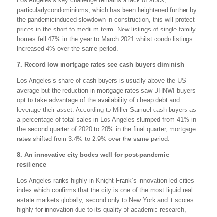
Los Angeles’s key challenge remains a lack of stock,
particularlycondominiums, which has been heightened further by
the pandemicinduced slowdown in construction, this will protect
prices in the short to medium-term. New listings of single-family
homes fell 47% in the year to March 2021 whilst condo listings
increased 4% over the same period.
7. Record low mortgage rates see cash buyers diminish
Los Angeles’s share of cash buyers is usually above the US
average but the reduction in mortgage rates saw UHNWI buyers
opt to take advantage of the availability of cheap debt and
leverage their asset. According to Miller Samuel cash buyers as
a percentage of total sales in Los Angeles slumped from 41% in
the second quarter of 2020 to 20% in the final quarter, mortgage
rates shifted from 3.4% to 2.9% over the same period.
8. An innovative city bodes well for post-pandemic
resilience
Los Angeles ranks highly in Knight Frank’s innovation-led cities
index which confirms that the city is one of the most liquid real
estate markets globally, second only to New York and it scores
highly for innovation due to its quality of academic research,