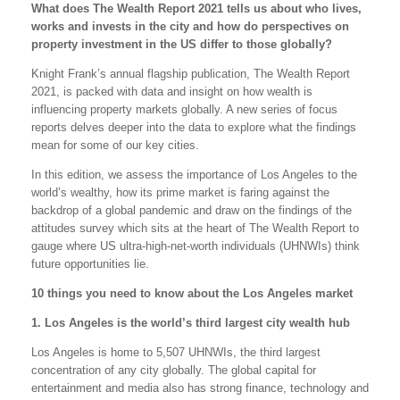
What does The Wealth Report 2021 tells us about who lives,
works and invests in the city and how do perspectives on
property investment in the US differ to those globally?
Knight Frank’s annual flagship publication, The Wealth Report
2021, is packed with data and insight on how wealth is
influencing property markets globally. A new series of focus
reports delves deeper into the data to explore what the findings
mean for some of our key cities.
In this edition, we assess the importance of Los Angeles to the
world’s wealthy, how its prime market is faring against the
backdrop of a global pandemic and draw on the findings of the
attitudes survey which sits at the heart of The Wealth Report to
gauge where US ultra-high-net-worth individuals (UHNWIs) think
future opportunities lie.
10 things you need to know about the Los Angeles market
1. Los Angeles is the world’s third largest city wealth hub
Los Angeles is home to 5,507 UHNWIs, the third largest
concentration of any city globally. The global capital for
entertainment and media also has strong finance, technology and