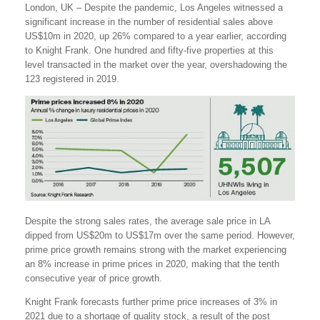
London, UK – Despite the pandemic, Los Angeles witnessed a
significant increase in the number of residential sales above
US$10m in 2020, up 26% compared to a year earlier, according
to Knight Frank. One hundred and fifty-five properties at this
level transacted in the market over the year, overshadowing the
123 registered in 2019.
Despite the strong sales rates, the average sale price in LA
dipped from US$20m to US$17m over the same period. However,
prime price growth remains strong with the market experiencing
an 8% increase in prime prices in 2020, making that the tenth
consecutive year of price growth.
Knight Frank forecasts further prime price increases of 3% in
2021 due to a shortage of quality stock, a result of the post