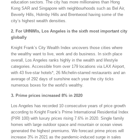
education sectors. The city has more millionaires than Hong
Kong SAR and Singapore with neighbourhoods such as Bel Air,
Beverly Hills, Holmby Hills and Brentwood having some of the
city’s highest wealth densities.
2. For UHNWIs, Los Angeles is the sixth most important city
globally
Knight Frank’s City Wealth Index uncovers those cities where
the wealthy want to live, work and do business. In sixth place
overall, Los Angeles ranks highly in the wealth and lifestyle
categories. Accessible from over 179 locations via LAX Airport,
with 43 five-star hotels*, 26 Michelin-starred restaurants and an
average of 292 days of sunshine each year the city ticks
numerous boxes for the world’s wealthy.
3. Prime prices increased 8% in 2020
Los Angeles has recorded 10 consecutive years of price growth
according to Knight Frank’s Prime International Residential Index
(PIRI 100) with luxury prices rising 7.6% in 2020. Single family
homes with large outdoor space and mountain or ocean views
generated the highest premiums. We forecast prime prices will
increase 3% in 2021 as the pandemic-induced surge in sales