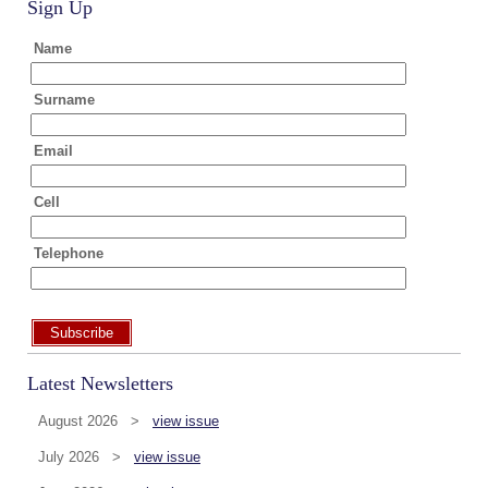
Sign Up
Name
Surname
Email
Cell
Telephone
Subscribe
Latest Newsletters
August 2026 >
view issue
July 2026 >
view issue