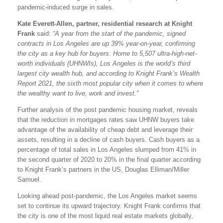
pandemic-induced surge in sales.
Kate Everett-Allen, partner, residential research at Knight
Frank
said:
“A year from the start of the pandemic, signed
contracts in Los Angeles are up 39% year-on-year, confirming
the city as a key hub for buyers. Home to 5,507 ultra-high-net-
worth individuals (UHNWIs), Los Angeles is the world’s third
largest city wealth hub, and according to Knight Frank’s Wealth
Report 2021, the sixth most popular city when it comes to where
the wealthy want to live, work and invest.”
Further analysis of the post pandemic housing market, reveals
that the reduction in mortgages rates saw UHNW buyers take
advantage of the availability of cheap debt and leverage their
assets, resulting in a decline of cash buyers. Cash buyers as a
percentage of total sales in Los Angeles slumped from 41% in
the second quarter of 2020 to 20% in the final quarter according
to Knight Frank’s partners in the US, Douglas Elliman/Miller
Samuel.
Looking ahead post-pandemic, the Los Angeles market seems
set to continue its upward trajectory. Knight Frank confirms that
the city is one of the most liquid real estate markets globally,