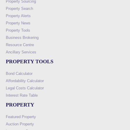
Property Sourcing
Property Search
Property Alerts
Property News
Property Tools
Business Brokering
Resource Centre
Ancillary Services
PROPERTY TOOLS
Bond Calculator
Affordability Calculator
Legal Costs Calculator
Interest Rate Table
PROPERTY
Featured Property
Auction Property