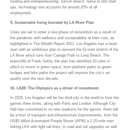
funding and entrepreneurship. Silicon Beach, home to 500 start
ups, technology now accounts for around 20% of all
employment.
9. Sustainable living boosted by LA River Plan
Cities are set to enter a new phase of reinvention as a result of
the pandemic with wellness and sustainability at their core, as
highlighted in The Wealth Report 2021. Los Angeles has a head
start with an ambitious plan to reinvent the 51-mile stretch of the
LA River which runs from Canago Park to Long Beach. The
brainchild of Frank Gehry, the plan has identified 20 sites in
which to invest in green space, from platform parks to green
bridges and bike paths the project will improve the city’s air
quality over the next decade.
10. LA28: The Olympics as a driver of investment
In 2028, Los Angeles will be the third city in the world to host the
games three times, along with Paris and London. Although City
Hall has committed to no new stadiums for the games, there will
be a host of transport and infrastructure improvements, from the
US$5 billion Automated People Mover (APM) a 2.25-mile train
linking LAX with light rail lines, to road and rail upgrades as well