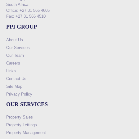
South Africa
Office: +27 31 566 4605
Fax: +27 31 566 4510
PPI GROUP
About Us
Our Services
Our Team
Careers
Links
Contact Us
Site Map
Privacy Policy
OUR SERVICES
Property Sales
Property Lettings
Property Management