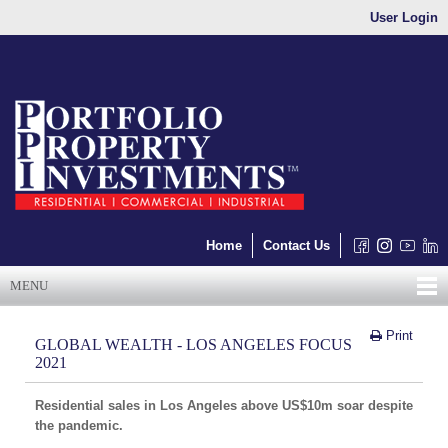
User Login
Home
Contact Us
MENU
Print
GLOBAL WEALTH - LOS ANGELES FOCUS
2021
Residential sales in Los Angeles above US$10m soar despite
the pandemic.