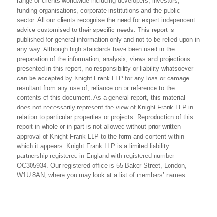
range of clients worldwide including developers, investors,
funding organisations, corporate institutions and the public
sector. All our clients recognise the need for expert independent
advice customised to their specific needs. This report is
published for general information only and not to be relied upon in
any way. Although high standards have been used in the
preparation of the information, analysis, views and projections
presented in this report, no responsibility or liability whatsoever
can be accepted by Knight Frank LLP for any loss or damage
resultant from any use of, reliance on or reference to the
contents of this document. As a general report, this material
does not necessarily represent the view of Knight Frank LLP in
relation to particular properties or projects. Reproduction of this
report in whole or in part is not allowed without prior written
approval of Knight Frank LLP to the form and content within
which it appears. Knight Frank LLP is a limited liability
partnership registered in England with registered number
OC305934. Our registered office is 55 Baker Street, London,
W1U 8AN, where you may look at a list of members’ names.