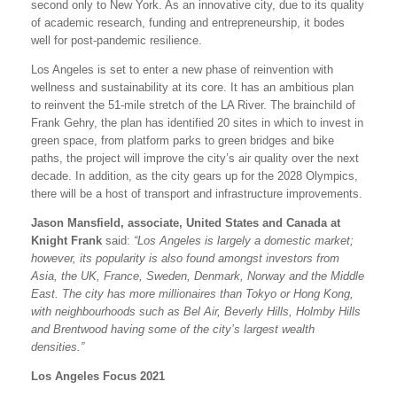
second only to New York. As an innovative city, due to its quality
of academic research, funding and entrepreneurship, it bodes
well for post-pandemic resilience.
Los Angeles is set to enter a new phase of reinvention with
wellness and sustainability at its core. It has an ambitious plan
to reinvent the 51-mile stretch of the LA River. The brainchild of
Frank Gehry, the plan has identified 20 sites in which to invest in
green space, from platform parks to green bridges and bike
paths, the project will improve the city’s air quality over the next
decade. In addition, as the city gears up for the 2028 Olympics,
there will be a host of transport and infrastructure improvements.
Jason Mansfield, associate, United States and Canada at
Knight Frank
said:
“Los Angeles is largely a domestic market;
however, its popularity is also found amongst investors from
Asia, the UK, France, Sweden, Denmark, Norway and the Middle
East. The city has more millionaires than Tokyo or Hong Kong,
with neighbourhoods such as Bel Air, Beverly Hills, Holmby Hills
and Brentwood having some of the city’s largest wealth
densities.”
Los Angeles Focus 2021