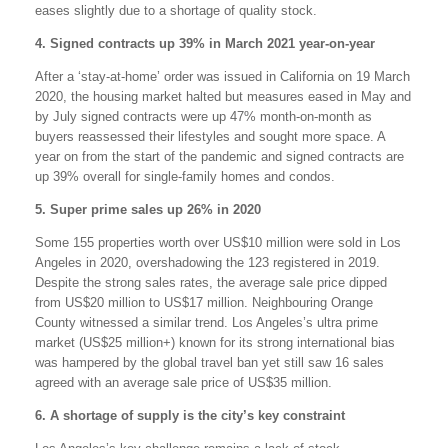
eases slightly due to a shortage of quality stock.
4. Signed contracts up 39% in March 2021 year-on-year
After a ‘stay-at-home’ order was issued in California on 19 March
2020, the housing market halted but measures eased in May and
by July signed contracts were up 47% month-on-month as
buyers reassessed their lifestyles and sought more space. A
year on from the start of the pandemic and signed contracts are
up 39% overall for single-family homes and condos.
5. Super prime sales up 26% in 2020
Some 155 properties worth over US$10 million were sold in Los
Angeles in 2020, overshadowing the 123 registered in 2019.
Despite the strong sales rates, the average sale price dipped
from US$20 million to US$17 million. Neighbouring Orange
County witnessed a similar trend. Los Angeles’s ultra prime
market (US$25 million+) known for its strong international bias
was hampered by the global travel ban yet still saw 16 sales
agreed with an average sale price of US$35 million.
6. A shortage of supply is the city’s key constraint