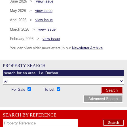
June 2026 >
view issue
May 2026 >
view issue
April 2026 >
view issue
March 2026 >
view issue
February 2026 >
view issue
You can view older newsletters in our
Newsletter Archive
PROPERTY SEARCH
For Sale
To Let
Search
Advanced Search
SEARCH BY REFERENCE
Search