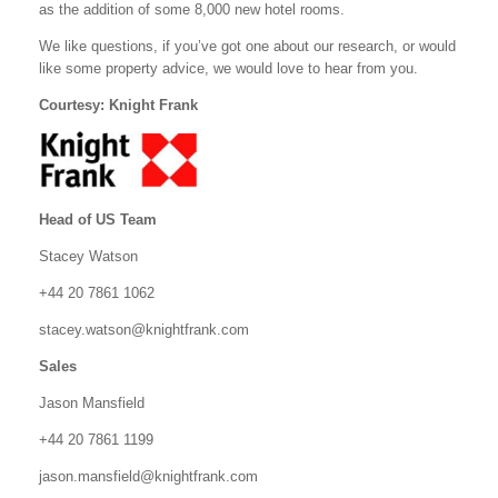
as the addition of some 8,000 new hotel rooms.
We like questions, if you’ve got one about our research, or would
like some property advice, we would love to hear from you.
Courtesy: Knight Frank
Head of US Team
Stacey Watson
+44 20 7861 1062
stacey.watson@knightfrank.com
Sales
Jason Mansfield
+44 20 7861 1199
jason.mansfield@knightfrank.com