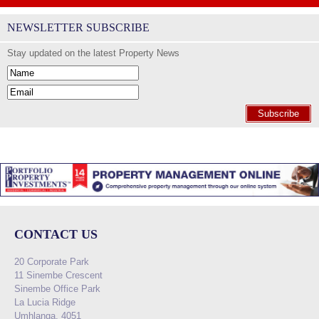
NEWSLETTER SUBSCRIBE
Stay updated on the latest Property News
Subscribe
CONTACT US
20 Corporate Park
11 Sinembe Crescent
Sinembe Office Park
La Lucia Ridge
Umhlanga, 4051