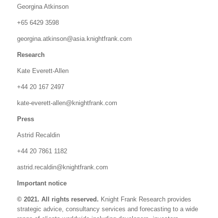
Georgina Atkinson
+65 6429 3598
georgina.atkinson@asia.knightfrank.com
Research
Kate Everett-Allen
+44 20 167 2497
kate-everett-allen@knightfrank.com
Press
Astrid Recaldin
+44 20 7861 1182
astrid.recaldin@knightfrank.com
Important notice
© 2021. All rights reserved.
Knight Frank Research provides
strategic advice, consultancy services and forecasting to a wide