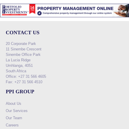
CONTACT US
20 Corporate Park
11 Sinembe Crescent
Sinembe Office Park
La Lucia Ridge
Umhlanga, 4051
South Africa
Office: +27 31 566 4605
Fax: +27 31 566 4510
PPI GROUP
About Us
Our Services
Our Team
Careers