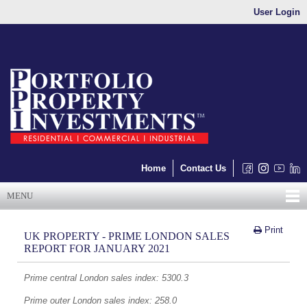
User Login
Home
Contact Us
MENU
Print
UK PROPERTY - PRIME LONDON SALES
REPORT FOR JANUARY 2021
Prime central London sales index: 5300.3
Prime outer London sales index: 258.0