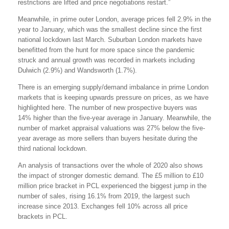
restrictions are lifted and price negotiations restart.”
Meanwhile, in prime outer London, average prices fell 2.9% in the
year to January, which was the smallest decline since the first
national lockdown last March. Suburban London markets have
benefitted from the hunt for more space since the pandemic
struck and annual growth was recorded in markets including
Dulwich (2.9%) and Wandsworth (1.7%).
There is an emerging supply/demand imbalance in prime London
markets that is keeping upwards pressure on prices, as we have
highlighted here. The number of new prospective buyers was
14% higher than the five-year average in January. Meanwhile, the
number of market appraisal valuations was 27% below the five-
year average as more sellers than buyers hesitate during the
third national lockdown.
An analysis of transactions over the whole of 2020 also shows
the impact of stronger domestic demand. The £5 million to £10
million price bracket in PCL experienced the biggest jump in the
number of sales, rising 16.1% from 2019, the largest such
increase since 2013. Exchanges fell 10% across all price
brackets in PCL.