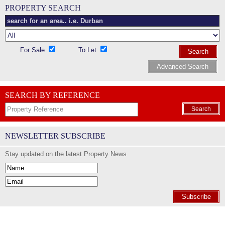
PROPERTY SEARCH
For Sale
To Let
Search
Advanced Search
SEARCH BY REFERENCE
Search
NEWSLETTER SUBSCRIBE
Stay updated on the latest Property News
Subscribe