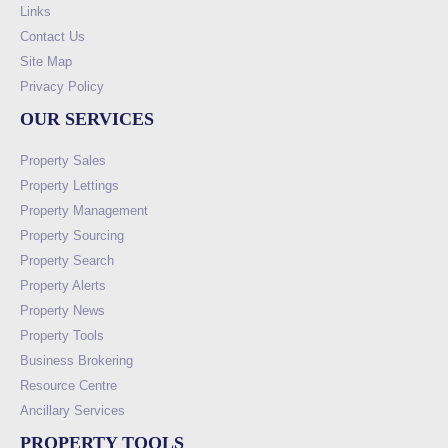
Links
Contact Us
Site Map
Privacy Policy
OUR SERVICES
Property Sales
Property Lettings
Property Management
Property Sourcing
Property Search
Property Alerts
Property News
Property Tools
Business Brokering
Resource Centre
Ancillary Services
PROPERTY TOOLS