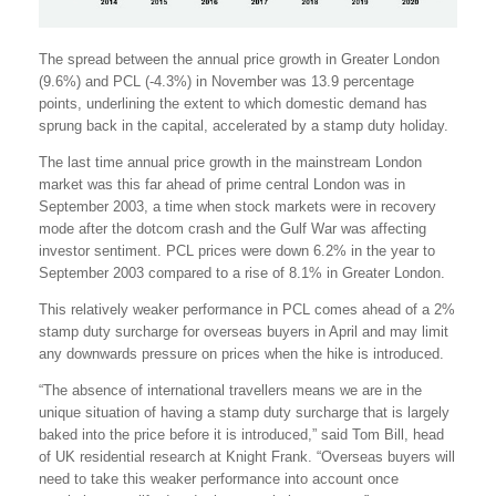
The spread between the annual price growth in Greater London
(9.6%) and PCL (-4.3%) in November was 13.9 percentage
points, underlining the extent to which domestic demand has
sprung back in the capital, accelerated by a stamp duty holiday.
The last time annual price growth in the mainstream London
market was this far ahead of prime central London was in
September 2003, a time when stock markets were in recovery
mode after the dotcom crash and the Gulf War was affecting
investor sentiment. PCL prices were down 6.2% in the year to
September 2003 compared to a rise of 8.1% in Greater London.
This relatively weaker performance in PCL comes ahead of a 2%
stamp duty surcharge for overseas buyers in April and may limit
any downwards pressure on prices when the hike is introduced.
“The absence of international travellers means we are in the
unique situation of having a stamp duty surcharge that is largely
baked into the price before it is introduced,” said Tom Bill, head
of UK residential research at Knight Frank. “Overseas buyers will
need to take this weaker performance into account once