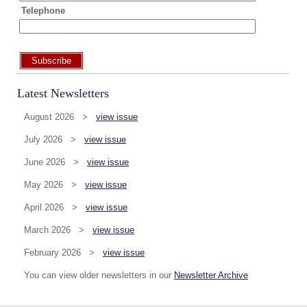
Telephone
Subscribe
Latest Newsletters
August 2026 >
view issue
July 2026 >
view issue
June 2026 >
view issue
May 2026 >
view issue
April 2026 >
view issue
March 2026 >
view issue
February 2026 >
view issue
You can view older newsletters in our
Newsletter Archive