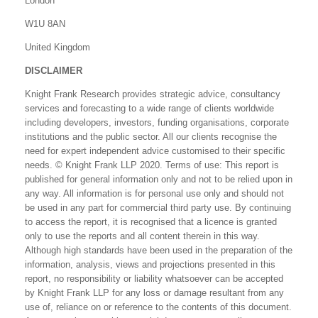
London
W1U 8AN
United Kingdom
DISCLAIMER
Knight Frank Research provides strategic advice, consultancy
services and forecasting to a wide range of clients worldwide
including developers, investors, funding organisations, corporate
institutions and the public sector. All our clients recognise the
need for expert independent advice customised to their specific
needs. © Knight Frank LLP 2020. Terms of use: This report is
published for general information only and not to be relied upon in
any way. All information is for personal use only and should not
be used in any part for commercial third party use. By continuing
to access the report, it is recognised that a licence is granted
only to use the reports and all content therein in this way.
Although high standards have been used in the preparation of the
information, analysis, views and projections presented in this
report, no responsibility or liability whatsoever can be accepted
by Knight Frank LLP for any loss or damage resultant from any
use of, reliance on or reference to the contents of this document.