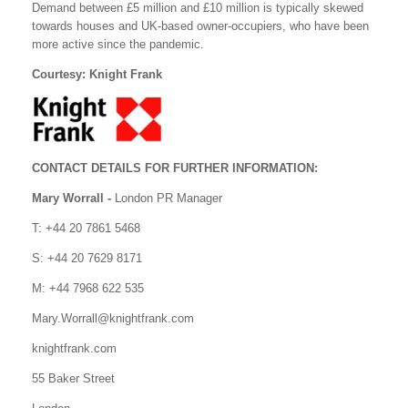
Demand between £5 million and £10 million is typically skewed
towards houses and UK-based owner-occupiers, who have been
more active since the pandemic.
Courtesy: Knight Frank
CONTACT DETAILS FOR FURTHER INFORMATION:
Mary Worrall -
London PR Manager
T: +44 20 7861 5468
S: +44 20 7629 8171
M: +44 7968 622 535
Mary.Worrall@knightfrank.com
knightfrank.com
55 Baker Street