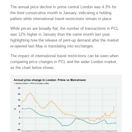
The annual price decline in prime central London was 4.3% for
the third consecutive month in January, indicating a holding
pattern while international travel restrictions remain in place.
While prices are broadly flat, the number of transactions in PCL
was 12% higher in January than the same month last year,
highlighting how the release of pent-up demand after the market
re-opened last May is translating into exchanges.
The impact of international travel restrictions can be seen when
comparing price changes in PCL and the wider London market,
as the chart below shows.