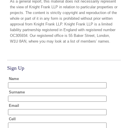
As a general report, this material does not necessarily represent
the view of Knight Frank LLP in relation to particular properties or
projects. The content is strictly copyright and reproduction of the
whole or part of it in any form is prohibited without prior written
approval from Knight Frank LLP. Knight Frank LLP is a limited
liability partnership registered in England with registered number
OC305934. Our registered office is 55 Baker Street, London,
W1U 8AN, where you may look at a list of members’ names.
Sign Up
Name
Surname
Email
Cell