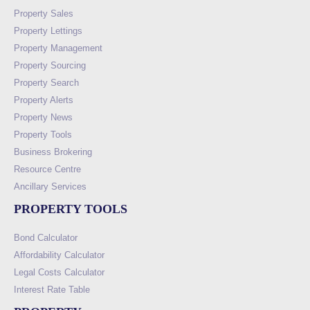
Property Sales
Property Lettings
Property Management
Property Sourcing
Property Search
Property Alerts
Property News
Property Tools
Business Brokering
Resource Centre
Ancillary Services
PROPERTY TOOLS
Bond Calculator
Affordability Calculator
Legal Costs Calculator
Interest Rate Table