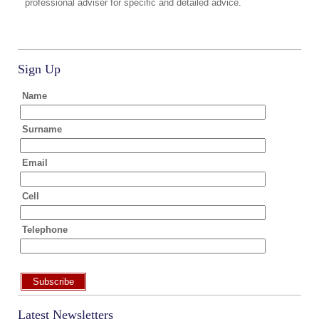
professional adviser for specific and detailed advice.
Sign Up
Name
Surname
Email
Cell
Telephone
Subscribe
Latest Newsletters