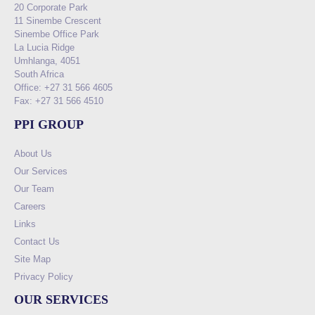
20 Corporate Park
11 Sinembe Crescent
Sinembe Office Park
La Lucia Ridge
Umhlanga, 4051
South Africa
Office: +27 31 566 4605
Fax: +27 31 566 4510
PPI GROUP
About Us
Our Services
Our Team
Careers
Links
Contact Us
Site Map
Privacy Policy
OUR SERVICES