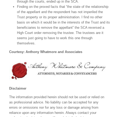
through the courts, ended up in the SCA.
Finding on the proved facts that “the state of the relationship
of the appellant and the respondent has not imperiled the
Trust property or its proper administration. I find no other
basis on which it would be in the interests of the Trust and its
beneficiaries to remove the appellant” the SCA reversed a
High Court order removing the trustee. The trustees are it
seems just going to have to work this one through
themselves.
Courtesy: Anthony Whatmore and Associates
Disclaimer
The information provided herein should not be used or relied on
as professional advice. No liability can be accepted for any
errors or omissions nor for any loss or damage arising from
reliance upon any information herein. Always contact your