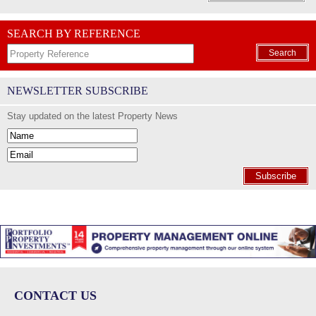
SEARCH BY REFERENCE
Search
NEWSLETTER SUBSCRIBE
Stay updated on the latest Property News
Subscribe
CONTACT US