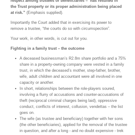
respect among trustees or beneficiaries – has resulted in
the Trust property or its proper administration being placed
at risk.”
(Emphasis supplied).
Importantly the Court added that in exercising its power to
remove a trustee, “the courts do so with circumspection”.
Your work, in other words, is cut out for you.
Fighting in a family trust – the outcome
A deceased businessman’s R2.8m share portfolio and a 75%
share in a property-owning company were vested in a family
trust, in which the deceased’s mother, step-father, brother,
wife, adult children and accountant were all involved in one
capacity or another.
In short, relationships between the role-players soured,
involving a flurry of accusations and counter-accusations of
theft (reciprocal criminal charges being laid), oppressive
conduct, conflicts of interest, collusion, vendettas – the list
goes on.
The wife (as trustee and beneficiary) together with her sons
(the other beneficiaries), applied for the removal of the trustee
in question, and after a long - and no doubt expensive - trek