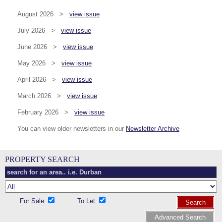
August 2026 >
view issue
July 2026 >
view issue
June 2026 >
view issue
May 2026 >
view issue
April 2026 >
view issue
March 2026 >
view issue
February 2026 >
view issue
You can view older newsletters in our
Newsletter Archive
PROPERTY SEARCH
For Sale
To Let
Search
Advanced Search