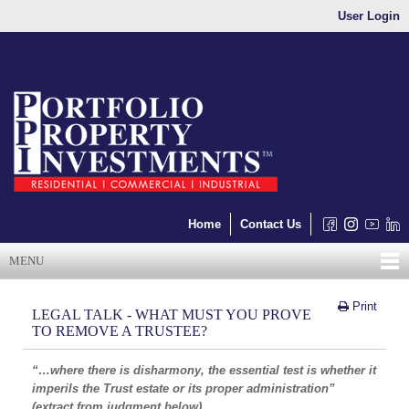
User Login
Home
Contact Us
MENU
Print
LEGAL TALK - WHAT MUST YOU PROVE
TO REMOVE A TRUSTEE?
“…where there is disharmony, the essential test is whether it
imperils the Trust estate or its proper administration”
(extract from judgment below)