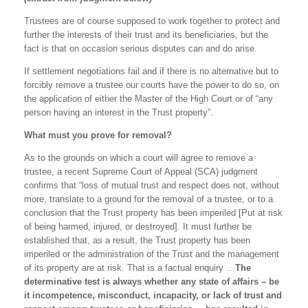
Trustees are of course supposed to work together to protect and
further the interests of their trust and its beneficiaries, but the
fact is that on occasion serious disputes can and do arise.
If settlement negotiations fail and if there is no alternative but to
forcibly remove a trustee our courts have the power to do so, on
the application of either the Master of the High Court or of “any
person having an interest in the Trust property”.
What must you prove for removal?
As to the grounds on which a court will agree to remove a
trustee, a recent Supreme Court of Appeal (SCA) judgment
confirms that “loss of mutual trust and respect does not, without
more, translate to a ground for the removal of a trustee, or to a
conclusion that the Trust property has been imperiled [Put at risk
of being harmed, injured, or destroyed]. It must further be
established that, as a result, the Trust property has been
imperiled or the administration of the Trust and the management
of its property are at risk. That is a factual enquiry …
The
determinative test is always whether any state of affairs – be
it incompetence, misconduct, incapacity, or lack of trust and