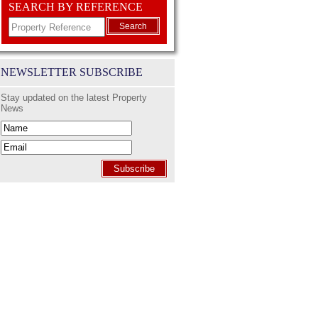
SEARCH BY REFERENCE
Search
NEWSLETTER SUBSCRIBE
Stay updated on the latest Property
News
Subscribe