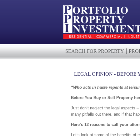
SEARCH FOR PROPERTY
PRO
LEGAL OPINION - BEFORE
“Who acts in haste repents at leisu
Before You Buy or Sell Property here
Just don’t neglect the legal aspects – 
many pitfalls out there, and if that hap
Here’s 12 reasons to call your attor
Let’s look at some of the benefits of m