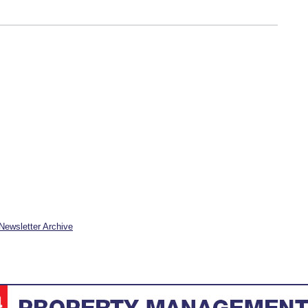
Newsletter Archive