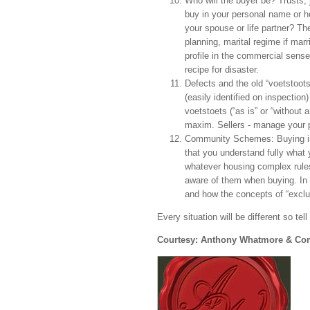
Who will the buyer be? Trusts, 
buy in your personal name or h
your spouse or life partner? The
planning, marital regime if marr
profile in the commercial sense,
recipe for disaster.
Defects and the old “voetstoots
(easily identified on inspection
voetstoets (“as is” or “without
maxim. Sellers - manage your po
Community Schemes: Buying i
that you understand fully what y
whatever housing complex rules 
aware of them when buying. In 
and how the concepts of “exclu
Every situation will be different so te
Courtesy: Anthony Whatmore & C