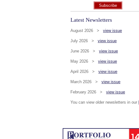
Subscribe
Latest Newsletters
August 2026 >
view issue
July 2026 >
view issue
June 2026 >
view issue
May 2026 >
view issue
April 2026 >
view issue
March 2026 >
view issue
February 2026 >
view issue
You can view older newsletters in our