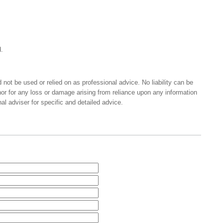
.
 not be used or relied on as professional advice. No liability can be
nor for any loss or damage arising from reliance upon any information
al adviser for specific and detailed advice.