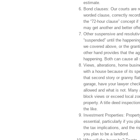
estimate.
Bond clauses: Our courts are re
worded clause, correctly record
the “72-hour clause” concept if
may get another and better offe
Other suspensive and resolutiv
“suspended” until the happenin
we covered above, or the granti
other hand provides that the a
happening. Both can cause all so
Views, alterations, home busines
with a house because of its spe
that second story or granny fl
garage, have your lawyer check 
allowed and what is not. Many a
block views or exceed local zoni
property. A title deed inspectio
the like.
Investment Properties: Propert
essential, particularly if you 
the tax implications, and the ris
you plan to be a landlord.