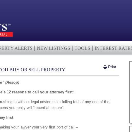
PERTY ALERTS
NEW LISTINGS
TOOLS
INTEREST RATE
Print
 YOU BUY OR SELL PROPERTY
re” (Aesop)
’s 12 reasons to call your attorney first:
rushing in without legal advice risks falling foul of any one of the
pens you really will “repent at leisure”.
ney first
aking your lawyer your very first port of call –