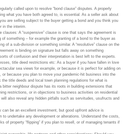
gularly called upon to resolve “bond clause” disputes. A properly
ing what you have both agreed to, is essential. As a seller ask about
 you are selling subject to the buyer getting a bond and you think you
r in the interim.
e clauses: A “suspensive” clause is one that says the agreement is
g of something – for example the granting of a bond to the buyer as
ng of a sub-division or something similar. A “resolutive” clause on the
greement is binding on signature but falls away on something
rts of confusion and their interpretation is best left to the experts.
ses, title deed restrictions etc: As a buyer if you have fallen in love
ctacular sea views for example, or because it is perfect for adding on
at, or because you plan to move your pandemic-hit business into the
the title deeds and local town planning regulations for what is
 bitter neighbour dispute has its roots in building extensions that
ng restrictions, or in objections to business activities on residential
n will also reveal any hidden pitfalls such as servitudes, usufructs and
y can be an excellent investment, but good upfront advice is
plan to undertake any development or alterations. Understand the costs,
ks of property “flipping” if you plan to resell, or of managing tenants if