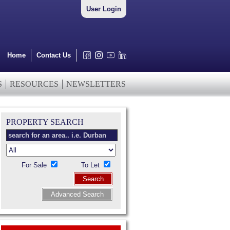
User Login
Home
Contact Us
S
RESOURCES
NEWSLETTERS
PROPERTY SEARCH
For Sale
To Let
Search
Advanced Search