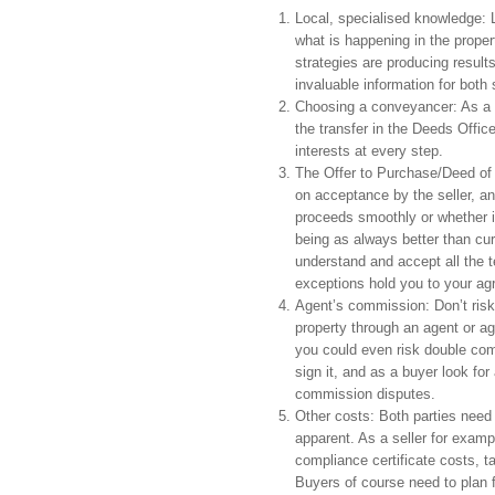
Local, specialised knowledge: L
what is happening in the proper
strategies are producing result
invaluable information for both 
Choosing a conveyancer: As a s
the transfer in the Deeds Office
interests at every step.
The Offer to Purchase/Deed of 
on acceptance by the seller, and
proceeds smoothly or whether i
being as always better than cure
understand and accept all the t
exceptions hold you to your agr
Agent’s commission: Don’t risk
property through an agent or ag
you could even risk double co
sign it, and as a buyer look fo
commission disputes.
Other costs: Both parties need t
apparent. As a seller for examp
compliance certificate costs, ta
Buyers of course need to plan f