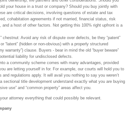
joint ownership, life partners and other considerations: Should you
old your house in a trust or company? Should you buy jointly with
se are critical decisions, involving questions of estate and tax
ied, cohabitation agreements if not married, financial status, risk
 and a host of other factors. Not getting this 100% right upfront is a
” chestnut: Avoid any risk of dispute over defects, be they “patent”
) or “latent” (hidden or non-obvious) with a properly structured
 any warranty”) clause. Buyers - bear in mind the old “buyer beware”
tential liability for undisclosed defects.
nto a community scheme comes with many advantages, provided
ou are letting yourself in for. For example, our courts will hold you to
and regulations apply. It will avail you nothing to say you weren’t
a sectional title development understand exactly what you are buying
sive use” and “common property” areas affect you.
ll your attorney everything that could possibly be relevant.
ompany