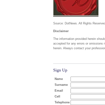
Source: DotNews. All Rights Reserved
Disclaimer
The information provided herein should
accepted for any errors or omissions 
herein. Always contact your profession
Sign Up
Name
Surname
Email
Cell
Telephone