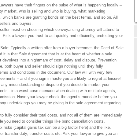
awyers have their fingers on the pulse of what is happening locally –
ty market, who is selling and who is buying, what marketing
s, which banks are granting bonds on the best terms, and so on. All
sellers and buyers.
eller insist on choosing which conveyancing attorney will attend to
. Pick a lawyer you trust to act quickly and efficiently, protecting your
Sale: Typically a written offer from a buyer becomes the Deed of Sale
 it is that Sale Agreement that is at the heart of whether a sale
t devolves into a nightmare of cost, delay and dispute. Prevention
, both buyer and seller should sign nothing until they fully
erms and conditions in the document. Our law will with very few
eements – and if you sign in haste you are likely to regret at leisure!
 any misunderstanding or dispute if you decide to market your
ents - in a worst-case scenario when dealing with multiple agents,
mmission. Have your lawyer check the agent’s mandate before you
r any undertakings you may be giving in the sale agreement regarding
o fully consider their total costs, and not all of them are immediately
le you need to consider things like bond cancellation costs,
x risks (capital gains tax can be a big factor here) and the like.
or transfer duty, transfer costs etc. Ask your lawyer to give you an