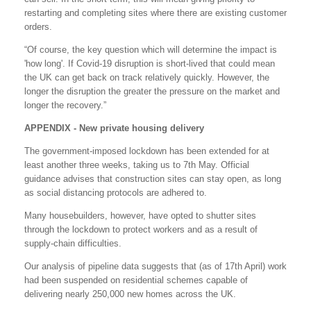
restarting and completing sites where there are existing customer
orders.
“Of course, the key question which will determine the impact is
'how long'. If Covid-19 disruption is short-lived that could mean
the UK can get back on track relatively quickly. However, the
longer the disruption the greater the pressure on the market and
longer the recovery.”
APPENDIX -
New private housing delivery
The government-imposed lockdown has been extended for at
least another three weeks, taking us to 7th May. Official
guidance advises that construction sites can stay open, as long
as social distancing protocols are adhered to.
Many housebuilders, however, have opted to shutter sites
through the lockdown to protect workers and as a result of
supply-chain difficulties.
Our analysis of pipeline data suggests that (as of 17th April) work
had been suspended on residential schemes capable of
delivering nearly 250,000 new homes across the UK.