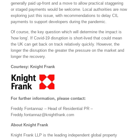
generally paid up-front and a move to allow practical staggering
or staged payments would be welcome. Local authorities are now
exploring just this issue, with recommendations to delay CIL
payments to support developers during the pandemic.
Of course, the key question which will determine the impact is
'how long'. If Covid-19 disruption is short-lived that could mean
the UK can get back on track relatively quickly. However, the
longer the disruption the greater the pressure on the market and
longer the recovery.
Courtesy: Knight Frank
For further information, please contact:
Freddy Fontannaz – Head of Residential PR –
Freddy.fontannaz@knightfrank.com
About Knight Frank
Knight Frank LLP is the leading independent global property