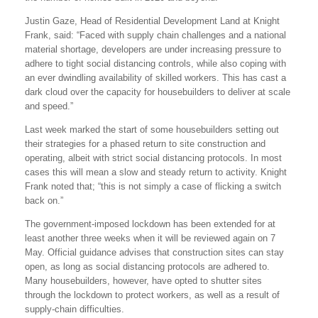
Justin Gaze, Head of Residential Development Land at Knight
Frank, said: “Faced with supply chain challenges and a national
material shortage, developers are under increasing pressure to
adhere to tight social distancing controls, while also coping with
an ever dwindling availability of skilled workers. This has cast a
dark cloud over the capacity for housebuilders to deliver at scale
and speed.”
Last week marked the start of some housebuilders setting out
their strategies for a phased return to site construction and
operating, albeit with strict social distancing protocols. In most
cases this will mean a slow and steady return to activity. Knight
Frank noted that; “this is not simply a case of flicking a switch
back on.”
The government-imposed lockdown has been extended for at
least another three weeks when it will be reviewed again on 7
May. Official guidance advises that construction sites can stay
open, as long as social distancing protocols are adhered to.
Many housebuilders, however, have opted to shutter sites
through the lockdown to protect workers, as well as a result of
supply-chain difficulties.