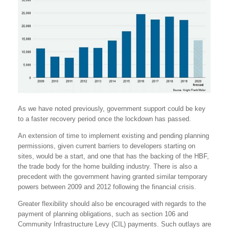
As we have noted previously, government support could be key
to a faster recovery period once the lockdown has passed.
An extension of time to implement existing and pending planning
permissions, given current barriers to developers starting on
sites, would be a start, and one that has the backing of the HBF,
the trade body for the home building industry. There is also a
precedent with the government having granted similar temporary
powers between 2009 and 2012 following the financial crisis.
Greater flexibility should also be encouraged with regards to the
payment of planning obligations, such as section 106 and
Community Infrastructure Levy (CIL) payments. Such outlays are