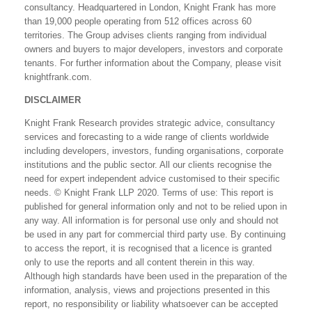
consultancy. Headquartered in London, Knight Frank has more
than 19,000 people operating from 512 offices across 60
territories. The Group advises clients ranging from individual
owners and buyers to major developers, investors and corporate
tenants. For further information about the Company, please visit
knightfrank.com.
DISCLAIMER
Knight Frank Research provides strategic advice, consultancy
services and forecasting to a wide range of clients worldwide
including developers, investors, funding organisations, corporate
institutions and the public sector. All our clients recognise the
need for expert independent advice customised to their specific
needs. © Knight Frank LLP 2020. Terms of use: This report is
published for general information only and not to be relied upon in
any way. All information is for personal use only and should not
be used in any part for commercial third party use. By continuing
to access the report, it is recognised that a licence is granted
only to use the reports and all content therein in this way.
Although high standards have been used in the preparation of the
information, analysis, views and projections presented in this
report, no responsibility or liability whatsoever can be accepted