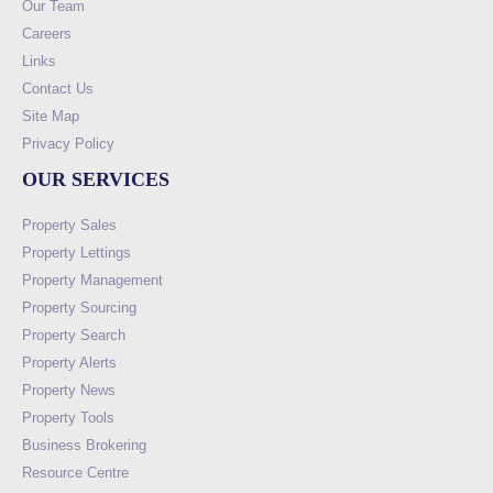
Our Team
Careers
Links
Contact Us
Site Map
Privacy Policy
OUR SERVICES
Property Sales
Property Lettings
Property Management
Property Sourcing
Property Search
Property Alerts
Property News
Property Tools
Business Brokering
Resource Centre