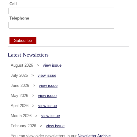
Cell
Telephone
Subscribe
Latest Newsletters
August 2026 >
view issue
July 2026 >
view issue
June 2026 >
view issue
May 2026 >
view issue
April 2026 >
view issue
March 2026 >
view issue
February 2026 >
view issue
You can view older newsletters in our
Newsletter Archive