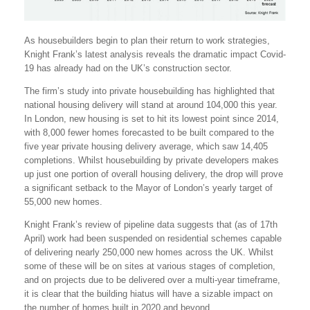
As housebuilders begin to plan their return to work strategies,
Knight Frank’s latest analysis reveals the dramatic impact Covid-
19 has already had on the UK’s construction sector.
The firm’s study into private housebuilding has highlighted that
national housing delivery will stand at around 104,000 this year.
In London, new housing is set to hit its lowest point since 2014,
with 8,000 fewer homes forecasted to be built compared to the
five year private housing delivery average, which saw 14,405
completions. Whilst housebuilding by private developers makes
up just one portion of overall housing delivery, the drop will prove
a significant setback to the Mayor of London’s yearly target of
55,000 new homes.
Knight Frank’s review of pipeline data suggests that (as of 17th
April) work had been suspended on residential schemes capable
of delivering nearly 250,000 new homes across the UK. Whilst
some of these will be on sites at various stages of completion,
and on projects due to be delivered over a multi-year timeframe,
it is clear that the building hiatus will have a sizable impact on
the number of homes built in 2020 and beyond.