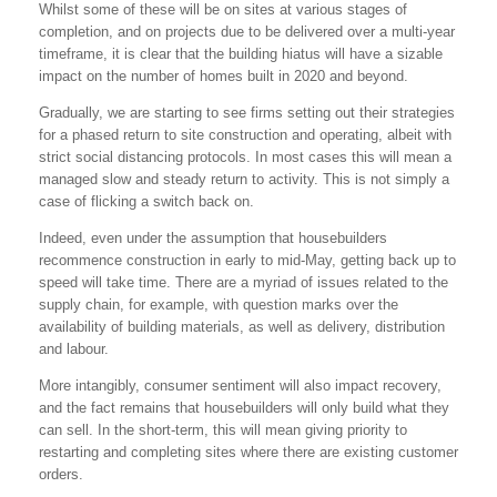
Whilst some of these will be on sites at various stages of
completion, and on projects due to be delivered over a multi-year
timeframe, it is clear that the building hiatus will have a sizable
impact on the number of homes built in 2020 and beyond.
Gradually, we are starting to see firms setting out their strategies
for a phased return to site construction and operating, albeit with
strict social distancing protocols. In most cases this will mean a
managed slow and steady return to activity. This is not simply a
case of flicking a switch back on.
Indeed, even under the assumption that housebuilders
recommence construction in early to mid-May, getting back up to
speed will take time. There are a myriad of issues related to the
supply chain, for example, with question marks over the
availability of building materials, as well as delivery, distribution
and labour.
More intangibly, consumer sentiment will also impact recovery,
and the fact remains that housebuilders will only build what they
can sell. In the short-term, this will mean giving priority to
restarting and completing sites where there are existing customer
orders.