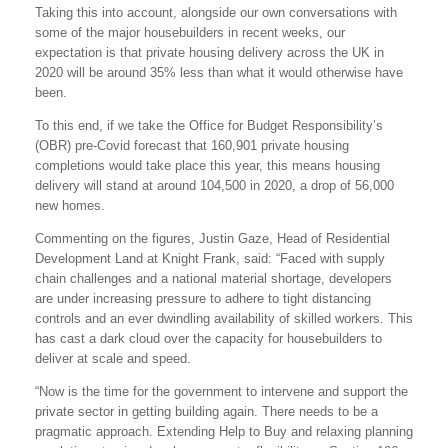
Taking this into account, alongside our own conversations with
some of the major housebuilders in recent weeks, our
expectation is that private housing delivery across the UK in
2020 will be around 35% less than what it would otherwise have
been.
To this end, if we take the Office for Budget Responsibility’s
(OBR) pre-Covid forecast that 160,901 private housing
completions would take place this year, this means housing
delivery will stand at around 104,500 in 2020, a drop of 56,000
new homes.
Commenting on the figures, Justin Gaze, Head of Residential
Development Land at Knight Frank, said: “Faced with supply
chain challenges and a national material shortage, developers
are under increasing pressure to adhere to tight distancing
controls and an ever dwindling availability of skilled workers. This
has cast a dark cloud over the capacity for housebuilders to
deliver at scale and speed.
“Now is the time for the government to intervene and support the
private sector in getting building again. There needs to be a
pragmatic approach. Extending Help to Buy and relaxing planning