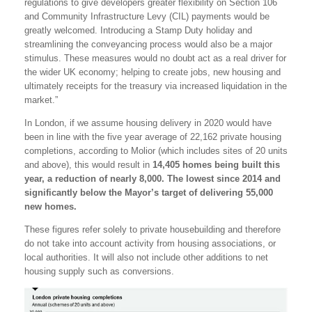
regulations to give developers greater flexibility on Section 106
and Community Infrastructure Levy (CIL) payments would be
greatly welcomed. Introducing a Stamp Duty holiday and
streamlining the conveyancing process would also be a major
stimulus. These measures would no doubt act as a real driver for
the wider UK economy; helping to create jobs, new housing and
ultimately receipts for the treasury via increased liquidation in the
market.”
In London, if we assume housing delivery in 2020 would have
been in line with the five year average of 22,162 private housing
completions, according to Molior (which includes sites of 20 units
and above), this would result in
14,405 homes being built this
year, a reduction of nearly 8,000. The lowest since 2014 and
significantly below the Mayor’s target of delivering 55,000
new homes.
These figures refer solely to private housebuilding and therefore
do not take into account activity from housing associations, or
local authorities. It will also not include other additions to net
housing supply such as conversions.