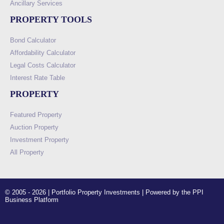
Ancillary Services
PROPERTY TOOLS
Bond Calculator
Affordability Calculator
Legal Costs Calculator
Interest Rate Table
PROPERTY
Featured Property
Auction Property
Investment Property
All Property
© 2005 - 2026 | Portfolio Property Investments | Powered by the PPI
Business Platform