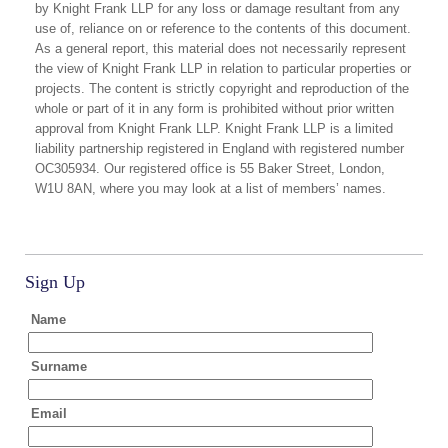
by Knight Frank LLP for any loss or damage resultant from any
use of, reliance on or reference to the contents of this document.
As a general report, this material does not necessarily represent
the view of Knight Frank LLP in relation to particular properties or
projects. The content is strictly copyright and reproduction of the
whole or part of it in any form is prohibited without prior written
approval from Knight Frank LLP. Knight Frank LLP is a limited
liability partnership registered in England with registered number
OC305934. Our registered office is 55 Baker Street, London,
W1U 8AN, where you may look at a list of members’ names.
Sign Up
Name
Surname
Email