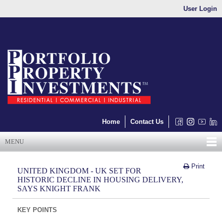
User Login
Home
Contact Us
MENU
Print
UNITED KINGDOM - UK SET FOR
HISTORIC DECLINE IN HOUSING DELIVERY,
SAYS KNIGHT FRANK
KEY POINTS