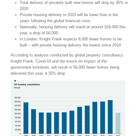
Total delivery of privately built new homes will drop by 35% in
2020
Private housing delivery in 2020 will be lower than in the
years following the global financial crisis
Nationally, housing delivery will stand at around 104,000 this
year, a drop of 56,000
In London, Knight Frank expects 8,000 fewer homes to be
built – with private housing delivery the lowest since 2014
According to analysis conducted by global property consultancy
Knight Frank, Covid-19 and the knock-on impact of the
government lockdown, will result in 56,000 fewer homes being
delivered this year, a 35% drop.