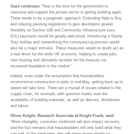
Gaze continues:
“Now is the time for the government to
intervene and support the private sector in getting building again.
There needs to be a pragmatic approach. Extending Help to Buy
and relaxing planning regulations to give developers greater
flexibility on Section 106 and Community Infrastructure Levy
(CIL) payments would be greatly welcomed. Introducing a Stamp
Duty holiday and streamlining the conveyancing process would
also be a major stimulus. These measures would no doubt act as
a real driver for the wider UK economy; helping to create jobs,
new housing and ultimately receipts for the treasury via
increased liquidation in the market.”
Indeed, even under the assumption that housebuilders
recommence construction in early to mid-May, getting back up to
speed will take time. There are a myriad of issues related to the
supply chain, for example, with question marks over the
availability of building materials, as well as delivery, distribution
and labour.
Oliver Knight, Research Associate at Knight Frank, said:
“More intangibly, consumer sentiment will also impact recovery,
and the fact remains that housebuilders will only build what they
can sell. In the short-term, this will mean giving priority to