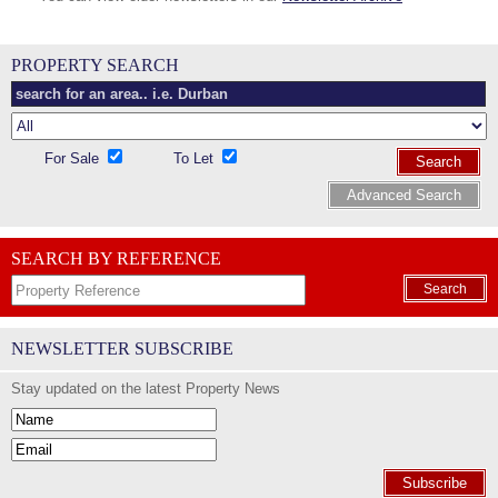
PROPERTY SEARCH
For Sale
To Let
Search
Advanced Search
SEARCH BY REFERENCE
Search
NEWSLETTER SUBSCRIBE
Stay updated on the latest Property News
Subscribe