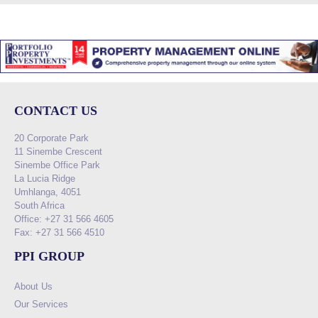
CONTACT US
20 Corporate Park
11 Sinembe Crescent
Sinembe Office Park
La Lucia Ridge
Umhlanga, 4051
South Africa
Office: +27 31 566 4605
Fax: +27 31 566 4510
PPI GROUP
About Us
Our Services