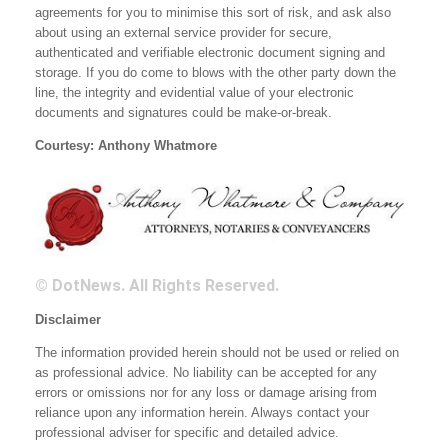
agreements for you to minimise this sort of risk, and ask also
about using an external service provider for secure,
authenticated and verifiable electronic document signing and
storage. If you do come to blows with the other party down the
line, the integrity and evidential value of your electronic
documents and signatures could be make-or-break.
Courtesy: Anthony Whatmore
© DotNews. All Rights Reserved.
Disclaimer
The information provided herein should not be used or relied on
as professional advice. No liability can be accepted for any
errors or omissions nor for any loss or damage arising from
reliance upon any information herein. Always contact your
professional adviser for specific and detailed advice.