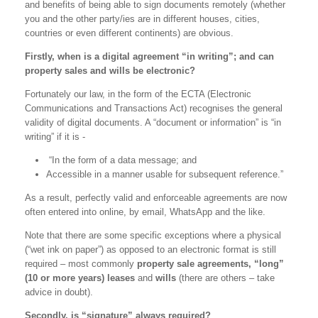
and benefits of being able to sign documents remotely (whether
you and the other party/ies are in different houses, cities,
countries or even different continents) are obvious.
Firstly, when is a digital agreement “in writing”; and can
property sales and wills be electronic?
Fortunately our law, in the form of the ECTA (Electronic
Communications and Transactions Act) recognises the general
validity of digital documents. A “document or information” is “in
writing” if it is -
“In the form of a data message; and
Accessible in a manner usable for subsequent reference.”
As a result, perfectly valid and enforceable agreements are now
often entered into online, by email, WhatsApp and the like.
Note that there are some specific exceptions where a physical
(“wet ink on paper”) as opposed to an electronic format is still
required – most commonly
property sale agreements, “long”
(10 or more years) leases
and
wills
(there are others – take
advice in doubt).
Secondly, is “signature” always required?