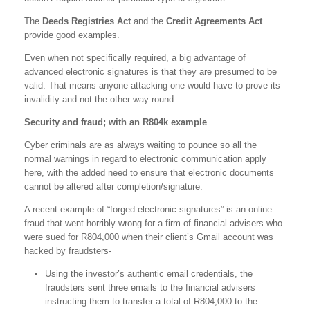
The
Deeds Registries Act
and the
Credit Agreements Act
provide good examples.
Even when not specifically required, a big advantage of
advanced electronic signatures is that they are presumed to be
valid. That means anyone attacking one would have to prove its
invalidity and not the other way round.
Security and fraud; with an R804k example
Cyber criminals are as always waiting to pounce so all the
normal warnings in regard to electronic communication apply
here, with the added need to ensure that electronic documents
cannot be altered after completion/signature.
A recent example of “forged electronic signatures” is an online
fraud that went horribly wrong for a firm of financial advisers who
were sued for R804,000 when their client’s Gmail account was
hacked by fraudsters-
Using the investor’s authentic email credentials, the
fraudsters sent three emails to the financial advisers
instructing them to transfer a total of R804,000 to the