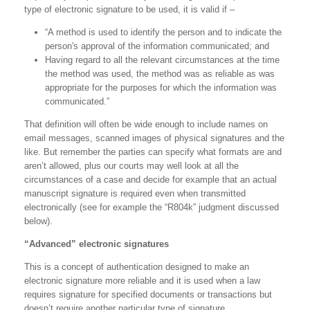
type of electronic signature to be used, it is valid if –
“A method is used to identify the person and to indicate the
person's approval of the information communicated; and
Having regard to all the relevant circumstances at the time
the method was used, the method was as reliable as was
appropriate for the purposes for which the information was
communicated.”
That definition will often be wide enough to include names on
email messages, scanned images of physical signatures and the
like. But remember the parties can specify what formats are and
aren’t allowed, plus our courts may well look at all the
circumstances of a case and decide for example that an actual
manuscript signature is required even when transmitted
electronically (see for example the “R804k” judgment discussed
below).
“Advanced” electronic signatures
This is a concept of authentication designed to make an
electronic signature more reliable and it is used when a law
requires signature for specified documents or transactions but
doesn’t require another particular type of signature.