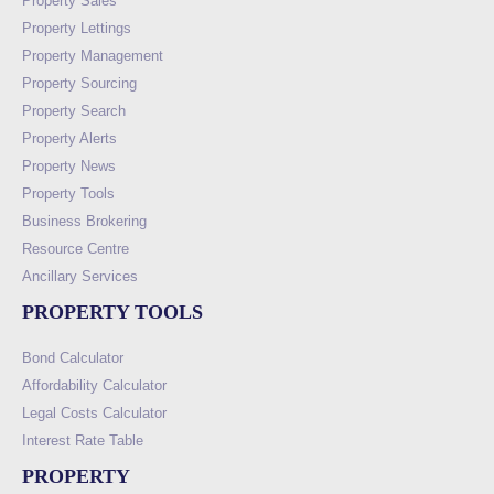
Property Sales
Property Lettings
Property Management
Property Sourcing
Property Search
Property Alerts
Property News
Property Tools
Business Brokering
Resource Centre
Ancillary Services
PROPERTY TOOLS
Bond Calculator
Affordability Calculator
Legal Costs Calculator
Interest Rate Table
PROPERTY