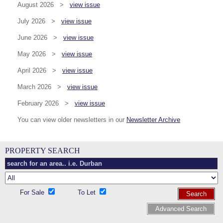
August 2026 >
view issue
July 2026 >
view issue
June 2026 >
view issue
May 2026 >
view issue
April 2026 >
view issue
March 2026 >
view issue
February 2026 >
view issue
You can view older newsletters in our
Newsletter Archive
PROPERTY SEARCH
For Sale
To Let
Search
Advanced Search