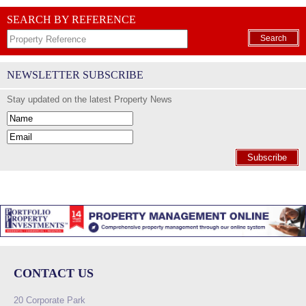
SEARCH BY REFERENCE
Search
NEWSLETTER SUBSCRIBE
Stay updated on the latest Property News
Subscribe
CONTACT US
20 Corporate Park