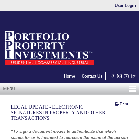
User Login
Home
Contact Us
MENU
Print
LEGAL UPDATE - ELECTRONIC
SIGNATURES IN PROPERTY AND OTHER
TRANSACTIONS
“To sign a document means to authenticate that which
stands for or is intended to represent the name of the person