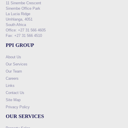
11 Sinembe Crescent
Sinembe Office Park
La Lucia Ridge
Umhlanga, 4051
South Africa
Office: +27 31 566 4605
Fax: +27 31 566 4510
PPI GROUP
About Us
Our Services
Our Team
Careers
Links
Contact Us
Site Map
Privacy Policy
OUR SERVICES