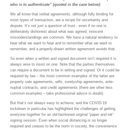
who is to authenticate” (quoted in the case below)
We all know that verbal agreements, although fully binding for
most types of transaction, are a recipe for uncertainty and
dispute. It’s not just a question of trust - even if no one is
deliberately dishonest about what was agreed, innocent
misunderstandings are common. We have a natural tendency to
hear what we want to hear and to remember what we want to
remember, and a properly-drawn written agreement avoids that.
So even when a written and signed document isn’t required it is
always wise to insist on one. Note that the parties themselves
can require a document to be in writing and signed. Or it could be
required by law – the most common examples of the latter are
property sale agreements, wills, suretyship agreements, ante-
nuptial contracts, and credit agreements (there are other less
common examples – take professional advice in doubt).
But that’s not always easy to achieve, and the COVID-19
lockdown in particular has highlighted the challenges of getting
everyone together for an old-fashioned original “paper and ink”
signing session. Even when social distancing is no longer
required and ceases to be the norm in society, the convenience