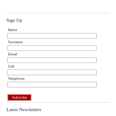
Sign Up
Name
Surname
Email
Cell
Telephone
Subscribe
Latest Newsletters