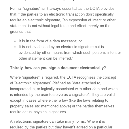
Formal “signature” isn’t always essential as the ECTA provides
that if the parties to an electronic transaction don’t specifically
require an electronic signature, “an expression of intent or other
statement is not without legal force and effect merely on the
grounds that -
It is in the form of a data message; or
It is not evidenced by an electronic signature but is
evidenced by other means from which such person's intent or
other statement can be inferred.”
Thirdly, how can you sign a document electronically?
Where “signature” is required, the ECTA recognises the concept
of “electronic signatures” (defined as “data attached to,
incorporated in, or logically associated with other data and which
is intended by the user to serve as a signature”. They are valid
except in cases where either a law (like the laws relating to
property sales etc mentioned above) or the parties themselves
require actual physical signatures.
An electronic signature can take many forms. Where it is
required by the parties but they haven’t agreed on a particular