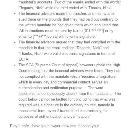
fraudster’s accounts. Two of the emails ended with the words:
‘Regards, Nick’ while the third ended with ‘Thanks, Nick’.
The financial advisers made the transfers and the investor
sued them on the grounds that they had paid out contrary to
the written mandate he had given them which stipulated that
‘All instructions must be sent by fax to [011 *** ****} or by
email to [***@***.co.za] with client’s signature.’
The financial advisors argued that they had complied with the
mandate in that the email endings “Regards, Nick” and
“Thanks, Nick” were valid electronic signatures in terms of
ECTA.
The SCA (Supreme Court of Appeal) however upheld the High
Court’s ruling that the financial advisors were liable. They had
not complied with the mandate which “requires a ‘signature’
which in every day and commercial context serves an
authentication and verification purpose ... The word
‘electronic’ is conspicuously absent from the mandate ... The
court below cannot be faulted for concluding that what was
required was a signature in the ordinary course, namely in
manuscript form, even if transmitted electronically, for
purposes of authentication and verification.”
Play it safe - have your lawyer draw and manage your