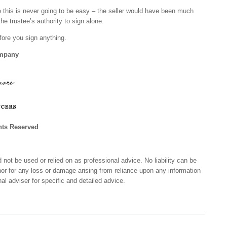
 this is never going to be easy – the seller would have been much
 the trustee’s authority to sign alone.
fore you sign anything.
ompany
hts Reserved
 not be used or relied on as professional advice. No liability can be
nor for any loss or damage arising from reliance upon any information
al adviser for specific and detailed advice.