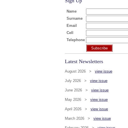
Sign Up
Name
Surname
Email
Cell
Telephone
Subscribe
Latest Newsletters
August 2026 >
view issue
July 2026 >
view issue
June 2026 >
view issue
May 2026 >
view issue
April 2026 >
view issue
March 2026 >
view issue
February 2026 >
view issue