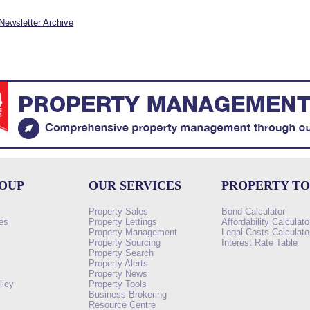
Newsletter Archive
ROUP
OUR SERVICES
PROPERTY T
Property Sales
Bond Calculator
es
Property Lettings
Affordability Calculato
Property Management
Legal Costs Calculato
Property Sourcing
Interest Rate Table
Property Search
s
Property Alerts
Property News
licy
Property Tools
Business Brokering
Resource Centre