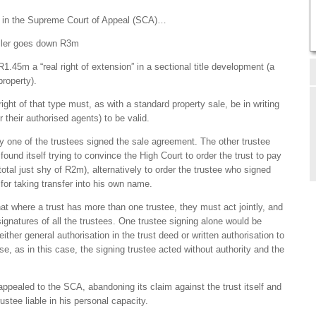
tly in the Supreme Court of Appeal (SCA)…
eller goes down R3m
1.45m a “real right of extension” in a sectional title development (a
property).
right of that type must, as with a standard property sale, be in writing
r their authorised agents) to be valid.
y one of the trustees signed the sale agreement. The other trustee
 found itself trying to convince the High Court to order the trust to pay
total just shy of R2m), alternatively to order the trustee who signed
return for taking transfer into his own name.
t where a trust has more than one trustee, they must act jointly, and
gnatures of all the trustees. One trustee signing alone would be
ther general authorisation in the trust deed or written authorisation to
se, as in this case, the signing trustee acted without authority and the
 appealed to the SCA, abandoning its claim against the trust itself and
rustee liable in his personal capacity.