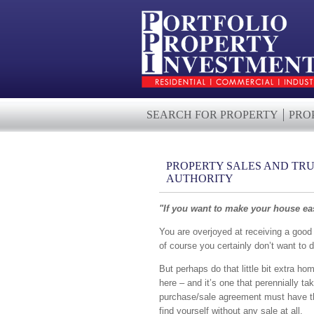
SEARCH FOR PROPERTY
PRO
PROPERTY SALES AND TRU
AUTHORITY
"If you want to make your house eas
You are overjoyed at receiving a good 
of course you certainly don’t want to d
But perhaps do that little bit extra ho
here – and it’s one that perennially tak
purchase/sale agreement must have the
find yourself without any sale at all.