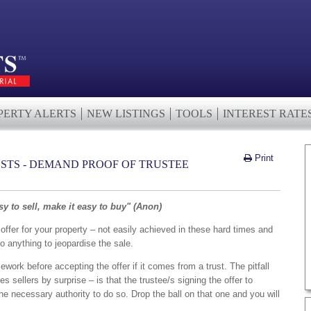
PERTY ALERTS
NEW LISTINGS
TOOLS
INTEREST RATE
Print
STS - DEMAND PROOF OF TRUSTEE
y to sell, make it easy to buy" (Anon)
offer for your property – not easily achieved in these hard times and
o anything to jeopardise the sale.
mework before accepting the offer if it comes from a trust. The pitfall
es sellers by surprise – is that the trustee/s signing the offer to
 necessary authority to do so. Drop the ball on that one and you will