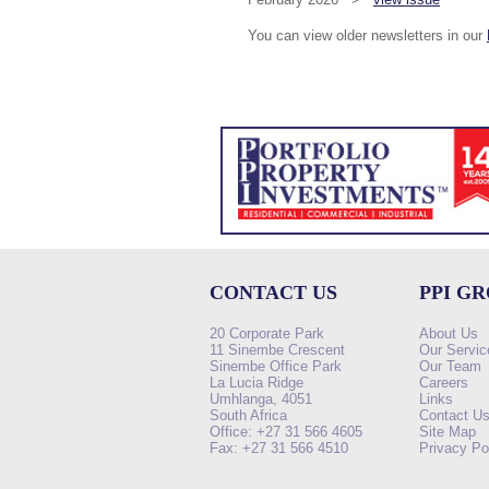
You can view older newsletters in our
CONTACT US
PPI G
20 Corporate Park
About Us
11 Sinembe Crescent
Our Servic
Sinembe Office Park
Our Team
La Lucia Ridge
Careers
Umhlanga, 4051
Links
South Africa
Contact U
Office: +27 31 566 4605
Site Map
Fax: +27 31 566 4510
Privacy Po