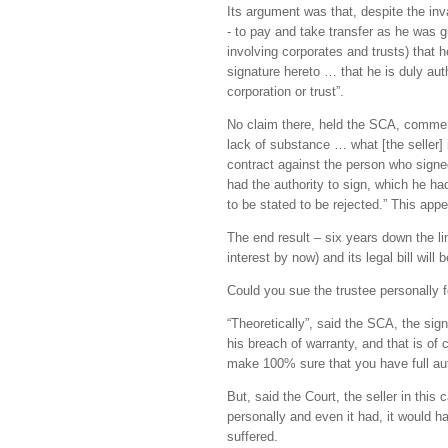
Its argument was that, despite the inval
- to pay and take transfer as he was g
involving corporates and trusts) that h
signature hereto … that he is duly aut
corporation or trust”.
No claim there, held the SCA, comment
lack of substance … what [the seller] 
contract against the person who signed 
had the authority to sign, which he ha
to be stated to be rejected.” This appe
The end result – six years down the li
interest by now) and its legal bill will 
Could you sue the trustee personally
“Theoretically”, said the SCA, the sign
his breach of warranty, and that is of
make 100% sure that you have full aut
But, said the Court, the seller in this
personally and even it had, it would 
suffered.