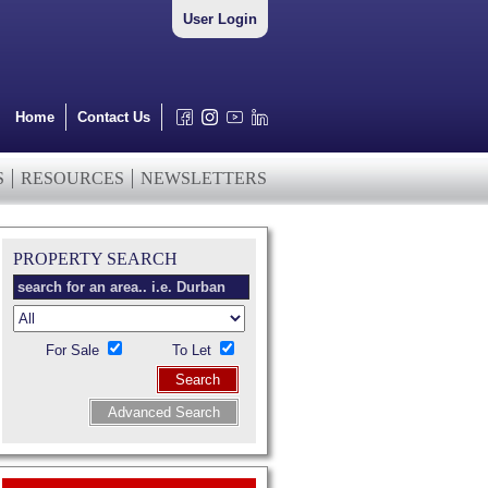
User Login
Home
Contact Us
S
RESOURCES
NEWSLETTERS
PROPERTY SEARCH
For Sale
To Let
Search
Advanced Search