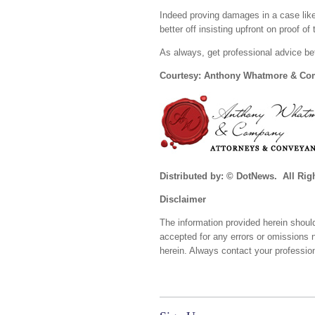
Indeed proving damages in a case like
better off insisting upfront on proof of
As always, get professional advice be
Courtesy: Anthony Whatmore & C
Distributed by: © DotNews. All Rig
Disclaimer
The information provided herein should
accepted for any errors or omissions 
herein. Always contact your profession