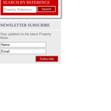
SEARCH BY REFERENCE
Search
NEWSLETTER SUBSCRIBE
Stay updated on the latest Property
News
Subscribe