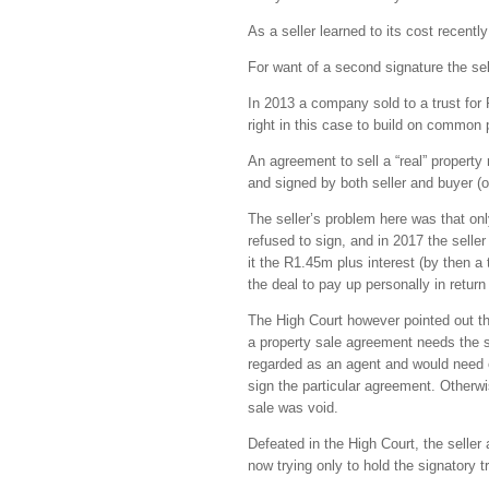
As a seller learned to its cost recen
For want of a second signature the s
In 2013 a company sold to a trust for R
right in this case to build on common 
An agreement to sell a “real” property 
and signed by both seller and buyer (o
The seller’s problem here was that onl
refused to sign, and in 2017 the seller
it the R1.45m plus interest (by then a 
the deal to pay up personally in 
The High Court however pointed out tha
a property sale agreement needs the si
regarded as an agent and would need ei
sign the particular agreement. Otherwi
sale was void.
Defeated in the High Court, the seller
now trying only to hold the signatory t