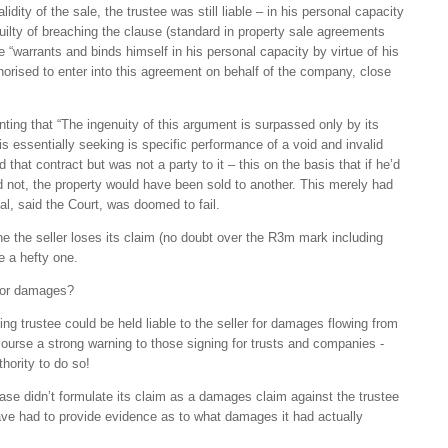
idity of the sale, the trustee was still liable – in his personal capacity
uilty of breaching the clause (standard in property sale agreements
e “warrants and binds himself in his personal capacity by virtue of his
horised to enter into this agreement on behalf of the company, close
ing that “The ingenuity of this argument is surpassed only by its
is essentially seeking is specific performance of a void and invalid
that contract but was not a party to it – this on the basis that if he’d
d not, the property would have been sold to another. This merely had
al, said the Court, was doomed to fail.
ne the seller loses its claim (no doubt over the R3m mark including
be a hefty one.
 for damages?
ing trustee could be held liable to the seller for damages flowing from
 course a strong warning to those signing for trusts and companies -
hority to do so!
 case didn’t formulate its claim as a damages claim against the trustee
have had to provide evidence as to what damages it had actually