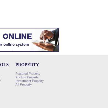
OOLS
PROPERTY
Featured Property
r
Auction Property
r
Investment Property
All Property