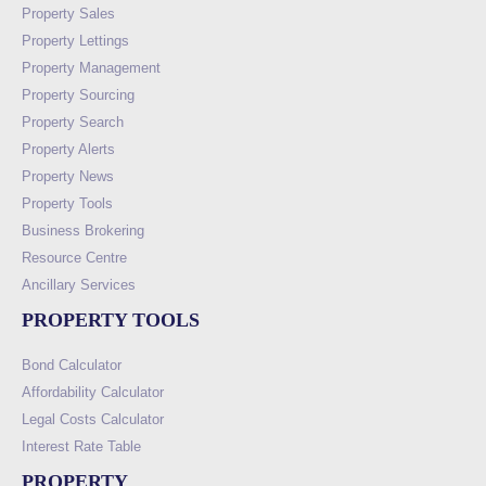
Property Sales
Property Lettings
Property Management
Property Sourcing
Property Search
Property Alerts
Property News
Property Tools
Business Brokering
Resource Centre
Ancillary Services
PROPERTY TOOLS
Bond Calculator
Affordability Calculator
Legal Costs Calculator
Interest Rate Table
PROPERTY