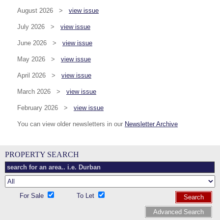
August 2026 >
view issue
July 2026 >
view issue
June 2026 >
view issue
May 2026 >
view issue
April 2026 >
view issue
March 2026 >
view issue
February 2026 >
view issue
You can view older newsletters in our
Newsletter Archive
PROPERTY SEARCH
For Sale
To Let
Search
Advanced Search