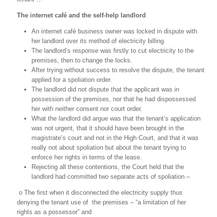
The internet café and the self-help landlord
An internet café business owner was locked in dispute with
her landlord over its method of electricity billing.
The landlord’s response was firstly to cut electricity to the
premises, then to change the locks.
After trying without success to resolve the dispute, the tenant
applied for a spoliation order.
The landlord did not dispute that the applicant was in
possession of the premises, nor that he had dispossessed
her with neither consent nor court order.
What the landlord did argue was that the tenant’s application
was not urgent, that it should have been brought in the
magistrate’s court and not in the High Court, and that it was
really not about spoliation but about the tenant trying to
enforce her rights in terms of the lease.
Rejecting all these contentions, the Court held that the
landlord had committed two separate acts of spoliation –
o The first when it disconnected the electricity supply thus
denying the tenant use of
the premises – “a limitation of her
rights as a possessor” and