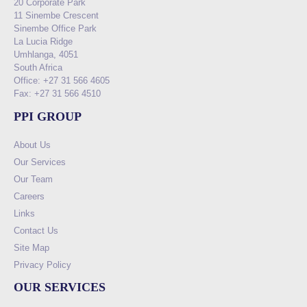
20 Corporate Park
11 Sinembe Crescent
Sinembe Office Park
La Lucia Ridge
Umhlanga, 4051
South Africa
Office: +27 31 566 4605
Fax: +27 31 566 4510
PPI GROUP
About Us
Our Services
Our Team
Careers
Links
Contact Us
Site Map
Privacy Policy
OUR SERVICES