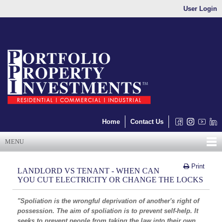
User Login
Home
Contact Us
MENU
Print
LANDLORD VS TENANT - WHEN CAN
YOU CUT ELECTRICITY OR CHANGE THE LOCKS
"Spoliation is the wrongful deprivation of another's right of
possession. The aim of spoliation is to prevent self-help. It
seeks to prevent people from taking the law into their own