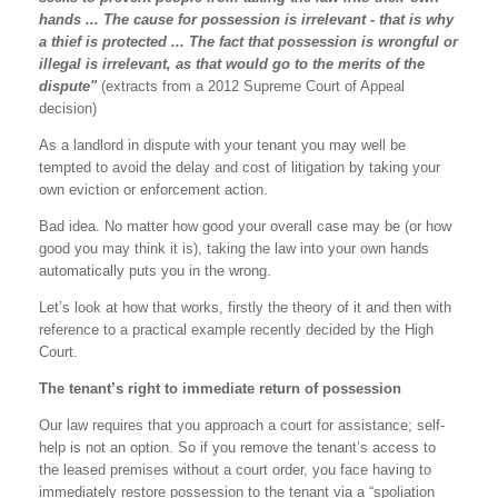
hands ... The cause for possession is irrelevant - that is why
a thief is protected ... The fact that possession is wrongful or
illegal is irrelevant, as that would go to the merits of the
dispute"
(extracts from a 2012 Supreme Court of Appeal
decision)
As a landlord in dispute with your tenant you may well be
tempted to avoid the delay and cost of litigation by taking your
own eviction or enforcement action.
Bad idea. No matter how good your overall case may be (or how
good you may think it is), taking the law into your own hands
automatically puts you in the wrong.
Let’s look at how that works, firstly the theory of it and then with
reference to a practical example recently decided by the High
Court.
The tenant’s right to immediate return of possession
Our law requires that you approach a court for assistance; self-
help is not an option. So if you remove the tenant’s access to
the leased premises without a court order, you face having to
immediately restore possession to the tenant via a “spoliation