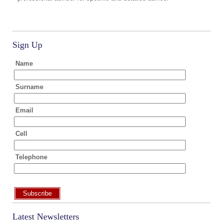
Sign Up
Name
Surname
Email
Cell
Telephone
Subscribe
Latest Newsletters