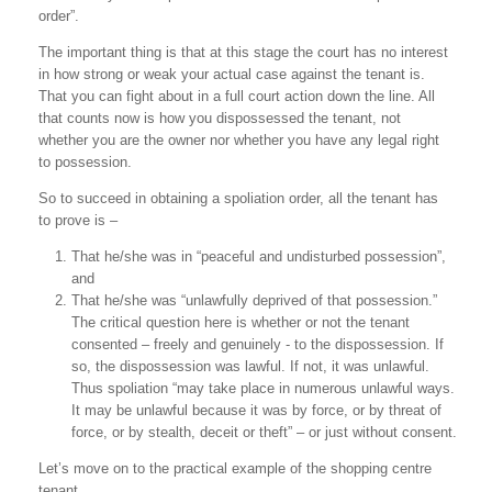
order”.
The important thing is that at this stage the court has no interest
in how strong or weak your actual case against the tenant is.
That you can fight about in a full court action down the line. All
that counts now is how you dispossessed the tenant, not
whether you are the owner nor whether you have any legal right
to possession.
So to succeed in obtaining a spoliation order, all the tenant has
to prove is –
That he/she was in “peaceful and undisturbed possession”,
and
That he/she was “unlawfully deprived of that possession.”
The critical question here is whether or not the tenant
consented – freely and genuinely - to the dispossession. If
so, the dispossession was lawful. If not, it was unlawful.
Thus spoliation “may take place in numerous unlawful ways.
It may be unlawful because it was by force, or by threat of
force, or by stealth, deceit or theft” – or just without consent.
Let’s move on to the practical example of the shopping centre
tenant …