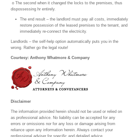
o The second when it changed the locks to the premises, thus
dispossessing hr
entirely.
The end result – the landlord must pay all costs, immediately
restore possession of the leased premises to the tenant, and
immediately re-connect the electricity.
Landlords – the self-help option automatically puts you in the
wrong. Rather go the legal route!
Courtesy: Anthony Whatmore & Company
Disclaimer
The information provided herein should not be used or relied on
as professional advice. No liability can be accepted for any
errors or omissions nor for any loss or damage arising from
reliance upon any information herein. Always contact your
professional adviser for specific and detailed advice.