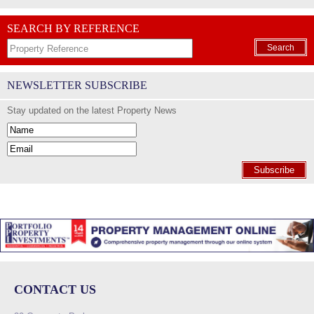
SEARCH BY REFERENCE
Search
NEWSLETTER SUBSCRIBE
Stay updated on the latest Property News
Subscribe
CONTACT US