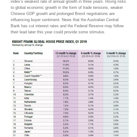
index’s weakest rate of annual growth in three years. Rising risks
to global economic growth in the form of trade tensions, weaker
Chinese GDP growth and prolonged Brexit negotiations are
influencing buyer sentiment. News that the Australian Central
Bank has cut interest rates and the Federal Reserve may follow
their lead later this year could provide some stimulus.