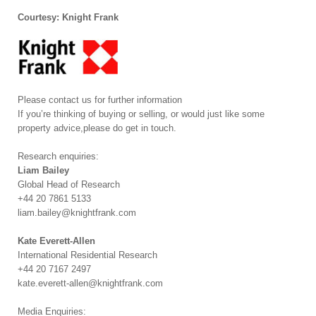
Courtesy: Knight Frank
Please contact us for further information
If you’re thinking of buying or selling, or would just like some
property advice,please do get in touch.
Research enquiries:
Liam Bailey
Global Head of Research
+44 20 7861 5133
liam.bailey@knightfrank.com
Kate Everett-Allen
International Residential Research
+44 20 7167 2497
kate.everett-allen@knightfrank.com
Media Enquiries: