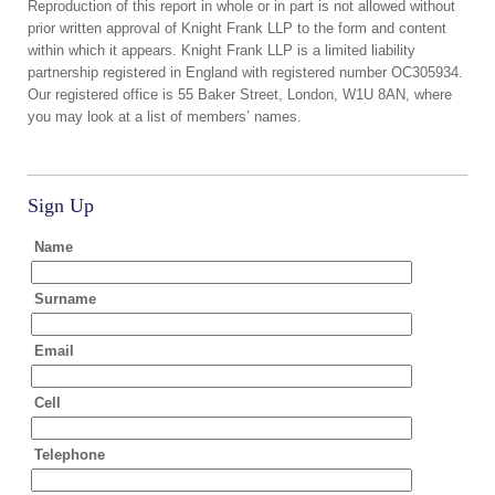
Reproduction of this report in whole or in part is not allowed without
prior written approval of Knight Frank LLP to the form and content
within which it appears. Knight Frank LLP is a limited liability
partnership registered in England with registered number OC305934.
Our registered office is 55 Baker Street, London, W1U 8AN, where
you may look at a list of members’ names.
Sign Up
Name
Surname
Email
Cell
Telephone