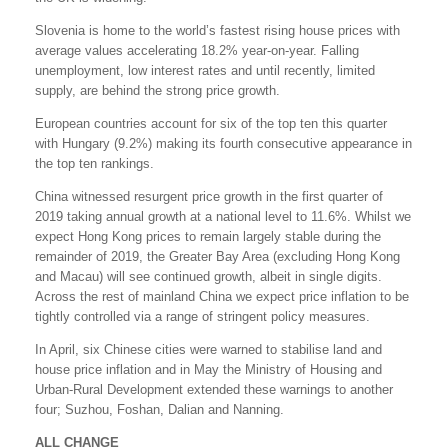
Slovenia is home to the world’s fastest rising house prices with
average values accelerating 18.2% year-on-year. Falling
unemployment, low interest rates and until recently, limited
supply, are behind the strong price growth.
European countries account for six of the top ten this quarter
with Hungary (9.2%) making its fourth consecutive appearance in
the top ten rankings.
China witnessed resurgent price growth in the first quarter of
2019 taking annual growth at a national level to 11.6%. Whilst we
expect Hong Kong prices to remain largely stable during the
remainder of 2019, the Greater Bay Area (excluding Hong Kong
and Macau) will see continued growth, albeit in single digits.
Across the rest of mainland China we expect price inflation to be
tightly controlled via a range of stringent policy measures.
In April, six Chinese cities were warned to stabilise land and
house price inflation and in May the Ministry of Housing and
Urban-Rural Development extended these warnings to another
four; Suzhou, Foshan, Dalian and Nanning.
ALL CHANGE