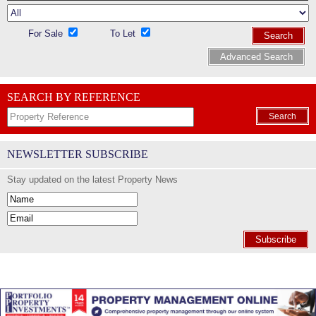
For Sale
To Let
Search
Advanced Search
SEARCH BY REFERENCE
Search
NEWSLETTER SUBSCRIBE
Stay updated on the latest Property News
Subscribe