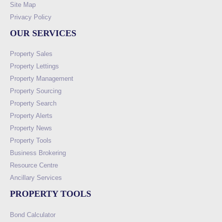
Site Map
Privacy Policy
OUR SERVICES
Property Sales
Property Lettings
Property Management
Property Sourcing
Property Search
Property Alerts
Property News
Property Tools
Business Brokering
Resource Centre
Ancillary Services
PROPERTY TOOLS
Bond Calculator