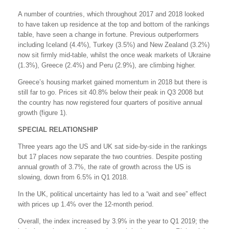
A number of countries, which throughout 2017 and 2018 looked
to have taken up residence at the top and bottom of the rankings
table, have seen a change in fortune. Previous outperformers
including Iceland (4.4%), Turkey (3.5%) and New Zealand (3.2%)
now sit firmly mid-table, whilst the once weak markets of Ukraine
(1.3%), Greece (2.4%) and Peru (2.9%), are climbing higher.
Greece’s housing market gained momentum in 2018 but there is
still far to go. Prices sit 40.8% below their peak in Q3 2008 but
the country has now registered four quarters of positive annual
growth (figure 1).
SPECIAL RELATIONSHIP
Three years ago the US and UK sat side-by-side in the rankings
but 17 places now separate the two countries. Despite posting
annual growth of 3.7%, the rate of growth across the US is
slowing, down from 6.5% in Q1 2018.
In the UK, political uncertainty has led to a “wait and see” effect
with prices up 1.4% over the 12-month period.
Overall, the index increased by 3.9% in the year to Q1 2019; the