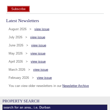
Subscribe
Latest Newsletters
August 2026 >
view issue
July 2026 >
view issue
June 2026 >
view issue
May 2026 >
view issue
April 2026 >
view issue
March 2026 >
view issue
February 2026 >
view issue
You can view older newsletters in our
Newsletter Archive
PROPERTY SEARCH