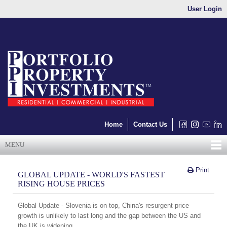
User Login
Home
Contact Us
MENU
Print
GLOBAL UPDATE - WORLD'S FASTEST
RISING HOUSE PRICES
Global Update - Slovenia is on top, China's resurgent price
growth is unlikely to last long and the gap between the US and
the UK is widening.