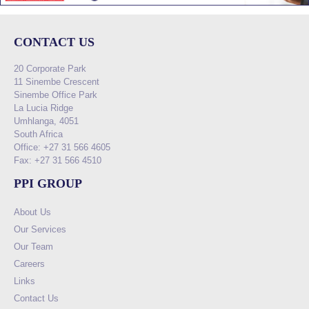
CONTACT US
20 Corporate Park
11 Sinembe Crescent
Sinembe Office Park
La Lucia Ridge
Umhlanga, 4051
South Africa
Office: +27 31 566 4605
Fax: +27 31 566 4510
PPI GROUP
About Us
Our Services
Our Team
Careers
Links
Contact Us