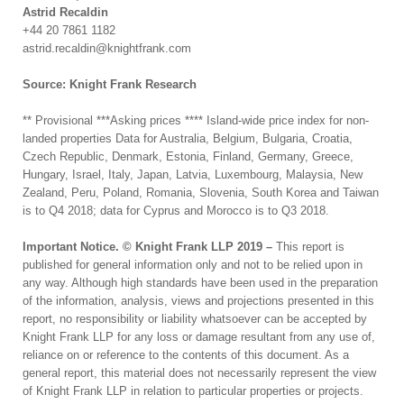
Astrid Recaldin
+44 20 7861 1182
astrid.recaldin@knightfrank.com
Source: Knight Frank Research
** Provisional ***Asking prices **** Island-wide price index for non-
landed properties Data for Australia, Belgium, Bulgaria, Croatia,
Czech Republic, Denmark, Estonia, Finland, Germany, Greece,
Hungary, Israel, Italy, Japan, Latvia, Luxembourg, Malaysia, New
Zealand, Peru, Poland, Romania, Slovenia, South Korea and Taiwan
is to Q4 2018; data for Cyprus and Morocco is to Q3 2018.
Important Notice. © Knight Frank LLP 2019 –
This report is
published for general information only and not to be relied upon in
any way. Although high standards have been used in the preparation
of the information, analysis, views and projections presented in this
report, no responsibility or liability whatsoever can be accepted by
Knight Frank LLP for any loss or damage resultant from any use of,
reliance on or reference to the contents of this document. As a
general report, this material does not necessarily represent the view
of Knight Frank LLP in relation to particular properties or projects.