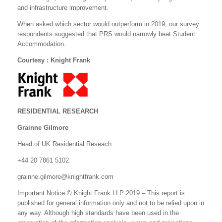
and infrastructure improvement.
When asked which sector would outperform in 2019, our survey
respondents suggested that PRS would narrowly beat Student
Accommodation.
Courtesy : Knight Frank
RESIDENTIAL RESEARCH
Grainne Gilmore
Head of UK Residential Reseach
+44 20 7861 5102
grainne.gilmore@knightfrank.com
Important Notice © Knight Frank LLP 2019 – This report is
published for general information only and not to be relied upon in
any way. Although high standards have been used in the