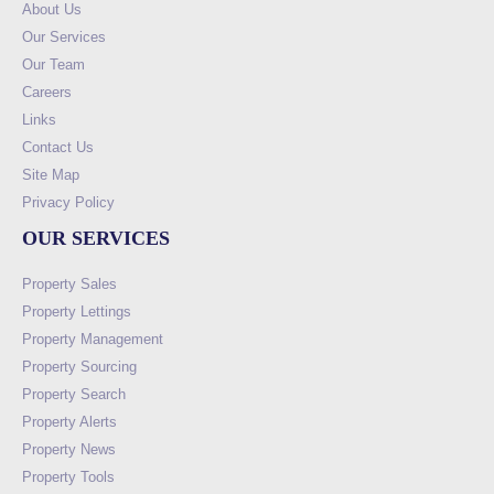
About Us
Our Services
Our Team
Careers
Links
Contact Us
Site Map
Privacy Policy
OUR SERVICES
Property Sales
Property Lettings
Property Management
Property Sourcing
Property Search
Property Alerts
Property News
Property Tools