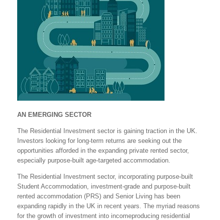
AN EMERGING SECTOR
The Residential Investment sector is gaining traction in the UK.
Investors looking for long-term returns are seeking out the
opportunities afforded in the expanding private rented sector,
especially purpose-built age-targeted accommodation.
The Residential Investment sector, incorporating purpose-built
Student Accommodation, investment-grade and purpose-built
rented accommodation (PRS) and Senior Living has been
expanding rapidly in the UK in recent years. The myriad reasons
for the growth of investment into incomeproducing residential