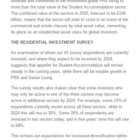
invested and committed in the investment-grade PRS rising to
more than the total value of the Student Accommodation sector.
The combined value of the sectors in 2025, forecast to be £146
billion, means that the sector will start to close in on some of the
commercial real estate classes by total asset value, cementing
its place as an established asset class for global investors.
THE RESIDENTIAL INVESTMENT SURVEY
An examination of where our 43 survey respondents are currently
invested, and where they expect to be invested by 2024,
suggests that appetite for Student Accommodation will remain
steady in the coming years, while there will be notable growth in
PRS and Senior Living.
The survey results also makes clear that some investors who
may only be active in one of the three sectors may become
active in additional sectors by 2024. For example, some 13% of
respondents currently invest across all three sectors, while in
2024 this will rise to 35%. Some 28% of respondents are
invested in two sectors today, and in five years’ time this will rise
to 68%.
This echoes our expectations for increased diversification within