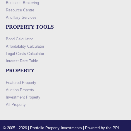
Business Brokering
Resource Centre
Ancillary Services
PROPERTY TOOLS
Bond Calculator
Affordability Calculator
Legal Costs Calculator
Interest Rate Table
PROPERTY
Featured Property
Auction Property
Investment Property
All Property
© 2005 - 2026 | Portfolio Property Investments | Powered by the PPI