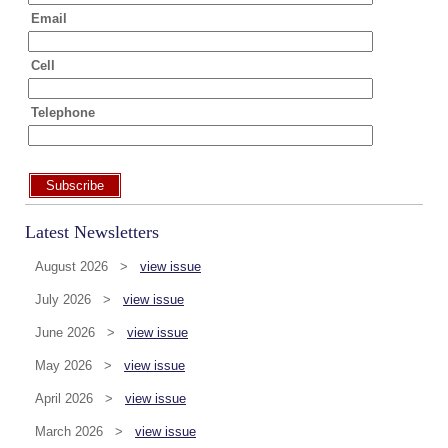
Email
Cell
Telephone
Subscribe
Latest Newsletters
August 2026 >
view issue
July 2026 >
view issue
June 2026 >
view issue
May 2026 >
view issue
April 2026 >
view issue
March 2026 >
view issue