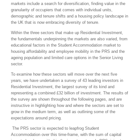
markets include a search for diversification, finding value in the
granularity of occupiers that comes with individual units,
demographic and tenure shifts and a housing policy landscape in
the UK that is now embracing diversity of tenure.
Within the three sectors that make up Residential Investment,
the fundamentals underpinning the markets are also varied, from
educational factors in the Student Accommodation market to
housing affordability and employee mobility in the PRS and the
ageing population and limited care options in the Senior Living
sector.
To examine how these sectors will move over the next five
years, we have undertaken a survey of 43 leading investors in
Residential Investment, the largest survey of its kind and
representing a combined £32 billion of investment. The results of
the survey are shown throughout the following pages, and are
instructive in highlighting how and where the sectors are set to
grow in the medium term, as well as outlining some of the
expectations around pricing.
The PRS sector is expected to leapfrog Student
Accommodation over this time-frame, with the sum of capital