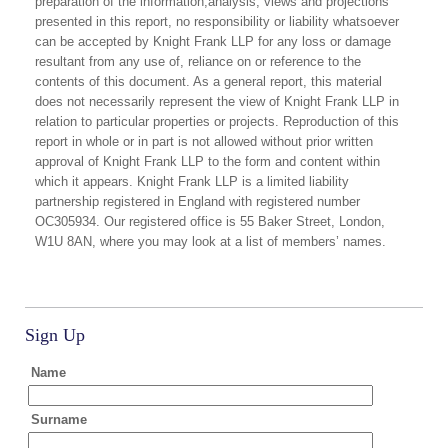
preparation of the information,analysis, views and projections
presented in this report, no responsibility or liability whatsoever
can be accepted by Knight Frank LLP for any loss or damage
resultant from any use of, reliance on or reference to the
contents of this document. As a general report, this material
does not necessarily represent the view of Knight Frank LLP in
relation to particular properties or projects. Reproduction of this
report in whole or in part is not allowed without prior written
approval of Knight Frank LLP to the form and content within
which it appears. Knight Frank LLP is a limited liability
partnership registered in England with registered number
OC305934. Our registered office is 55 Baker Street, London,
W1U 8AN, where you may look at a list of members’ names.
Sign Up
Name
Surname