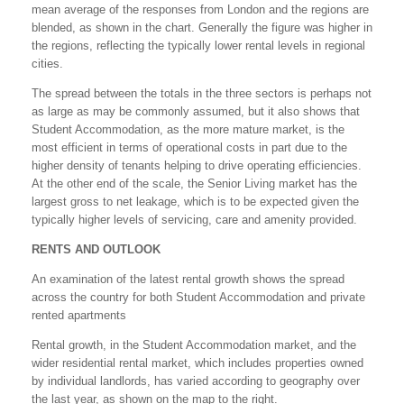
mean average of the responses from London and the regions are
blended, as shown in the chart. Generally the figure was higher in
the regions, reflecting the typically lower rental levels in regional
cities.
The spread between the totals in the three sectors is perhaps not
as large as may be commonly assumed, but it also shows that
Student Accommodation, as the more mature market, is the
most efficient in terms of operational costs in part due to the
higher density of tenants helping to drive operating efficiencies.
At the other end of the scale, the Senior Living market has the
largest gross to net leakage, which is to be expected given the
typically higher levels of servicing, care and amenity provided.
RENTS AND OUTLOOK
An examination of the latest rental growth shows the spread
across the country for both Student Accommodation and private
rented apartments
Rental growth, in the Student Accommodation market, and the
wider residential rental market, which includes properties owned
by individual landlords, has varied according to geography over
the last year, as shown on the map to the right.