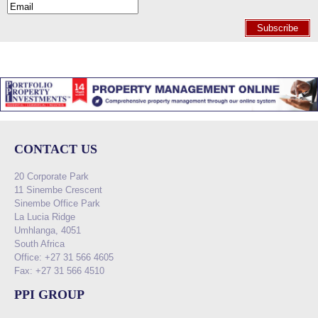
Subscribe
CONTACT US
20 Corporate Park
11 Sinembe Crescent
Sinembe Office Park
La Lucia Ridge
Umhlanga, 4051
South Africa
Office: +27 31 566 4605
Fax: +27 31 566 4510
PPI GROUP