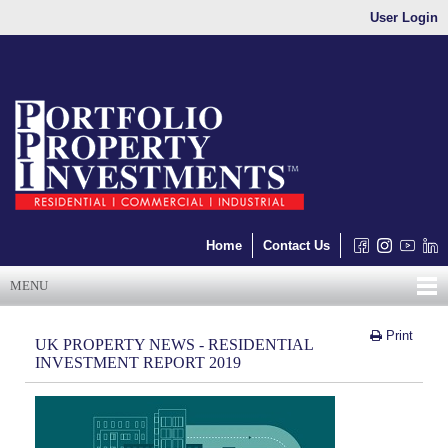
User Login
Home
Contact Us
MENU
Print
UK PROPERTY NEWS - RESIDENTIAL
INVESTMENT REPORT 2019