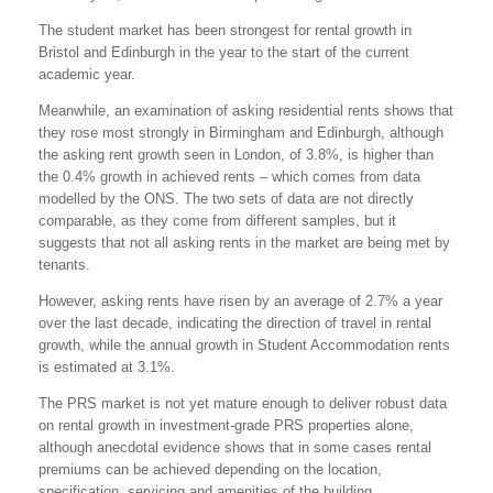
The student market has been strongest for rental growth in
Bristol and Edinburgh in the year to the start of the current
academic year.
Meanwhile, an examination of asking residential rents shows that
they rose most strongly in Birmingham and Edinburgh, although
the asking rent growth seen in London, of 3.8%, is higher than
the 0.4% growth in achieved rents – which comes from data
modelled by the ONS. The two sets of data are not directly
comparable, as they come from different samples, but it
suggests that not all asking rents in the market are being met by
tenants.
However, asking rents have risen by an average of 2.7% a year
over the last decade, indicating the direction of travel in rental
growth, while the annual growth in Student Accommodation rents
is estimated at 3.1%.
The PRS market is not yet mature enough to deliver robust data
on rental growth in investment-grade PRS properties alone,
although anecdotal evidence shows that in some cases rental
premiums can be achieved depending on the location,
specification, servicing and amenities of the building.