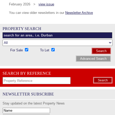
February 2026 >
view issue
You can view older newsletters in our
Newsletter Archive
PROPERTY SEARCH
For Sale
To Let
Search
Advanced Search
SEARCH BY REFERENCE
Search
NEWSLETTER SUBSCRIBE
Stay updated on the latest Property News