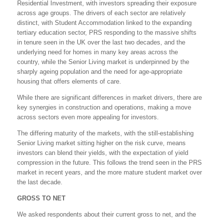
Residential Investment, with investors spreading their exposure
across age groups. The drivers of each sector are relatively
distinct, with Student Accommodation linked to the expanding
tertiary education sector, PRS responding to the massive shifts
in tenure seen in the UK over the last two decades, and the
underlying need for homes in many key areas across the
country, while the Senior Living market is underpinned by the
sharply ageing population and the need for age-appropriate
housing that offers elements of care.
While there are significant differences in market drivers, there are
key synergies in construction and operations, making a move
across sectors even more appealing for investors.
The differing maturity of the markets, with the still-establishing
Senior Living market sitting higher on the risk curve, means
investors can blend their yields, with the expectation of yield
compression in the future. This follows the trend seen in the PRS
market in recent years, and the more mature student market over
the last decade.
GROSS TO NET
We asked respondents about their current gross to net, and the