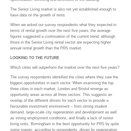
The Senior Living market is also not yet established enough to
have data on the growth of rents.
When we asked our survey respondents what they expected in
terms of rental growth over the next five years, the average
figures suggested a continuation of the current trend, although
those in the Senior Living rental sector are expecting higher
annual rental growth than the PRS market.
LOOKING TO THE FUTURE
Which cities will outperform the market over the next five years?
The survey respondents identified the cities where they saw the
biggest opportunities in each sector. When examining the top
three cities in each market, London and Bristol emerge as
opportunity areas across all three sectors. This suggests an
overlap of the different drivers for each sector to provide a
favourable investment environment – from strong student
demand, large-scale city regeneration and development as well
as strong employment conditions, and finally a lack of senior
living units. Birmingham is the best opportunity for PRS by quite
some margin, according to respondents, driven by regeneration