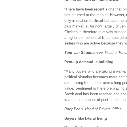
“There have been recent signs that pr
has returned to the market. However, th
only in relation to Brexit but also the 
plus market is, for now, largely driven
Chelsea is therefore relatively strong
a higher component of British-based 
sellers who are active because they wil
Tom van Straubenzee
, Head of Priva
Pent-up demand is building
“Many buyers who are taking a wait-an
political situation becomes more sett
scrutinising the market over a long p
value. Sentiment is therefore playing a
Brexit deal has been reached and spec
is a certain amount of pent-up demand 
Rory Penn,
Head of Private Office
Buyers like lateral living