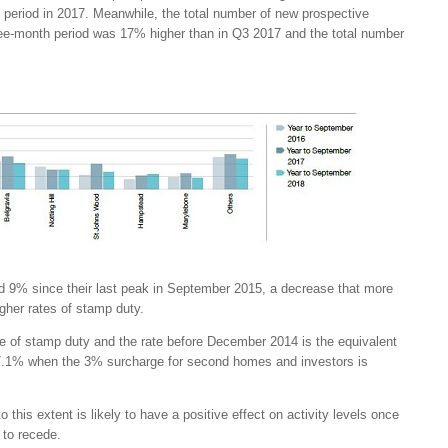
period in 2017. Meanwhile, the total number of new prospective
ree-month period was 17% higher than in Q3 2017 and the total number
d 9% since their last peak in September 2015, a decrease that more
gher rates of stamp duty.
te of stamp duty and the rate before December 2014 is the equivalent
 7.1% when the 3% surcharge for second homes and investors is
o this extent is likely to have a positive effect on activity levels once
s to recede.