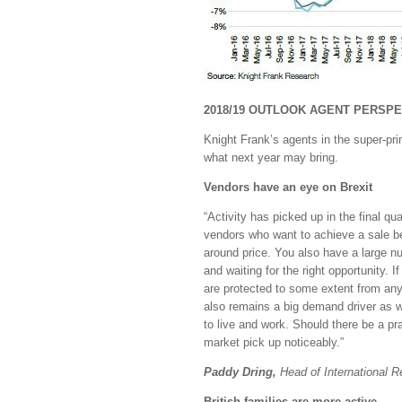
2018/19 OUTLOOK AGENT PERSPE
Knight Frank’s agents in the super-pr
what next year may bring.
Vendors have an eye on Brexit
“Activity has picked up in the final qu
vendors who want to achieve a sale be
around price. You also have a large 
and waiting for the right opportunity. 
are protected to some extent from any
also remains a big demand driver as w
to live and work. Should there be a pr
market pick up noticeably.”
Paddy Dring,
Head of International R
British families are more active