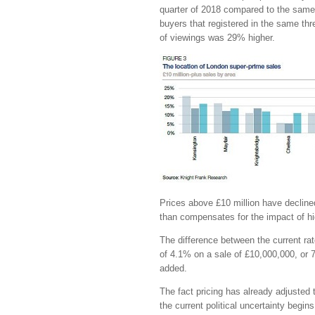
quarter of 2018 compared to the same 
buyers that registered in the same th
of viewings was 29% higher.
Prices above £10 million have decline
than compensates for the impact of hi
The difference between the current ra
of 4.1% on a sale of £10,000,000, or
added.
The fact pricing has already adjusted t
the current political uncertainty begin