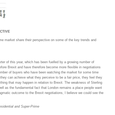
CTIVE
ime market share their perspective on some of the key trends and
arter of this year, which has been fuelled by a growing number of
fore Brexit and have therefore become more flexible in negotiations
number of buyers who have been watching the market for some time
If they can achieve what they perceive to be a fair price, they feel they
thing that may happen in relation to Brexit. The weakness of Sterling
ell as the fundamental fact that London remains a place people want
agmatic outcome to the Brexit negotiations, I believe we could see the
esidential and Super-Prime