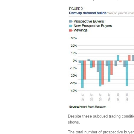
Despite these subdued trading conditio
shows.
The total number of prospective buyers