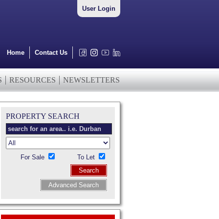
User Login
Home
Contact Us
S
RESOURCES
NEWSLETTERS
PROPERTY SEARCH
For Sale
To Let
Search
Advanced Search