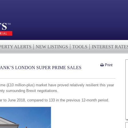
PERTY ALERTS
NEW LISTINGS
TOOLS
INTEREST RATE
Print
RANK’S LONDON SUPER PRIME SALES
e (£10 million-plus) market have proved relatively resilient this year
inty surrounding Brexit negotiations.
ar to June 2018, compared to 133 in the previous 12-month period.