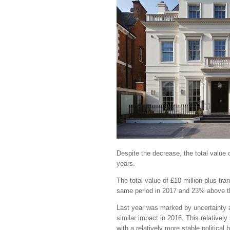
Despite the decrease, the total value 
years.
The total value of £10 million-plus t
same period in 2017 and 23% above th
Last year was marked by uncertainty 
similar impact in 2016. This relative
with a relatively more stable political