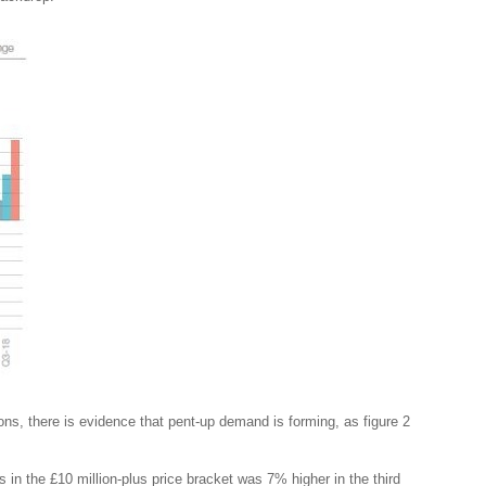
ns, there is evidence that pent-up demand is forming, as figure 2
 in the £10 million-plus price bracket was 7% higher in the third