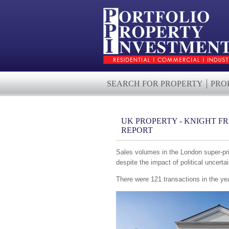
SEARCH FOR PROPERTY
PRO
UK PROPERTY - KNIGHT F
REPORT
Sales volumes in the London super-prim
despite the impact of political uncerta
There were 121 transactions in the ye