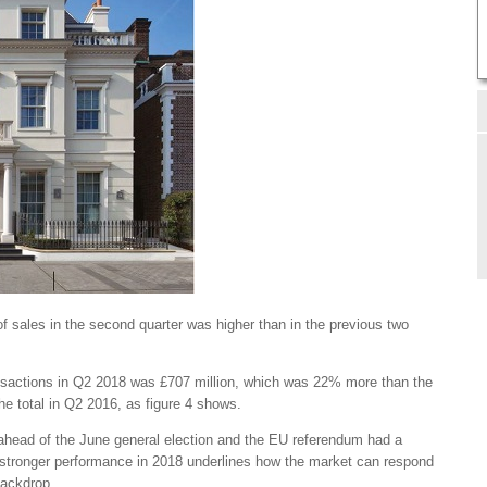
of sales in the second quarter was higher than in the previous two
ransactions in Q2 2018 was £707 million, which was 22% more than the
e total in Q2 2016, as figure 4 shows.
ahead of the June general election and the EU referendum had a
ly stronger performance in 2018 underlines how the market can respond
 backdrop.