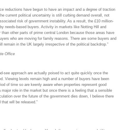
ice reductions have begun to have an impact and a degree of traction
e current political uncertainty is still curbing demand overall, not
associated risk of government instability. As a result, the £10 million-
 by needs-based buyers. Activity in markets like Notting Hill and
er than other parts of prime central London because those areas have
buyers who are moving for family reasons. There are some buyers and
l remain in the UK largely irrespective of the political backdrop.”
te Office
d-see approach are actually poised to act quite quickly once the
led. Viewing levels remain high and a number of buyers have been
eriod of time so are keenly aware when properties represent good
 major role in the market but once there is a feeling that a sensible
ulation over the future of the government dies down, I believe there
that will be released.”