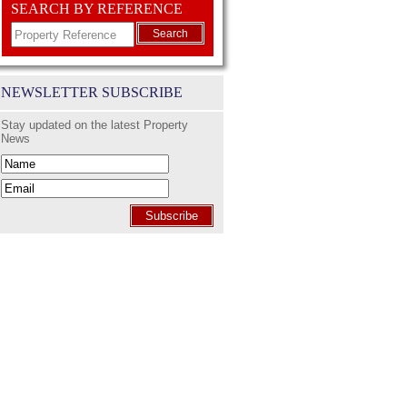
SEARCH BY REFERENCE
Search
NEWSLETTER SUBSCRIBE
Stay updated on the latest Property
News
Subscribe