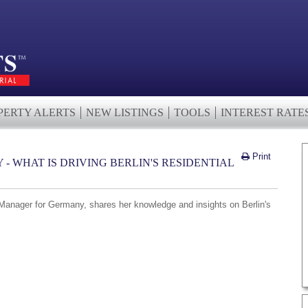
PERTY ALERTS
NEW LISTINGS
TOOLS
INTEREST RATE
Print
- WHAT IS DRIVING BERLIN'S RESIDENTIAL
Manager for Germany, shares her knowledge and insights on Berlin's