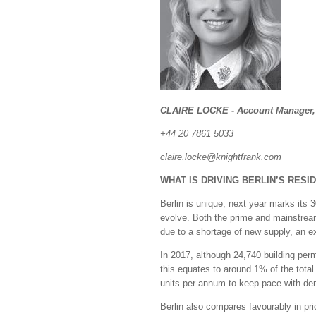
CLAIRE LOCKE - Account Manager
+44 20 7861 5033
claire.locke@knightfrank.com
WHAT IS DRIVING BERLIN’S RESI
Berlin is unique, next year marks its 3
evolve. Both the prime and mainstream
due to a shortage of new supply, an e
In 2017, although 24,740 building per
this equates to around 1% of the total
units per annum to keep pace with d
Berlin also compares favourably in pr