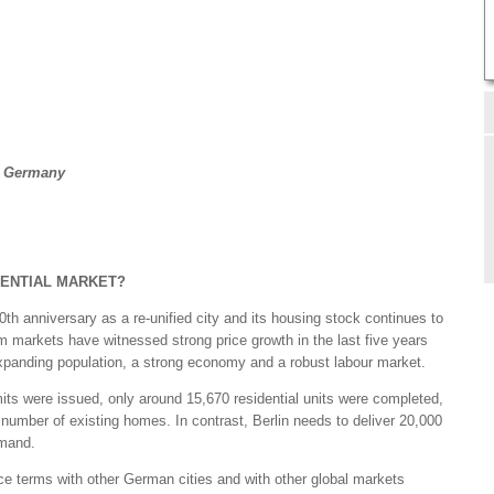
, Germany
DENTIAL MARKET?
0th anniversary as a re-unified city and its housing stock continues to
 markets have witnessed strong price growth in the last five years
xpanding population, a strong economy and a robust labour market.
mits were issued, only around 15,670 residential units were completed,
 number of existing homes. In contrast, Berlin needs to deliver 20,000
emand.
ice terms with other German cities and with other global markets