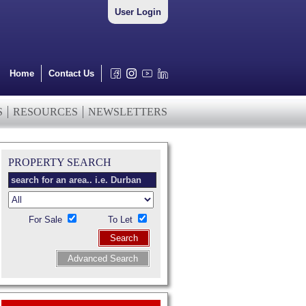
User Login
Home
Contact Us
S
RESOURCES
NEWSLETTERS
PROPERTY SEARCH
For Sale
To Let
Search
Advanced Search