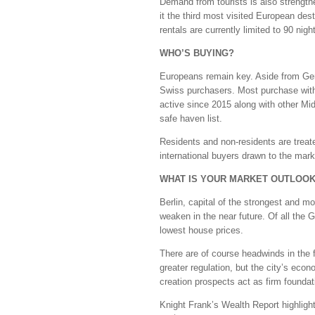
Demand from tourists is also strengthe
it the third most visited European des
rentals are currently limited to 90 night
WHO’S BUYING?
Europeans remain key. Aside from Ger
Swiss purchasers. Most purchase with
active since 2015 along with other Mid
safe haven list.
Residents and non-residents are treat
international buyers drawn to the market
WHAT IS YOUR MARKET OUTLOO
Berlin, capital of the strongest and 
weaken in the near future. Of all the 
lowest house prices.
There are of course headwinds in the f
greater regulation, but the city’s ec
creation prospects act as firm foundat
Knight Frank’s Wealth Report highligh