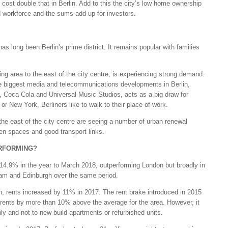
 cost double that in Berlin. Add to this the city’s low home ownership
d workforce and the sums add up for investors.
has long been Berlin’s prime district. It remains popular with families
ing area to the east of the city centre, is experiencing strong demand.
he biggest media and telecommunications developments in Berlin,
Coca Cola and Universal Music Studios, acts as a big draw for
or New York, Berliners like to walk to their place of work.
he east of the city centre are seeing a number of urban renewal
een spaces and good transport links.
RFORMING?
 14.9% in the year to March 2018, outperforming London but broadly in
rdam and Edinburgh over the same period.
 rents increased by 11% in 2017. The rent brake introduced in 2015
g rents by more than 10% above the average for the area. However, it
nly and not to new-build apartments or refurbished units.