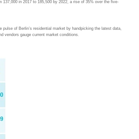
m 137,000 in 2017 to 185,500 by 2022, a rise of 35% over the five-
pulse of Berlin’s residential market by handpicking the latest data,
and vendors gauge current market conditions.