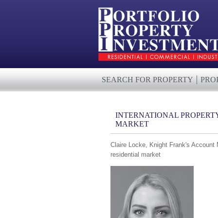
SEARCH FOR PROPERTY
PRO
INTERNATIONAL PROPERTY 
MARKET
Claire Locke, Knight Frank's Account 
residential market