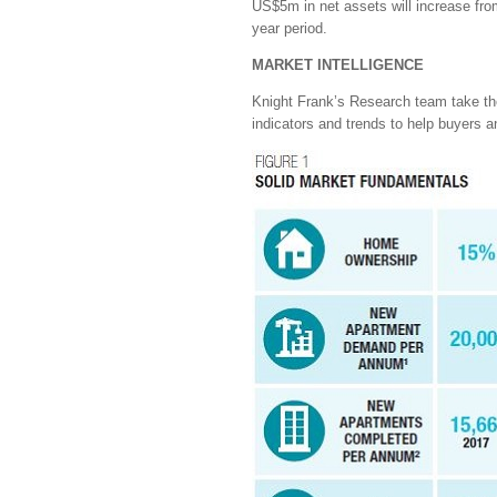
US$5m in net assets will increase fro
year period.
MARKET INTELLIGENCE
Knight Frank’s Research team take the 
indicators and trends to help buyers 