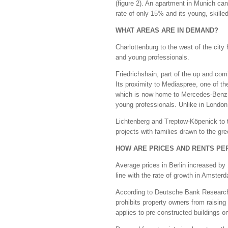
(figure 2). An apartment in Munich can
rate of only 15% and its young, skille
WHAT AREAS ARE IN DEMAND?
Charlottenburg to the west of the city 
and young professionals.
Friedrichshain, part of the up and com
Its proximity to Mediaspree, one of t
which is now home to Mercedes-Benz, 
young professionals. Unlike in London 
Lichtenberg and Treptow-Köpenick to t
projects with families drawn to the gr
HOW ARE PRICES AND RENTS PE
Average prices in Berlin increased by
line with the rate of growth in Amste
According to Deutsche Bank Research,
prohibits property owners from raisin
applies to pre-constructed buildings o