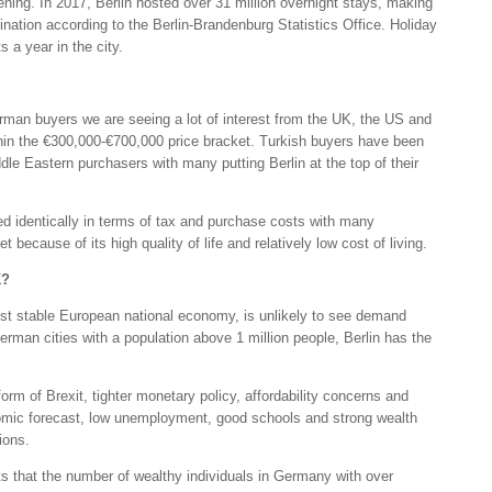
ning. In 2017, Berlin hosted over 31 million overnight stays, making
tination according to the Berlin-Brandenburg Statistics Office. Holiday
s a year in the city.
man buyers we are seeing a lot of interest from the UK, the US and
in the €300,000-€700,000 price bracket. Turkish buyers have been
dle Eastern purchasers with many putting Berlin at the top of their
ed identically in terms of tax and purchase costs with many
 because of its high quality of life and relatively low cost of living.
K?
most stable European national economy, is unlikely to see demand
German cities with a population above 1 million people, Berlin has the
orm of Brexit, tighter monetary policy, affordability concerns and
onomic forecast, low unemployment, good schools and strong wealth
ions.
ts that the number of wealthy individuals in Germany with over