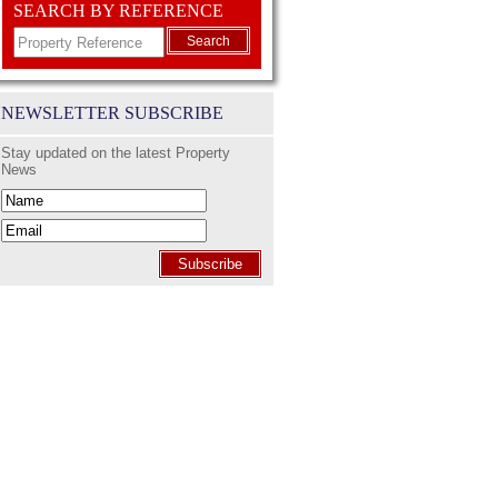
SEARCH BY REFERENCE
Search
NEWSLETTER SUBSCRIBE
Stay updated on the latest Property
News
Subscribe