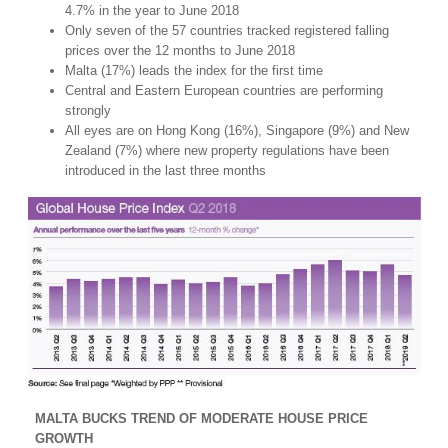
4.7% in the year to June 2018
Only seven of the 57 countries tracked registered falling
prices over the 12 months to June 2018
Malta (17%) leads the index for the first time
Central and Eastern European countries are performing
strongly
All eyes are on Hong Kong (16%), Singapore (9%) and New
Zealand (7%) where new property regulations have been
introduced in the last three months
MALTA BUCKS TREND OF MODERATE HOUSE PRICE
GROWTH