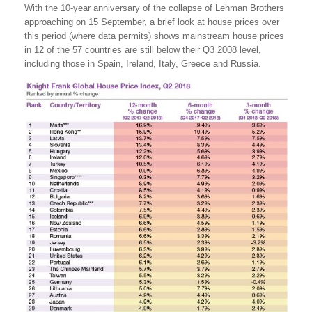
With the 10-year anniversary of the collapse of Lehman Brothers
approaching on 15 September, a brief look at house prices over
this period (where data permits) shows mainstream house prices
in 12 of the 57 countries are still below their Q3 2008 level,
including those in Spain, Ireland, Italy, Greece and Russia.