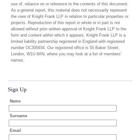
use of, reliance on or reference to the contents of this document.
As a general report, this material does not necessarily represent
the view of Knight Frank LLP in relation to particular properties or
projects. Reproduction of this report in whole or in part is not
allowed without prior written approval of Knight Frank LLP to the
form and content within which it appears. Knight Frank LLP is a
limited liability partnership registered in England with registered
number OC305934. Our registered office is 55 Baker Street,
London, W1U 8AN, where you may look at a list of members’
names.
Sign Up
Name
Surname
Email