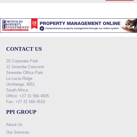
CONTACT US
20 Corporate Park
11 Sinembe Crescent
Sinembe Office Park
La Lucia Ridge
Umhlanga, 4051
South Africa
Office: +27 31 566 4605
Fax: +27 31 566 4510
PPI GROUP
About Us
Our Services