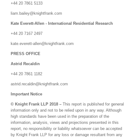
+44 20 7861 5133
liam.bailey@knightfrank.com
Kate Everett-Allen - International Residential Research
+44 20 7167 2497
kate.everett-allen@knightfrank.com
PRESS OFFICE
Astrid Recaldin
+44 20 7861 1182
astrid.recaldin@knightfrank.com
Important Notice
© Knight Frank LLP 2018 –
This report is published for general
information only and not to be relied upon in any way. Although
high standards have been used in the preparation of the
information, analysis, views and projections presented in this
report, no responsibility or liability whatsoever can be accepted
by Knight Frank LLP for any loss or damage resultant from any