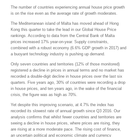
The number of countries experiencing annual house price growth
is on the rise even as the average rate of growth moderates.
The Mediterranean island of Malta has moved ahead of Hong
Kong this quarter to take the lead in our Global House Price
rankings. According to data from the Central Bank of Malta
prices increased 17% year-on-year. Supply constraints,
combined with a robust economy (6.6% GDP growth in 2017) and
a buoyant technology industry is pushing up demand.
Only seven countries and territories (12% of those monitored)
registered a decline in prices in annual terms and no market has
recorded a double-digit decline in house prices over the last six
quarters. Five years ago, 30% of countries were recording a drop
in house prices, and ten years ago, in the wake of the financial
crisis, the figure was as high as 70%.
Yet despite this improving scenario, at 4.7% the index has
recorded its slowest rate of annual growth since Q3 2016. Our
analysis confirms that whilst fewer countries and territories are
seeing a decline in house prices, where prices are rising, they
are rising at a more moderate pace. The rising cost of finance,
an uncertain political and economic climate and currency