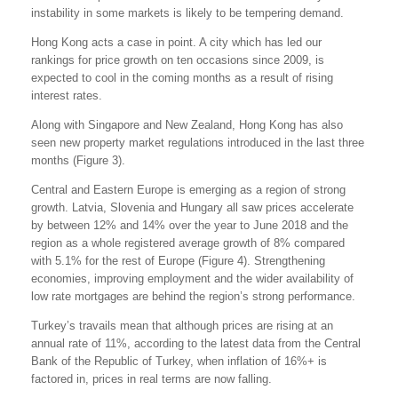
instability in some markets is likely to be tempering demand.
Hong Kong acts a case in point. A city which has led our
rankings for price growth on ten occasions since 2009, is
expected to cool in the coming months as a result of rising
interest rates.
Along with Singapore and New Zealand, Hong Kong has also
seen new property market regulations introduced in the last three
months (Figure 3).
Central and Eastern Europe is emerging as a region of strong
growth. Latvia, Slovenia and Hungary all saw prices accelerate
by between 12% and 14% over the year to June 2018 and the
region as a whole registered average growth of 8% compared
with 5.1% for the rest of Europe (Figure 4). Strengthening
economies, improving employment and the wider availability of
low rate mortgages are behind the region’s strong performance.
Turkey’s travails mean that although prices are rising at an
annual rate of 11%, according to the latest data from the Central
Bank of the Republic of Turkey, when inflation of 16%+ is
factored in, prices in real terms are now falling.