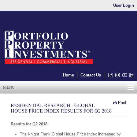
User Login
Home
Contact Us
MENU
Print
RESIDENTIAL RESEARCH - GLOBAL
HOUSE PRICE INDEX RESULTS FOR Q2 2018
Results for Q2 2018
The Knight Frank Global House Price Index increased by