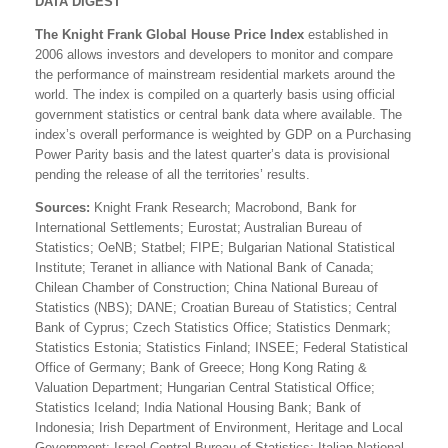
DATA DIGEST
The Knight Frank Global House Price Index
established in
2006 allows investors and developers to monitor and compare
the performance of mainstream residential markets around the
world. The index is compiled on a quarterly basis using official
government statistics or central bank data where available. The
index’s overall performance is weighted by GDP on a Purchasing
Power Parity basis and the latest quarter’s data is provisional
pending the release of all the territories’ results.
Sources:
Knight Frank Research; Macrobond, Bank for
International Settlements; Eurostat; Australian Bureau of
Statistics; OeNB; Statbel; FIPE; Bulgarian National Statistical
Institute; Teranet in alliance with National Bank of Canada;
Chilean Chamber of Construction; China National Bureau of
Statistics (NBS); DANE; Croatian Bureau of Statistics; Central
Bank of Cyprus; Czech Statistics Office; Statistics Denmark;
Statistics Estonia; Statistics Finland; INSEE; Federal Statistical
Office of Germany; Bank of Greece; Hong Kong Rating &
Valuation Department; Hungarian Central Statistical Office;
Statistics Iceland; India National Housing Bank; Bank of
Indonesia; Irish Department of Environment, Heritage and Local
Government; Israel Central Bureau of Statistics; Italian National