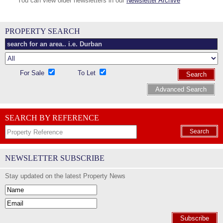
You can view older newsletters in our
Newsletter Archive
PROPERTY SEARCH
For Sale
To Let
Search
Advanced Search
SEARCH BY REFERENCE
Search
NEWSLETTER SUBSCRIBE
Stay updated on the latest Property News
Subscribe