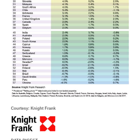
Courtesy: Knight Frank