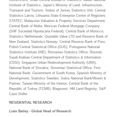
Institute of Statistics; Japan’s Ministry of Land, Infrastructure,
Transport and Tourism; States of Jersey Statistics Unit; Central
Statistics Latvia; Lithuania State Enterprise Centre of Registers;
STATEC; Malaysian Valuation & Property Services Department;
Central Bank of Malta; Mexican Federal Mortgage Company
(SHF Sociedad Hipotecaria Federal); Central Bank of Morocco;
Statistics Netherlands; Quotable Value LTD and Reserve Bank of
New Zealand; Statistics Norway; Central Reserve Bank of Peru;
Polish Central Statistical Office (GUS); Portuguese National
Statistics Institute (INE); Romanian Statstics Office; Rosstat;
Saudi Arabian Central Department of Statistics & Information
(CDSI); Singapore Urban Redevelopment Authority (URA);
National Bank of Slovakia; Slovenian Statistical Office; First
National Bank; Government of South Korea; Spanish Ministry of
Development; Statistics Sweden; Swiss National Bank/Wuest &
Partner; Taiwan Ministry of the Interior; Central Bank of the
Republic of Turkey (TCMB); Blagovest; HM Land Registry; S&P
Case Shiller
RESIDENTIAL RESEARCH
Liam Bailey - Global Head of Research