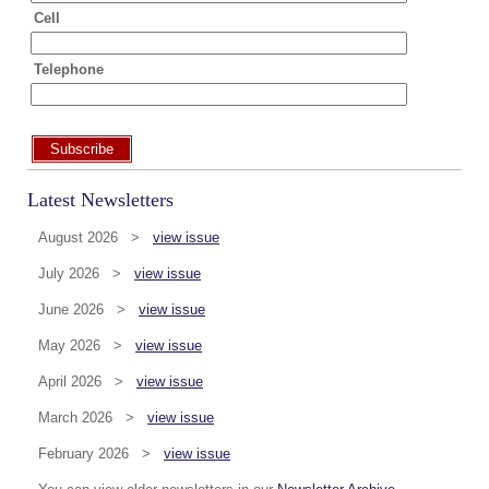
Cell
Telephone
Subscribe
Latest Newsletters
August 2026 >
view issue
July 2026 >
view issue
June 2026 >
view issue
May 2026 >
view issue
April 2026 >
view issue
March 2026 >
view issue
February 2026 >
view issue