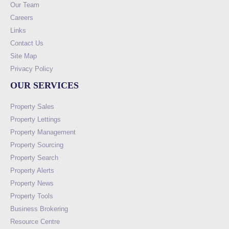
Our Team
Careers
Links
Contact Us
Site Map
Privacy Policy
OUR SERVICES
Property Sales
Property Lettings
Property Management
Property Sourcing
Property Search
Property Alerts
Property News
Property Tools
Business Brokering
Resource Centre