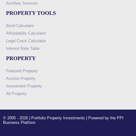
Ancillary Services
PROPERTY TOOLS
Bond Calculator
Affordability Calculator
Legal Costs Calculator
Interest Rate Table
PROPERTY
Featured Property
Auction Property
Investment Property
All Property
© 2005 - 2026 | Portfolio Property Investments | Powered by the PPI
Business Platform