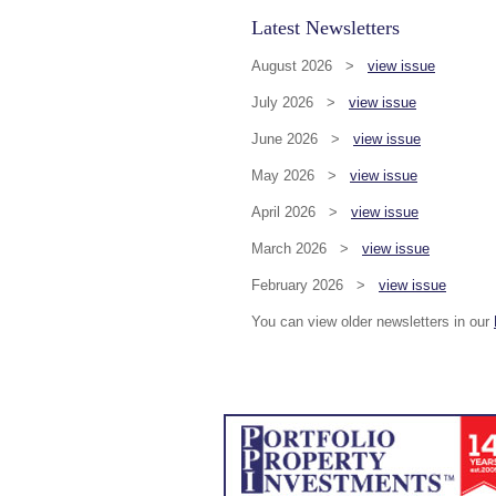
Latest Newsletters
August 2026 >
view issue
July 2026 >
view issue
June 2026 >
view issue
May 2026 >
view issue
April 2026 >
view issue
March 2026 >
view issue
February 2026 >
view issue
You can view older newsletters in our