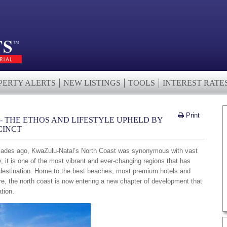
PERTY ALERTS
NEW LISTINGS
TOOLS
INTEREST RATE
Print
 THE ETHOS AND LIFESTYLE UPHELD BY
CINCT
 decades ago, KwaZulu-Natal’s North Coast was synonymous with vast
y, it is one of the most vibrant and ever-changing regions that has
 destination. Home to the best beaches, most premium hotels and
re, the north coast is now entering a new chapter of development that
ation.