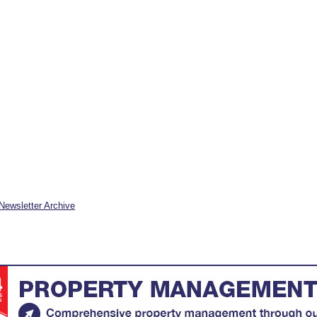
Newsletter Archive