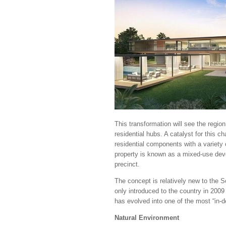
This transformation will see the region
residential hubs. A catalyst for this c
residential components with a variety o
property is known as a mixed-use deve
precinct.
The concept is relatively new to the 
only introduced to the country in 200
has evolved into one of the most “in-
Natural Environment