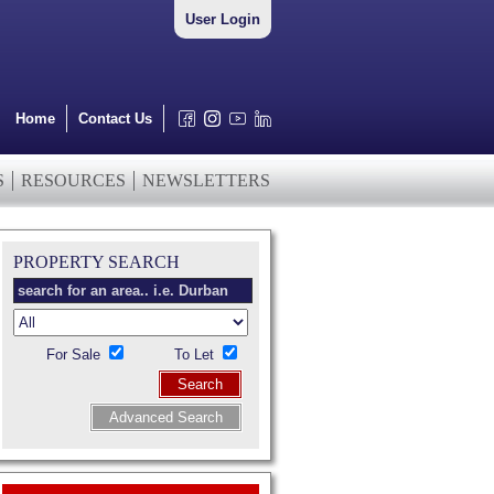
User Login
Home
Contact Us
S
RESOURCES
NEWSLETTERS
PROPERTY SEARCH
For Sale
To Let
Search
Advanced Search