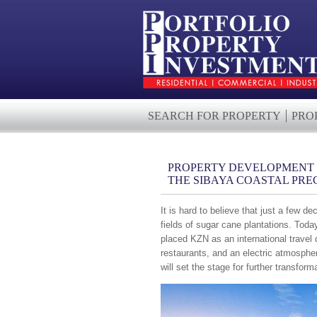
SEARCH FOR PROPERTY
PRO
PROPERTY DEVELOPMENT -
THE SIBAYA COASTAL PRE
It is hard to believe that just a few
fields of sugar cane plantations. Toda
placed KZN as an international travel
restaurants, and an electric atmosphe
will set the stage for further transform