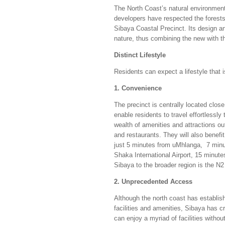
The North Coast’s natural environmen
developers have respected the forests 
Sibaya Coastal Precinct. Its design an
nature, thus combining the new with th
Distinct Lifestyle
Residents can expect a lifestyle that i
1. Convenience
The precinct is centrally located clos
enable residents to travel effortlessl
wealth of amenities and attractions ou
and restaurants. They will also benefit
just 5 minutes from uMhlanga, 7 minu
Shaka International Airport, 15 minut
Sibaya to the broader region is the N
2. Unprecedented Access
Although the north coast has establis
facilities and amenities, Sibaya has c
can enjoy a myriad of facilities witho