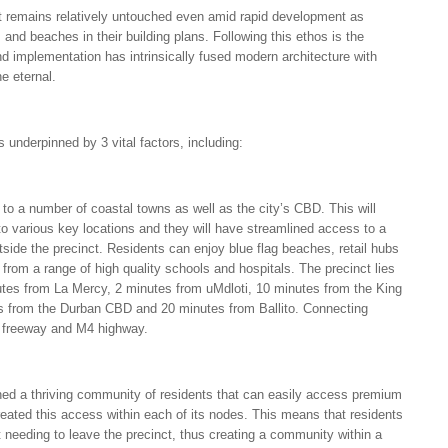
t remains relatively untouched even amid rapid development as
and beaches in their building plans. Following this ethos is the
d implementation has intrinsically fused modern architecture with
e eternal.
s underpinned by 3 vital factors, including:
e to a number of coastal towns as well as the city’s CBD. This will
y to various key locations and they will have streamlined access to a
tside the precinct. Residents can enjoy blue flag beaches, retail hubs
 from a range of high quality schools and hospitals. The precinct lies
tes from La Mercy, 2 minutes from uMdloti, 10 minutes from the King
es from the Durban CBD and 20 minutes from Ballito. Connecting
2 freeway and M4 highway.
hed a thriving community of residents that can easily access premium
reated this access within each of its nodes. This means that residents
ut needing to leave the precinct, thus creating a community within a