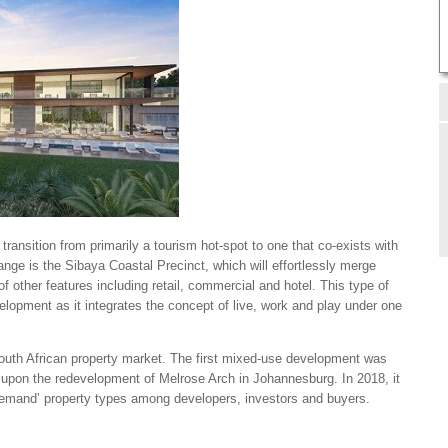
 transition from primarily a tourism hot-spot to one that co-exists with
hange is the Sibaya Coastal Precinct, which will effortlessly merge
f other features including retail, commercial and hotel. This type of
lopment as it integrates the concept of live, work and play under one
South African property market. The first mixed-use development was
9 upon the redevelopment of Melrose Arch in Johannesburg. In 2018, it
demand’ property types among developers, investors and buyers.