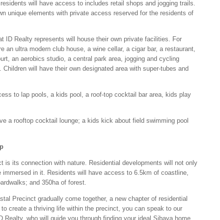
residents will have access to includes retail shops and jogging trails.
own unique elements with private access reserved for the residents of
 ID Realty represents will house their own private facilities. For
e an ultra modern club house, a wine cellar, a cigar bar, a restaurant,
rt, an aerobics studio, a central park area, jogging and cycling
. Children will have their own designated area with super-tubes and
s to lap pools, a kids pool, a roof-top cocktail bar area, kids play
ve a rooftop cocktail lounge; a kids kick about field swimming pool
ep
nct is its connection with nature. Residential developments will not only
e immersed in it. Residents will have access to 6.5km of coastline,
oardwalks; and 350ha of forest.
al Precinct gradually come together, a new chapter of residential
 to create a thriving life within the precinct, you can speak to our
D Realty, who will guide you through finding your ideal Sibaya home.