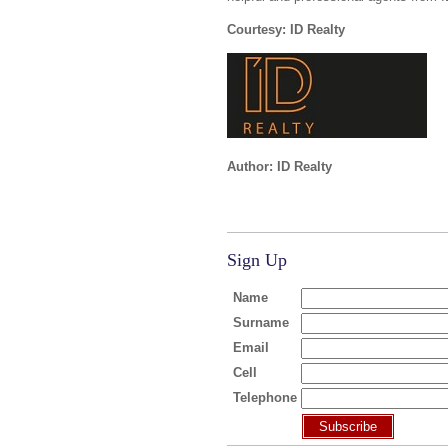
Courtesy: ID Realty
Author: ID Realty
Sign Up
Name
Surname
Email
Cell
Telephone
Subscribe