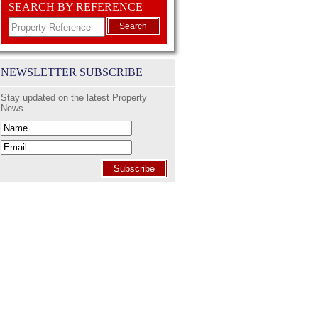
SEARCH BY REFERENCE
Search
NEWSLETTER SUBSCRIBE
Stay updated on the latest Property
News
Subscribe