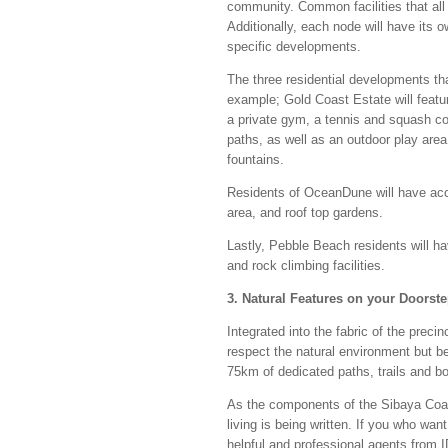
community. Common facilities that all 
Additionally, each node will have its 
specific developments.
The three residential developments that
example; Gold Coast Estate will featur
a private gym, a tennis and squash cou
paths, as well as an outdoor play area
fountains.
Residents of OceanDune will have acces
area, and roof top gardens.
Lastly, Pebble Beach residents will ha
and rock climbing facilities.
3. Natural Features on your Doorst
Integrated into the fabric of the preci
respect the natural environment but b
75km of dedicated paths, trails and b
As the components of the Sibaya Coast
living is being written. If you who want
helpful and professional agents from I