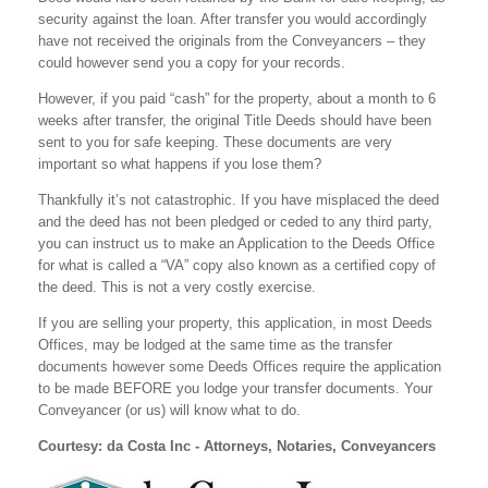
security against the loan. After transfer you would accordingly
have not received the originals from the Conveyancers – they
could however send you a copy for your records.
However, if you paid “cash” for the property, about a month to 6
weeks after transfer, the original Title Deeds should have been
sent to you for safe keeping. These documents are very
important so what happens if you lose them?
Thankfully it’s not catastrophic. If you have misplaced the deed
and the deed has not been pledged or ceded to any third party,
you can instruct us to make an Application to the Deeds Office
for what is called a “VA” copy also known as a certified copy of
the deed. This is not a very costly exercise.
If you are selling your property, this application, in most Deeds
Offices, may be lodged at the same time as the transfer
documents however some Deeds Offices require the application
to be made BEFORE you lodge your transfer documents. Your
Conveyancer (or us) will know what to do.
Courtesy: da Costa Inc - Attorneys, Notaries, Conveyancers