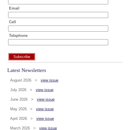
Email
Cell
Telephone
Subscribe
Latest Newsletters
August 2026 >
view issue
July 2026 >
view issue
June 2026 >
view issue
May 2026 >
view issue
April 2026 >
view issue
March 2026 >
view issue