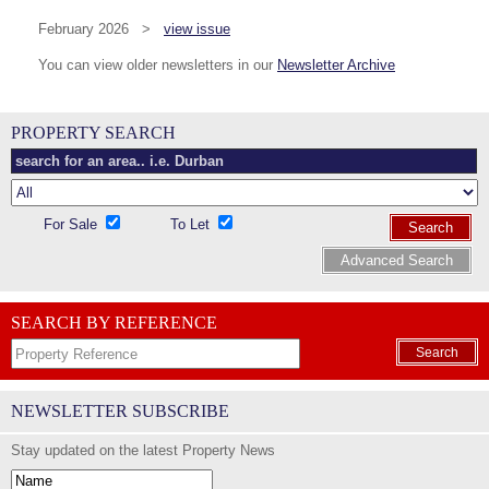
February 2026 >
view issue
You can view older newsletters in our
Newsletter Archive
PROPERTY SEARCH
For Sale
To Let
Search
Advanced Search
SEARCH BY REFERENCE
Search
NEWSLETTER SUBSCRIBE
Stay updated on the latest Property News