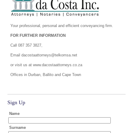
Your professional, personal and efficient conveyancing firm.
FOR FURTHER INFORMATION
Call 087 357 3827,
Email
dacostaattorneys@telkomsa.net
or visit us at www.dacostaattorneys.co.za
Offices in Durban, Ballito and Cape Town
Sign Up
Name
Surname