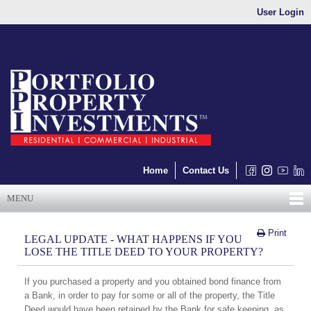
User Login
Home
Contact Us
MENU
Print
LEGAL UPDATE - WHAT HAPPENS IF YOU
LOSE THE TITLE DEED TO YOUR PROPERTY?
If you purchased a property and you obtained bond finance from
a Bank, in order to pay for some or all of the property, the Title
Deed would have been retained by the Bank for safe keeping, as