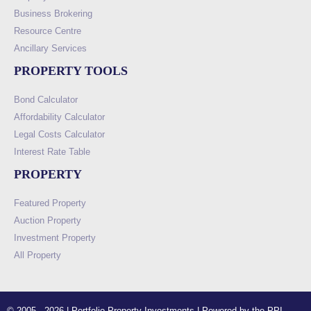
Business Brokering
Resource Centre
Ancillary Services
PROPERTY TOOLS
Bond Calculator
Affordability Calculator
Legal Costs Calculator
Interest Rate Table
PROPERTY
Featured Property
Auction Property
Investment Property
All Property
© 2005 - 2026 | Portfolio Property Investments | Powered by the PPI