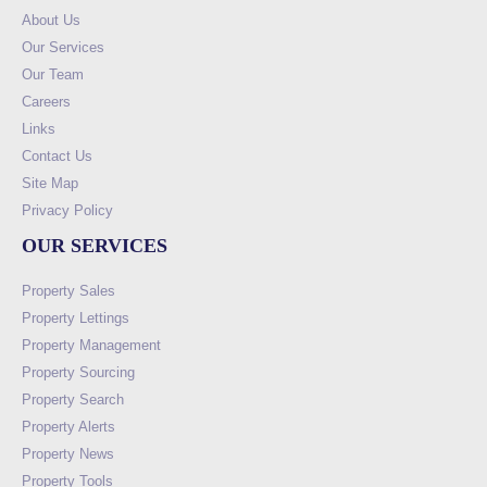
About Us
Our Services
Our Team
Careers
Links
Contact Us
Site Map
Privacy Policy
OUR SERVICES
Property Sales
Property Lettings
Property Management
Property Sourcing
Property Search
Property Alerts
Property News
Property Tools