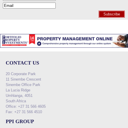
Subscribe
CONTACT US
20 Corporate Park
11 Sinembe Crescent
Sinembe Office Park
La Lucia Ridge
Umhlanga, 4051
South Africa
Office: +27 31 566 4605
Fax: +27 31 566 4510
PPI GROUP