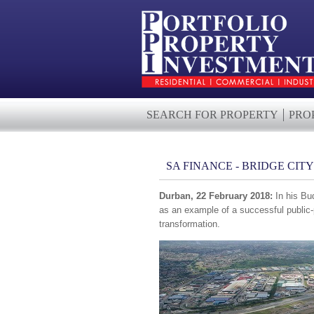
SEARCH FOR PROPERTY
PRO
SA FINANCE - BRIDGE CIT
Durban, 22 February 2018:
In his Bu
as an example of a successful public-
transformation.