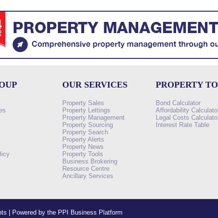
ROUP
OUR SERVICES
PROPERTY T
Property Sales
Bond Calculator
es
Property Lettings
Affordability Calculato
Property Management
Legal Costs Calculato
Property Sourcing
Interest Rate Table
Property Search
s
Property Alerts
Property News
licy
Property Tools
Business Brokering
Resource Centre
Ancillary Services
ents | Powered by the PPI Business Platform