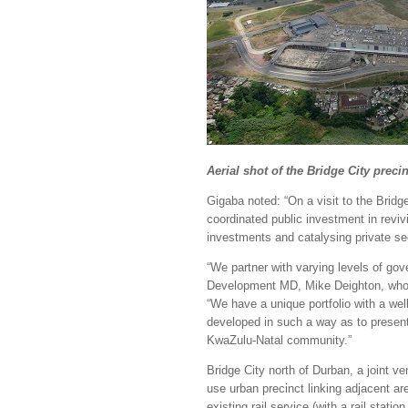
Aerial shot of the Bridge City preci
Gigaba noted: “On a visit to the Bridge
coordinated public investment in revi
investments and catalysing private se
“We partner with varying levels of gov
Development MD, Mike Deighton, who 
“We have a unique portfolio with a wel
developed in such a way as to present
KwaZulu-Natal community.”
Bridge City north of Durban, a joint v
use urban precinct linking adjacent ar
existing rail service (with a rail stat