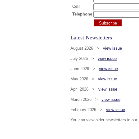
Cell
Telephone
Subscribe
Latest Newsletters
August 2026 >
view issue
July 2026 >
view issue
June 2026 >
view issue
May 2026 >
view issue
April 2026 >
view issue
March 2026 >
view issue
February 2026 >
view issue
You can view older newsletters in our