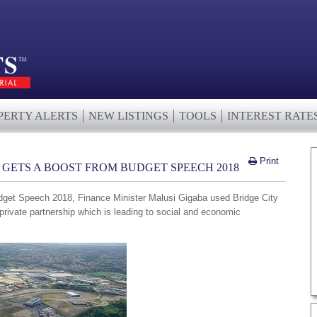
PERTY ALERTS
NEW LISTINGS
TOOLS
INTEREST RATE
Print
Y GETS A BOOST FROM BUDGET SPEECH 2018
dget Speech 2018, Finance Minister Malusi Gigaba used Bridge City
private partnership which is leading to social and economic