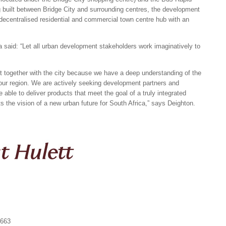
g built between Bridge City and surrounding centres, the development
 decentralised residential and commercial town centre hub with an
a said: “Let all urban development stakeholders work imaginatively to
 together with the city because we have a deep understanding of the
 our region. We are actively seeking development partners and
 able to deliver products that meet the goal of a truly integrated
 the vision of a new urban future for South Africa,” says Deighton.
1663