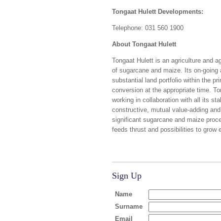
Tongaat Hulett Developments:
Telephone: 031 560 1900
About Tongaat Hulett
Tongaat Hulett is an agriculture and 
of sugarcane and maize. Its on-going a
substantial land portfolio within the p
conversion at the appropriate time. Ton
working in collaboration with all its s
constructive, mutual value-adding and
significant sugarcane and maize proces
feeds thrust and possibilities to grow 
Sign Up
Name
Surname
Email