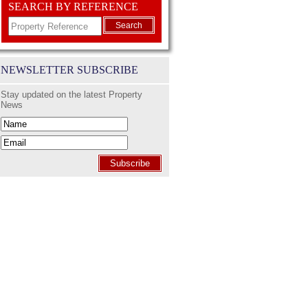
SEARCH BY REFERENCE
Search
NEWSLETTER SUBSCRIBE
Stay updated on the latest Property
News
Subscribe