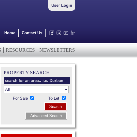
User Login
Home
Contact Us
S
RESOURCES
NEWSLETTERS
PROPERTY SEARCH
For Sale
To Let
Search
Advanced Search