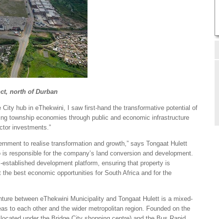
nct, north of Durban
 City hub in eThekwini, I saw first-hand the transformative potential of
ving township economies through public and economic infrastructure
ctor investments.”
ernment to realise transformation and growth,” says Tongaat Hulett
is responsible for the company’s land conversion and development.
l-established development platform, ensuring that property is
 the best economic opportunities for South Africa and for the
enture between eThekwini Municipality and Tongaat Hulett is a mixed-
eas to each other and the wider metropolitan region. Founded on the
ion located under the Bridge City shopping centre) and the Bus Rapid