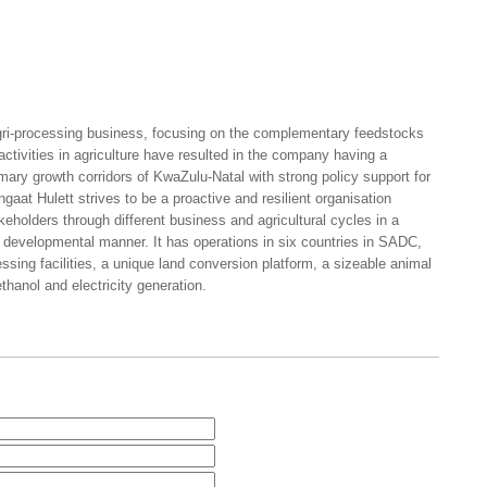
agri-processing business, focusing on the complementary feedstocks
ctivities in agriculture have resulted in the company having a
rimary growth corridors of KwaZulu-Natal with strong policy support for
gaat Hulett strives to be a proactive and resilient organisation
takeholders through different business and agricultural cycles in a
 developmental manner. It has operations in six countries in SADC,
sing facilities, a unique land conversion platform, a sizeable animal
ethanol and electricity generation.