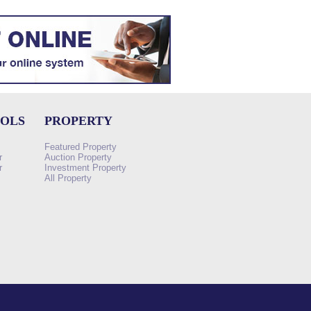
OOLS
PROPERTY
Featured Property
r
Auction Property
r
Investment Property
All Property