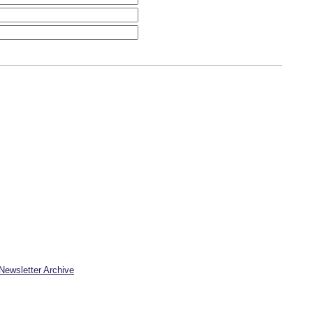
Newsletter Archive