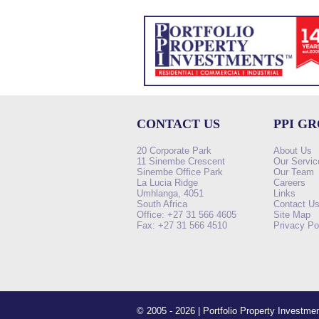
CONTACT US
PPI G
20 Corporate Park
About Us
11 Sinembe Crescent
Our Servic
Sinembe Office Park
Our Team
La Lucia Ridge
Careers
Umhlanga, 4051
Links
South Africa
Contact U
Office: +27 31 566 4605
Site Map
Fax: +27 31 566 4510
Privacy Po
© 2005 - 2026 | Portfolio Property Investm