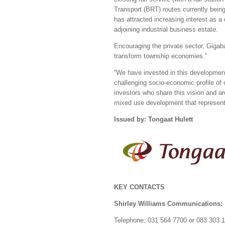
Transport (BRT) routes currently bein
has attracted increasing interest as a
adjoining industrial business estate.
Encouraging the private sector, Gigab
transform township economies.”
“We have invested in this development
challenging socio-economic profile of
investors who share this vision and are
mixed use development that represents
Issued by: Tongaat Hulett
KEY CONTACTS
Shirley Williams Communications:
Telephone: 031 564 7700 or 083 303 