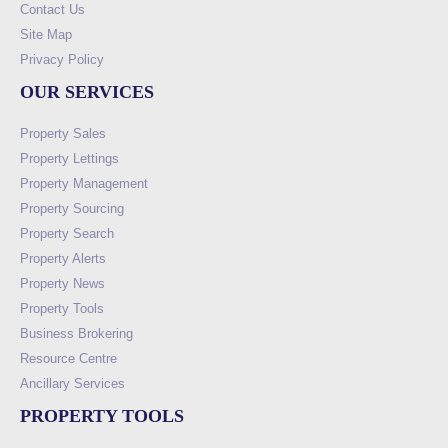
Contact Us
Site Map
Privacy Policy
OUR SERVICES
Property Sales
Property Lettings
Property Management
Property Sourcing
Property Search
Property Alerts
Property News
Property Tools
Business Brokering
Resource Centre
Ancillary Services
PROPERTY TOOLS