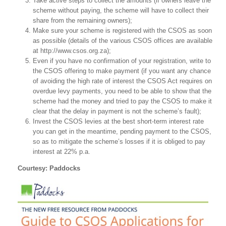
Take active steps to collect the amounts (if owners leave the
scheme without paying, the scheme will have to collect their
share from the remaining owners);
Make sure your scheme is registered with the CSOS as soon
as possible (details of the various CSOS offices are available
at http://www.csos.org.za);
Even if you have no confirmation of your registration, write to
the CSOS offering to make payment (if you want any chance
of avoiding the high rate of interest the CSOS Act requires on
overdue levy payments, you need to be able to show that the
scheme had the money and tried to pay the CSOS to make it
clear that the delay in payment is not the scheme’s fault);
Invest the CSOS levies at the best short-term interest rate
you can get in the meantime, pending payment to the CSOS,
so as to mitigate the scheme’s losses if it is obliged to pay
interest at 22% p.a.
Courtesy: Paddocks