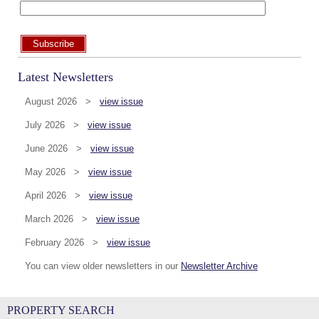
Subscribe
Latest Newsletters
August 2026 >
view issue
July 2026 >
view issue
June 2026 >
view issue
May 2026 >
view issue
April 2026 >
view issue
March 2026 >
view issue
February 2026 >
view issue
You can view older newsletters in our
Newsletter Archive
PROPERTY SEARCH