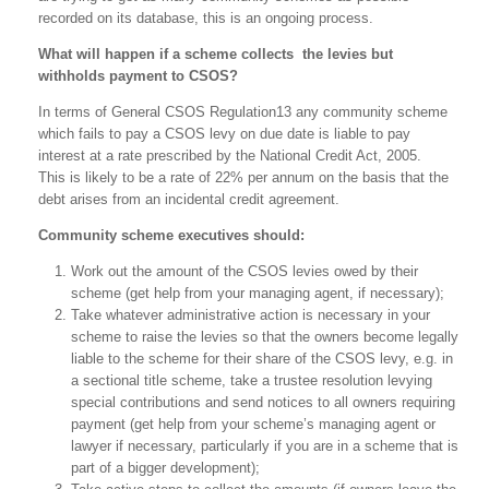
recorded on its database, this is an ongoing process.
What will happen if a scheme collects the levies but
withholds payment to CSOS?
In terms of General CSOS Regulation13 any community scheme
which fails to pay a CSOS levy on due date is liable to pay
interest at a rate prescribed by the National Credit Act, 2005.
This is likely to be a rate of 22% per annum on the basis that the
debt arises from an incidental credit agreement.
Community scheme executives should:
Work out the amount of the CSOS levies owed by their
scheme (get help from your managing agent, if necessary);
Take whatever administrative action is necessary in your
scheme to raise the levies so that the owners become legally
liable to the scheme for their share of the CSOS levy, e.g. in
a sectional title scheme, take a trustee resolution levying
special contributions and send notices to all owners requiring
payment (get help from your scheme’s managing agent or
lawyer if necessary, particularly if you are in a scheme that is
part of a bigger development);