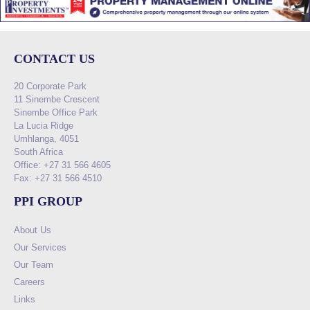
CONTACT US
20 Corporate Park
11 Sinembe Crescent
Sinembe Office Park
La Lucia Ridge
Umhlanga, 4051
South Africa
Office: +27 31 566 4605
Fax: +27 31 566 4510
PPI GROUP
About Us
Our Services
Our Team
Careers
Links