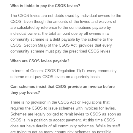
Who is liable to pay the CSOS levies?
The CSOS levies are not debts owed by individual owners to the
CSOS. Even though the amounts of the levies and waivers of
are calculated by reference to the contributions payable by
individual owners, the total amount due by all owners in a
community scheme is a debt payable by the scheme to the
CSOS. Section 59(a) of the CSOS Act provides that every
community scheme must pay the prescribed CSOS levies.
When are CSOS levies payable?
In terms of General CSOS Regulation 11(1) every community
scheme must pay CSOS levies on a quarterly basis.
Can schemes insist that CSOS provide an invoice before
they pay levies?
There is no provision in the CSOS Act or Regulations that
requires the CSOS to issue schemes with invoices for levies.
Schemes are legally obliged to remit levies to CSOS as soon as
CSOS is in a position to accept payment. At this time CSOS
does not have details of all community schemes. While its staff
are trying to get as many community schemes as possible