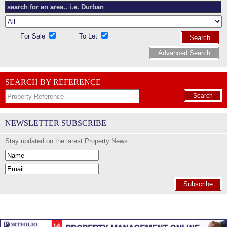
For Sale
To Let
Search
Advanced Search
SEARCH BY REFERENCE
Search
NEWSLETTER SUBSCRIBE
Stay updated on the latest Property News
Subscribe