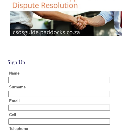
Sign Up
Name
Surname
Email
Cell
Telephone