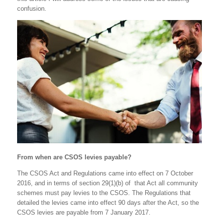
confusion.
From when are CSOS levies payable?
The CSOS Act and Regulations came into effect on 7 October
2016, and in terms of section 29(1)(b) of that Act all community
schemes must pay levies to the CSOS. The Regulations that
detailed the levies came into effect 90 days after the Act, so the
CSOS levies are payable from 7 January 2017.