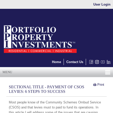
User Login
Home
Contact Us
MENU
Print
SECTIONAL TITLE - PAYMENT OF CSOS
LEVIES: 6 STEPS TO SUCCESS
Most people know of the Community Schemes Ombud Service
(CSOS) and that levies must to paid to fund its operations. In
this article I will address some of the issues that are causing