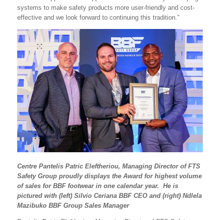
systems to make safety products more user-friendly and cost-
effective and we look forward to continuing this tradition.”
Centre Pantelis Patric Eleftheriou, Managing Director of FTS
Safety Group proudly displays the Award for highest volume
of sales for BBF footwear in one calendar year. He is
pictured with (left) Silvio Ceriana BBF CEO and (right) Ndlela
Mazibuko BBF Group Sales Manager