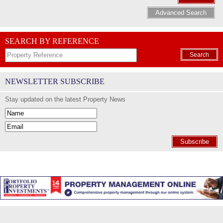
Advanced Search
SEARCH BY REFERENCE
Search
NEWSLETTER SUBSCRIBE
Stay updated on the latest Property News
Subscribe