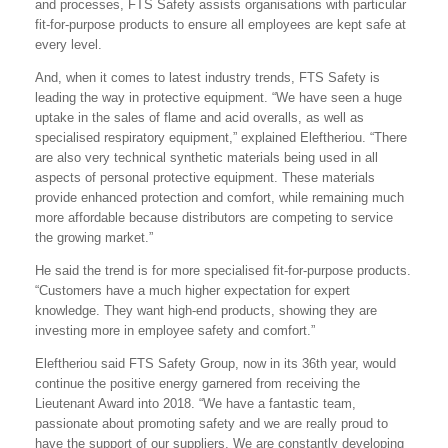
and processes, FTS Safety assists organisations with particular
fit-for-purpose products to ensure all employees are kept safe at
every level.
And, when it comes to latest industry trends, FTS Safety is
leading the way in protective equipment. “We have seen a huge
uptake in the sales of flame and acid overalls, as well as
specialised respiratory equipment,” explained Eleftheriou. “There
are also very technical synthetic materials being used in all
aspects of personal protective equipment. These materials
provide enhanced protection and comfort, while remaining much
more affordable because distributors are competing to service
the growing market.”
He said the trend is for more specialised fit-for-purpose products.
“Customers have a much higher expectation for expert
knowledge. They want high-end products, showing they are
investing more in employee safety and comfort.”
Eleftheriou said FTS Safety Group, now in its 36th year, would
continue the positive energy garnered from receiving the
Lieutenant Award into 2018. “We have a fantastic team,
passionate about promoting safety and we are really proud to
have the support of our suppliers. We are constantly developing