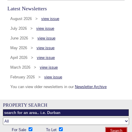
Latest Newsletters
August 2026 >
view issue
July 2026 >
view issue
June 2026 >
view issue
May 2026 >
view issue
April 2026 >
view issue
March 2026 >
view issue
February 2026 >
view issue
You can view older newsletters in our
Newsletter Archive
PROPERTY SEARCH
For Sale
To Let
Search