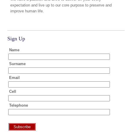
expectation and live up to our core purpose to preserve and
improve human life.
Sign Up
Name
Surname
Email
Cell
Telephone
Subscribe