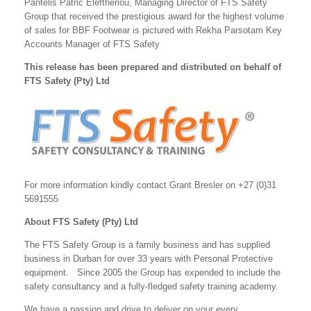
Pantelis Patric Eleftheriou, Managing Director of FTS Safety
Group that received the prestigious award for the highest volume
of sales for BBF Footwear is pictured with Rekha Parsotam Key
Accounts Manager of FTS Safety
This release has been prepared and distributed on behalf of
FTS Safety (Pty) Ltd
For more information kindly contact Grant Bresler on +27 (0)31
5691555
About FTS Safety (Pty) Ltd
The FTS Safety Group is a family business and has supplied
business in Durban for over 33 years with Personal Protective
equipment. Since 2005 the Group has expended to include the
safety consultancy and a fully-fledged safety training academy.
We have a passion and drive to deliver on your every