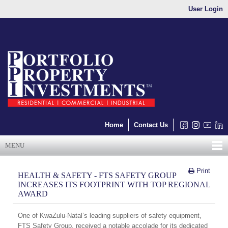
User Login
Home
Contact Us
MENU
Print
HEALTH & SAFETY - FTS SAFETY GROUP
INCREASES ITS FOOTPRINT WITH TOP REGIONAL
AWARD
One of KwaZulu-Natal’s leading suppliers of safety equipment,
FTS Safety Group, received a notable accolade for its dedicated