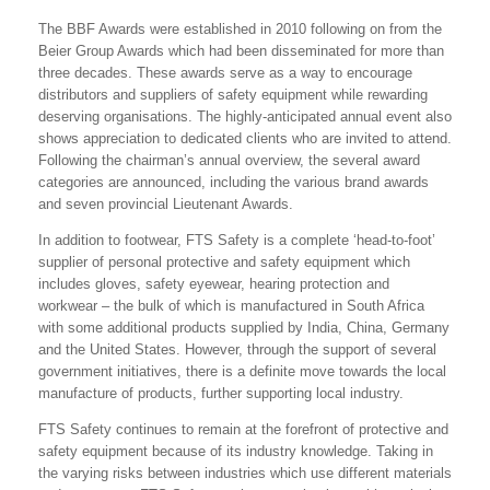
The BBF Awards were established in 2010 following on from the
Beier Group Awards which had been disseminated for more than
three decades. These awards serve as a way to encourage
distributors and suppliers of safety equipment while rewarding
deserving organisations. The highly-anticipated annual event also
shows appreciation to dedicated clients who are invited to attend.
Following the chairman’s annual overview, the several award
categories are announced, including the various brand awards
and seven provincial Lieutenant Awards.
In addition to footwear, FTS Safety is a complete ‘head-to-foot’
supplier of personal protective and safety equipment which
includes gloves, safety eyewear, hearing protection and
workwear – the bulk of which is manufactured in South Africa
with some additional products supplied by India, China, Germany
and the United States. However, through the support of several
government initiatives, there is a definite move towards the local
manufacture of products, further supporting local industry.
FTS Safety continues to remain at the forefront of protective and
safety equipment because of its industry knowledge. Taking in
the varying risks between industries which use different materials