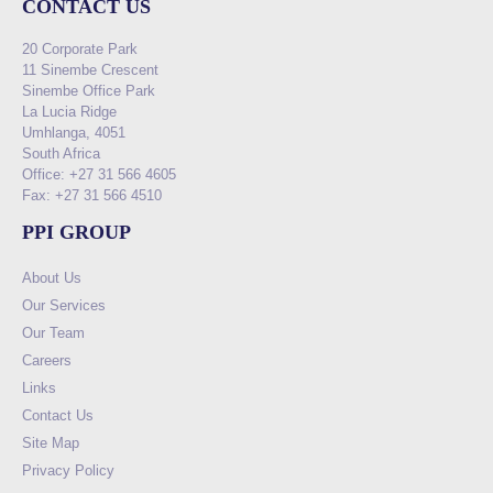
CONTACT US
20 Corporate Park
11 Sinembe Crescent
Sinembe Office Park
La Lucia Ridge
Umhlanga, 4051
South Africa
Office: +27 31 566 4605
Fax: +27 31 566 4510
PPI GROUP
About Us
Our Services
Our Team
Careers
Links
Contact Us
Site Map
Privacy Policy