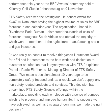
performance this year at the BBF Awards’ ceremony held at
Killarney Golf Club in Johannesburg on 9 November.
FTS Safety received the prestigious Lieutenant Award for
KwaZulu-Natal after having the highest volume of sales for BBF
footwear in one calendar year. The organisation - based in
Riverhorse Park, Durban – distributed thousands of units of
footwear, throughout South African and abroad the majority of
which went to members of the agriculture, manufacturing and oil
and gas industries.
“It was really an honour to receive this year’s Lieutenant Award
for KZN and is testament to the hard work and dedication to
customer satisfaction that is synonymous with FTS,” explained
Pantelis Patric Eleftheriou, Managing Director of FTS Safety
Group. “We made a decision almost 10 years ago to be
completely safety-focused and, as a result, we don’t supply any
non-safety related products and services. This decision has
streamlined FTS Safety Group’s offerings within the
marketplace, providing each employee with a sense of purpose
which is to preserve and improve human life. The success we
have achieved, as well as this award, confirms we made the right
decision.”