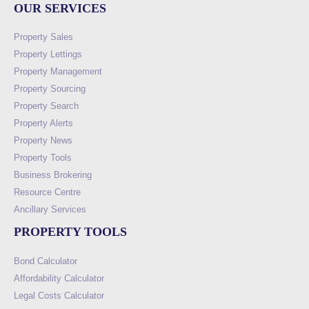
OUR SERVICES
Property Sales
Property Lettings
Property Management
Property Sourcing
Property Search
Property Alerts
Property News
Property Tools
Business Brokering
Resource Centre
Ancillary Services
PROPERTY TOOLS
Bond Calculator
Affordability Calculator
Legal Costs Calculator