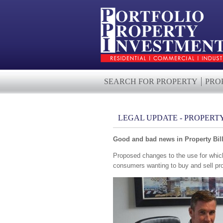
SEARCH FOR PROPERTY
PRO
LEGAL UPDATE - PROPERT
Good and bad news in Property Bil
Proposed changes to the use for which
consumers wanting to buy and sell pro