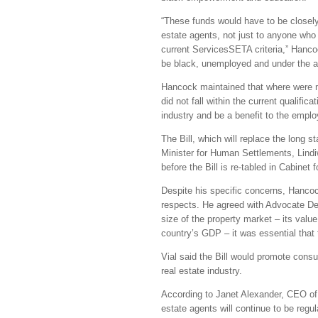
“These funds would have to be closely
estate agents, not just to anyone who 
current ServicesSETA criteria,” Hancoc
be black, unemployed and under the 
Hancock maintained that where were m
did not fall within the current qualifi
industry and be a benefit to the emplo
The Bill, which will replace the long 
Minister for Human Settlements, Lind
before the Bill is re-tabled in Cabinet 
Despite his specific concerns, Hancoc
respects. He agreed with Advocate Deb
size of the property market – its value
country’s GDP – it was essential that 
Vial said the Bill would promote con
real estate industry.
According to Janet Alexander, CEO of
estate agents will continue to be reg