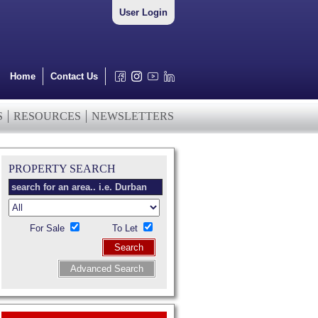
User Login
Home
Contact Us
S
RESOURCES
NEWSLETTERS
PROPERTY SEARCH
For Sale
To Let
Search
Advanced Search