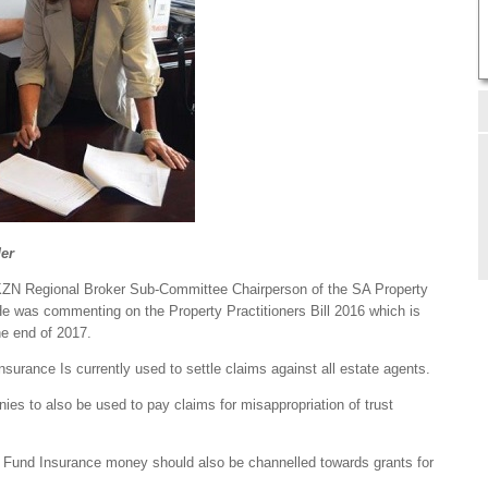
er
 KZN Regional Broker Sub-Committee Chairperson of the SA Property
was commenting on the Property Practitioners Bill 2016 which is
he end of 2017.
nsurance Is currently used to settle claims against all estate agents.
ies to also be used to pay claims for misappropriation of trust
lity Fund Insurance money should also be channelled towards grants for