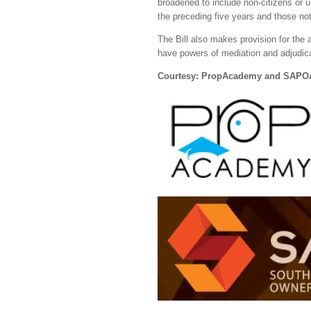
broadened to include non-citizens or u
the preceding five years and those not
The Bill also makes provision for the
have powers of mediation and adjudica
Courtesy: PropAcademy and SAPO