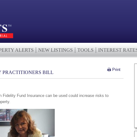
PERTY ALERTS
NEW LISTINGS
TOOLS
INTEREST RATE
Print
Y PRACTITIONERS BILL
l
 Fidelity Fund Insurance can be used could increase risks to
perty.