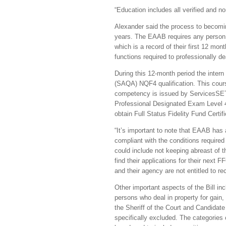
“Education includes all verified and 
Alexander said the process to becomin
years. The EAAB requires any person e
which is a record of their first 12 mont
functions required to professionally de
During this 12-month period the intern
(SAQA) NQF4 qualification. This cours
competency is issued by ServicesSETA
Professional Designated Exam Level 4
obtain Full Status Fidelity Fund Certif
“It’s important to note that EAAB ha
compliant with the conditions required 
could include not keeping abreast of 
find their applications for their next
and their agency are not entitled to 
Other important aspects of the Bill inc
persons who deal in property for gain,
the Sheriff of the Court and Candidate
specifically excluded. The categorie