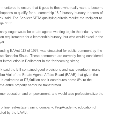
 monitored to ensure that it goes to those who really want to become
happens to qualify for a Learnership 18.2 bursary bursary in terms of
k said. The ServicesSETA qualifying criteria require the recipient to
age of 33.
any eager would-be estate agents wanting to join the industry who
cation requirements for a learnership bursary, but who would excel in the
yer.
standing EAAct 112 of 1976, was circulated for public comment by the
iwe Nonceba Sisulu. These comments are currently being considered
for introduction in Parliament in the forthcoming sitting.
k said the Bill contained good provisions and was overdue in many
ra Vial of the Estate Agents Affairs Board (EAAB) that given the
 is estimated at R7,9trillion and it contributes some 8% to the
the entire property sector be transformed.
sumer education and empowerment; and would also professionalize the
 online real-estate training company, PropAcademy, education of
ulated by the EAAB.