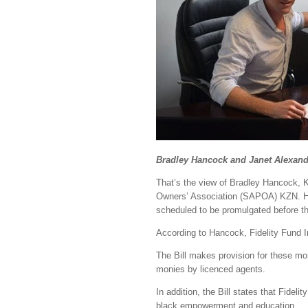
Bradley Hancock and Janet Alexand
That’s the view of Bradley Hancock,
Owners’ Association (SAPOA) KZN. He 
scheduled to be promulgated before t
According to Hancock, Fidelity Fund I
The Bill makes provision for these mon
monies by licenced agents.
In addition, the Bill states that Fide
black empowerment and education.