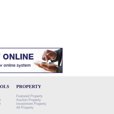
OOLS
PROPERTY
Featured Property
r
Auction Property
r
Investment Property
All Property