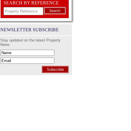
SEARCH BY REFERENCE
Search
NEWSLETTER SUBSCRIBE
Stay updated on the latest Property
News
Subscribe