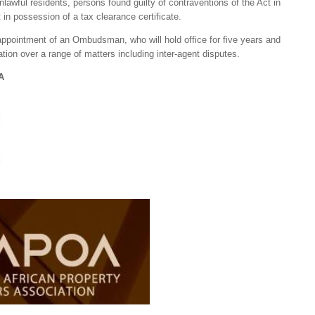
nlawful residents, persons found guilty of contraventions of the Act in
 in possession of a tax clearance certificate.
 appointment of an Ombudsman, who will hold office for five years and
tion over a range of matters including inter-agent disputes.
A