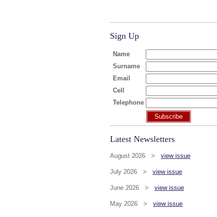
Sign Up
Name
Surname
Email
Cell
Telephone
Subscribe
Latest Newsletters
August 2026 >
view issue
July 2026 >
view issue
June 2026 >
view issue
May 2026 >
view issue