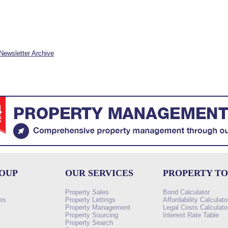
Newsletter Archive
ROUP
OUR SERVICES
PROPERTY T
Property Sales
Bond Calculator
es
Property Lettings
Affordability Calculato
Property Management
Legal Costs Calculato
Property Sourcing
Interest Rate Table
Property Search