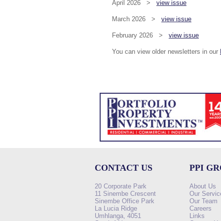
April 2026 >
view issue
March 2026 >
view issue
February 2026 >
view issue
You can view older newsletters in our
CONTACT US
PPI G
20 Corporate Park
About Us
11 Sinembe Crescent
Our Servic
Sinembe Office Park
Our Team
La Lucia Ridge
Careers
Umhlanga, 4051
Links