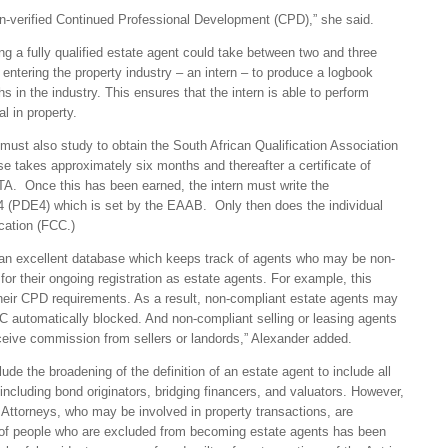
non-verified Continued Professional Development (CPD),” she said.
g a fully qualified estate agent could take between two and three
ntering the property industry – an intern – to produce a logbook
hs in the industry. This ensures that the intern is able to perform
al in property.
 must also study to obtain the South African Qualification Association
e takes approximately six months and thereafter a certificate of
. Once this has been earned, the intern must write the
 (PDE4) which is set by the EAAB. Only then does the individual
ication (FCC.)
s an excellent database which keeps track of agents who may be non-
for their ongoing registration as estate agents. For example, this
their CPD requirements. As a result, non-compliant estate agents may
 FFC automatically blocked. And non-compliant selling or leasing agents
receive commission from sellers or landords,” Alexander added.
lude the broadening of the definition of an estate agent to include all
 including bond originators, bridging financers, and valuators. However,
 Attorneys, who may be involved in property transactions, are
s of people who are excluded from becoming estate agents has been