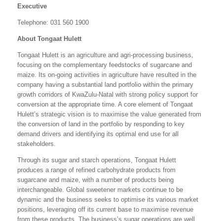
Executive
Telephone: 031 560 1900
About Tongaat Hulett
Tongaat Hulett is an agriculture and agri-processing business,
focusing on the complementary feedstocks of sugarcane and
maize. Its on-going activities in agriculture have resulted in the
company having a substantial land portfolio within the primary
growth corridors of KwaZulu-Natal with strong policy support for
conversion at the appropriate time. A core element of Tongaat
Hulett’s strategic vision is to maximise the value generated from
the conversion of land in the portfolio by responding to key
demand drivers and identifying its optimal end use for all
stakeholders.
Through its sugar and starch operations, Tongaat Hulett
produces a range of refined carbohydrate products from
sugarcane and maize, with a number of products being
interchangeable. Global sweetener markets continue to be
dynamic and the business seeks to optimise its various market
positions, leveraging off its current base to maximise revenue
from these products. The business’s sugar operations are well