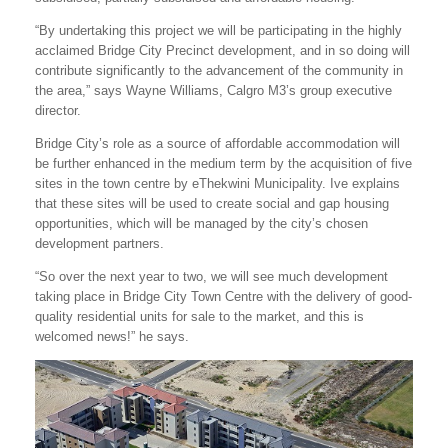
“By undertaking this project we will be participating in the highly
acclaimed Bridge City Precinct development, and in so doing will
contribute significantly to the advancement of the community in
the area,” says Wayne Williams, Calgro M3’s group executive
director.
Bridge City’s role as a source of affordable accommodation will
be further enhanced in the medium term by the acquisition of five
sites in the town centre by eThekwini Municipality. Ive explains
that these sites will be used to create social and gap housing
opportunities, which will be managed by the city’s chosen
development partners.
“So over the next year to two, we will see much development
taking place in Bridge City Town Centre with the delivery of good-
quality residential units for sale to the market, and this is
welcomed news!” he says.