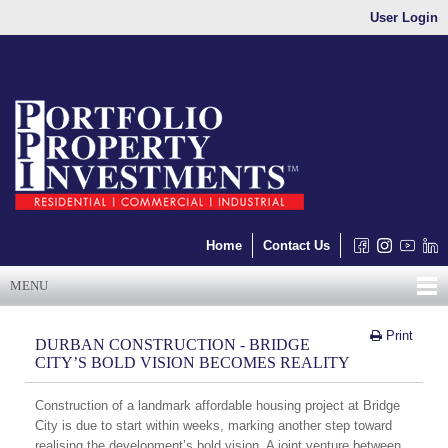
User Login
Home
Contact Us
MENU
Print
DURBAN CONSTRUCTION - BRIDGE
CITY’S BOLD VISION BECOMES REALITY
Construction of a landmark affordable housing project at Bridge
City is due to start within weeks, marking another step toward
realising the development’s bold vision. A joint venture between