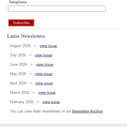
Telephone
Subscribe
Latest Newsletters
August 2026 >
view issue
July 2026 >
view issue
June 2026 >
view issue
May 2026 >
view issue
April 2026 >
view issue
March 2026 >
view issue
February 2026 >
view issue
You can view older newsletters in our
Newsletter Archive