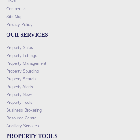
Links
Contact Us
Site Map
Privacy Policy
OUR SERVICES
Property Sales
Property Lettings
Property Management
Property Sourcing
Property Search
Property Alerts
Property News
Property Tools
Business Brokering
Resource Centre
Ancillary Services
PROPERTY TOOLS