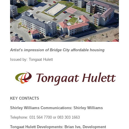
Artist’s impression of Bridge City affordable housing
Issued by: Tongaat Hulett
KEY CONTACTS
Shirley Williams Communications: Shirley Williams
Telephone: 031 564 7700 or 083 303 1663
Tongaat Hulett Developments: Brian Ive, Development