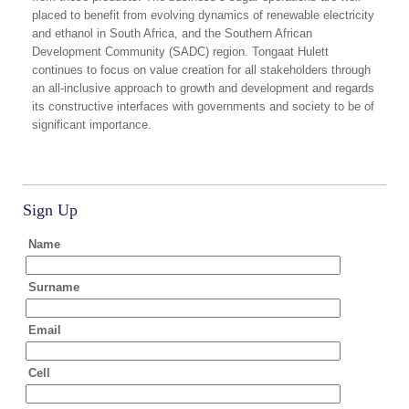
placed to benefit from evolving dynamics of renewable electricity
and ethanol in South Africa, and the Southern African
Development Community (SADC) region. Tongaat Hulett
continues to focus on value creation for all stakeholders through
an all-inclusive approach to growth and development and regards
its constructive interfaces with governments and society to be of
significant importance.
Sign Up
Name
Surname
Email
Cell