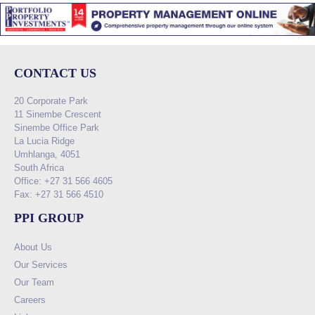
CONTACT US
20 Corporate Park
11 Sinembe Crescent
Sinembe Office Park
La Lucia Ridge
Umhlanga, 4051
South Africa
Office: +27 31 566 4605
Fax: +27 31 566 4510
PPI GROUP
About Us
Our Services
Our Team
Careers