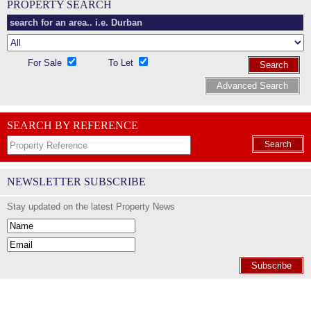
PROPERTY SEARCH
For Sale
To Let
Search
Advanced Search
SEARCH BY REFERENCE
Search
NEWSLETTER SUBSCRIBE
Stay updated on the latest Property News
Subscribe