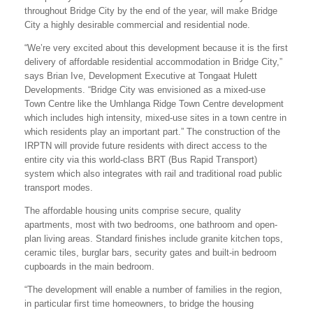
throughout Bridge City by the end of the year, will make Bridge
City a highly desirable commercial and residential node.
“We’re very excited about this development because it is the first
delivery of affordable residential accommodation in Bridge City,”
says Brian Ive, Development Executive at Tongaat Hulett
Developments. “Bridge City was envisioned as a mixed-use
Town Centre like the Umhlanga Ridge Town Centre development
which includes high intensity, mixed-use sites in a town centre in
which residents play an important part.” The construction of the
IRPTN will provide future residents with direct access to the
entire city via this world-class BRT (Bus Rapid Transport)
system which also integrates with rail and traditional road public
transport modes.
The affordable housing units comprise secure, quality
apartments, most with two bedrooms, one bathroom and open-
plan living areas. Standard finishes include granite kitchen tops,
ceramic tiles, burglar bars, security gates and built-in bedroom
cupboards in the main bedroom.
“The development will enable a number of families in the region,
in particular first time homeowners, to bridge the housing