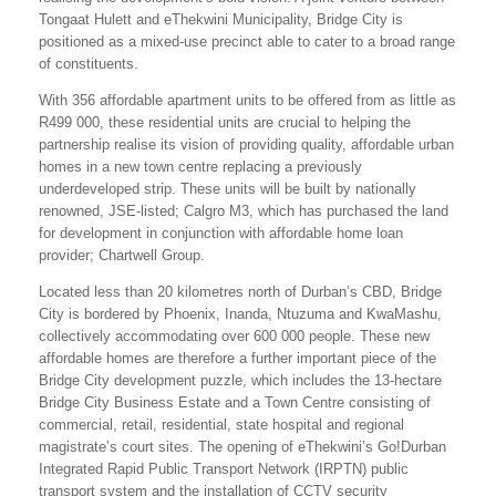
Tongaat Hulett and eThekwini Municipality, Bridge City is
positioned as a mixed-use precinct able to cater to a broad range
of constituents.
With 356 affordable apartment units to be offered from as little as
R499 000, these residential units are crucial to helping the
partnership realise its vision of providing quality, affordable urban
homes in a new town centre replacing a previously
underdeveloped strip. These units will be built by nationally
renowned, JSE-listed; Calgro M3, which has purchased the land
for development in conjunction with affordable home loan
provider; Chartwell Group.
Located less than 20 kilometres north of Durban’s CBD, Bridge
City is bordered by Phoenix, Inanda, Ntuzuma and KwaMashu,
collectively accommodating over 600 000 people. These new
affordable homes are therefore a further important piece of the
Bridge City development puzzle, which includes the 13-hectare
Bridge City Business Estate and a Town Centre consisting of
commercial, retail, residential, state hospital and regional
magistrate’s court sites. The opening of eThekwini’s Go!Durban
Integrated Rapid Public Transport Network (IRPTN) public
transport system and the installation of CCTV security