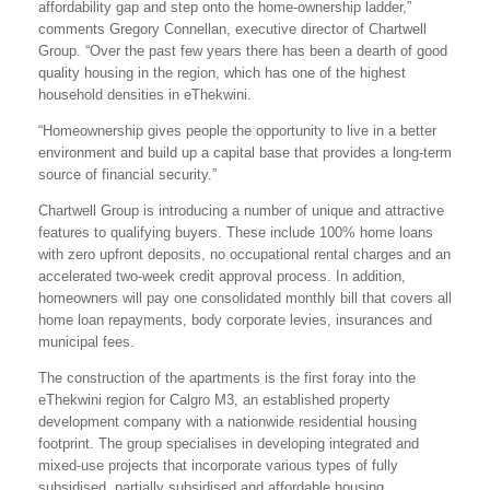
affordability gap and step onto the home-ownership ladder,”
comments Gregory Connellan, executive director of Chartwell
Group. “Over the past few years there has been a dearth of good
quality housing in the region, which has one of the highest
household densities in eThekwini.
“Homeownership gives people the opportunity to live in a better
environment and build up a capital base that provides a long-term
source of financial security.”
Chartwell Group is introducing a number of unique and attractive
features to qualifying buyers. These include 100% home loans
with zero upfront deposits, no occupational rental charges and an
accelerated two-week credit approval process. In addition,
homeowners will pay one consolidated monthly bill that covers all
home loan repayments, body corporate levies, insurances and
municipal fees.
The construction of the apartments is the first foray into the
eThekwini region for Calgro M3, an established property
development company with a nationwide residential housing
footprint. The group specialises in developing integrated and
mixed-use projects that incorporate various types of fully
subsidised, partially subsidised and affordable housing.