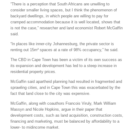
“There is a perception that South Africans are unwilling to
consider smaller living spaces, but I think the phenomenon of
backyard dwellings, in which people are willing to pay for
cramped accommodation because it is well located, shows that
is not the case,” researcher and land economist Robert McGaffin
said.
“In places like inner-city Johannesburg, the private sector is
renting out 15m² spaces at a rate of 98% occupancy,” he said.
The CBD in Cape Town has been a victim of its own success as
its expansion and development has led to a steep increase in
residential property prices.
McGaffin said apartheid planning had resulted in fragmented and
sprawling cities, and in Cape Town this was exacerbated by the
fact that land close to the city was expensive.
McGaffin, along with coauthors Francois Viruly, Mark William
Massyn and Nicole Hopkins, argue in their paper that
development costs, such as land acquisition, construction costs,
financing and marketing, must be balanced by affordability to a
lower- to midincome market.