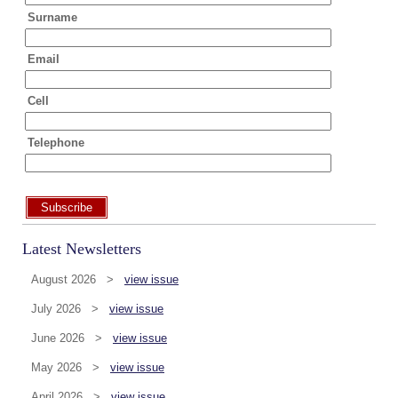
Surname
Email
Cell
Telephone
Subscribe
Latest Newsletters
August 2026 >
view issue
July 2026 >
view issue
June 2026 >
view issue
May 2026 >
view issue
April 2026 >
view issue