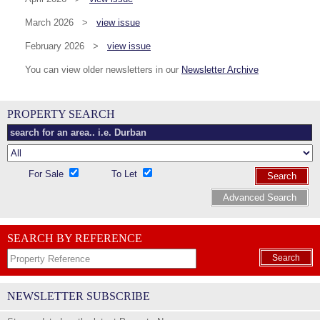
March 2026 >
view issue
February 2026 >
view issue
You can view older newsletters in our
Newsletter Archive
PROPERTY SEARCH
For Sale
To Let
Search
Advanced Search
SEARCH BY REFERENCE
Search
NEWSLETTER SUBSCRIBE