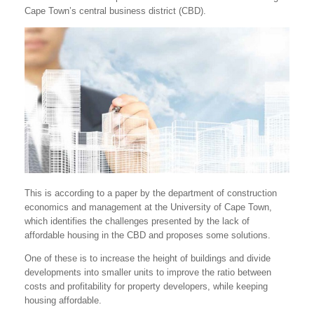
Cape Town’s central business district (CBD).
This is according to a paper by the department of construction
economics and management at the University of Cape Town,
which identifies the challenges presented by the lack of
affordable housing in the CBD and proposes some solutions.
One of these is to increase the height of buildings and divide
developments into smaller units to improve the ratio between
costs and profitability for property developers, while keeping
housing affordable.