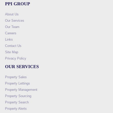
PPI GROUP
About Us
Our Services
Our Team
Careers
Links
Contact Us
Site Map
Privacy Policy
OUR SERVICES
Property Sales
Property Lettings
Property Management
Property Sourcing
Property Search
Property Alerts