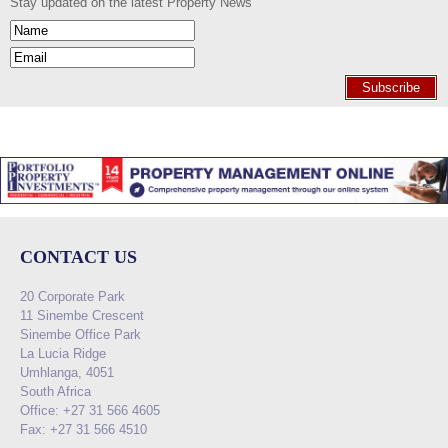
Stay updated on the latest Property News
Subscribe
CONTACT US
20 Corporate Park
11 Sinembe Crescent
Sinembe Office Park
La Lucia Ridge
Umhlanga, 4051
South Africa
Office: +27 31 566 4605
Fax: +27 31 566 4510