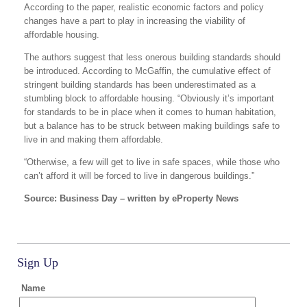
According to the paper, realistic economic factors and policy
changes have a part to play in increasing the viability of
affordable housing.
The authors suggest that less onerous building standards should
be introduced. According to McGaffin, the cumulative effect of
stringent building standards has been underestimated as a
stumbling block to affordable housing. “Obviously it’s important
for standards to be in place when it comes to human habitation,
but a balance has to be struck between making buildings safe to
live in and making them affordable.
“Otherwise, a few will get to live in safe spaces, while those who
can’t afford it will be forced to live in dangerous buildings.”
Source: Business Day – written by eProperty News
Sign Up
Name