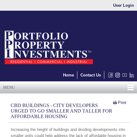
User Login
Home
Contact Us
MENU
Print
CBD BUILDINGS - CITY DEVELOPERS
URGED TO GO SMALLER AND TALLER FOR
AFFORDABLE HOUSING
Increasing the height of buildings and dividing developments into
smaller units could help address the lack of affordable housing in