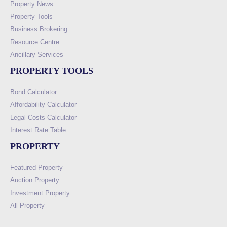
Property News
Property Tools
Business Brokering
Resource Centre
Ancillary Services
PROPERTY TOOLS
Bond Calculator
Affordability Calculator
Legal Costs Calculator
Interest Rate Table
PROPERTY
Featured Property
Auction Property
Investment Property
All Property