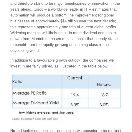
and therefore stand to be major beneficiaries of innovation in the
years ahead. Cisco – a worldwide leader in IT – estimates that
automation will produce a bottom line improvement for global
businesses of approximately $14 trillion over the next decade;
this represents approximately one fifth of current global profits.
Widening margins will likely result in more dividend and capital
growth from Marriott’s chosen multinationals that already stand
to benefit from the rapidly growing consuming class in the
developing world.
In addition to a favourable growth outlook, the companies we
invest in are fairly priced, as illustrated in the table below:
Note:
Quality companies – companies we consider to be resilient