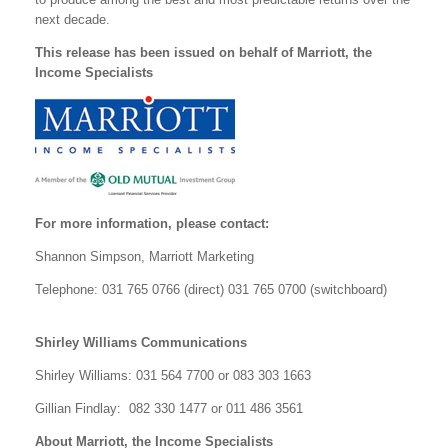
next decade.
This release has been issued on behalf of Marriott, the
Income Specialists
For more information, please contact:
Shannon Simpson, Marriott Marketing
Telephone: 031 765 0766 (direct) 031 765 0700 (switchboard)
Shirley Williams Communications
Shirley Williams: 031 564 7700 or 083 303 1663
Gillian Findlay: 082 330 1477 or 011 486 3561
About Marriott, the Income Specialists