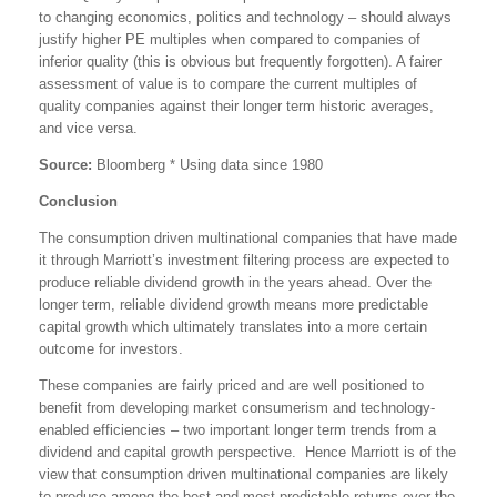
to changing economics, politics and technology – should always
justify higher PE multiples when compared to companies of
inferior quality (this is obvious but frequently forgotten). A fairer
assessment of value is to compare the current multiples of
quality companies against their longer term historic averages,
and vice versa.
Source:
Bloomberg * Using data since 1980
Conclusion
The consumption driven multinational companies that have made
it through Marriott’s investment filtering process are expected to
produce reliable dividend growth in the years ahead. Over the
longer term, reliable dividend growth means more predictable
capital growth which ultimately translates into a more certain
outcome for investors.
These companies are fairly priced and are well positioned to
benefit from developing market consumerism and technology-
enabled efficiencies – two important longer term trends from a
dividend and capital growth perspective. Hence Marriott is of the
view that consumption driven multinational companies are likely
to produce among the best and most predictable returns over the