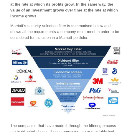
at the rate at which its profits grow. In the same way, the
value of an investment grows over time at the rate at which
income grows
Marriott’s security-selection filter is summarised below and
shows all the requirements a company must meet in order to be
considered for inclusion in a Marriott portfolio.
The companies that have made it through the filtering process
are highlighted above. These companies are well established