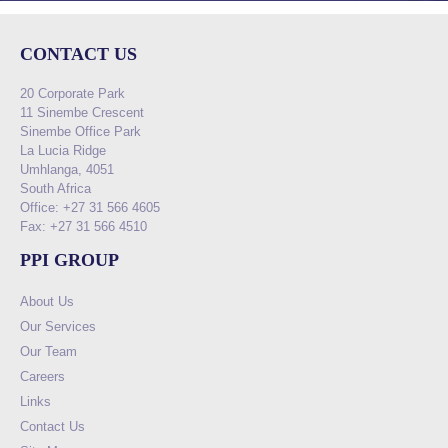
CONTACT US
20 Corporate Park
11 Sinembe Crescent
Sinembe Office Park
La Lucia Ridge
Umhlanga, 4051
South Africa
Office: +27 31 566 4605
Fax: +27 31 566 4510
PPI GROUP
About Us
Our Services
Our Team
Careers
Links
Contact Us