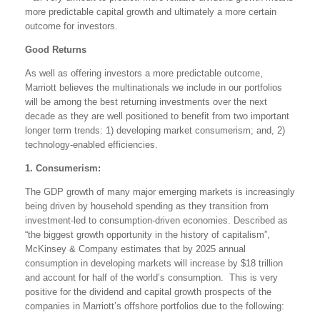
more predictable capital growth and ultimately a more certain
outcome for investors.
Good Returns
As well as offering investors a more predictable outcome,
Marriott believes the multinationals we include in our portfolios
will be among the best returning investments over the next
decade as they are well positioned to benefit from two important
longer term trends: 1) developing market consumerism; and, 2)
technology-enabled efficiencies.
1. Consumerism:
The GDP growth of many major emerging markets is increasingly
being driven by household spending as they transition from
investment-led to consumption-driven economies. Described as
“the biggest growth opportunity in the history of capitalism”,
McKinsey & Company estimates that by 2025 annual
consumption in developing markets will increase by $18 trillion
and account for half of the world’s consumption. This is very
positive for the dividend and capital growth prospects of the
companies in Marriott’s offshore portfolios due to the following: