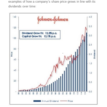
examples of how a company’s share price grows in line with its
dividends over time: