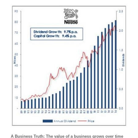
A Business Truth: The value of a business grows over time