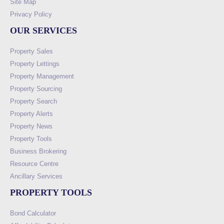
Site Map
Privacy Policy
OUR SERVICES
Property Sales
Property Lettings
Property Management
Property Sourcing
Property Search
Property Alerts
Property News
Property Tools
Business Brokering
Resource Centre
Ancillary Services
PROPERTY TOOLS
Bond Calculator