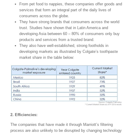
From pet food to nappies, these companies offer goods and
services that form an integral part of the daily lives of
consumers across the globe.
They have strong brands that consumers across the world
trust. Studies have shown that in Latin America and
developing Asia between 60 – 80% of consumers only buy
products and services from a trusted brand.
They also have well-established, strong footholds in
developing markets as illustrated by Colgate’s toothpaste
market share in the table below:
2. Efficiencies:
The companies that have made it through Marriott’s filtering
process are also unlikely to be disrupted by changing technology