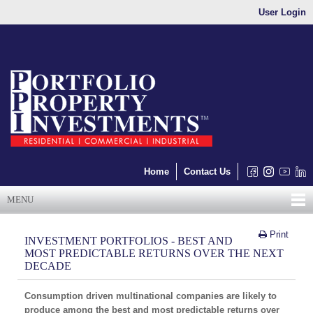
User Login
Home
Contact Us
MENU
Print
INVESTMENT PORTFOLIOS - BEST AND
MOST PREDICTABLE RETURNS OVER THE NEXT
DECADE
Consumption driven multinational companies are likely to
produce among the best and most predictable returns over