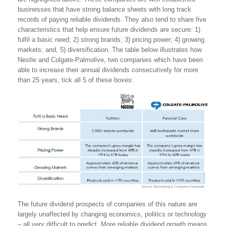
businesses that have strong balance sheets with long track
records of paying reliable dividends. They also tend to share five
characteristics that help ensure future dividends are secure: 1)
fulfil a basic need; 2) strong brands; 3) pricing power; 4) growing
markets; and, 5) diversification. The table below illustrates how
Nestle and Colgate-Palmolive, two companies which have been
able to increase their annual dividends consecutively for more
than 25 years, tick all 5 of these boxes:
The future dividend prospects of companies of this nature are
largely unaffected by changing economics, politics or technology
– all very difficult to predict. More reliable dividend growth means