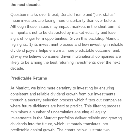
the next decade.
Question marks over Brexit, Donald Trump and “junk status”
mean investors are facing more uncertainty than ever before.
Although these issues may impact markets in the short term, it
is important not to be distracted by market volatility and lose
sight of longer term opportunities. Given this backdrop Marriott
highlights: 1) its investment process and how investing in reliable
dividend payers helps ensure a more predictable outcome; and,
2) why we believe consumer driven multinational companies are
likely to be among the best returning investments over the next
decade.
Predictable Returns
At Marriott, we bring more certainty to investing by ensuring
consistent and reliable dividend growth from our investments
through a security selection process which filters out companies
where future dividends are hard to predict. This filtering process
minimises a number of uncertainties ensuring all equity
investments in the Marriott portfolios deliver reliable and growing
dividends into the future, which ultimately translates into
predictable capital growth. The charts below illustrate two