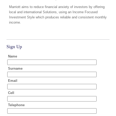
Marriott aims to reduce financial anxiety of investors by offering
local and international Solutions, using an Income Focused
Investment Style which produces reliable and consistent monthly
income.
Sign Up
Name
Surname
Email
Cell
Telephone