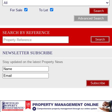
For Sale
To Let
Search
Advanced Search
SEARCH BY REFERENCE
Search
NEWSLETTER SUBSCRIBE
Stay updated on the latest Property News
Subscribe