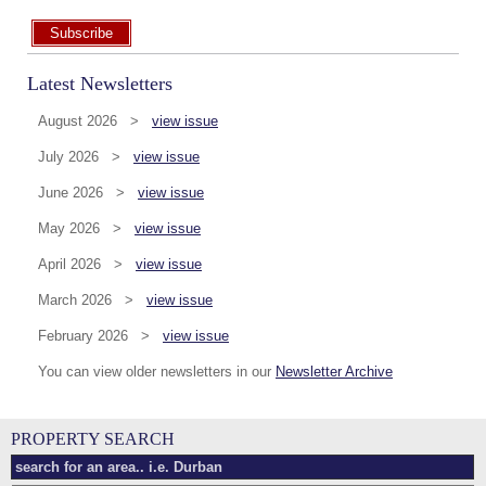
Subscribe
Latest Newsletters
August 2026 >
view issue
July 2026 >
view issue
June 2026 >
view issue
May 2026 >
view issue
April 2026 >
view issue
March 2026 >
view issue
February 2026 >
view issue
You can view older newsletters in our
Newsletter Archive
PROPERTY SEARCH