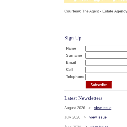
Courtesy:
The Agent -
Estate Agency
Sign Up
Name
Surname
Email
Cell
Telephone
Subscribe
Latest Newsletters
August 2026 >
view issue
July 2026 >
view issue
June 2026 >
view issue