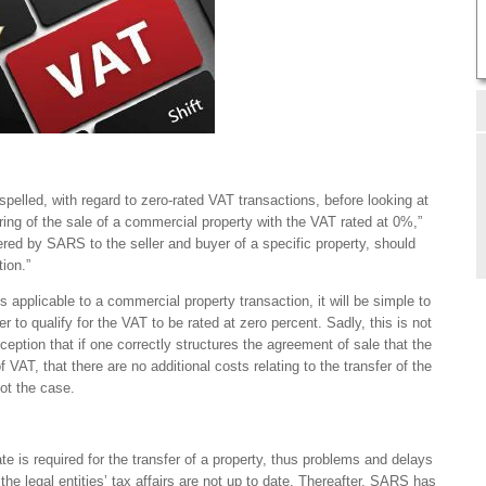
elled, with regard to zero-rated VAT transactions, before looking at
uring of the sale of a commercial property with the VAT rated at 0%,”
fered by SARS to the seller and buyer of a specific property, should
tion.”
is applicable to a commercial property transaction, it will be simple to
r to qualify for the VAT to be rated at zero percent. Sadly, this is not
eption that if one correctly structures the agreement of sale that the
of VAT, that there are no additional costs relating to the transfer of the
not the case.
ate is required for the transfer of a property, thus problems and delays
the legal entities’ tax affairs are not up to date. Thereafter, SARS has