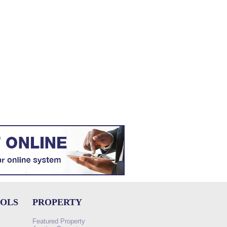
OOLS
PROPERTY
Featured Property