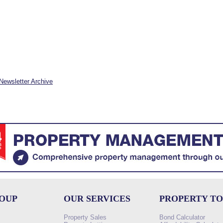
Newsletter Archive
ROUP
OUR SERVICES
PROPERTY T
Property Sales
Bond Calculator