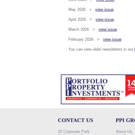
May 2026 >
view issue
April 2026 >
view issue
March 2026 >
view issue
February 2026 >
view issue
You can view older newsletters in our
CONTACT US
PPI G
20 Corporate Park
About Us