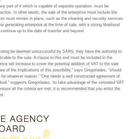
any part of it which is capable of separate operation, must be
action. In other words, the sale of the enterprise must include the
acts must remain in place, such as the cleaning and security services.
generating enterprise at the time of sale, with a strong likelihood
l continue up to the date of transfer and beyond.
 rating be deemed unsuccessful by SARS, they have the authority to
icable to the sale. A clause to this end must be included in the
ice will increase to cover the potential addition of VAT to the sale
e of the implications of this possibility,” says Gregoriades, “should
 for whatever reason.” “One needs a well constructed agreement of
icked,” suggests Gregoriades, “to take advantage of the zerorated VAT
nsure all the criteria are met, it is recommended that you enlist the
nt.