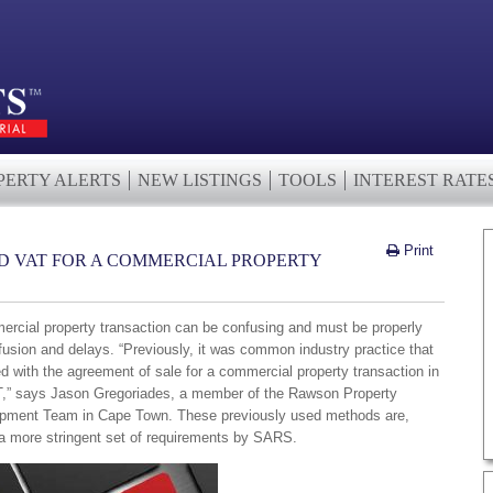
PERTY ALERTS
NEW LISTINGS
TOOLS
INTEREST RATE
Print
ED VAT FOR A COMMERCIAL PROPERTY
ercial property transaction can be confusing and must be properly
fusion and delays. “Previously, it was common industry practice that
d with the agreement of sale for a commercial property transaction in
VAT,” says Jason Gregoriades, a member of the Rawson Property
pment Team in Cape Town. These previously used methods are,
 a more stringent set of requirements by SARS.