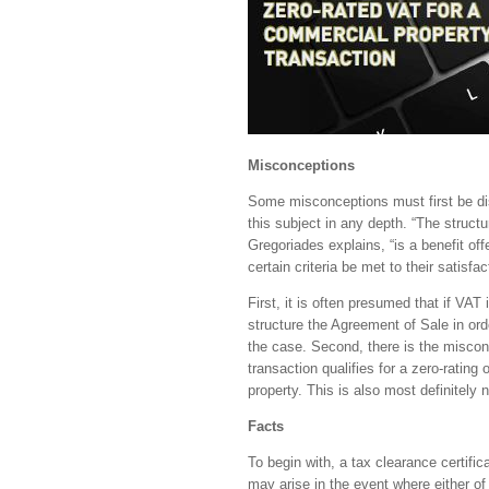
Misconceptions
Some misconceptions must first be disp
this subject in any depth. “The struct
Gregoriades explains, “is a benefit of
certain criteria be met to their satisfac
First, it is often presumed that if VAT 
structure the Agreement of Sale in orde
the case. Second, there is the misconc
transaction qualifies for a zero-rating 
property. This is also most definitely 
Facts
To begin with, a tax clearance certific
may arise in the event where either of 