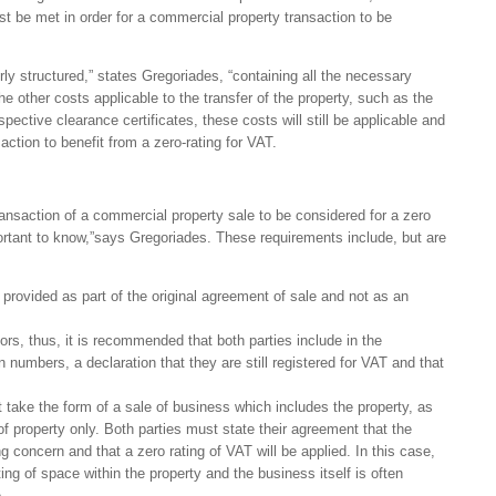
st be met in order for a commercial property transaction to be
y structured,” states Gregoriades, “containing all the necessary
e other costs applicable to the transfer of the property, such as the
pective clearance certificates, these costs will still be applicable and
tion to benefit from a zero-rating for VAT.
ansaction of a commercial property sale to be considered for a zero
portant to know,”says Gregoriades. These requirements include, but are
 provided as part of the original agreement of sale and not as an
rs, thus, it is recommended that both parties include in the
 numbers, a declaration that they are still registered for VAT and that
 take the form of a sale of business which includes the property, as
of property only. Both parties must state their agreement that the
ng concern and that a zero rating of VAT will be applied. In this case,
ting of space within the property and the business itself is often
.