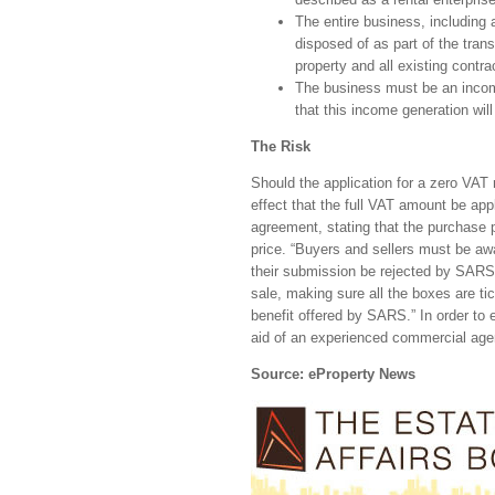
The entire business, including 
disposed of as part of the trans
property and all existing contr
The business must be an income 
that this income generation wil
The Risk
Should the application for a zero VAT
effect that the full VAT amount be appl
agreement, stating that the purchase pr
price. “Buyers and sellers must be awar
their submission be rejected by SARS
sale, making sure all the boxes are t
benefit offered by SARS.” In order to e
aid of an experienced commercial age
Source: eProperty News