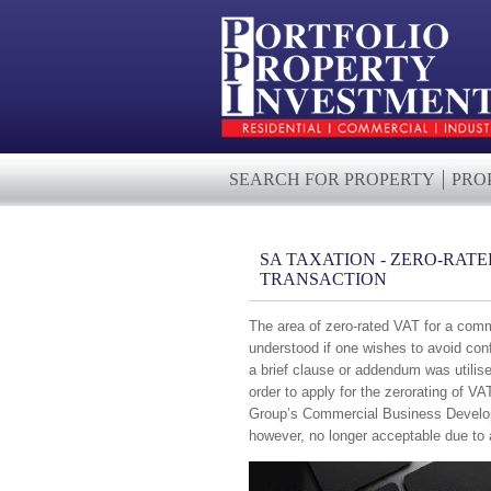
SEARCH FOR PROPERTY
PRO
SA TAXATION - ZERO-RAT
TRANSACTION
The area of zero-rated VAT for a comm
understood if one wishes to avoid con
a brief clause or addendum was utilise
order to apply for the zerorating of 
Group’s Commercial Business Develo
however, no longer acceptable due to