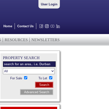
User Login
Home
Contact Us
S
RESOURCES
NEWSLETTERS
PROPERTY SEARCH
For Sale
To Let
Search
Advanced Search