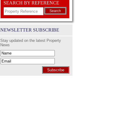
SEARCH BY REFERENCE
Search
NEWSLETTER SUBSCRIBE
Stay updated on the latest Property
News
Subscribe