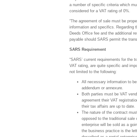
a number of specific criteria which mu
considered for a VAT rating of 0%.
“The agreement of sale must be properl
information and specifics. Regarding th
Deeds Office fee and the additional res
payable should SARS permit the transac
SARS Requirement
“SARS’ current requirements for the tr
VAT rating, are quite specific and im
not limited to the following:
All necessary information to be
addendum or annexure.
Both parties must be VAT vendo
agreement their VAT registration
their tax affairs are up to date.
The nature of the contract must
opposed to the traditional sale 
enterprise will be sold as a goi
the business practice is the let
described as a rental enterprise