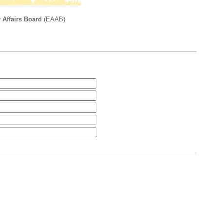
 Affairs Board
(EAAB)