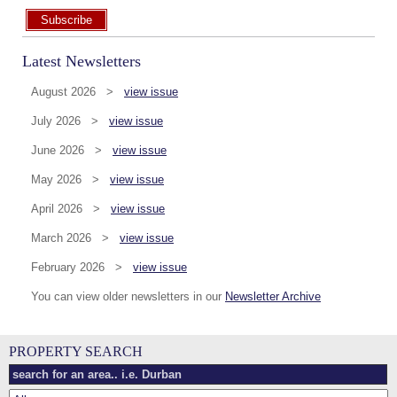
Subscribe
Latest Newsletters
August 2026 >
view issue
July 2026 >
view issue
June 2026 >
view issue
May 2026 >
view issue
April 2026 >
view issue
March 2026 >
view issue
February 2026 >
view issue
You can view older newsletters in our
Newsletter Archive
PROPERTY SEARCH