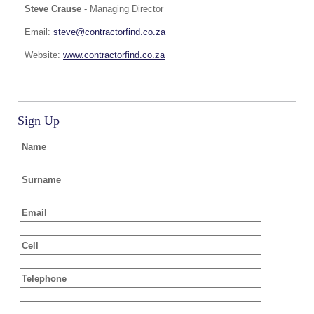
Steve Crause
- Managing Director
Email:
steve@contractorfind.co.za
Website:
www.contractorfind.co.za
Sign Up
Name
Surname
Email
Cell
Telephone