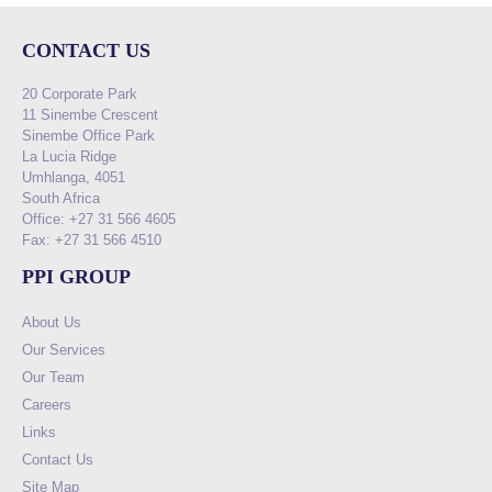
CONTACT US
20 Corporate Park
11 Sinembe Crescent
Sinembe Office Park
La Lucia Ridge
Umhlanga, 4051
South Africa
Office: +27 31 566 4605
Fax: +27 31 566 4510
PPI GROUP
About Us
Our Services
Our Team
Careers
Links
Contact Us
Site Map