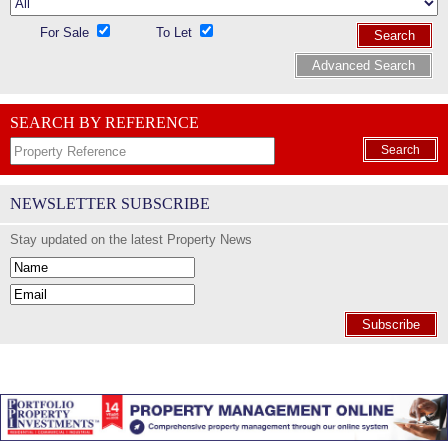
For Sale
To Let
Search
Advanced Search
SEARCH BY REFERENCE
Search
NEWSLETTER SUBSCRIBE
Stay updated on the latest Property News
Subscribe