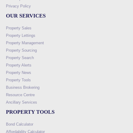
Privacy Policy
OUR SERVICES
Property Sales
Property Lettings
Property Management
Property Sourcing
Property Search
Property Alerts
Property News
Property Tools
Business Brokering
Resource Centre
Ancillary Services
PROPERTY TOOLS
Bond Calculator
Affordability Calculator