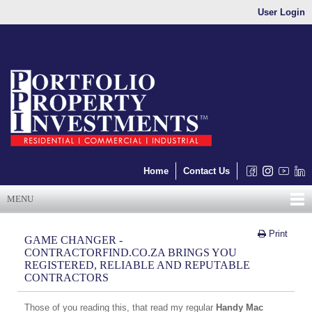
User Login
Home
Contact Us
MENU
Print
GAME CHANGER -
CONTRACTORFIND.CO.ZA BRINGS YOU
REGISTERED, RELIABLE AND REPUTABLE
CONTRACTORS
Those of you reading this, that read my regular
Handy Mac