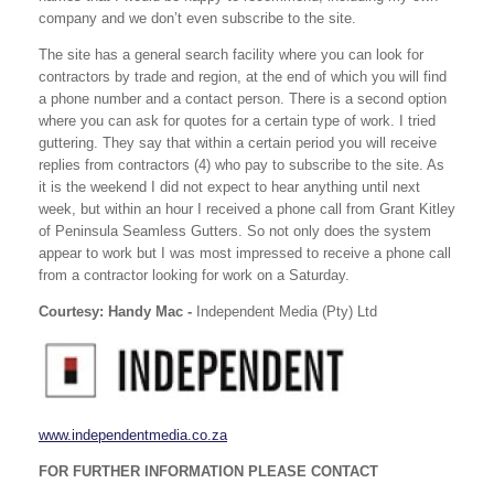
company and we don’t even subscribe to the site.
The site has a general search facility where you can look for
contractors by trade and region, at the end of which you will find
a phone number and a contact person. There is a second option
where you can ask for quotes for a certain type of work. I tried
guttering. They say that within a certain period you will receive
replies from contractors (4) who pay to subscribe to the site. As
it is the weekend I did not expect to hear anything until next
week, but within an hour I received a phone call from Grant Kitley
of Peninsula Seamless Gutters. So not only does the system
appear to work but I was most impressed to receive a phone call
from a contractor looking for work on a Saturday.
Courtesy: Handy Mac -
Independent Media (Pty) Ltd
www.independentmedia.co.za
FOR FURTHER INFORMATION PLEASE CONTACT