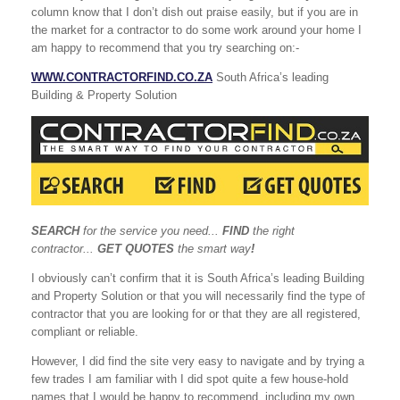
column know that I don’t dish out praise easily, but if you are in
the market for a contractor to do some work around your home I
am happy to recommend that you try searching on:-
WWW.CONTRACTORFIND.CO.ZA
South Africa’s leading
Building & Property Solution
SEARCH
for the service you need...
FIND
the right
contractor...
GET QUOTES
the smart way
!
I obviously can’t confirm that it is South Africa’s leading Building
and Property Solution or that you will necessarily find the type of
contractor that you are looking for or that they are all registered,
compliant or reliable.
However, I did find the site very easy to navigate and by trying a
few trades I am familiar with I did spot quite a few house-hold
names that I would be happy to recommend, including my own