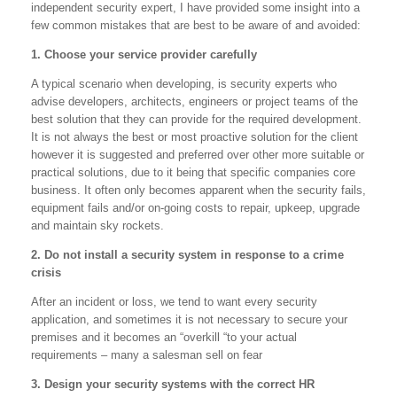
independent security expert, I have provided some insight into a
few common mistakes that are best to be aware of and avoided:
1. Choose your service provider carefully
A typical scenario when developing, is security experts who
advise developers, architects, engineers or project teams of the
best solution that they can provide for the required development.
It is not always the best or most proactive solution for the client
however it is suggested and preferred over other more suitable or
practical solutions, due to it being that specific companies core
business. It often only becomes apparent when the security fails,
equipment fails and/or on-going costs to repair, upkeep, upgrade
and maintain sky rockets.
2. Do not install a security system in response to a crime
crisis
After an incident or loss, we tend to want every security
application, and sometimes it is not necessary to secure your
premises and it becomes an “overkill “to your actual
requirements – many a salesman sell on fear
3. Design your security systems with the correct HR