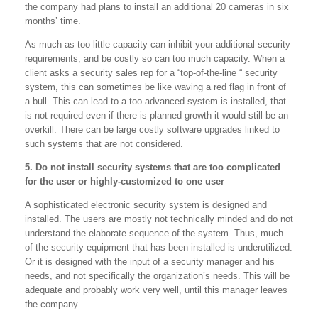
the company had plans to install an additional 20 cameras in six
months’ time.
As much as too little capacity can inhibit your additional security
requirements, and be costly so can too much capacity. When a
client asks a security sales rep for a “top-of-the-line “ security
system, this can sometimes be like waving a red flag in front of
a bull. This can lead to a too advanced system is installed, that
is not required even if there is planned growth it would still be an
overkill. There can be large costly software upgrades linked to
such systems that are not considered.
5. Do not install security systems that are too complicated
for the user or highly-customized to one user
A sophisticated electronic security system is designed and
installed. The users are mostly not technically minded and do not
understand the elaborate sequence of the system. Thus, much
of the security equipment that has been installed is underutilized.
Or it is designed with the input of a security manager and his
needs, and not specifically the organization’s needs. This will be
adequate and probably work very well, until this manager leaves
the company.