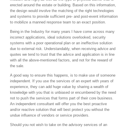
erected around the estate or building. Based on this information,
the design would involve the matching of the right technologies
and systems to provide sufficient pre- and post-event information
to mobilize a manned response team to an exact position.
Being in the Industry for many years I have come across many
incorrect applications, ideal solutions overlooked, security
systems with a poor operational plan or an ineffective solution
due to external risk. Understandably, when receiving advice and
quotes we tend to trust that the advice and application is in line
with all the above-mentioned factors, and not for the reward of
the sale.
A good way to ensure this happens, is to make use of someone
independent. If you use the services of an expert with years of
experience, they can add huge value by sharing a wealth of
knowledge with you that is unbiased or encumbered by the need
not to push the services that forms part of their core business.
An independent consultant will offer you the best proactive
and/or reactive solution that will best protect you without the
undue influence of vendors or service providers.
Should you not wish to take on the advisory services of an