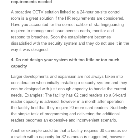
requirements needed
A proactive CCTV solution linked to a 24-hour on-site control
room is a great solution if the HR requirements are considered.
Have you accounted for the correct caliber of staffing/guarding
required to manage and issue access cards, monitor and
respond to breaches. Soon the establishment becomes
dissatisfied with the security system and they do not use it in the
way it was designed.
4. Do not design your system with too little or too much
capacity
Larger developments and expansion are not always taken into
consideration when initially installing a security system and they
can be designed with just enough capacity to handle the current
needs. Examples: The facility has 62 card readers so a 64-card
reader capacity is advised, however in a month after operation
the facility find that they require 20 more card readers. Suddenly
the simple task of programming and delivering the additional
readers becomes an expensive and inconvenient scenario.
Another example could be that a facility requires 30 cameras so
a switch with a capacity for 32 cameras is suggested, however