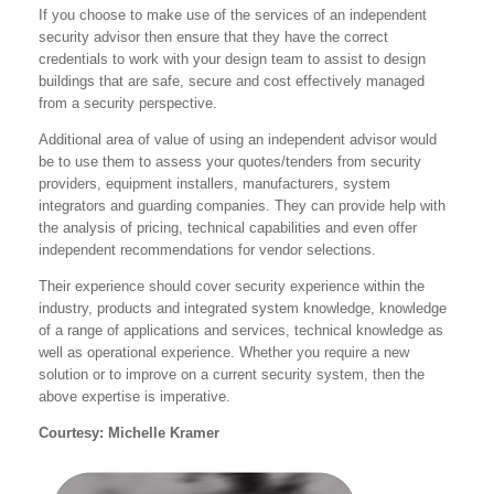
If you choose to make use of the services of an independent
security advisor then ensure that they have the correct
credentials to work with your design team to assist to design
buildings that are safe, secure and cost effectively managed
from a security perspective.
Additional area of value of using an independent advisor would
be to use them to assess your quotes/tenders from security
providers, equipment installers, manufacturers, system
integrators and guarding companies. They can provide help with
the analysis of pricing, technical capabilities and even offer
independent recommendations for vendor selections.
Their experience should cover security experience within the
industry, products and integrated system knowledge, knowledge
of a range of applications and services, technical knowledge as
well as operational experience. Whether you require a new
solution or to improve on a current security system, then the
above expertise is imperative.
Courtesy: Michelle Kramer