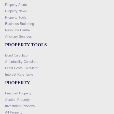
Property Alerts
Property News
Property Tools
Business Brokering
Resource Centre
Ancillary Services
PROPERTY TOOLS
Bond Calculator
Affordability Calculator
Legal Costs Calculator
Interest Rate Table
PROPERTY
Featured Property
Auction Property
Investment Property
All Property