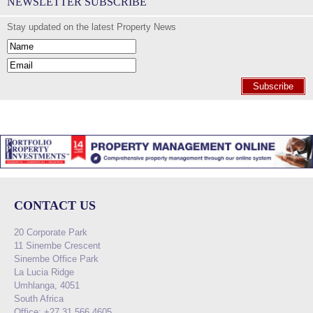
NEWSLETTER SUBSCRIBE
Stay updated on the latest Property News
Subscribe
CONTACT US
20 Corporate Park
11 Sinembe Crescent
Sinembe Office Park
La Lucia Ridge
Umhlanga, 4051
South Africa
Office: +27 31 566 4605