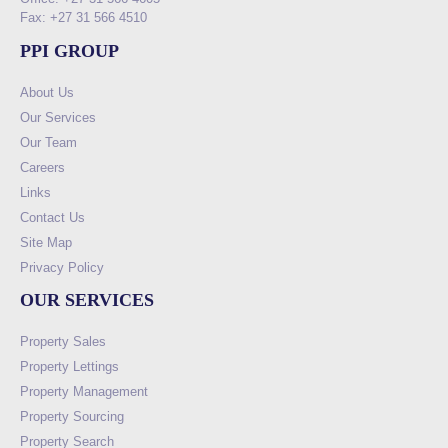
Fax: +27 31 566 4510
PPI GROUP
About Us
Our Services
Our Team
Careers
Links
Contact Us
Site Map
Privacy Policy
OUR SERVICES
Property Sales
Property Lettings
Property Management
Property Sourcing
Property Search