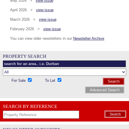
May 2026 >
view issue
April 2026 >
view issue
March 2026 >
view issue
February 2026 >
view issue
You can view older newsletters in our
Newsletter Archive
PROPERTY SEARCH
For Sale
To Let
Search
Advanced Search
SEARCH BY REFERENCE
Search