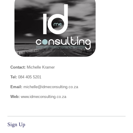
Contact:
Michelle Kramer
Tel:
084 405 5201
Email:
michelle@idmeconsulting.co.za
Web:
www.idmeconsulting.co.za
Sign Up