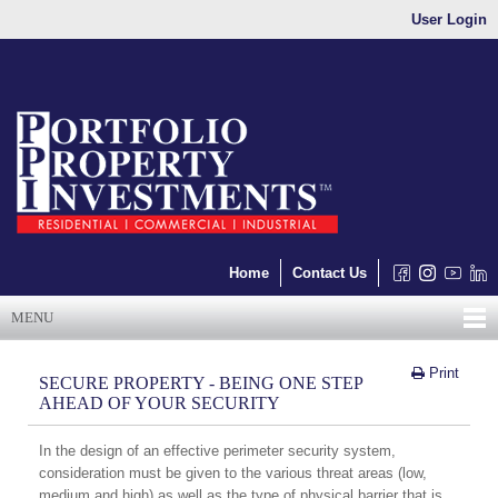
User Login
Home
Contact Us
MENU
Print
SECURE PROPERTY - BEING ONE STEP
AHEAD OF YOUR SECURITY
In the design of an effective perimeter security system,
consideration must be given to the various threat areas (low,
medium and high) as well as the type of physical barrier that is