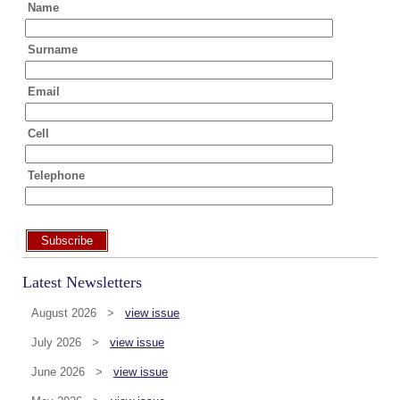
Name
Surname
Email
Cell
Telephone
Subscribe
Latest Newsletters
August 2026 >
view issue
July 2026 >
view issue
June 2026 >
view issue