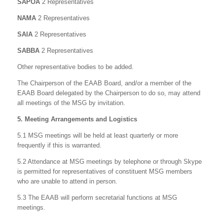
SAPOA
2 Representatives
NAMA
2 Representatives
SAIA
2 Representatives
SABBA
2 Representatives
Other representative bodies to be added.
The Chairperson of the EAAB Board, and/or a member of the
EAAB Board delegated by the Chairperson to do so, may attend
all meetings of the MSG by invitation.
5. Meeting Arrangements and Logistics
5.1 MSG meetings will be held at least quarterly or more
frequently if this is warranted.
5.2 Attendance at MSG meetings by telephone or through Skype
is permitted for representatives of constituent MSG members
who are unable to attend in person.
5.3 The EAAB will perform secretarial functions at MSG
meetings.