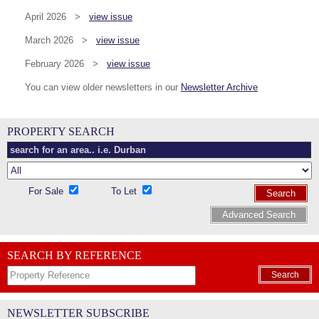
April 2026 >
view issue
March 2026 >
view issue
February 2026 >
view issue
You can view older newsletters in our
Newsletter Archive
PROPERTY SEARCH
For Sale
To Let
Search
Advanced Search
SEARCH BY REFERENCE
Search
NEWSLETTER SUBSCRIBE