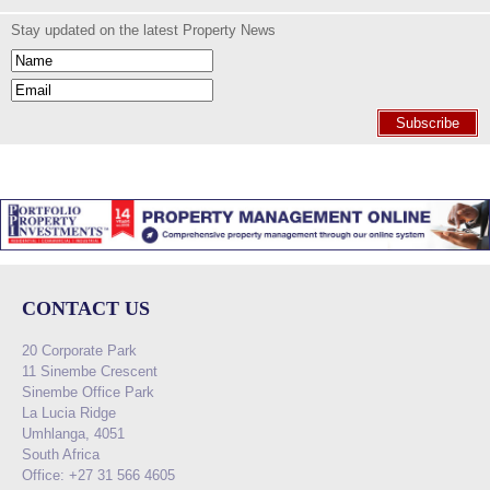
Stay updated on the latest Property News
Subscribe
CONTACT US
20 Corporate Park
11 Sinembe Crescent
Sinembe Office Park
La Lucia Ridge
Umhlanga, 4051
South Africa
Office: +27 31 566 4605