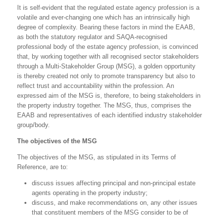
It is self-evident that the regulated estate agency profession is a
volatile and ever-changing one which has an intrinsically high
degree of complexity. Bearing these factors in mind the EAAB,
as both the statutory regulator and SAQA-recognised
professional body of the estate agency profession, is convinced
that, by working together with all recognised sector stakeholders
through a Multi-Stakeholder Group (MSG), a golden opportunity
is thereby created not only to promote transparency but also to
reflect trust and accountability within the profession. An
expressed aim of the MSG is, therefore, to being stakeholders in
the property industry together. The MSG, thus, comprises the
EAAB and representatives of each identified industry stakeholder
group/body.
The objectives of the MSG
The objectives of the MSG, as stipulated in its Terms of
Reference, are to:
discuss issues affecting principal and non-principal estate
agents operating in the property industry;
discuss, and make recommendations on, any other issues
that constituent members of the MSG consider to be of