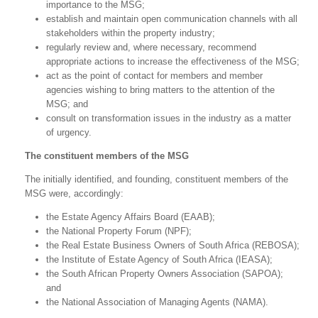
importance to the MSG;
establish and maintain open communication channels with all
stakeholders within the property industry;
regularly review and, where necessary, recommend
appropriate actions to increase the effectiveness of the MSG;
act as the point of contact for members and member
agencies wishing to bring matters to the attention of the
MSG; and
consult on transformation issues in the industry as a matter
of urgency.
The constituent members of the MSG
The initially identified, and founding, constituent members of the
MSG were, accordingly:
the Estate Agency Affairs Board (EAAB);
the National Property Forum (NPF);
the Real Estate Business Owners of South Africa (REBOSA);
the Institute of Estate Agency of South Africa (IEASA);
the South African Property Owners Association (SAPOA);
and
the National Association of Managing Agents (NAMA).