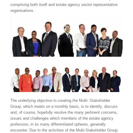
comprising both itself and estate agency sector representative
organisations.
The underlying objective in creating the Multi- Stakeholder
Group, which meets on a monthly basis, is to identify, discuss
and, of course, hopefully resolve the many pertinent concerns,
issues and challenges which members of the estate agency
profession, in its many differentiated spheres, generally
encounter. Due to the activities of the Multi-Stakeholder Group