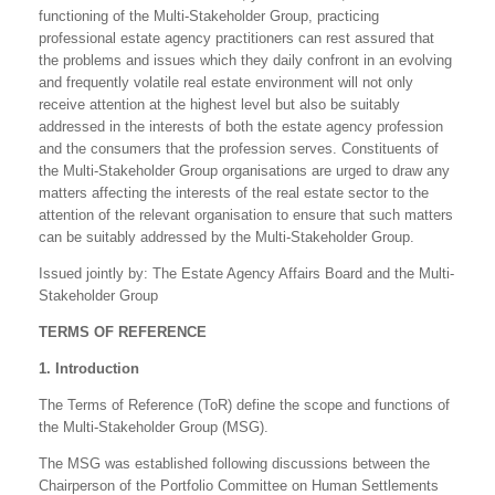
functioning of the Multi-Stakeholder Group, practicing
professional estate agency practitioners can rest assured that
the problems and issues which they daily confront in an evolving
and frequently volatile real estate environment will not only
receive attention at the highest level but also be suitably
addressed in the interests of both the estate agency profession
and the consumers that the profession serves. Constituents of
the Multi-Stakeholder Group organisations are urged to draw any
matters affecting the interests of the real estate sector to the
attention of the relevant organisation to ensure that such matters
can be suitably addressed by the Multi-Stakeholder Group.
Issued jointly by: The Estate Agency Affairs Board and the Multi-
Stakeholder Group
TERMS OF REFERENCE
1. Introduction
The Terms of Reference (ToR) define the scope and functions of
the Multi-Stakeholder Group (MSG).
The MSG was established following discussions between the
Chairperson of the Portfolio Committee on Human Settlements