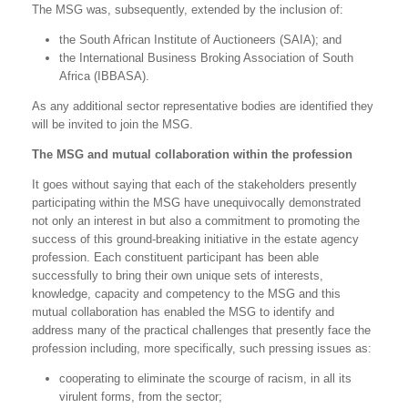
The MSG was, subsequently, extended by the inclusion of:
the South African Institute of Auctioneers (SAIA); and
the International Business Broking Association of South
Africa (IBBASA).
As any additional sector representative bodies are identified they
will be invited to join the MSG.
The MSG and mutual collaboration within the profession
It goes without saying that each of the stakeholders presently
participating within the MSG have unequivocally demonstrated
not only an interest in but also a commitment to promoting the
success of this ground-breaking initiative in the estate agency
profession. Each constituent participant has been able
successfully to bring their own unique sets of interests,
knowledge, capacity and competency to the MSG and this
mutual collaboration has enabled the MSG to identify and
address many of the practical challenges that presently face the
profession including, more specifically, such pressing issues as:
cooperating to eliminate the scourge of racism, in all its
virulent forms, from the sector;