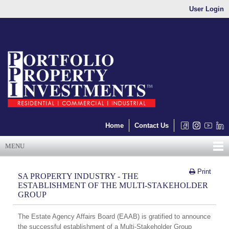
User Login
Home
Contact Us
MENU
Print
SA PROPERTY INDUSTRY - THE
ESTABLISHMENT OF THE MULTI-STAKEHOLDER
GROUP
The Estate Agency Affairs Board (EAAB) is gratified to announce
the successful establishment of a Multi-Stakeholder Group