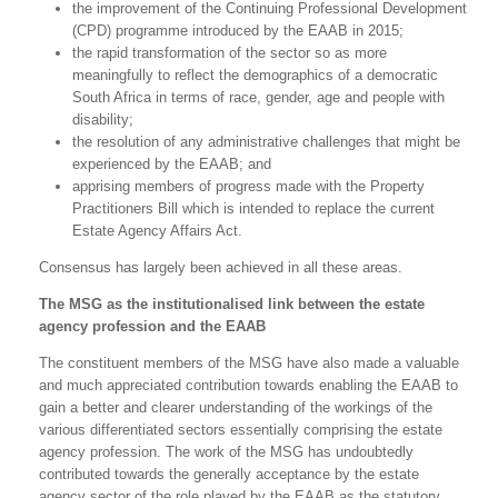
the improvement of the Continuing Professional Development
(CPD) programme introduced by the EAAB in 2015;
the rapid transformation of the sector so as more
meaningfully to reflect the demographics of a democratic
South Africa in terms of race, gender, age and people with
disability;
the resolution of any administrative challenges that might be
experienced by the EAAB; and
apprising members of progress made with the Property
Practitioners Bill which is intended to replace the current
Estate Agency Affairs Act.
Consensus has largely been achieved in all these areas.
The MSG as the institutionalised link between the estate
agency profession and the EAAB
The constituent members of the MSG have also made a valuable
and much appreciated contribution towards enabling the EAAB to
gain a better and clearer understanding of the workings of the
various differentiated sectors essentially comprising the estate
agency profession. The work of the MSG has undoubtedly
contributed towards the generally acceptance by the estate
agency sector of the role played by the EAAB as the statutory