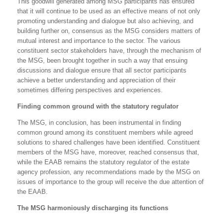
This goodwill generated among MSG participants has ensured
that it will continue to be used as an effective means of not only
promoting understanding and dialogue but also achieving, and
building further on, consensus as the MSG considers matters of
mutual interest and importance to the sector. The various
constituent sector stakeholders have, through the mechanism of
the MSG, been brought together in such a way that ensuing
discussions and dialogue ensure that all sector participants
achieve a better understanding and appreciation of their
sometimes differing perspectives and experiences.
Finding common ground with the statutory regulator
The MSG, in conclusion, has been instrumental in finding
common ground among its constituent members while agreed
solutions to shared challenges have been identified. Constituent
members of the MSG have, moreover, reached consensus that,
while the EAAB remains the statutory regulator of the estate
agency profession, any recommendations made by the MSG on
issues of importance to the group will receive the due attention of
the EAAB.
The MSG harmoniously discharging its functions