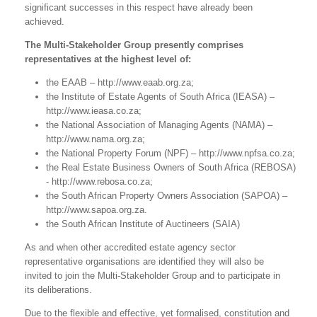
significant successes in this respect have already been
achieved.
The Multi-Stakeholder Group presently comprises
representatives at the highest level of:
the EAAB – http://www.eaab.org.za;
the Institute of Estate Agents of South Africa (IEASA) –
http://www.ieasa.co.za;
the National Association of Managing Agents (NAMA) –
http://www.nama.org.za;
the National Property Forum (NPF) – http://www.npfsa.co.za;
the Real Estate Business Owners of South Africa (REBOSA)
- http://www.rebosa.co.za;
the South African Property Owners Association (SAPOA) –
http://www.sapoa.org.za.
the South African Institute of Auctineers (SAIA)
As and when other accredited estate agency sector
representative organisations are identified they will also be
invited to join the Multi-Stakeholder Group and to participate in
its deliberations.
Due to the flexible and effective, yet formalised, constitution and