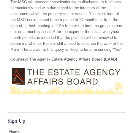
The MSG will proceed conscientiously to discharge its functions
harmoniously and with due regard to the interests of the
consumers which the property sector serves. The initial term of
the MSG is expressed to be a period of 24 months as from the
date of its first meeting in 2015 from which time the grouping has
met on a monthly basis. After the expiry of the initial twentyfour
month period it is intended that the position will be reviewed to
determine whether there is still a need to continue the work of the
MSG. The answer to this query is likely to be a resounding “Yes”.
Courtesy: The Agent - Estate Agency Affairs Board (EAAB)
Sign Up
Name