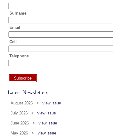
Surname
Email
Cell
Telephone
Subscribe
Latest Newsletters
August 2026 >
view issue
July 2026 >
view issue
June 2026 >
view issue
May 2026 >
view issue