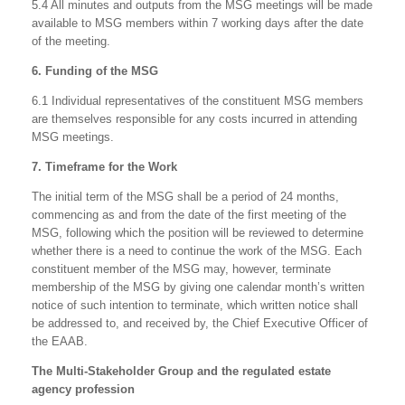
5.4 All minutes and outputs from the MSG meetings will be made
available to MSG members within 7 working days after the date
of the meeting.
6. Funding of the MSG
6.1 Individual representatives of the constituent MSG members
are themselves responsible for any costs incurred in attending
MSG meetings.
7. Timeframe for the Work
The initial term of the MSG shall be a period of 24 months,
commencing as and from the date of the first meeting of the
MSG, following which the position will be reviewed to determine
whether there is a need to continue the work of the MSG. Each
constituent member of the MSG may, however, terminate
membership of the MSG by giving one calendar month’s written
notice of such intention to terminate, which written notice shall
be addressed to, and received by, the Chief Executive Officer of
the EAAB.
The Multi-Stakeholder Group and the regulated estate
agency profession