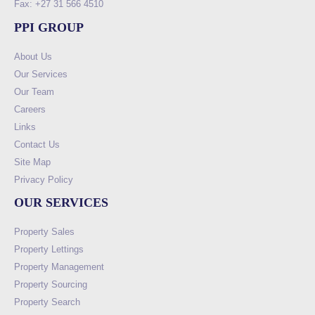
Fax: +27 31 566 4510
PPI GROUP
About Us
Our Services
Our Team
Careers
Links
Contact Us
Site Map
Privacy Policy
OUR SERVICES
Property Sales
Property Lettings
Property Management
Property Sourcing
Property Search