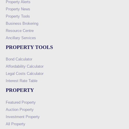
Property Alerts
Property News
Property Tools
Business Brokering
Resource Centre
Ancillary Services
PROPERTY TOOLS
Bond Calculator
Affordability Calculator
Legal Costs Calculator
Interest Rate Table
PROPERTY
Featured Property
Auction Property
Investment Property
All Property