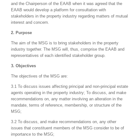
and the Chairperson of the EAAB when it was agreed that the
EAAB would develop a platform for consultation with
stakeholders in the property industry regarding matters of mutual
interest and concern.
2. Purpose
The aim of the MSG is to bring stakeholders in the property
industry together. The MSG will, thus, comprise the EAAB and
representatives of each identified stakeholder group.
3. Objectives
The objectives of the MSG are:
3.1 To discuss issues affecting principal and non-principal estate
agents operating in the property industry; To discuss, and make
recommendations on, any matter involving an alteration in the
mandate, terms of reference, membership, or structure of the
MSG;
3.2 To discuss, and make recommendations on, any other
issues that constituent members of the MSG consider to be of
importance to the MSG;