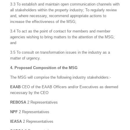
3.3 To establish and maintain open communication channels with
all stakeholders within the property industry; To regularly review
and, where necessary, recommend appropriate actions to
increase the effectiveness of the MSG;
3.4 To act as the point of contact for members and member
agencies wishing to bring matters to the attention of the MSG;
and
3.5 To consult on transformation issues in the industry as a
matter of urgency.
4. Proposed Composition of the MSG
The MSG will comprise the following industry stakeholders:-
EAAB
CEO of the EAAB Officers and/or Executives as deemed
necessary by the CEO
REBOSA
2 Representatives
NPF
2 Representatives
IEASA
2 Representatives