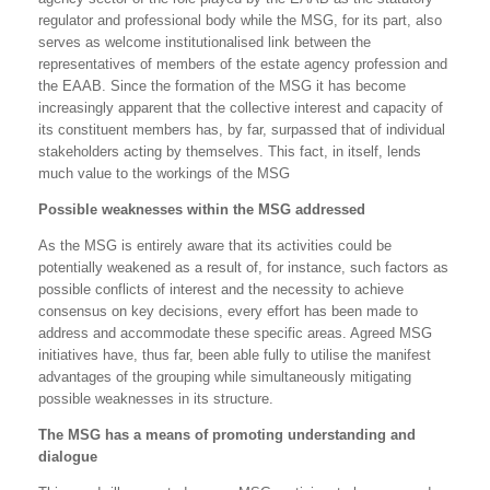
regulator and professional body while the MSG, for its part, also
serves as welcome institutionalised link between the
representatives of members of the estate agency profession and
the EAAB. Since the formation of the MSG it has become
increasingly apparent that the collective interest and capacity of
its constituent members has, by far, surpassed that of individual
stakeholders acting by themselves. This fact, in itself, lends
much value to the workings of the MSG
Possible weaknesses within the MSG addressed
As the MSG is entirely aware that its activities could be
potentially weakened as a result of, for instance, such factors as
possible conflicts of interest and the necessity to achieve
consensus on key decisions, every effort has been made to
address and accommodate these specific areas. Agreed MSG
initiatives have, thus far, been able fully to utilise the manifest
advantages of the grouping while simultaneously mitigating
possible weaknesses in its structure.
The MSG has a means of promoting understanding and
dialogue