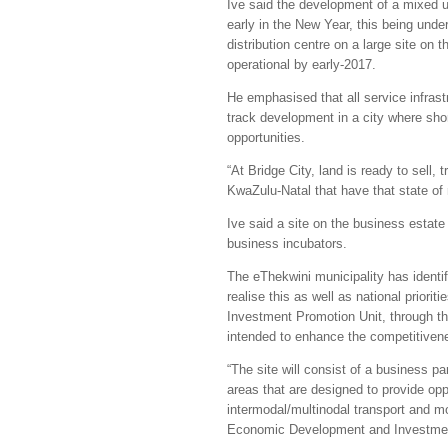
Ive said the development of a mixed us
early in the New Year, this being und
distribution centre on a large site on
operational by early-2017.
He emphasised that all service infrastr
track development in a city where sho
opportunities.
“At Bridge City, land is ready to sell,
KwaZulu-Natal that have that state of
Ive said a site on the business estat
business incubators.
The eThekwini municipality has identi
realise this as well as national prior
Investment Promotion Unit, through th
intended to enhance the competitivenes
“The site will consist of a business p
areas that are designed to provide opp
intermodal/multinodal transport and m
Economic Development and Investment