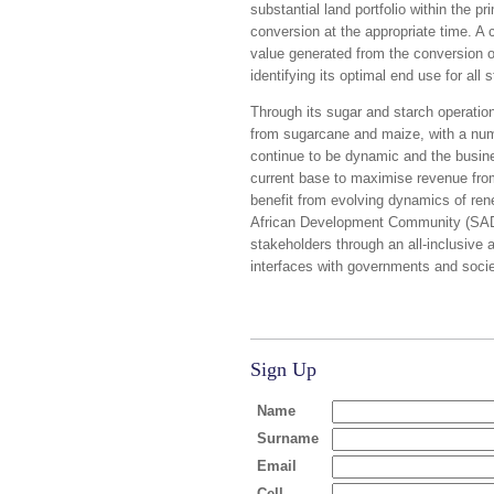
substantial land portfolio within the p
conversion at the appropriate time. A 
value generated from the conversion o
identifying its optimal end use for all 
Through its sugar and starch operatio
from sugarcane and maize, with a num
continue to be dynamic and the busines
current base to maximise revenue from
benefit from evolving dynamics of rene
African Development Community (SADC) 
stakeholders through an all-inclusive
interfaces with governments and societ
Sign Up
Name
Surname
Email
Cell