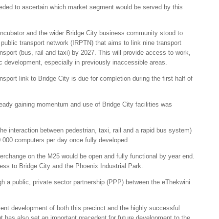
 needed to ascertain which market segment would be served by this
 incubator and the wider Bridge City business community stood to
d public transport network (IRPTN) that aims to link nine transport
sport (bus, rail and taxi) by 2027. This will provide access to work,
 development, especially in previously inaccessible areas.
sport link to Bridge City is due for completion during the first half of
lready gaining momentum and use of Bridge City facilities was
 the interaction between pedestrian, taxi, rail and a rapid bus system)
0 000 computers per day once fully developed.
terchange on the M25 would be open and fully functional by year end.
ss to Bridge City and the Phoenix Industrial Park.
h a public, private sector partnership (PPP) between the eThekwini
cient development of both this precinct and the highly successful
t has also set an important precedent for future development to the