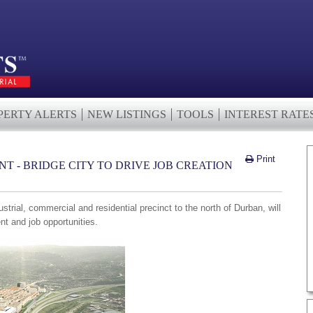
PERTY ALERTS
NEW LISTINGS
TOOLS
INTEREST RATE
Print
T - BRIDGE CITY TO DRIVE JOB CREATION
ustrial, commercial and residential precinct to the north of Durban, will
nt and job opportunities.