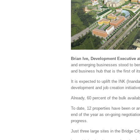
Brian Ive, Development Executive a
and emerging businesses stood to bene
and business hub that is the first of 
It is expected to uplift the INK (In
development and job creation initiativ
Already, 60 percent of the bulk availa
To date, 12 properties have been or ar
end of the year as on-going negotiations
progress.
Just three large sites in the Bridge Ci