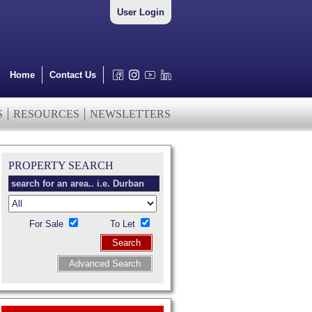
User Login
Home
Contact Us
S
RESOURCES
NEWSLETTERS
PROPERTY SEARCH
For Sale
To Let
Search
Advanced Search