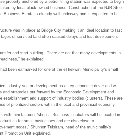
e property anchored by a petrol filling station was expected to begin
ertaken by local black-owned business. Construction of the NJR Steel
 the Business Estate is already well underway and is expected to be
ucture was in place at Bridge City making it an ideal location to fast
rtages of serviced land often caused delays and lost development
 transfer and start building. There are not that many developments in
 readiness,” he explained.
e had been earmarked for one of the eThekwini Municipality’s small
fied industry sector development as a key economic driver and will
ities and strategies put forward by the Economic Development and
e establishment and support of industry bodies (clusters). These are
s of prioritized sectors within the local and provincial economy.
ark with mini factories/shops. Business incubators will be located in
ortunities for small businesses and are also close to
ovement nodes,” Shunnon Tulsiram, head of the municipality's
 Promotion Unit explained.