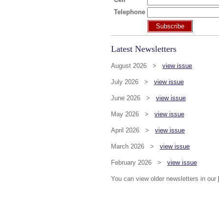
Telephone
Subscribe
Latest Newsletters
August 2026 >
view issue
July 2026 >
view issue
June 2026 >
view issue
May 2026 >
view issue
April 2026 >
view issue
March 2026 >
view issue
February 2026 >
view issue
You can view older newsletters in our