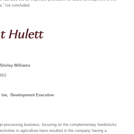
ia,” Ive concluded.
Shirley Williams
1663
n Ive, Development Executive
agri-processing business, focusing on the complementary feedstocks
ctivities in agriculture have resulted in the company having a