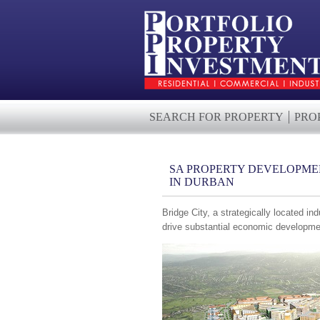
SEARCH FOR PROPERTY
PRO
SA PROPERTY DEVELOPMEN
IN DURBAN
Bridge City, a strategically located ind
drive substantial economic developme