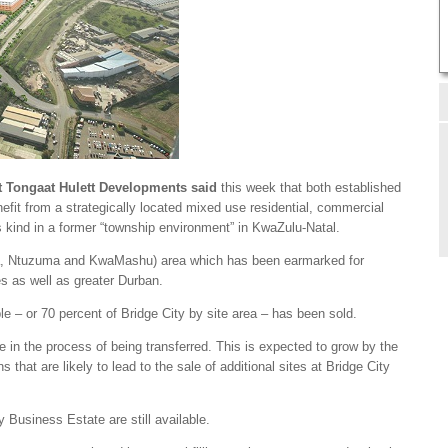
t Tongaat Hulett Developments said
this week that both established
fit from a strategically located mixed use residential, commercial
its kind in a former “township environment” in KwaZulu-Natal.
anda, Ntuzuma and KwaMashu) area which has been earmarked for
es as well as greater Durban.
ble – or 70 percent of Bridge City by site area – has been sold.
e in the process of being transferred. This is expected to grow by the
 that are likely to lead to the sale of additional sites at Bridge City
ty Business Estate are still available.