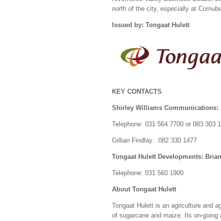
north of the city, especially at Cornub
Issued by: Tongaat Hulett
KEY CONTACTS
Shirley Williams Communications: 
Telephone: 031 564 7700 or 083 303 
Gillian Findlay: 082 330 1477
Tongaat Hulett Developments: Bria
Telephone: 031 560 1900
About Tongaat Hulett
Tongaat Hulett is an agriculture and 
of sugarcane and maize. Its on-going a