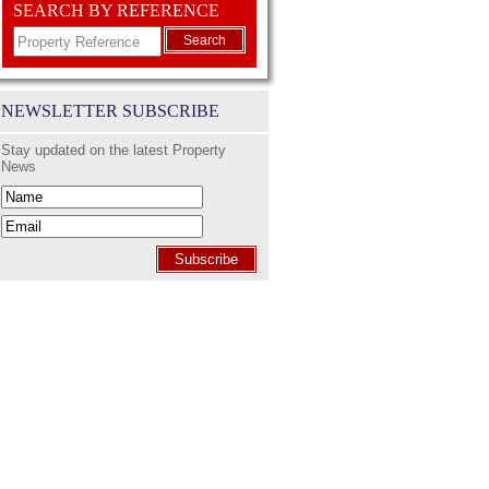
SEARCH BY REFERENCE
Search
NEWSLETTER SUBSCRIBE
Stay updated on the latest Property
News
Subscribe