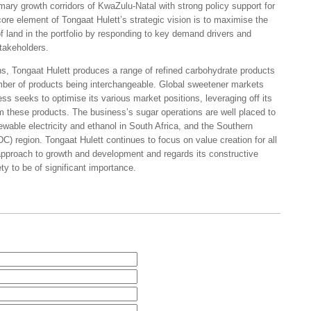
rimary growth corridors of KwaZulu-Natal with strong policy support for
core element of Tongaat Hulett’s strategic vision is to maximise the
f land in the portfolio by responding to key demand drivers and
stakeholders.
ns, Tongaat Hulett produces a range of refined carbohydrate products
ber of products being interchangeable. Global sweetener markets
s seeks to optimise its various market positions, leveraging off its
 these products. The business’s sugar operations are well placed to
wable electricity and ethanol in South Africa, and the Southern
region. Tongaat Hulett continues to focus on value creation for all
 approach to growth and development and regards its constructive
y to be of significant importance.