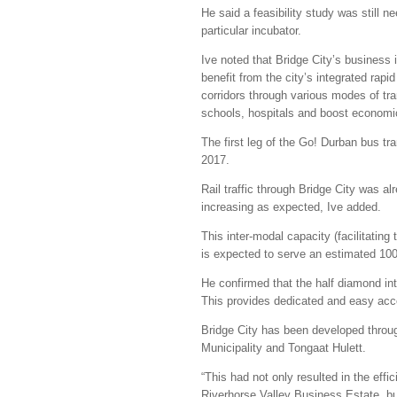
He said a feasibility study was still
particular incubator.
Ive noted that Bridge City’s business
benefit from the city’s integrated rapi
corridors through various modes of tran
schools, hospitals and boost economic
The first leg of the Go! Durban bus tran
2017.
Rail traffic through Bridge City was a
increasing as expected, Ive added.
This inter-modal capacity (facilitating
is expected to serve an estimated 10
He confirmed that the half diamond in
This provides dedicated and easy acce
Bridge City has been developed throug
Municipality and Tongaat Hulett.
“This had not only resulted in the effi
Riverhorse Valley Business Estate, bu