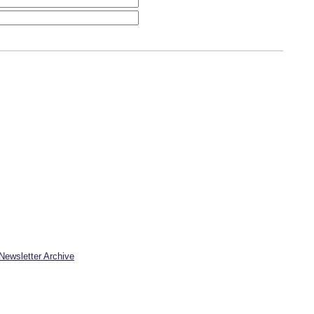
Newsletter Archive