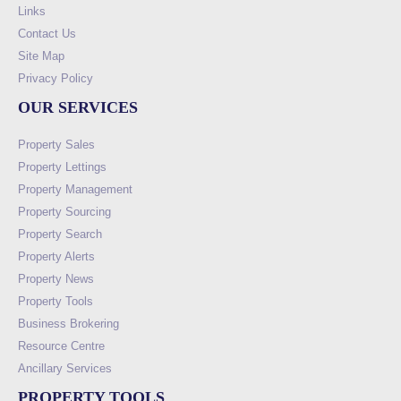
Links
Contact Us
Site Map
Privacy Policy
OUR SERVICES
Property Sales
Property Lettings
Property Management
Property Sourcing
Property Search
Property Alerts
Property News
Property Tools
Business Brokering
Resource Centre
Ancillary Services
PROPERTY TOOLS