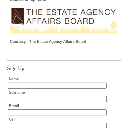
Courtesy - The Estate Agency Affairs Board
Sign Up
Name
Surname
Email
Cell