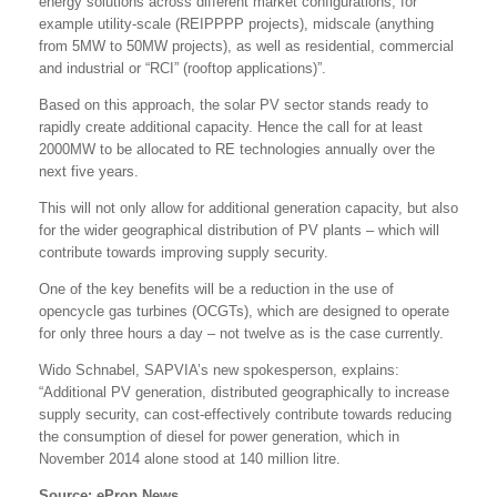
energy solutions across different market configurations, for
example utility-scale (REIPPPP projects), midscale (anything
from 5MW to 50MW projects), as well as residential, commercial
and industrial or “RCI” (rooftop applications)”.
Based on this approach, the solar PV sector stands ready to
rapidly create additional capacity. Hence the call for at least
2000MW to be allocated to RE technologies annually over the
next five years.
This will not only allow for additional generation capacity, but also
for the wider geographical distribution of PV plants – which will
contribute towards improving supply security.
One of the key benefits will be a reduction in the use of
opencycle gas turbines (OCGTs), which are designed to operate
for only three hours a day – not twelve as is the case currently.
Wido Schnabel, SAPVIA’s new spokesperson, explains:
“Additional PV generation, distributed geographically to increase
supply security, can cost-effectively contribute towards reducing
the consumption of diesel for power generation, which in
November 2014 alone stood at 140 million litre.
Source: eProp News