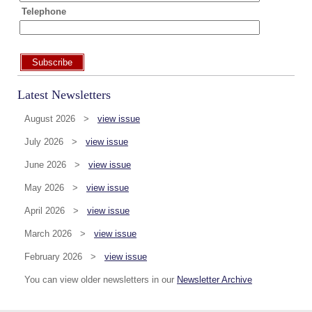
Telephone
Subscribe
Latest Newsletters
August 2026 >
view issue
July 2026 >
view issue
June 2026 >
view issue
May 2026 >
view issue
April 2026 >
view issue
March 2026 >
view issue
February 2026 >
view issue
You can view older newsletters in our
Newsletter Archive