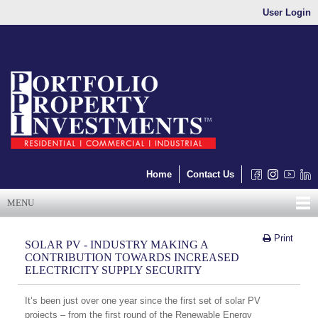
User Login
Home
Contact Us
MENU
Print
SOLAR PV - INDUSTRY MAKING A
CONTRIBUTION TOWARDS INCREASED
ELECTRICITY SUPPLY SECURITY
It’s been just over one year since the first set of solar PV
projects – from the first round of the Renewable Energy