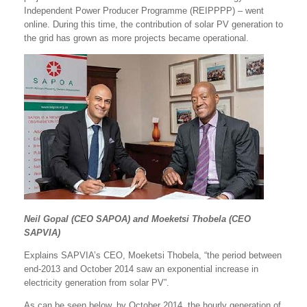
Independent Power Producer Programme (REIPPPP) – went
online. During this time, the contribution of solar PV generation to
the grid has grown as more projects became operational.
Neil Gopal (CEO SAPOA) and Moeketsi Thobela (CEO
SAPVIA)
Explains SAPVIA’s CEO, Moeketsi Thobela, “the period between
end-2013 and October 2014 saw an exponential increase in
electricity generation from solar PV”.
As can be seen below, by October 2014, the hourly generation of