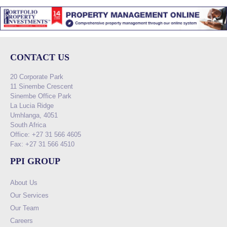
CONTACT US
20 Corporate Park
11 Sinembe Crescent
Sinembe Office Park
La Lucia Ridge
Umhlanga, 4051
South Africa
Office: +27 31 566 4605
Fax: +27 31 566 4510
PPI GROUP
About Us
Our Services
Our Team
Careers