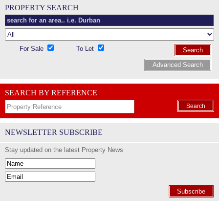
PROPERTY SEARCH
For Sale
To Let
Search
Advanced Search
SEARCH BY REFERENCE
Search
NEWSLETTER SUBSCRIBE
Stay updated on the latest Property News
Subscribe