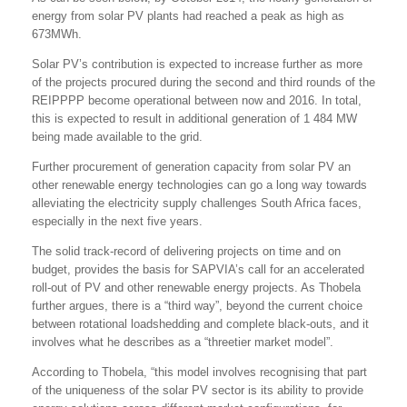
energy from solar PV plants had reached a peak as high as
673MWh.
Solar PV’s contribution is expected to increase further as more
of the projects procured during the second and third rounds of the
REIPPPP become operational between now and 2016. In total,
this is expected to result in additional generation of 1 484 MW
being made available to the grid.
Further procurement of generation capacity from solar PV an
other renewable energy technologies can go a long way towards
alleviating the electricity supply challenges South Africa faces,
especially in the next five years.
The solid track-record of delivering projects on time and on
budget, provides the basis for SAPVIA’s call for an accelerated
roll-out of PV and other renewable energy projects. As Thobela
further argues, there is a “third way”, beyond the current choice
between rotational loadshedding and complete black-outs, and it
involves what he describes as a “threetier market model”.
According to Thobela, “this model involves recognising that part
of the uniqueness of the solar PV sector is its ability to provide