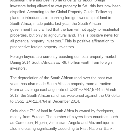
Although there has been some uncertainty about foreign
investors being allowed to own property in SA, this has now been
dispelled. According to the Global Property Guide “Following
plans to introduce a bill banning foreign ownership of land in
South Africa, made public last year, the South African
government has clarified that the ban will not apply to residential
properties, but only to agricultural land. This is positive news for
all potential property investors.” This is positive affirmation to
prospective foreign property investors.
Foreign buyers are currently boosting our local property market.
During 2014 South Africa saw R9,7 billion worth from foreign
investors.
The depreciation of the South African rand over the past two
years has also made South African property more attractive.
From an average exchange rate of US$1=ZAR7,5744 in March
2012, the South African rand has weakened against the US dollar
to US$1=ZAR11,4764 in December 2014.
Only about 7% of land in South Africa is owned by foreigners,
mostly from Europe. The number of buyers from countries such
as Cameroon, Nigeria, Zimbabwe, Angola and Mozambique is
also increasing significantly according to First National Bank.