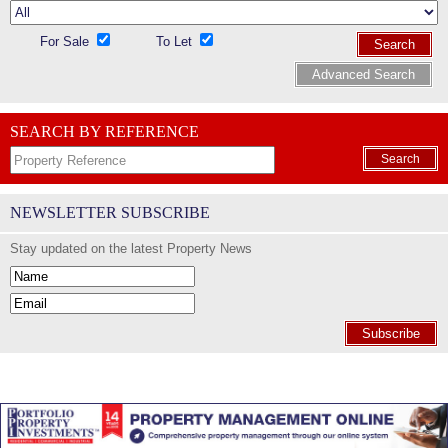
For Sale
To Let
Search
Advanced Search
SEARCH BY REFERENCE
Search
NEWSLETTER SUBSCRIBE
Stay updated on the latest Property News
Subscribe