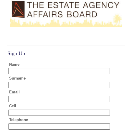
Sign Up
Name
Surname
Email
Cell
Telephone