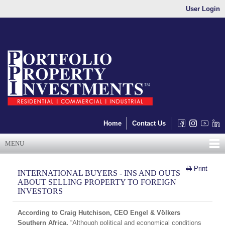
User Login
Home
Contact Us
MENU
Print
INTERNATIONAL BUYERS - INS AND OUTS
ABOUT SELLING PROPERTY TO FOREIGN
INVESTORS
According to Craig Hutchison, CEO Engel & Völkers
Southern Africa,
“Although political and economical conditions