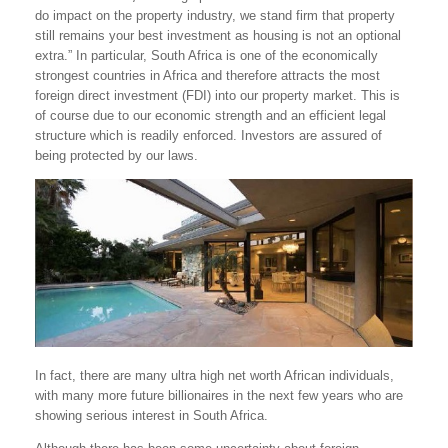
do impact on the property industry, we stand firm that property
still remains your best investment as housing is not an optional
extra.” In particular, South Africa is one of the economically
strongest countries in Africa and therefore attracts the most
foreign direct investment (FDI) into our property market. This is
of course due to our economic strength and an efficient legal
structure which is readily enforced. Investors are assured of
being protected by our laws.
In fact, there are many ultra high net worth African individuals,
with many more future billionaires in the next few years who are
showing serious interest in South Africa.