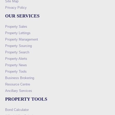
Site Map
Privacy Policy
OUR SERVICES
Property Sales
Property Lettings
Property Management
Property Sourcing
Property Search
Property Alerts
Property News
Property Tools
Business Brokering
Resource Centre
Ancillary Services
PROPERTY TOOLS
Bond Calculator