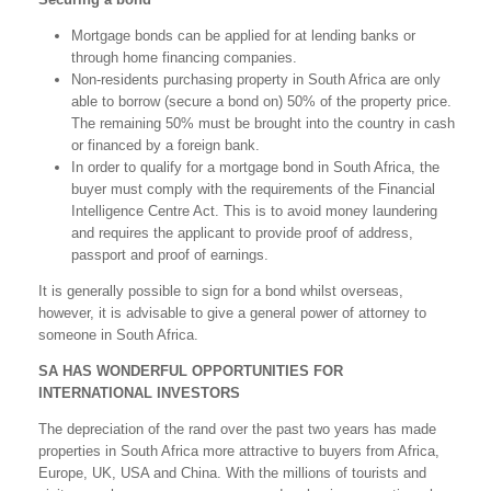
Mortgage bonds can be applied for at lending banks or
through home financing companies.
Non-residents purchasing property in South Africa are only
able to borrow (secure a bond on) 50% of the property price.
The remaining 50% must be brought into the country in cash
or financed by a foreign bank.
In order to qualify for a mortgage bond in South Africa, the
buyer must comply with the requirements of the Financial
Intelligence Centre Act. This is to avoid money laundering
and requires the applicant to provide proof of address,
passport and proof of earnings.
It is generally possible to sign for a bond whilst overseas,
however, it is advisable to give a general power of attorney to
someone in South Africa.
SA HAS WONDERFUL OPPORTUNITIES FOR
INTERNATIONAL INVESTORS
The depreciation of the rand over the past two years has made
properties in South Africa more attractive to buyers from Africa,
Europe, UK, USA and China. With the millions of tourists and