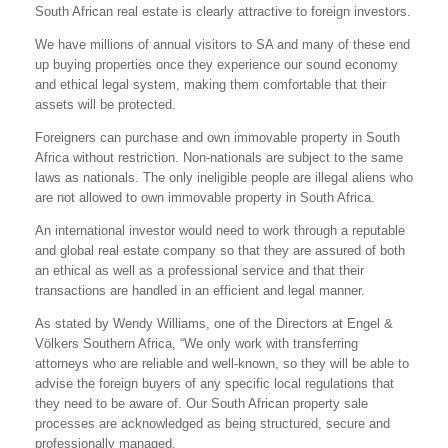
South African real estate is clearly attractive to foreign investors.
We have millions of annual visitors to SA and many of these end
up buying properties once they experience our sound economy
and ethical legal system, making them comfortable that their
assets will be protected.
Foreigners can purchase and own immovable property in South
Africa without restriction. Non-nationals are subject to the same
laws as nationals. The only ineligible people are illegal aliens who
are not allowed to own immovable property in South Africa.
An international investor would need to work through a reputable
and global real estate company so that they are assured of both
an ethical as well as a professional service and that their
transactions are handled in an efficient and legal manner.
As stated by Wendy Williams, one of the Directors at Engel &
Völkers Southern Africa, “We only work with transferring
attorneys who are reliable and well-known, so they will be able to
advise the foreign buyers of any specific local regulations that
they need to be aware of. Our South African property sale
processes are acknowledged as being structured, secure and
professionally managed.