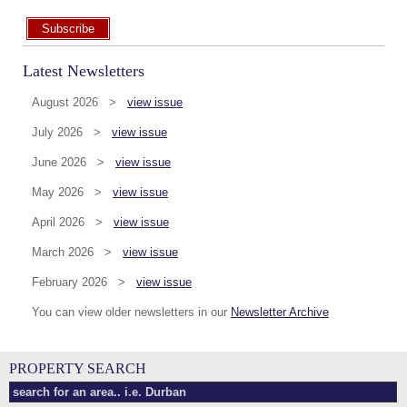
Subscribe
Latest Newsletters
August 2026 >
view issue
July 2026 >
view issue
June 2026 >
view issue
May 2026 >
view issue
April 2026 >
view issue
March 2026 >
view issue
February 2026 >
view issue
You can view older newsletters in our
Newsletter Archive
PROPERTY SEARCH