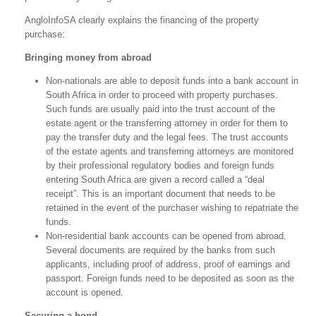
AngloInfoSA clearly explains the financing of the property
purchase:
Bringing money from abroad
Non-nationals are able to deposit funds into a bank account in
South Africa in order to proceed with property purchases.
Such funds are usually paid into the trust account of the
estate agent or the transferring attorney in order for them to
pay the transfer duty and the legal fees. The trust accounts
of the estate agents and transferring attorneys are monitored
by their professional regulatory bodies and foreign funds
entering South Africa are given a record called a “deal
receipt”. This is an important document that needs to be
retained in the event of the purchaser wishing to repatriate the
funds.
Non-residential bank accounts can be opened from abroad.
Several documents are required by the banks from such
applicants, including proof of address, proof of earnings and
passport. Foreign funds need to be deposited as soon as the
account is opened.
Securing a bond