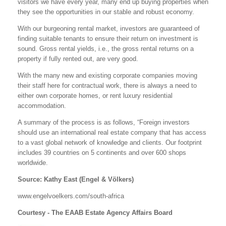
visitors we have every year, many end up buying properties when
they see the opportunities in our stable and robust economy.
With our burgeoning rental market, investors are guaranteed of
finding suitable tenants to ensure their return on investment is
sound. Gross rental yields, i.e., the gross rental returns on a
property if fully rented out, are very good.
With the many new and existing corporate companies moving
their staff here for contractual work, there is always a need to
either own corporate homes, or rent luxury residential
accommodation.
A summary of the process is as follows, “Foreign investors
should use an international real estate company that has access
to a vast global network of knowledge and clients. Our footprint
includes 39 countries on 5 continents and over 600 shops
worldwide.
Source: Kathy East (Engel & Völkers)
www.engelvoelkers.com/south-africa
Courtesy - The EAAB Estate Agency Affairs Board