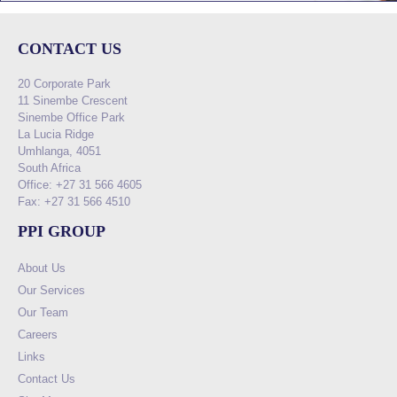
CONTACT US
20 Corporate Park
11 Sinembe Crescent
Sinembe Office Park
La Lucia Ridge
Umhlanga, 4051
South Africa
Office: +27 31 566 4605
Fax: +27 31 566 4510
PPI GROUP
About Us
Our Services
Our Team
Careers
Links
Contact Us