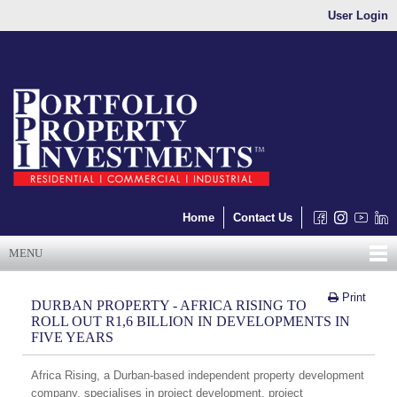
User Login
Home
Contact Us
MENU
Print
DURBAN PROPERTY - AFRICA RISING TO
ROLL OUT R1,6 BILLION IN DEVELOPMENTS IN
FIVE YEARS
Africa Rising, a Durban-based independent property development
company, specialises in project development, project