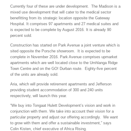
Currently four of these are under development. The Madison is a
mixed use development that will cater to the medical sector
benefitting from its strategic location opposite the Gateway
Hospital. It comprises 97 apartments and 27 medical suites and
is expected to be complete by August 2016. It is already 90
percent sold.
Construction has started on Park Avenue a joint venture which is
sited opposite the Porsche showroom. It is expected to be
complete in November 2016. Park Avenue comprises upmarket
apartments which are well located close to the Umhlanga Ridge
Town Centre and on the GO! Durban route. Eighty-five percent
of the units are already sold.
Aria, which will provide retirement apartments and Jefferson
providing student accommodation of 300 and 240 units
respectively, will launch this year.
“We buy into Tongaat Hulett Development’s vision and work in
conjunction with them. We take into account their vision for a
particular property and adjust our offering accordingly. We want
to grow with them and offer a sustainable investment,” says
Colin Kisten, chief executive of Africa Rising.