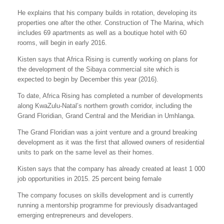
He explains that his company builds in rotation, developing its
properties one after the other. Construction of The Marina, which
includes 69 apartments as well as a boutique hotel with 60
rooms, will begin in early 2016.
Kisten says that Africa Rising is currently working on plans for
the development of the Sibaya commercial site which is
expected to begin by December this year (2016).
To date, Africa Rising has completed a number of developments
along KwaZulu-Natal’s northern growth corridor, including the
Grand Floridian, Grand Central and the Meridian in Umhlanga.
The Grand Floridian was a joint venture and a ground breaking
development as it was the first that allowed owners of residential
units to park on the same level as their homes.
Kisten says that the company has already created at least 1 000
job opportunities in 2015. 25 percent being female
The company focuses on skills development and is currently
running a mentorship programme for previously disadvantaged
emerging entrepreneurs and developers.