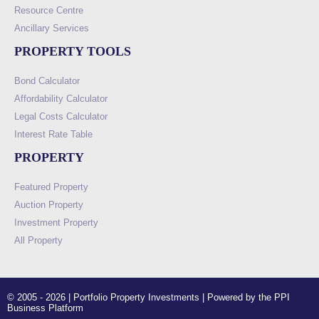
Resource Centre
Ancillary Services
PROPERTY TOOLS
Bond Calculator
Affordability Calculator
Legal Costs Calculator
Interest Rate Table
PROPERTY
Featured Property
Auction Property
Investment Property
All Property
© 2005 - 2026 | Portfolio Property Investments | Powered by the PPI
Business Platform