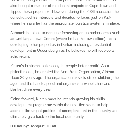
also bought a number of residential projects in Cape Town and
flipped these properties. However, during the 2008 recession, he
consolidated his interests and decided to focus just on KZN
where he says he has the appropriate logistics systems in place.
Although he plans to continue focussing on upmarket areas such
as Umhlanga Town Centre (where he has his own office), he is
developing other properties in Durban including a residential
development in Queensburgh as he believes he will receive a
solid return.
Kisten’s business philosophy is ‘people before profit’. As a
philanthropist, he created the Non-Profit Organisation, African
Hope 20 years ago. The organisation assists street children, the
aged and the handicapped and organises a wheel chair and
blanket drive every year.
Going forward, Kisten says he intends growing his skills
development programme within the next five years to help
address the urgent problem of unemployment in the country and
ultimately give back to the local community.
Issued by: Tongaat Hulett