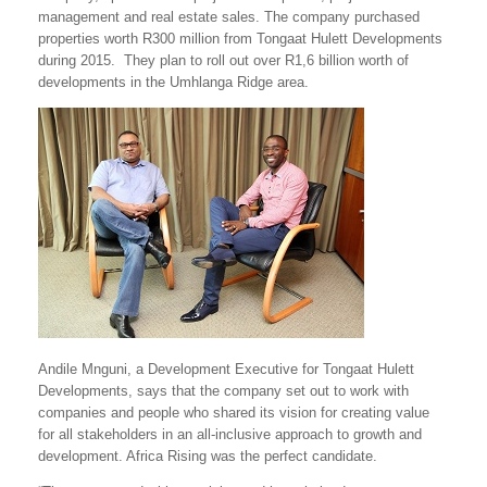
management and real estate sales. The company purchased
properties worth R300 million from Tongaat Hulett Developments
during 2015. They plan to roll out over R1,6 billion worth of
developments in the Umhlanga Ridge area.
Andile Mnguni, a Development Executive for Tongaat Hulett
Developments, says that the company set out to work with
companies and people who shared its vision for creating value
for all stakeholders in an all-inclusive approach to growth and
development. Africa Rising was the perfect candidate.