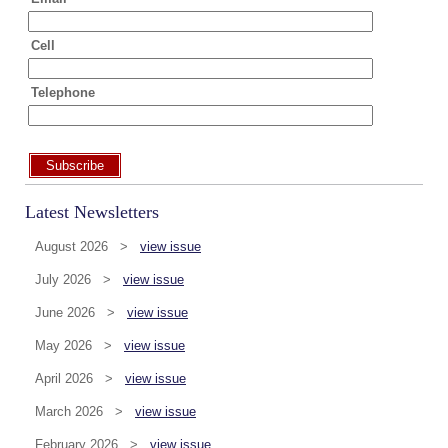
Cell
Telephone
Subscribe
Latest Newsletters
August 2026 >
view issue
July 2026 >
view issue
June 2026 >
view issue
May 2026 >
view issue
April 2026 >
view issue
March 2026 >
view issue
February 2026 >
view issue