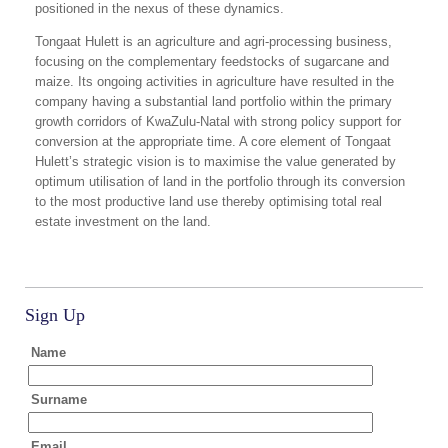
positioned in the nexus of these dynamics.
Tongaat Hulett is an agriculture and agri-processing business,
focusing on the complementary feedstocks of sugarcane and
maize. Its ongoing activities in agriculture have resulted in the
company having a substantial land portfolio within the primary
growth corridors of KwaZulu-Natal with strong policy support for
conversion at the appropriate time. A core element of Tongaat
Hulett’s strategic vision is to maximise the value generated by
optimum utilisation of land in the portfolio through its conversion
to the most productive land use thereby optimising total real
estate investment on the land.
Sign Up
Name
Surname
Email