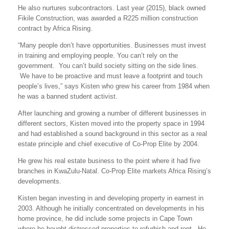
He also nurtures subcontractors. Last year (2015), black owned
Fikile Construction, was awarded a R225 million construction
contract by Africa Rising.
“Many people don’t have opportunities. Businesses must invest
in training and employing people. You can’t rely on the
government. You can’t build society sitting on the side lines.
We have to be proactive and must leave a footprint and touch
people’s lives,” says Kisten who grew his career from 1984 when
he was a banned student activist.
After launching and growing a number of different businesses in
different sectors, Kisten moved into the property space in 1994
and had established a sound background in this sector as a real
estate principle and chief executive of Co-Prop Elite by 2004.
He grew his real estate business to the point where it had five
branches in KwaZulu-Natal. Co-Prop Elite markets Africa Rising’s
developments.
Kisten began investing in and developing property in earnest in
2003. Although he initially concentrated on developments in his
home province, he did include some projects in Cape Town
where he bought distressed properties to refurbish and rent. He