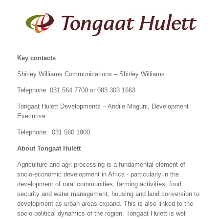
Key contacts
Shirley Williams Communications – Shirley Williams
Telephone: 031 564 7700 or 083 303 1663
Tongaat Hulett Developments – Andile Mnguni, Development
Executive
Telephone: 031 560 1900
About Tongaat Hulett
Agriculture and agri-processing is a fundamental element of
socio-economic development in Africa - particularly in the
development of rural communities, farming activities, food
security and water management, housing and land conversion to
development as urban areas expand. This is also linked to the
socio-political dynamics of the region. Tongaat Hulett is well