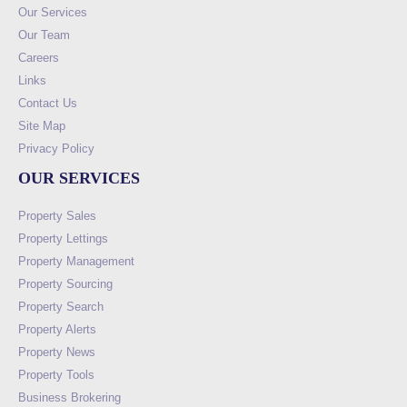
Our Services
Our Team
Careers
Links
Contact Us
Site Map
Privacy Policy
OUR SERVICES
Property Sales
Property Lettings
Property Management
Property Sourcing
Property Search
Property Alerts
Property News
Property Tools
Business Brokering