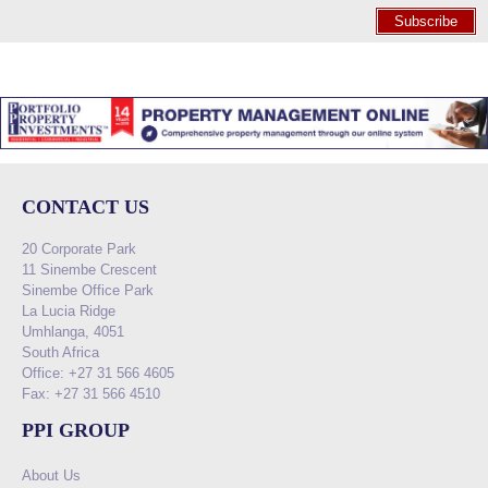
Subscribe
CONTACT US
20 Corporate Park
11 Sinembe Crescent
Sinembe Office Park
La Lucia Ridge
Umhlanga, 4051
South Africa
Office: +27 31 566 4605
Fax: +27 31 566 4510
PPI GROUP
About Us