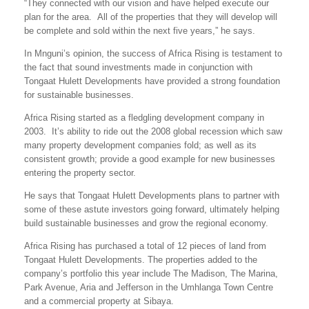
“They connected with our vision and have helped execute our
plan for the area. All of the properties that they will develop will
be complete and sold within the next five years,” he says.
In Mnguni’s opinion, the success of Africa Rising is testament to
the fact that sound investments made in conjunction with
Tongaat Hulett Developments have provided a strong foundation
for sustainable businesses.
Africa Rising started as a fledgling development company in
2003. It’s ability to ride out the 2008 global recession which saw
many property development companies fold; as well as its
consistent growth; provide a good example for new businesses
entering the property sector.
He says that Tongaat Hulett Developments plans to partner with
some of these astute investors going forward, ultimately helping
build sustainable businesses and grow the regional economy.
Africa Rising has purchased a total of 12 pieces of land from
Tongaat Hulett Developments. The properties added to the
company’s portfolio this year include The Madison, The Marina,
Park Avenue, Aria and Jefferson in the Umhlanga Town Centre
and a commercial property at Sibaya.