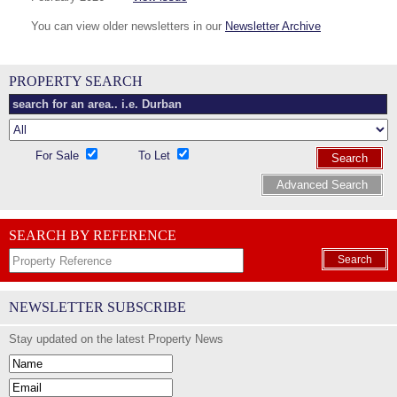
You can view older newsletters in our
Newsletter Archive
PROPERTY SEARCH
For Sale
To Let
Search
Advanced Search
SEARCH BY REFERENCE
Search
NEWSLETTER SUBSCRIBE
Stay updated on the latest Property News