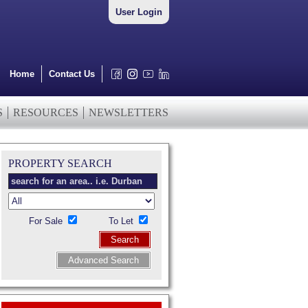
User Login
Home
Contact Us
S
RESOURCES
NEWSLETTERS
PROPERTY SEARCH
For Sale
To Let
Search
Advanced Search