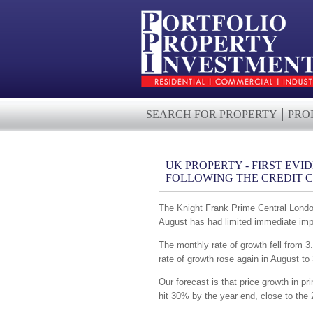
SEARCH FOR PROPERTY
PRO
UK PROPERTY - FIRST EVI
FOLLOWING THE CREDIT 
The Knight Frank Prime Central London 
August has had limited immediate impa
The monthly rate of growth fell from 3.
rate of growth rose again in August to
Our forecast is that price growth in pr
hit 30% by the year end, close to the