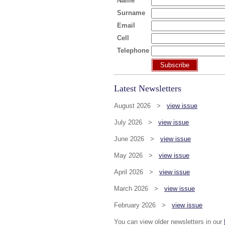
Name
Surname
Email
Cell
Telephone
Subscribe
Latest Newsletters
August 2026 >
view issue
July 2026 >
view issue
June 2026 >
view issue
May 2026 >
view issue
April 2026 >
view issue
March 2026 >
view issue
February 2026 >
view issue
You can view older newsletters in our