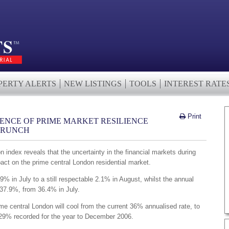
PERTY ALERTS
NEW LISTINGS
TOOLS
INTEREST RATE
Print
DENCE OF PRIME MARKET RESILIENCE
CRUNCH
index reveals that the uncertainty in the financial markets during
ct on the prime central London residential market.
9% in July to a still respectable 2.1% in August, whilst the annual
 37.9%, from 36.4% in July.
ime central London will cool from the current 36% annualised rate, to
 29% recorded for the year to December 2006.