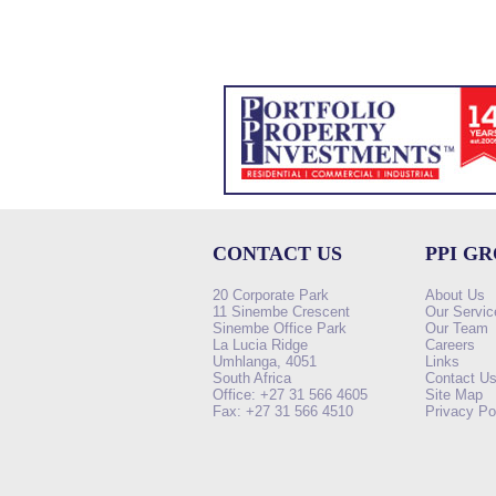
CONTACT US
PPI G
20 Corporate Park
About Us
11 Sinembe Crescent
Our Servic
Sinembe Office Park
Our Team
La Lucia Ridge
Careers
Umhlanga, 4051
Links
South Africa
Contact U
Office: +27 31 566 4605
Site Map
Fax: +27 31 566 4510
Privacy Po