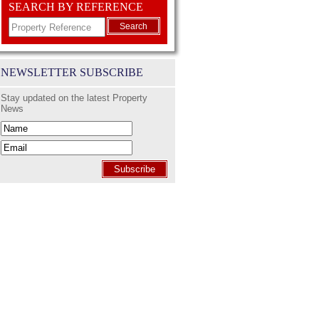
SEARCH BY REFERENCE
Search
NEWSLETTER SUBSCRIBE
Stay updated on the latest Property
News
Subscribe