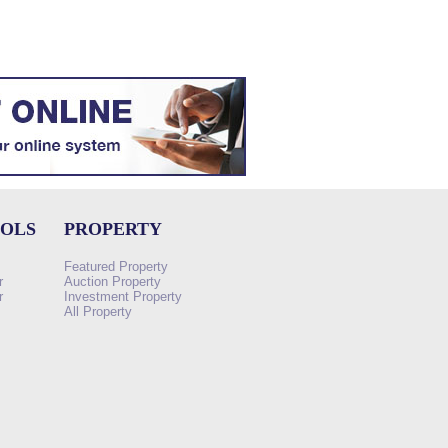
OOLS
PROPERTY
Featured Property
r
Auction Property
r
Investment Property
All Property