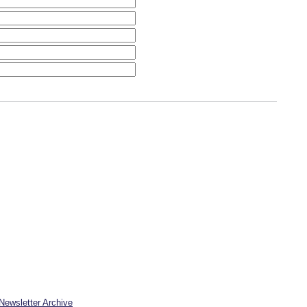
Newsletter Archive