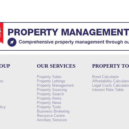
ROUP
OUR SERVICES
PROPERTY T
Property Sales
Bond Calculator
es
Property Lettings
Affordability Calculato
Property Management
Legal Costs Calculato
Property Sourcing
Interest Rate Table
Property Search
s
Property Alerts
Property News
licy
Property Tools
Business Brokering
Resource Centre
Ancillary Services