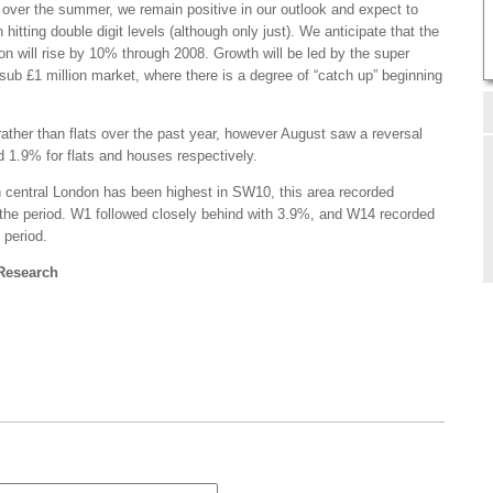
 over the summer, we remain positive in our outlook and expect to
hitting double digit levels (although only just). We anticipate that the
don will rise by 10% through 2008. Growth will be led by the super
sub £1 million market, where there is a degree of “catch up” beginning
ather than flats over the past year, however August saw a reversal
d 1.9% for flats and houses respectively.
n central London has been highest in SW10, this area recorded
the period. W1 followed closely behind with 3.9%, and W14 recorded
 period.
 Research