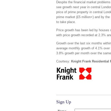
Despite the financial market problems
see growth next year in central London 
price of prime property in central Lon
prime market (£5 million+) and by the 
to take place.
Price growth has been led by houses r
with price growth recorded at 2.3% an
Growth over the last six months withi
average monthly growth of 4.1% over 
3.8% growth per month over the same
Courtesy:
Knight Frank Residential
Sign Up