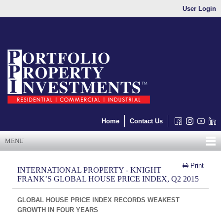
User Login
Home
Contact Us
MENU
Print
INTERNATIONAL PROPERTY - KNIGHT
FRANK’S GLOBAL HOUSE PRICE INDEX, Q2 2015
GLOBAL HOUSE PRICE INDEX RECORDS WEAKEST
GROWTH IN FOUR YEARS