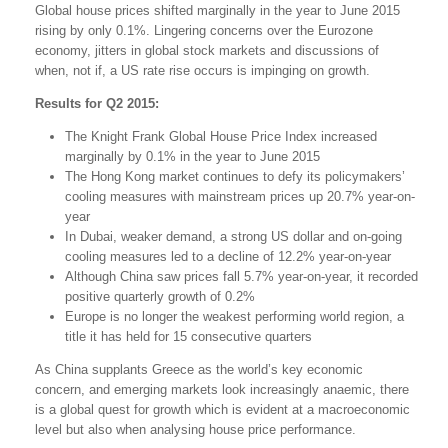
Global house prices shifted marginally in the year to June 2015
rising by only 0.1%. Lingering concerns over the Eurozone
economy, jitters in global stock markets and discussions of
when, not if, a US rate rise occurs is impinging on growth.
Results for Q2 2015:
The Knight Frank Global House Price Index increased
marginally by 0.1% in the year to June 2015
The Hong Kong market continues to defy its policymakers’
cooling measures with mainstream prices up 20.7% year-on-
year
In Dubai, weaker demand, a strong US dollar and on-going
cooling measures led to a decline of 12.2% year-on-year
Although China saw prices fall 5.7% year-on-year, it recorded
positive quarterly growth of 0.2%
Europe is no longer the weakest performing world region, a
title it has held for 15 consecutive quarters
As China supplants Greece as the world’s key economic
concern, and emerging markets look increasingly anaemic, there
is a global quest for growth which is evident at a macroeconomic
level but also when analysing house price performance.