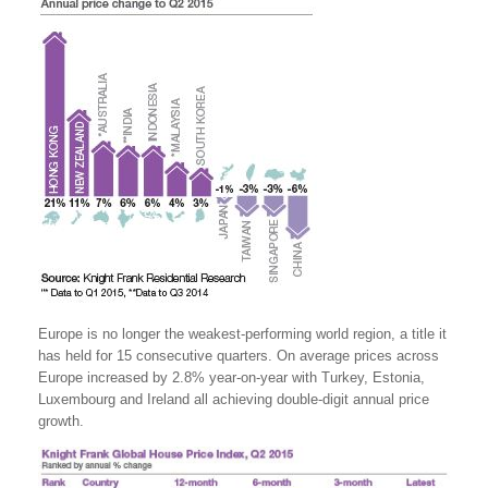
Europe is no longer the weakest-performing world region, a title it
has held for 15 consecutive quarters. On average prices across
Europe increased by 2.8% year-on-year with Turkey, Estonia,
Luxembourg and Ireland all achieving double-digit annual price
growth.