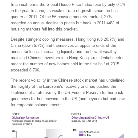
In annual terms the Global House Price Index rose by only 0.1%
in the year to June, its weakest rate of growth since the final
quarter of 2011. Of the 56 housing markets tracked, 27%
recorded an annual decline in prices but back in 2011 44% of
housing markets fell into this bracket.
Despite stringent cooling measures, Hong Kong (up 20.7%) and
China (down 5.7%) find themselves at opposite ends of the
annual rankings. Increasing liquidity and the flow of wealthy
mainland Chinese investors into Hong Kong’s residential sector
meant the number of new homes sold in the first half of 2015
exceeded 8,700.
The recent volatility in the Chinese stock market has underlined
the fragility of the Eurozone’s recovery and has pushed the
likelihood of a rate rise by the US Federal Reserve further back –
good news for homeowners in the US (and beyond) but bad news
for corporate balance sheets.