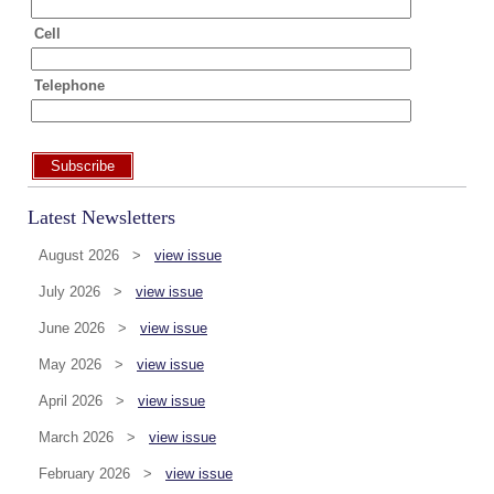
Cell
Telephone
Subscribe
Latest Newsletters
August 2026 >
view issue
July 2026 >
view issue
June 2026 >
view issue
May 2026 >
view issue
April 2026 >
view issue
March 2026 >
view issue
February 2026 >
view issue