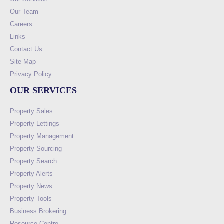
Our Team
Careers
Links
Contact Us
Site Map
Privacy Policy
OUR SERVICES
Property Sales
Property Lettings
Property Management
Property Sourcing
Property Search
Property Alerts
Property News
Property Tools
Business Brokering
Resource Centre