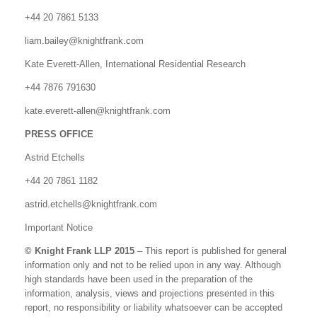
+44 20 7861 5133
liam.bailey@knightfrank.com
Kate Everett-Allen, International Residential Research
+44 7876 791630
kate.everett-allen@knightfrank.com
PRESS OFFICE
Astrid Etchells
+44 20 7861 1182
astrid.etchells@knightfrank.com
Important Notice
© Knight Frank LLP 2015
– This report is published for general
information only and not to be relied upon in any way. Although
high standards have been used in the preparation of the
information, analysis, views and projections presented in this
report, no responsibility or liability whatsoever can be accepted