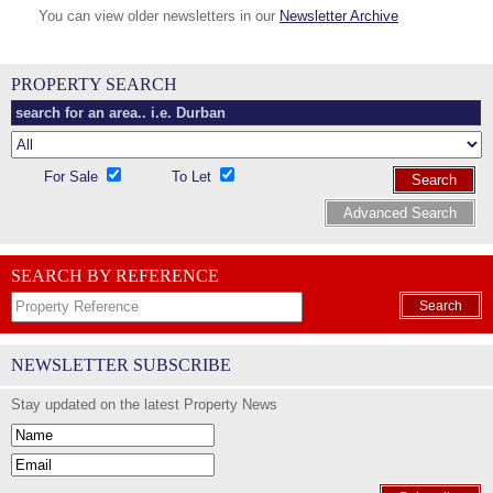
You can view older newsletters in our
Newsletter Archive
PROPERTY SEARCH
For Sale
To Let
Search
Advanced Search
SEARCH BY REFERENCE
Search
NEWSLETTER SUBSCRIBE
Stay updated on the latest Property News