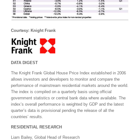
Courtesy: Knight Frank
DATA DIGEST
The Knight Frank Global House Price Index established in 2006
allows investors and developers to monitor and compare the
performance of mainstream residential markets around the world.
The index is compiled on a quarterly basis using official
government statistics or central bank data where available. The
index’s overall performance is weighted by GDP and the latest
quarter’s data is provisional pending the release of all the
countries’ results.
RESIDENTIAL RESEARCH
Liam Bailey, Global Head of Research