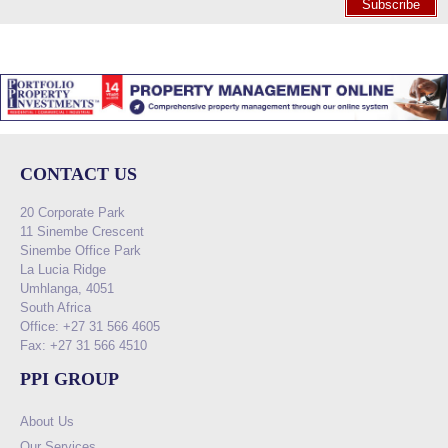
Subscribe
CONTACT US
20 Corporate Park
11 Sinembe Crescent
Sinembe Office Park
La Lucia Ridge
Umhlanga, 4051
South Africa
Office: +27 31 566 4605
Fax: +27 31 566 4510
PPI GROUP
About Us
Our Services