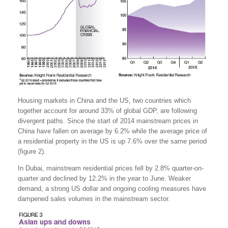
Housing markets in China and the US, two countries which
together account for around 33% of global GDP, are following
divergent paths. Since the start of 2014 mainstream prices in
China have fallen on average by 6.2% while the average price of
a residential property in the US is up 7.6% over the same period
(figure 2).
In Dubai, mainstream residential prices fell by 2.8% quarter-on-
quarter and declined by 12.2% in the year to June. Weaker
demand, a strong US dollar and ongoing cooling measures have
dampened sales volumes in the mainstream sector.