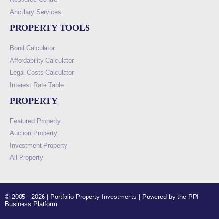
Ancillary Services
PROPERTY TOOLS
Bond Calculator
Affordability Calculator
Legal Costs Calculator
Interest Rate Table
PROPERTY
Featured Property
Auction Property
Investment Property
All Property
© 2005 - 2026 | Portfolio Property Investments | Powered by the PPI
Business Platform