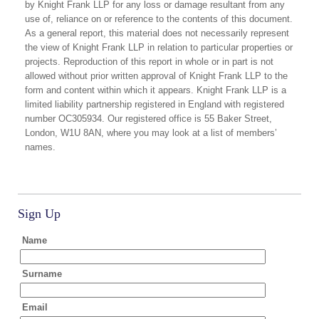
by Knight Frank LLP for any loss or damage resultant from any
use of, reliance on or reference to the contents of this document.
As a general report, this material does not necessarily represent
the view of Knight Frank LLP in relation to particular properties or
projects. Reproduction of this report in whole or in part is not
allowed without prior written approval of Knight Frank LLP to the
form and content within which it appears. Knight Frank LLP is a
limited liability partnership registered in England with registered
number OC305934. Our registered office is 55 Baker Street,
London, W1U 8AN, where you may look at a list of members’
names.
Sign Up
Name
Surname
Email